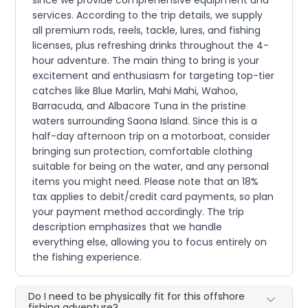
services. According to the trip details, we supply
all premium rods, reels, tackle, lures, and fishing
licenses, plus refreshing drinks throughout the 4-
hour adventure. The main thing to bring is your
excitement and enthusiasm for targeting top-tier
catches like Blue Marlin, Mahi Mahi, Wahoo,
Barracuda, and Albacore Tuna in the pristine
waters surrounding Saona Island. Since this is a
half-day afternoon trip on a motorboat, consider
bringing sun protection, comfortable clothing
suitable for being on the water, and any personal
items you might need. Please note that an 18%
tax applies to debit/credit card payments, so plan
your payment method accordingly. The trip
description emphasizes that we handle
everything else, allowing you to focus entirely on
the fishing experience.
Do I need to be physically fit for this offshore
fishing adventure?