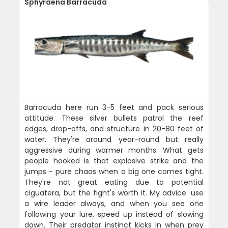
Sphyraena Barracuda
Barracuda here run 3-5 feet and pack serious
attitude. These silver bullets patrol the reef
edges, drop-offs, and structure in 20-80 feet of
water. They're around year-round but really
aggressive during warmer months. What gets
people hooked is that explosive strike and the
jumps - pure chaos when a big one comes tight.
They're not great eating due to potential
ciguatera, but the fight's worth it. My advice: use
a wire leader always, and when you see one
following your lure, speed up instead of slowing
down. Their predator instinct kicks in when prey