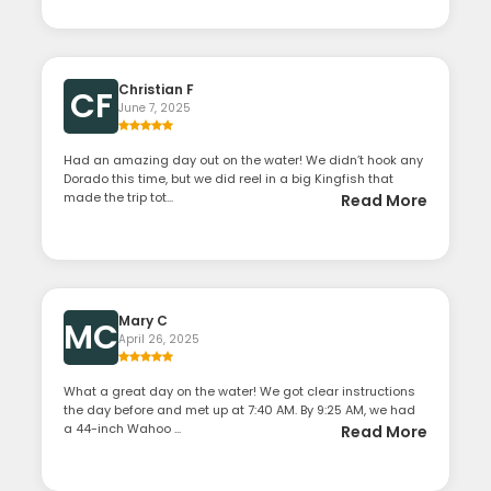
Christian F
CF
June 7, 2025
Had an amazing day out on the water! We didn’t hook any
Dorado this time, but we did reel in a big Kingfish that
made the trip tot...
Read More
Mary C
MC
April 26, 2025
What a great day on the water! We got clear instructions
the day before and met up at 7:40 AM. By 9:25 AM, we had
a 44-inch Wahoo ...
Read More