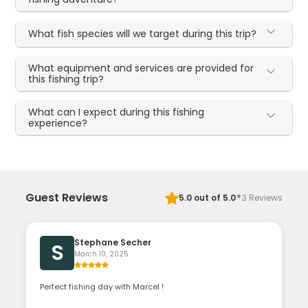
What fish species will we target during this trip?
What equipment and services are provided for
this fishing trip?
What can I expect during this fishing
experience?
·
Guest Reviews
5.0
out of 5.0
3
Reviews
Stephane Secher
S
March 10, 2025
Perfect fishing day with Marcel !