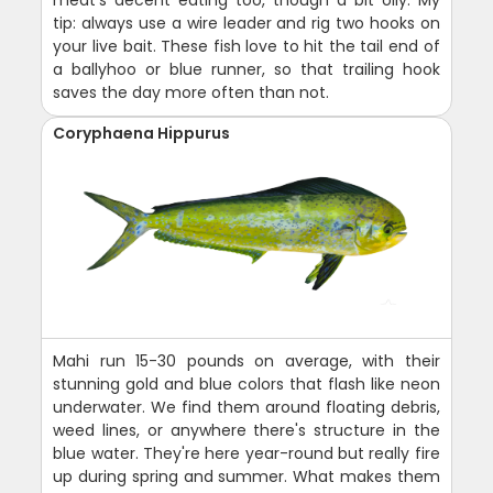
tip: always use a wire leader and rig two hooks on
your live bait. These fish love to hit the tail end of
a ballyhoo or blue runner, so that trailing hook
saves the day more often than not.
Coryphaena Hippurus
Mahi run 15-30 pounds on average, with their
stunning gold and blue colors that flash like neon
underwater. We find them around floating debris,
weed lines, or anywhere there's structure in the
blue water. They're here year-round but really fire
up during spring and summer. What makes them