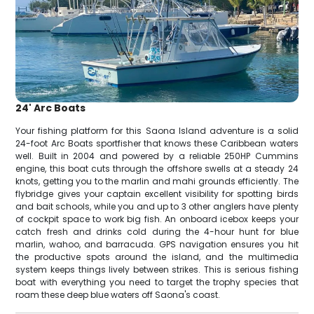
24' Arc Boats
Your fishing platform for this Saona Island adventure is a solid
24-foot Arc Boats sportfisher that knows these Caribbean waters
well. Built in 2004 and powered by a reliable 250HP Cummins
engine, this boat cuts through the offshore swells at a steady 24
knots, getting you to the marlin and mahi grounds efficiently. The
flybridge gives your captain excellent visibility for spotting birds
and bait schools, while you and up to 3 other anglers have plenty
of cockpit space to work big fish. An onboard icebox keeps your
catch fresh and drinks cold during the 4-hour hunt for blue
marlin, wahoo, and barracuda. GPS navigation ensures you hit
the productive spots around the island, and the multimedia
system keeps things lively between strikes. This is serious fishing
boat with everything you need to target the trophy species that
roam these deep blue waters off Saona's coast.