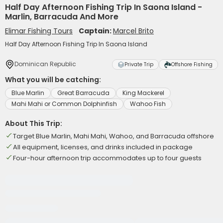
Half Day Afternoon Fishing Trip In Saona Island -
Marlin, Barracuda And More
Elimar Fishing Tours
Captain:
Marcel Brito
Half Day Afternoon Fishing Trip In Saona Island
Dominican Republic
Private Trip
Offshore Fishing
What you will be catching:
Blue Marlin
Great Barracuda
King Mackerel
Mahi Mahi or Common Dolphinfish
Wahoo Fish
About This Trip:
Target Blue Marlin, Mahi Mahi, Wahoo, and Barracuda offshore
All equipment, licenses, and drinks included in package
Four-hour afternoon trip accommodates up to four guests