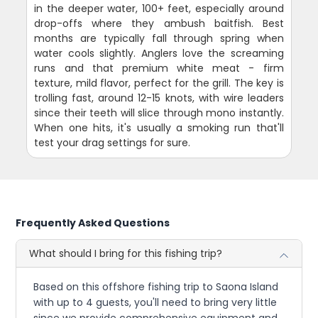
in the deeper water, 100+ feet, especially around
drop-offs where they ambush baitfish. Best
months are typically fall through spring when
water cools slightly. Anglers love the screaming
runs and that premium white meat - firm
texture, mild flavor, perfect for the grill. The key is
trolling fast, around 12-15 knots, with wire leaders
since their teeth will slice through mono instantly.
When one hits, it's usually a smoking run that'll
test your drag settings for sure.
Frequently Asked Questions
What should I bring for this fishing trip?
Based on this offshore fishing trip to Saona Island
with up to 4 guests, you'll need to bring very little
since we provide comprehensive equipment and