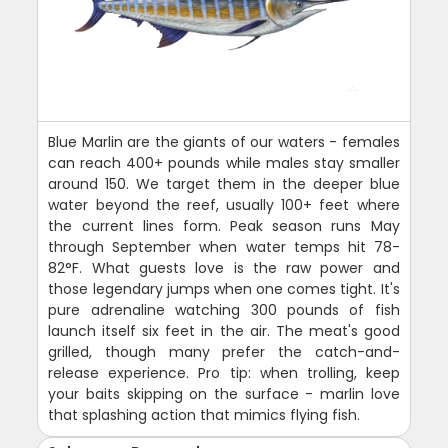
Blue Marlin are the giants of our waters - females
can reach 400+ pounds while males stay smaller
around 150. We target them in the deeper blue
water beyond the reef, usually 100+ feet where
the current lines form. Peak season runs May
through September when water temps hit 78-
82°F. What guests love is the raw power and
those legendary jumps when one comes tight. It's
pure adrenaline watching 300 pounds of fish
launch itself six feet in the air. The meat's good
grilled, though many prefer the catch-and-
release experience. Pro tip: when trolling, keep
your baits skipping on the surface - marlin love
that splashing action that mimics flying fish.