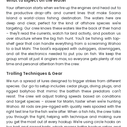
What to Expect on the Water
Your afternoon starts when we fire up the engines and head out to
the productive drop-offs and current lines that make Saona
Island a world-class fishing destination. The waters here are
deep and clear, perfect for the kind of offshore species we're
targeting. Our crew knows these waters like the back of their hand
– they'll read the currents, watch for bird activity, and position us
over structure where the big fish hunt. You'll be fishing with top-
shelf gear that can handle everything from a screaming Wahoo
to a bull Mahi. The boat's equipped with outriggers, downriggers,
and all the electronics needed to put you on fish. We keep the
group small at just 4 anglers max, so everyone gets plenty of rod
time and personal attention from the crew.
Trolling Techniques & Gear
We run a spread of lures designed to trigger strikes from different
species. Our go-to setup includes cedar plugs, diving plugs, and
rigged ballyhoo that mimic the baitfish these predators can't
resist. The crew will adjust trolling speeds based on conditions
and target species – slower for Marlin, faster when we're hunting
Wahoo. All rods are pre-rigged with quality reels spooled with the
right test line for the fish we're after. When a fish hits, the crew talks
you through the fight, helping with technique and making sure
you get the most out of every hookup. We're using circle hooks on
live bait and rigged baits, which means better hookup ratios and