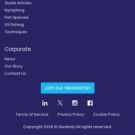
Guide Articles
Nymphing
Fish Species
US Fishing
Techniques
Corporate
News
Our Story
Contact Us
Join our Newsletter
Terms of Service
Privacy Policy
Cookie Policy
Copyright
2026
© Guidesly All rights reserved.