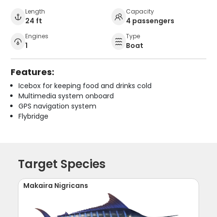
Length
Capacity
24 ft
4 passengers
Engines
Type
1
Boat
Features:
Icebox for keeping food and drinks cold
Multimedia system onboard
GPS navigation system
Flybridge
Target Species
Makaira Nigricans