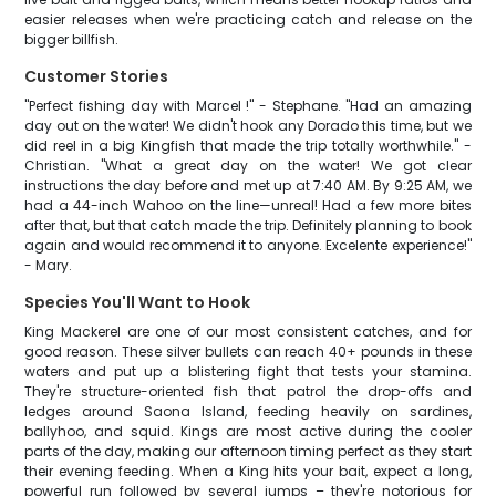
easier releases when we're practicing catch and release on the
bigger billfish.
Customer Stories
"Perfect fishing day with Marcel !" - Stephane. "Had an amazing
day out on the water! We didn't hook any Dorado this time, but we
did reel in a big Kingfish that made the trip totally worthwhile." -
Christian. "What a great day on the water! We got clear
instructions the day before and met up at 7:40 AM. By 9:25 AM, we
had a 44-inch Wahoo on the line—unreal! Had a few more bites
after that, but that catch made the trip. Definitely planning to book
again and would recommend it to anyone. Excelente experience!"
- Mary.
Species You'll Want to Hook
King Mackerel are one of our most consistent catches, and for
good reason. These silver bullets can reach 40+ pounds in these
waters and put up a blistering fight that tests your stamina.
They're structure-oriented fish that patrol the drop-offs and
ledges around Saona Island, feeding heavily on sardines,
ballyhoo, and squid. Kings are most active during the cooler
parts of the day, making our afternoon timing perfect as they start
their evening feeding. When a King hits your bait, expect a long,
powerful run followed by several jumps – they're notorious for