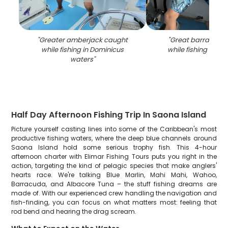
"
Greater amberjack caught
"
Great barracuda
while fishing in Dominicus
while fishing in Do
waters
"
Half Day Afternoon Fishing Trip In Saona Island
Picture yourself casting lines into some of the Caribbean's most
productive fishing waters, where the deep blue channels around
Saona Island hold some serious trophy fish. This 4-hour
afternoon charter with Elimar Fishing Tours puts you right in the
action, targeting the kind of pelagic species that make anglers'
hearts race. We're talking Blue Marlin, Mahi Mahi, Wahoo,
Barracuda, and Albacore Tuna – the stuff fishing dreams are
made of. With our experienced crew handling the navigation and
fish-finding, you can focus on what matters most: feeling that
rod bend and hearing the drag scream.