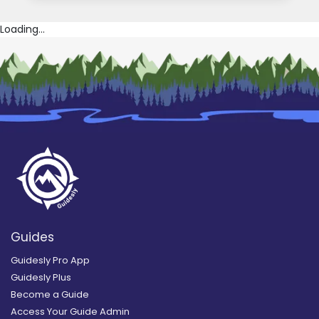
Loading...
Guides
Guidesly Pro App
Guidesly Plus
Become a Guide
Access Your Guide Admin