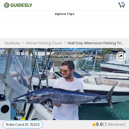
0
Explore Trips
Guidesly
>
Elimar Fishing Tours
>
Half Day Afternoon Fishing Trip In Saona Island - Marlin, Barracuda And More
5.0
(
3
Reviews)
Rate Card ID:
15202