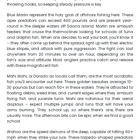
throwing hooks, so keeping steady pressure is key.
Blue Marlin represent the holy grail of offshore fishing here. These
apex predators can exceed 400 pounds and are present year-
round in the deeper waters off Saona Island. Marlin are ambush
feeders that cruise the thermoclines looking for schools of tuna
and dolphin fish. When one decides to eat your bait, you'll know it
– they often come up behind the spread, light up with their electric
blue stripes, and attack with pure aggression. The fight can last
anywhere from 20 minutes to over an hour, depending on the
fish's size and attitude. Most anglers practice catch and release
with these magnificent fish.
Mahi Mahi, or Dorado as locals call them, are the most acrobatic
fish you'll encounter out here. These golden beauties average 10-
30 pounds but can reach 50+ in these waters. They're attracted to
floating debris, weed lines, and current edges where they ambush
flying fish and juvenile tuna. Mahi are notorious for their aerial
displays – expect multiple jumps and runs that will have your
arms burning. They school up, so where there's one, there are
usually more. The afternoon bite can be epic when we find a good
school.
Wahoo are the speed demons of the deep, capable of hitting 60+
mph when they strike your lure. These torpedo-shaped predators