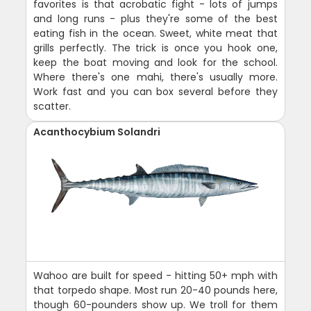
favorites is that acrobatic fight - lots of jumps
and long runs - plus they're some of the best
eating fish in the ocean. Sweet, white meat that
grills perfectly. The trick is once you hook one,
keep the boat moving and look for the school.
Where there's one mahi, there's usually more.
Work fast and you can box several before they
scatter.
Acanthocybium Solandri
Wahoo are built for speed - hitting 50+ mph with
that torpedo shape. Most run 20-40 pounds here,
though 60-pounders show up. We troll for them