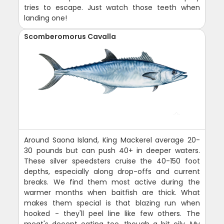
tries to escape. Just watch those teeth when
landing one!
Scomberomorus Cavalla
Around Saona Island, King Mackerel average 20-
30 pounds but can push 40+ in deeper waters.
These silver speedsters cruise the 40-150 foot
depths, especially along drop-offs and current
breaks. We find them most active during the
warmer months when baitfish are thick. What
makes them special is that blazing run when
hooked - they'll peel line like few others. The
meat's decent eating too, though a bit oily. My