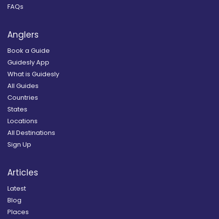
FAQs
Anglers
Book a Guide
Guidesly App
What is Guidesly
All Guides
Countries
States
Locations
All Destinations
Sign Up
Articles
Latest
Blog
Places