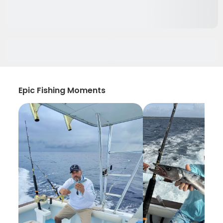
Epic Fishing Moments