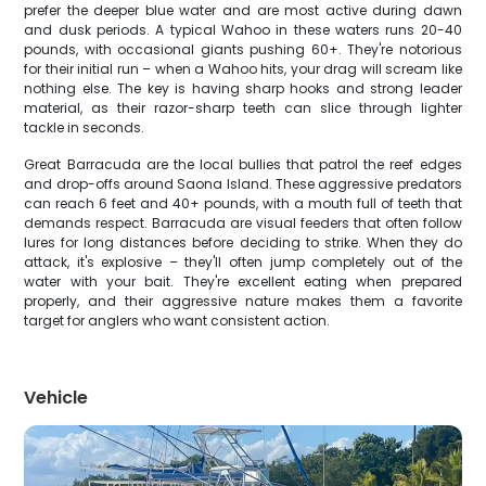
prefer the deeper blue water and are most active during dawn
and dusk periods. A typical Wahoo in these waters runs 20-40
pounds, with occasional giants pushing 60+. They're notorious
for their initial run – when a Wahoo hits, your drag will scream like
nothing else. The key is having sharp hooks and strong leader
material, as their razor-sharp teeth can slice through lighter
tackle in seconds.
Great Barracuda are the local bullies that patrol the reef edges
and drop-offs around Saona Island. These aggressive predators
can reach 6 feet and 40+ pounds, with a mouth full of teeth that
demands respect. Barracuda are visual feeders that often follow
lures for long distances before deciding to strike. When they do
attack, it's explosive – they'll often jump completely out of the
water with your bait. They're excellent eating when prepared
properly, and their aggressive nature makes them a favorite
target for anglers who want consistent action.
Vehicle