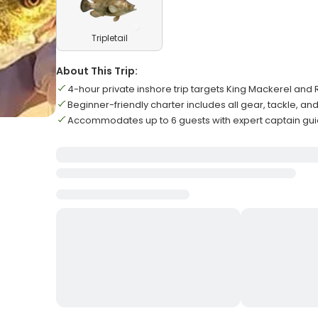
Tripletail
About This Trip:
4-hour private inshore trip targets King Mackerel an
Beginner-friendly charter includes all gear, tackle, and
Accommodates up to 6 guests with expert captain gu