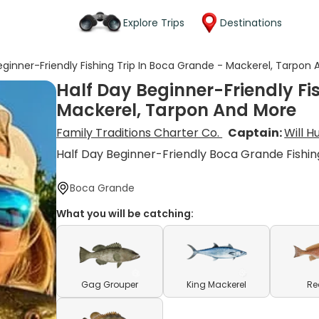
Explore Trips
Destinations
eginner-Friendly Fishing Trip In Boca Grande - Mackerel, Tarpon
Half Day Beginner-Friendly Fi
Mackerel, Tarpon And More
Family Traditions Charter Co.
Captain:
Will 
Half Day Beginner-Friendly Boca Grande Fishin
Boca Grande
What you will be catching:
Gag Grouper
King Mackerel
Re