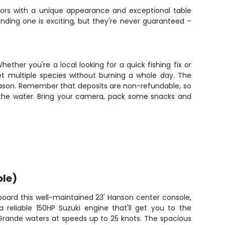
dators with a unique appearance and exceptional table
Finding one is exciting, but they're never guaranteed –
ther you're a local looking for a quick fishing fix or
get multiple species without burning a whole day. The
eason. Remember that deposits are non-refundable, so
n the water. Bring your camera, pack some snacks and
ole)
board this well-maintained 23' Hanson center console,
 reliable 150HP Suzuki engine that'll get you to the
Grande waters at speeds up to 25 knots. The spacious