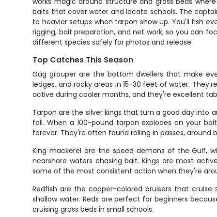
works magic around structure and grass beds where r
baits that cover water and locate schools. The captai
to heavier setups when tarpon show up. You'll fish ev
rigging, bait preparation, and net work, so you can fo
different species safely for photos and release.
Top Catches This Season
Gag grouper are the bottom dwellers that make ever
ledges, and rocky areas in 15-30 feet of water. They'r
active during cooler months, and they're excellent tabl
Tarpon are the silver kings that turn a good day int
fall. When a 100-pound tarpon explodes on your bait
forever. They're often found rolling in passes, around 
King mackerel are the speed demons of the Gulf, wit
nearshore waters chasing bait. Kings are most active
some of the most consistent action when they're aro
Redfish are the copper-colored bruisers that cruise 
shallow water. Reds are perfect for beginners because 
cruising grass beds in small schools.