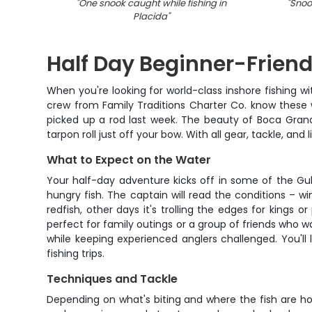
"
One snook caught while fishing in
"
Snoo
Placida
"
Half Day Beginner-Friend
When you're looking for world-class inshore fishing 
crew from Family Traditions Charter Co. know these w
picked up a rod last week. The beauty of Boca Grand
tarpon roll just off your bow. With all gear, tackle, an
What to Expect on the Water
Your half-day adventure kicks off in some of the Gu
hungry fish. The captain will read the conditions – 
redfish, other days it's trolling the edges for king
perfect for family outings or a group of friends who wa
while keeping experienced anglers challenged. You'll l
fishing trips.
Techniques and Tackle
Depending on what's biting and where the fish are holdi