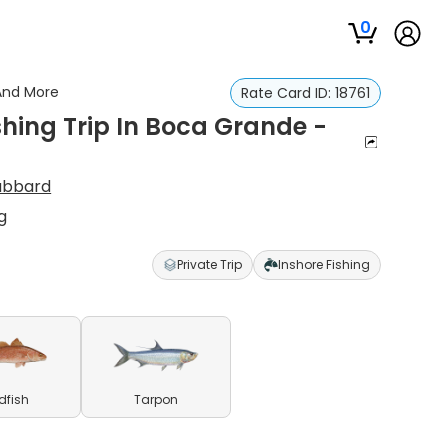
0
 And More
Rate Card ID:
18761
shing Trip In Boca Grande -
Hubbard
g
Private Trip
Inshore Fishing
dfish
Tarpon