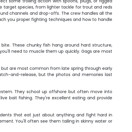
t some trolling action with spoons, plugs, or rigged
target species, from lighter tackle for trout and reds
round channels and drop-offs. The crew handles all the
 teach you proper fighting techniques and how to handle
bite. These chunky fish hang around hard structure,
so you'll need to muscle them up quickly. Gags are most
me but are most common from late spring through early
 catch-and-release, but the photos and memories last
 system. They school up offshore but often move into
ve bait fishing. They're excellent eating and provide
idents that eat just about anything and fight hard in
ement. You'll often see them tailing in skinny water or