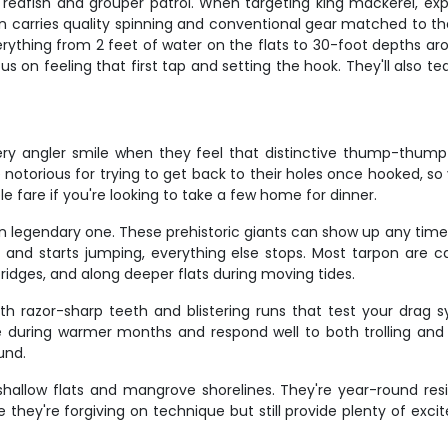
edfish and grouper patrol. When targeting king mackerel, expec
n carries quality spinning and conventional gear matched to the 
erything from 2 feet of water on the flats to 30-foot depths a
cus on feeling that first tap and setting the hook. They'll also
y angler smile when they feel that distinctive thump-thump 
e notorious for trying to get back to their holes once hooked, 
e fare if you're looking to take a few home for dinner.
o an legendary one. These prehistoric giants can show up any ti
 and starts jumping, everything else stops. Most tarpon are
bridges, and along deeper flats during moving tides.
h razor-sharp teeth and blistering runs that test your drag
 during warmer months and respond well to both trolling and li
und.
shallow flats and mangrove shorelines. They're year-round res
they're forgiving on technique but still provide plenty of excit