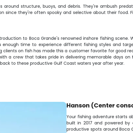
eaves around structure, buoys, and debris. They're ambush pre
ision since they're often spooky and selective about their food. 
troduction to Boca Grande's renowned inshore fishing scene. Whe
you enough time to experience different fishing styles and tar
 clients on fish has made this a customer favorite for good r
 with a crew that takes pride in delivering memorable days o
back to these productive Gulf Coast waters year after year.
Hanson (Center cons
Your fishing adventure starts a
built in 2017 and powered by a
productive spots around Boca 