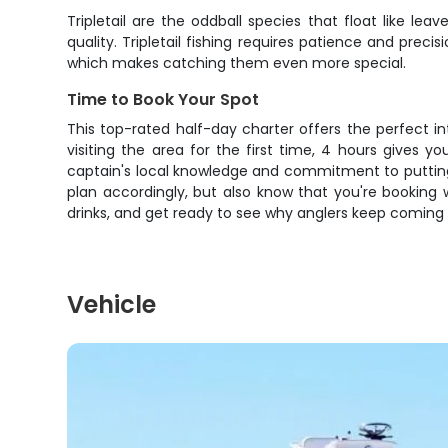
Tripletail are the oddball species that float like l
quality. Tripletail fishing requires patience and prec
which makes catching them even more special.
Time to Book Your Spot
This top-rated half-day charter offers the perfect in
visiting the area for the first time, 4 hours gives 
captain's local knowledge and commitment to putting
plan accordingly, but also know that you're booking
drinks, and get ready to see why anglers keep coming 
Vehicle