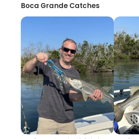
Boca Grande Catches