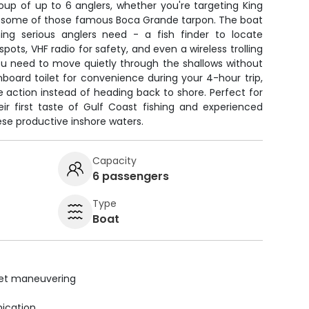
oup of up to 6 anglers, whether you're targeting King
to some of those famous Boca Grande tarpon. The boat
ng serious anglers need - a fish finder to locate
pots, VHF radio for safety, and even a wireless trolling
u need to move quietly through the shallows without
nboard toilet for convenience during your 4-hour trip,
 action instead of heading back to shore. Perfect for
eir first taste of Gulf Coast fishing and experienced
ese productive inshore waters.
Capacity
6 passengers
Type
Boat
uiet maneuvering
ication