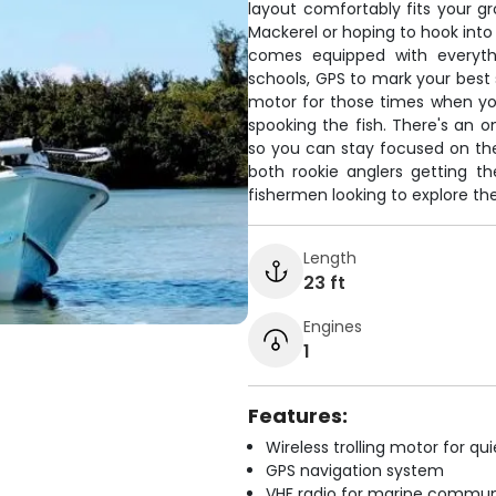
layout comfortably fits your gr
Mackerel or hoping to hook in
comes equipped with everythi
schools, GPS to mark your best s
motor for those times when yo
spooking the fish. There's an o
so you can stay focused on the
both rookie anglers getting th
fishermen looking to explore th
Length
23 ft
Engines
1
Features:
Wireless trolling motor for q
GPS navigation system
VHF radio for marine commun