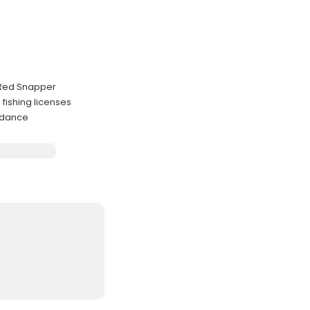
d Red Snapper
 fishing licenses
idance