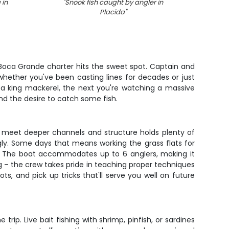
 in
"
Snook fish caught by angler in
"
Spo
Placida
"
 Boca Grande charter hits the sweet spot. Captain and
whether you've been casting lines for decades or just
 a king mackerel, the next you're watching a massive
 and the desire to catch some fish.
s meet deeper channels and structure holds plenty of
gly. Some days that means working the grass flats for
out. The boat accommodates up to 6 anglers, making it
ing – the crew takes pride in teaching proper techniques
ts, and pick up tricks that'll serve you well on future
rip. Live bait fishing with shrimp, pinfish, or sardines