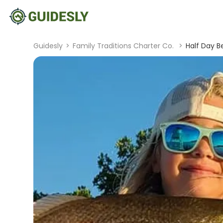
Guidesly
>
Family Traditions Charter Co.
>
Half Day B