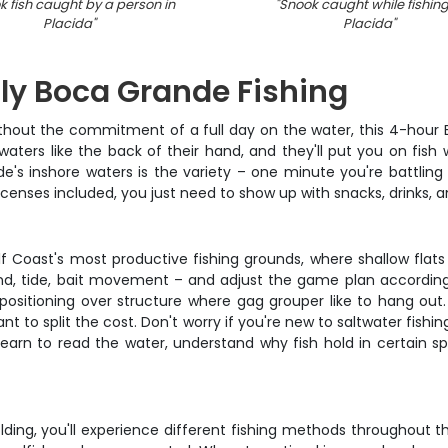
k fish caught by a person in
"
Snook caught while fishing
Placida
"
Placida
"
ly Boca Grande Fishing
without the commitment of a full day on the water, this 4-hour
aters like the back of their hand, and they'll put you on fish 
e's inshore waters is the variety – one minute you're battling
d licenses included, you just need to show up with snacks, drinks,
lf Coast's most productive fishing grounds, where shallow flat
wind, tide, bait movement – and adjust the game plan accordin
s or positioning over structure where gag grouper like to hang 
nt to split the cost. Don't worry if you're new to saltwater fish
earn to read the water, understand why fish hold in certain spo
ng, you'll experience different fishing methods throughout the t