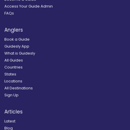
Access Your Guide Admin
FAQs
Anglers
Book a Guide
Guidesly App
What is Guidesly
All Guides
Countries
States
Locations
All Destinations
Sign Up
Articles
Latest
Blog