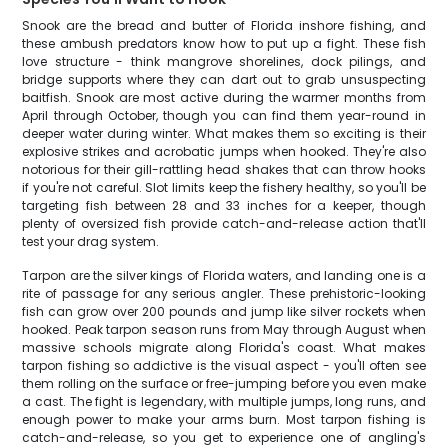
Snook are the bread and butter of Florida inshore fishing, and
these ambush predators know how to put up a fight. These fish
love structure - think mangrove shorelines, dock pilings, and
bridge supports where they can dart out to grab unsuspecting
baitfish. Snook are most active during the warmer months from
April through October, though you can find them year-round in
deeper water during winter. What makes them so exciting is their
explosive strikes and acrobatic jumps when hooked. They're also
notorious for their gill-rattling head shakes that can throw hooks
if you're not careful. Slot limits keep the fishery healthy, so you'll be
targeting fish between 28 and 33 inches for a keeper, though
plenty of oversized fish provide catch-and-release action that'll
test your drag system.
Tarpon are the silver kings of Florida waters, and landing one is a
rite of passage for any serious angler. These prehistoric-looking
fish can grow over 200 pounds and jump like silver rockets when
hooked. Peak tarpon season runs from May through August when
massive schools migrate along Florida's coast. What makes
tarpon fishing so addictive is the visual aspect - you'll often see
them rolling on the surface or free-jumping before you even make
a cast. The fight is legendary, with multiple jumps, long runs, and
enough power to make your arms burn. Most tarpon fishing is
catch-and-release, so you get to experience one of angling's