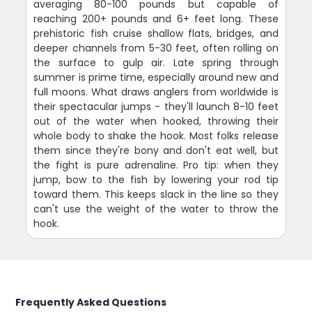
averaging 80-100 pounds but capable of
reaching 200+ pounds and 6+ feet long. These
prehistoric fish cruise shallow flats, bridges, and
deeper channels from 5-30 feet, often rolling on
the surface to gulp air. Late spring through
summer is prime time, especially around new and
full moons. What draws anglers from worldwide is
their spectacular jumps - they'll launch 8-10 feet
out of the water when hooked, throwing their
whole body to shake the hook. Most folks release
them since they're bony and don't eat well, but
the fight is pure adrenaline. Pro tip: when they
jump, bow to the fish by lowering your rod tip
toward them. This keeps slack in the line so they
can't use the weight of the water to throw the
hook.
Frequently Asked Questions