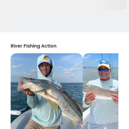
River Fishing Action