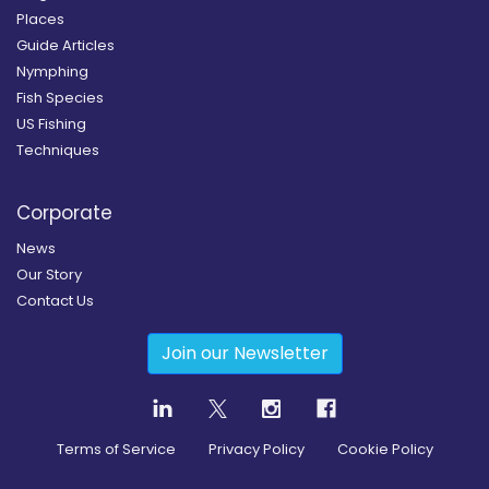
Places
Guide Articles
Nymphing
Fish Species
US Fishing
Techniques
Corporate
News
Our Story
Contact Us
Join our Newsletter
Terms of Service
Privacy Policy
Cookie Policy