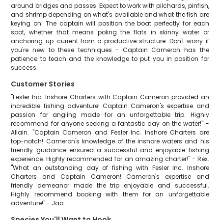
around bridges and passes. Expect to work with pilchards, pinfish,
and shrimp depending on what's available and what the fish are
keying on. The captain will position the boat perfectly for each
spot, whether that means poling the flats in skinny water or
anchoring up-current from a productive structure. Don't worry if
you're new to these techniques - Captain Cameron has the
patience to teach and the knowledge to put you in position for
success.
Customer Stories
"Fesler Inc. Inshore Charters with Captain Cameron provided an
incredible fishing adventure! Captain Cameron's expertise and
passion for angling made for an unforgettable trip. Highly
recommend for anyone seeking a fantastic day on the water!" -
Allain. "Captain Cameron and Fesler Inc. Inshore Charters are
top-notch! Cameron's knowledge of the inshore waters and his
friendly guidance ensured a successful and enjoyable fishing
experience. Highly recommended for an amazing charter!" - Rex.
"What an outstanding day of fishing with Fesler Inc. Inshore
Charters and Captain Cameron! Cameron's expertise and
friendly demeanor made the trip enjoyable and successful.
Highly recommend booking with them for an unforgettable
adventure!" - Jao.
Species You'll Want to Hook