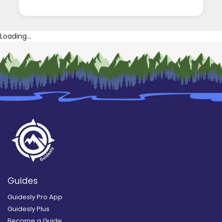
Loading...
Guides
Guidesly Pro App
Guidesly Plus
Become a Guide