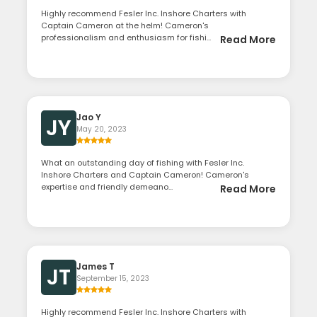
Highly recommend Fesler Inc. Inshore Charters with
Captain Cameron at the helm! Cameron's
professionalism and enthusiasm for fishi...
Read More
Jao Y
JY
May 20, 2023
What an outstanding day of fishing with Fesler Inc.
Inshore Charters and Captain Cameron! Cameron's
expertise and friendly demeano...
Read More
James T
JT
September 15, 2023
Highly recommend Fesler Inc. Inshore Charters with