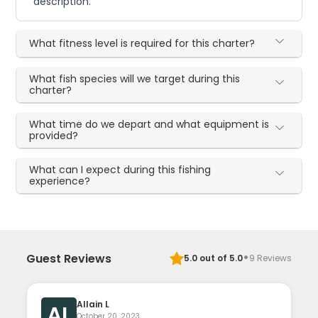
description.
What fitness level is required for this charter?
What fish species will we target during this
charter?
What time do we depart and what equipment is
provided?
What can I expect during this fishing
experience?
·
Guest Reviews
5.0
out of 5.0
9
Reviews
Allain L
AL
October 20, 2023