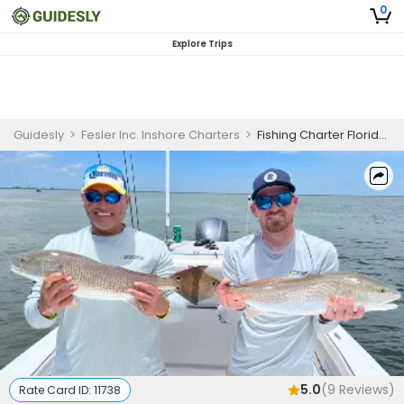
0
Explore Trips
Guidesly
>
Fesler Inc. Inshore Charters
>
Fishing Charter Florida | Private - 4 to 8 Hour Trip
5.0
(
9
Reviews)
Rate Card ID:
11738