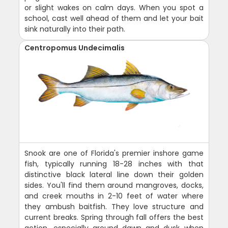
or slight wakes on calm days. When you spot a
school, cast well ahead of them and let your bait
sink naturally into their path.
Centropomus Undecimalis
Snook are one of Florida's premier inshore game
fish, typically running 18-28 inches with that
distinctive black lateral line down their golden
sides. You'll find them around mangroves, docks,
and creek mouths in 2-10 feet of water where
they ambush baitfish. They love structure and
current breaks. Spring through fall offers the best