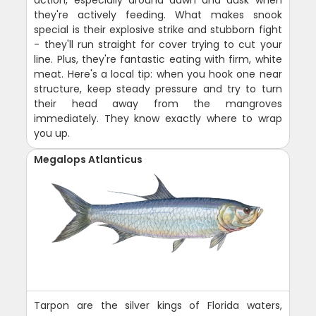
action, especially around dawn and dusk when
they're actively feeding. What makes snook
special is their explosive strike and stubborn fight
- they'll run straight for cover trying to cut your
line. Plus, they're fantastic eating with firm, white
meat. Here's a local tip: when you hook one near
structure, keep steady pressure and try to turn
their head away from the mangroves
immediately. They know exactly where to wrap
you up.
Megalops Atlanticus
Tarpon are the silver kings of Florida waters,