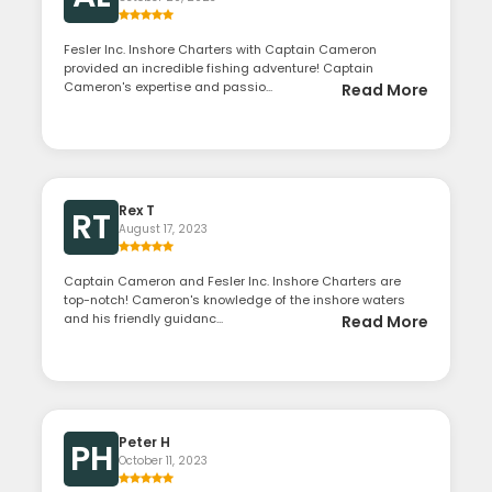
Fesler Inc. Inshore Charters with Captain Cameron
provided an incredible fishing adventure! Captain
Cameron's expertise and passio...
Read More
Rex T
RT
August 17, 2023
Captain Cameron and Fesler Inc. Inshore Charters are
top-notch! Cameron's knowledge of the inshore waters
and his friendly guidanc...
Read More
Peter H
PH
October 11, 2023