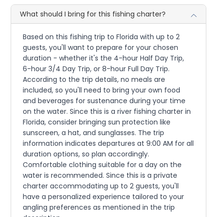
What should I bring for this fishing charter?
Based on this fishing trip to Florida with up to 2
guests, you'll want to prepare for your chosen
duration - whether it's the 4-hour Half Day Trip,
6-hour 3/4 Day Trip, or 8-hour Full Day Trip.
According to the trip details, no meals are
included, so you'll need to bring your own food
and beverages for sustenance during your time
on the water. Since this is a river fishing charter in
Florida, consider bringing sun protection like
sunscreen, a hat, and sunglasses. The trip
information indicates departures at 9:00 AM for all
duration options, so plan accordingly.
Comfortable clothing suitable for a day on the
water is recommended. Since this is a private
charter accommodating up to 2 guests, you'll
have a personalized experience tailored to your
angling preferences as mentioned in the trip