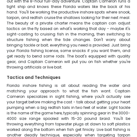
out with the 8-hour full-day adventure. Captain Cameron runs a
tight ship and knows these Florida waters like the back of his
hand. You'll be working the productive inshore spots where snook,
tarpon, and redfish cruise the shallows looking for their next meal.
The beauty of a private charter means the captain can adjust
tactics on the fly based on what's working that day - maybe it's
sight-casting to cruising fish in the morning, then switching to
structure fishing when the tide changes. Don't worry about
bringing tackle or bait; everything you need is provided. Just bring
your Florida fishing license, some snacks if you want them, and
get ready to bend some rods. The boat's equipped with quality
gear, and Captain Cameron will put you on fish whether you're
throwing artificials or live bait.
Tactics and Techniques
Florida inshore fishing is all about reading the water and
matching your approach to what the fish want. Captain
Cameron specializes in sight fishing, where you'll actually see
your target before making the cast - talk about getting your heart
pumping when a big redfish tails in two feet of water. Light tackle
is the name of the game here, typically spinning gear in the 3000-
4000 size range spooled with 15-20 pound braid. You'll be
throwing everything from topwater plugs at dawn to soft plastics
worked along the bottom when fish get finicky. Live bait fishing is
another deadly technique, especially when targeting tarpon