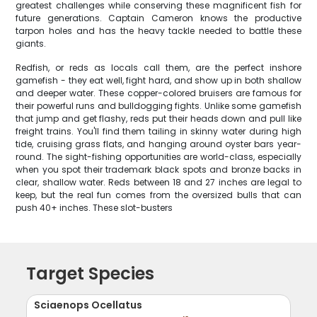
greatest challenges while conserving these magnificent fish for
future generations. Captain Cameron knows the productive
tarpon holes and has the heavy tackle needed to battle these
giants.
Redfish, or reds as locals call them, are the perfect inshore
gamefish - they eat well, fight hard, and show up in both shallow
and deeper water. These copper-colored bruisers are famous for
their powerful runs and bulldogging fights. Unlike some gamefish
that jump and get flashy, reds put their heads down and pull like
freight trains. You'll find them tailing in skinny water during high
tide, cruising grass flats, and hanging around oyster bars year-
round. The sight-fishing opportunities are world-class, especially
when you spot their trademark black spots and bronze backs in
clear, shallow water. Reds between 18 and 27 inches are legal to
keep, but the real fun comes from the oversized bulls that can
push 40+ inches. These slot-busters
Target Species
Sciaenops Ocellatus