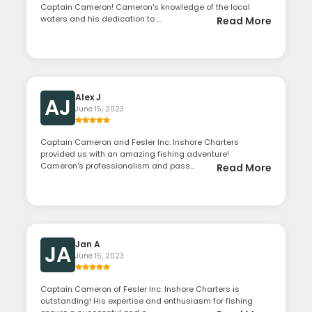
Captain Cameron! Cameron's knowledge of the local
waters and his dedication to ...
Read More
Alex J
AJ
June 15, 2023
Captain Cameron and Fesler Inc. Inshore Charters
provided us with an amazing fishing adventure!
Cameron's professionalism and pass...
Read More
Jan A
JA
June 15, 2023
Captain Cameron of Fesler Inc. Inshore Charters is
outstanding! His expertise and enthusiasm for fishing