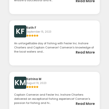
ensure a successful and e...
Read More
Kath F
KF
September 15, 2023
An unforgettable day of fishing with Fesler Inc. Inshore
Charters and Captain Cameron! Cameron's knowledge of
the local waters and...
Read More
Katrina M
KM
August 19, 2023
Captain Cameron and Fesler Inc. Inshore Charters
delivered an exceptional fishing experience! Cameron's
passion for fishing and hi...
Read More