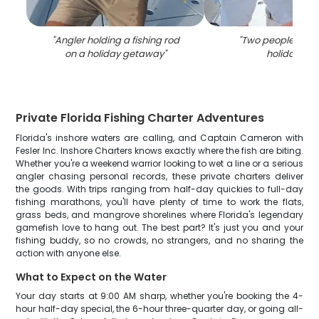
"
Angler holding a fishing rod
"
Two people fishi
on a holiday getaway
"
holiday trip
Private Florida Fishing Charter Adventures
Florida's inshore waters are calling, and Captain Cameron with
Fesler Inc. Inshore Charters knows exactly where the fish are biting.
Whether you're a weekend warrior looking to wet a line or a serious
angler chasing personal records, these private charters deliver
the goods. With trips ranging from half-day quickies to full-day
fishing marathons, you'll have plenty of time to work the flats,
grass beds, and mangrove shorelines where Florida's legendary
gamefish love to hang out. The best part? It's just you and your
fishing buddy, so no crowds, no strangers, and no sharing the
action with anyone else.
What to Expect on the Water
Your day starts at 9:00 AM sharp, whether you're booking the 4-
hour half-day special, the 6-hour three-quarter day, or going all-