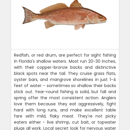
Redfish, or red drum, are perfect for sight fishing
in Florida's shallow waters. Most run 20-30 inches,
with their copper-bronze backs and distinctive
black spots near the tail. They cruise grass flats,
oyster bars, and mangrove shorelines in just 1-4
feet of water - sometimes so shallow their backs
stick out. Year-round fishing is solid, but fall and
spring offer the most consistent action. Anglers
love them because they eat aggressively, fight
hard with long runs, and make excellent table
fare with mild, flaky meat. They're not picky
eaters either - live shrimp, cut bait, or topwater
plugs all work. Local secret: look for nervous water