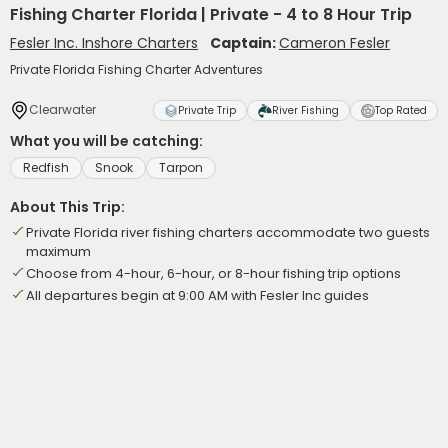
Fishing Charter Florida | Private - 4 to 8 Hour Trip
Fesler Inc. Inshore Charters
Captain:
Cameron Fesler
Private Florida Fishing Charter Adventures
Clearwater
Private Trip
River Fishing
Top Rated
What you will be catching:
Redfish
Snook
Tarpon
About This Trip:
Private Florida river fishing charters accommodate two guests
maximum
Choose from 4-hour, 6-hour, or 8-hour fishing trip options
All departures begin at 9:00 AM with Fesler Inc guides