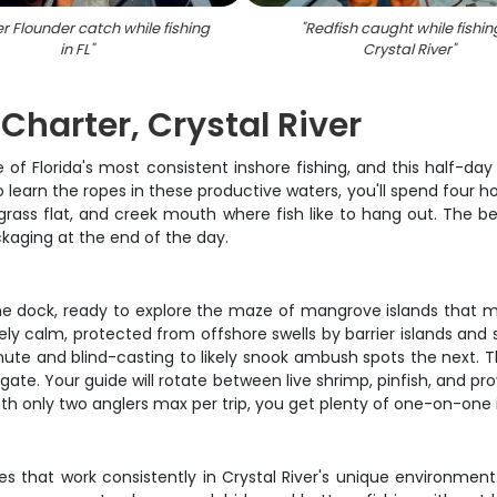
 Flounder catch while fishing
"
Redfish caught while fishin
in FL
"
Crystal River
"
Charter, Crystal River
of Florida's most consistent inshore fishing, and this half-day 
 to learn the ropes in these productive waters, you'll spend four
ass flat, and creek mouth where fish like to hang out. The best 
ackaging at the end of the day.
e dock, ready to explore the maze of mangrove islands that make
ly calm, protected from offshore swells by barrier islands and s
minute and blind-casting to likely snook ambush spots the next. 
e. Your guide will rotate between live shrimp, pinfish, and prove
h only two anglers max per trip, you get plenty of one-on-one
 that work consistently in Crystal River's unique environment. Y