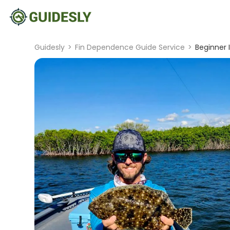
Guidesly
>
Fin Dependence Guide Service
>
Beginner I