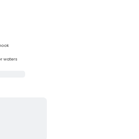
snook
er waters