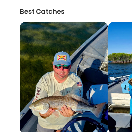
Best Catches