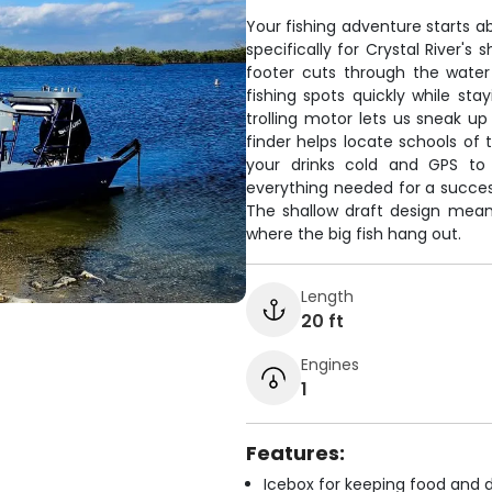
Your fishing adventure starts a
specifically for Crystal River'
footer cuts through the water 
fishing spots quickly while sta
trolling motor lets us sneak up
finder helps locate schools of 
your drinks cold and GPS to
everything needed for a success
The shallow draft design mea
where the big fish hang out.
Length
20 ft
Engines
1
Features:
Icebox for keeping food and d