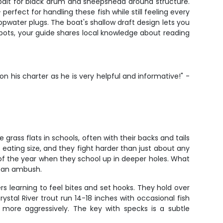
 bait for black drum and sheepshead around structure.
rfect for handling these fish while still feeling every
 topwater plugs. The boat's shallow draft design lets you
spots, your guide shares local knowledge about reading
 his charter as he is very helpful and informative!" -
grass flats in schools, often with their backs and tails
 eating size, and they fight harder than just about any
h of the year when they school up in deeper holes. What
r an ambush.
rs learning to feel bites and set hooks. They hold over
rystal River trout run 14-18 inches with occasional fish
 more aggressively. The key with specks is a subtle