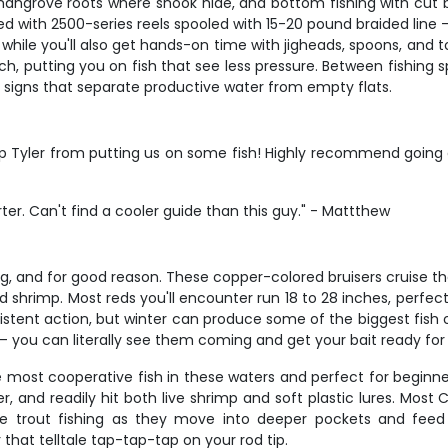
nd mangrove roots where snook hide, and bottom fishing with cut
with 2500-series reels spooled with 15-20 pound braided line – pe
g, while you'll also get hands-on time with jigheads, spoons, and
ch, putting you on fish that see less pressure. Between fishing 
e signs that separate productive water from empty flats.
p Tyler from putting us on some fish! Highly recommend going on
er. Can't find a cooler guide than this guy." - Mattthew
ng, and for good reason. These copper-colored bruisers cruise the 
 shrimp. Most reds you'll encounter run 18 to 28 inches, perfect
onsistent action, but winter can produce some of the biggest fis
 – you can literally see them coming and get your bait ready fo
he most cooperative fish in these waters and perfect for beginne
, and readily hit both live shrimp and soft plastic lures. Most C
ve trout fishing as they move into deeper pockets and feed
 that telltale tap-tap-tap on your rod tip.