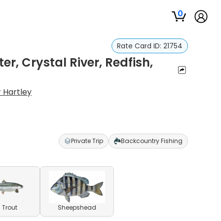
0
Rate Card ID:
21754
er, Crystal River, Redfish,
r Hartley
Private Trip
Backcountry Fishing
 Trout
Sheepshead