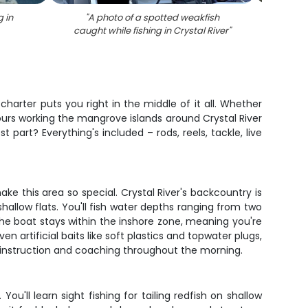
g in
"
A photo of a spotted weakfish
"
A re
caught while fishing in Crystal River
"
charter puts you right in the middle of it all. Whether
 hours working the mangrove islands around Crystal River
part? Everything's included – rods, reels, tackle, live
 this area so special. Crystal River's backcountry is
hallow flats. You'll fish water depths ranging from two
The boat stays within the inshore zone, meaning you're
n artificial baits like soft plastics and topwater plugs,
 instruction and coaching throughout the morning.
ou'll learn sight fishing for tailing redfish on shallow