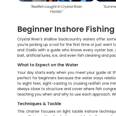
"
Redfish caught in Crystal River,
"
Summer
Florida
"
Beginner Inshore Fishing 
Crystal River's shallow backcountry waters offer some 
you're picking up a rod for the first time or just want
and Ozello with a guide who knows every oyster bar, gr
bait, artificial lures, ice, and even fish cleaning and p
What to Expect on the Water
Your day starts early when you meet your guide at th
perfect for beginners because the water stays relative
to eight feet, sight-casting to cruising redfish one 
always close to structure and cover where fish congregat
teaching you when and why to use each approach. Wit
Techniques & Tackle
This charter focuses on light tackle inshore techniques