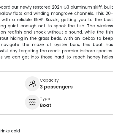
board our newly restored 2024 G3 aluminum skiff, built
s shallow flats and winding mangrove channels. This 20-
with a reliable 115HP Suzuki, getting you to the best
ying quiet enough not to spook the fish. The wireless
 on redfish and snook without a sound, while the fish
trout hiding in the grass beds. With an icebox to keep
 navigate the maze of oyster bars, this boat has
ful day targeting the area's premier inshore species.
ns we can get into those hard-to-reach honey holes
Capacity
3 passengers
Type
Boat
rinks cold