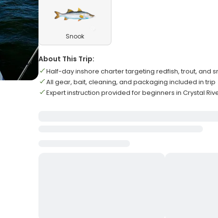
Snook
About This Trip:
Half-day inshore charter targeting redfish, trout, and 
All gear, bait, cleaning, and packaging included in trip
Expert instruction provided for beginners in Crystal Riv