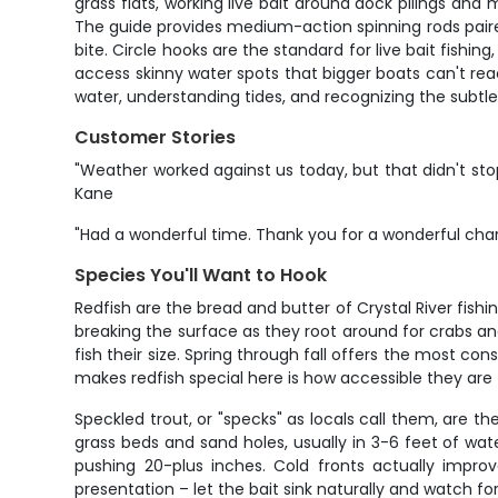
grass flats, working live bait around dock pilings a
The guide provides medium-action spinning rods paired 
bite. Circle hooks are the standard for live bait fishin
access skinny water spots that bigger boats can't rea
water, understanding tides, and recognizing the subtl
Customer Stories
"Weather worked against us today, but that didn't sto
Kane
"Had a wonderful time. Thank you for a wonderful chart
Species You'll Want to Hook
Redfish are the bread and butter of Crystal River fishi
breaking the surface as they root around for crabs and
fish their size. Spring through fall offers the most c
makes redfish special here is how accessible they are
Speckled trout, or "specks" as locals call them, are t
grass beds and sand holes, usually in 3-6 feet of water
pushing 20-plus inches. Cold fronts actually impro
presentation – let the bait sink naturally and watch for