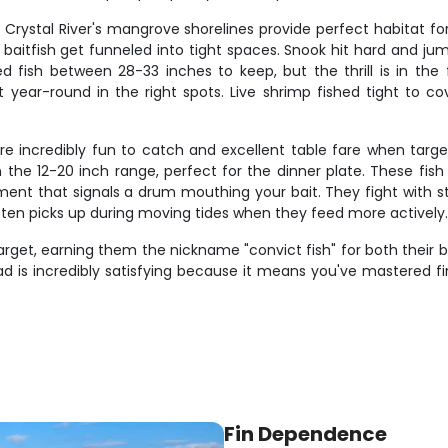
d Crystal River's mangrove shorelines provide perfect habitat f
baitfish get funneled into tight spaces. Snook hit hard and j
eed fish between 28-33 inches to keep, but the thrill is in 
ear-round in the right spots. Live shrimp fished tight to cove
 incredibly fun to catch and excellent table fare when targeti
e 12-20 inch range, perfect for the dinner plate. These fish 
ment that signals a drum mouthing your bait. They fight with s
often picks up during moving tides when they feed more actively
rget, earning them the nickname "convict fish" for both their bl
d is incredibly satisfying because it means you've mastered f
Fin Dependence