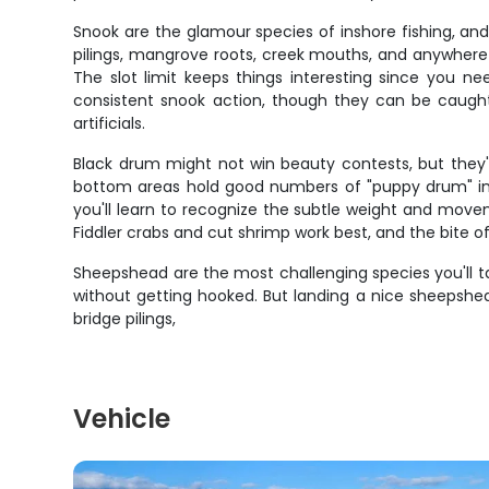
Snook are the glamour species of inshore fishing, an
pilings, mangrove roots, creek mouths, and anywhere 
The slot limit keeps things interesting since you n
consistent snook action, though they can be caught y
artificials.
Black drum might not win beauty contests, but they're
bottom areas hold good numbers of "puppy drum" in th
you'll learn to recognize the subtle weight and move
Fiddler crabs and cut shrimp work best, and the bite 
Sheepshead are the most challenging species you'll ta
without getting hooked. But landing a nice sheepshea
bridge pilings,
Vehicle