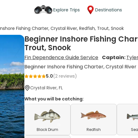
Explore Trips
Destinations
nshore Fishing Charter, Crystal River, Redfish, Trout, Snook
Beginner Inshore Fishing Chart
Trout, Snook
Fin Dependence Guide Service
Captain:
Tyle
Beginner Inshore Fishing Charter, Crystal River
5.0
(
2
reviews)
Crystal River, FL
What you will be catching:
Black Drum
Redfish
Sea