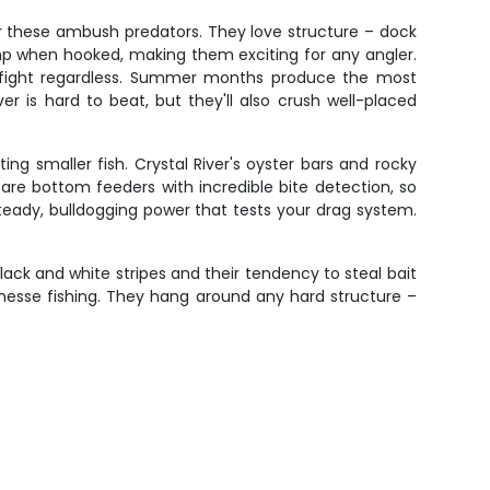
or these ambush predators. They love structure – dock
ump when hooked, making them exciting for any angler.
the fight regardless. Summer months produce the most
r is hard to beat, but they'll also crush well-placed
ng smaller fish. Crystal River's oyster bars and rocky
are bottom feeders with incredible bite detection, so
teady, bulldogging power that tests your drag system.
.
ack and white stripes and their tendency to steal bait
inesse fishing. They hang around any hard structure –