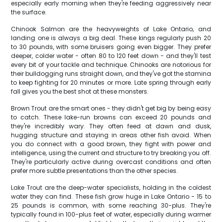
especially early morning when they're feeding aggressively near
the surface.
Chinook Salmon are the heavyweights of Lake Ontario, and
landing one is always a big deal. These kings regularly push 20
to 30 pounds, with some bruisers going even bigger. They prefer
deeper, colder water - often 80 to 120 feet down - and they'll test
every bit of your tackle and technique. Chinooks are notorious for
their bulldogging runs straight down, and they've got the stamina
to keep fighting for 20 minutes or more. Late spring through early
fall gives you the best shot at these monsters.
Brown Trout are the smart ones - they didn't get big by being easy
to catch. These lake-run browns can exceed 20 pounds and
they're incredibly wary. They often feed at dawn and dusk,
hugging structure and staying in areas other fish avoid. When
you do connect with a good brown, they fight with power and
intelligence, using the current and structure to try breaking you off.
They're particularly active during overcast conditions and often
prefer more subtle presentations than the other species.
Lake Trout are the deep-water specialists, holding in the coldest
water they can find. These fish grow huge in Lake Ontario - 15 to
25 pounds is common, with some reaching 30-plus. They're
typically found in 100-plus feet of water, especially during warmer