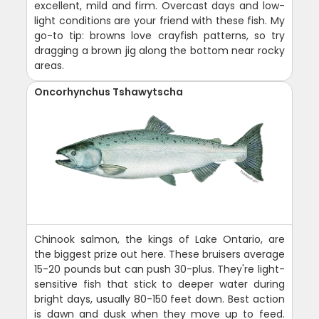
excellent, mild and firm. Overcast days and low-
light conditions are your friend with these fish. My
go-to tip: browns love crayfish patterns, so try
dragging a brown jig along the bottom near rocky
areas.
Oncorhynchus Tshawytscha
Chinook salmon, the kings of Lake Ontario, are
the biggest prize out here. These bruisers average
15-20 pounds but can push 30-plus. They're light-
sensitive fish that stick to deeper water during
bright days, usually 80-150 feet down. Best action
is dawn and dusk when they move up to feed.