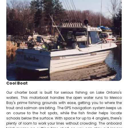
Cool Boat
Our charter boat is built for serious fishing on Lake Ontario's
waters. This motorboat handles the open water runs to Mexico
Bay's prime fishing grounds with ease, getting you to where the
trout and salmon are biting. The GPS navigation system keeps us
on course to the hot spots, while the fish finder helps locate
schools below the surface. With space for up to 4 anglers, there's
plenty of room to work your lines without crowding. The onboard