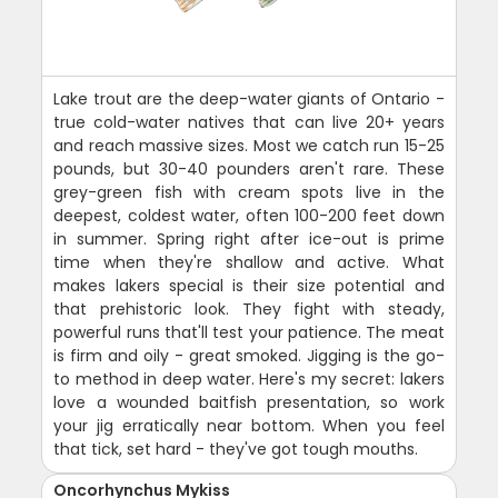
Lake trout are the deep-water giants of Ontario -
true cold-water natives that can live 20+ years
and reach massive sizes. Most we catch run 15-25
pounds, but 30-40 pounders aren't rare. These
grey-green fish with cream spots live in the
deepest, coldest water, often 100-200 feet down
in summer. Spring right after ice-out is prime
time when they're shallow and active. What
makes lakers special is their size potential and
that prehistoric look. They fight with steady,
powerful runs that'll test your patience. The meat
is firm and oily - great smoked. Jigging is the go-
to method in deep water. Here's my secret: lakers
love a wounded baitfish presentation, so work
your jig erratically near bottom. When you feel
that tick, set hard - they've got tough mouths.
Oncorhynchus Mykiss