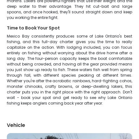
months. Lakers are powerful fighters that use their weight and the
deep water to their advantage. They hit cut-bait and large
spoons, and once hooked, they'll sound straight down and keep
you working the entire fight.
Time to Book Your Spot
Mexico Bay consistently produces some of Lake Ontario's best
fishing, and this full-day charter gives you the time to really
capitalize on the action. With lodging included, you can focus
entirely on fishing without worrying about the drive home after a
long day. The four-person capacity keeps the boat comfortable
without being crowded, and having all the gear provided means
you just show up ready to fish. These waters fish well from spring
through fall, with different species peaking at different times.
Whether you're after the acrobatic rainbows, hard-fighting cohos,
monster chinooks, crafty browns, or deep-dwelling lakers, this
charter puts you in the right place with the right approach. Don't
wait - book your spot and get ready to see why Lake Ontario
fishing keeps anglers coming back year after year.
Vehicle