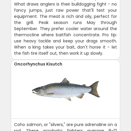
What draws anglers is their bulldogging fight - no
fancy jumps, just raw power that'll test your
equipment. The meat is rich and oily, perfect for
the grill. Peak season runs May through
September. They prefer cooler water around the
thermocline where baitfish concentrate. Pro tip:
use heavy tackle and keep your drags smooth.
When a king takes your bait, don't horse it - let
the fish tire itself out, then work it up slowly.
Oncorhynchus Kisutch
Coho salmon, or "silvers," are pure adrenaline on a
rod. These acrobatic fighters average 8-12