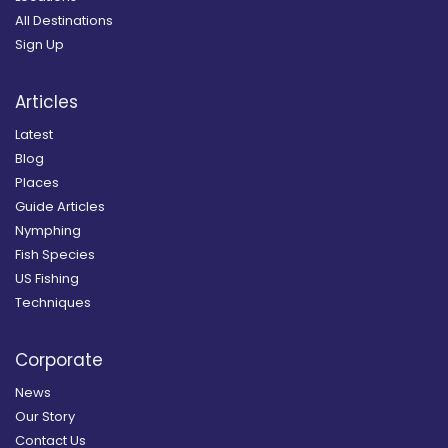
All Destinations
Sign Up
Articles
Latest
Blog
Places
Guide Articles
Nymphing
Fish Species
US Fishing
Techniques
Corporate
News
Our Story
Contact Us