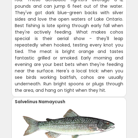
pounds and can jump 6 feet out of the water.
They've got dark blue-green backs with silver
sides and love the open waters of Lake Ontario.
Best fishing is late spring through early fall when
they're actively feeding. What makes cohos
special is their aerial show - they'll leap
repeatedly when hooked, testing every knot you
tied. The meat is bright orange and tastes
fantastic grilled or smoked. Early morning and
evening are your best bets when they're feeding
near the surface. Here's a local trick: when you
see birds working baitfish, cohos are usually
underneath. Run bright spoons or plugs through
the area, and hang on tight when they hit.
Salvelinus Namaycush