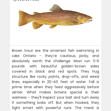
Brown trout are the smartest fish swimming in
Lake Ontario - they're cautious, picky, and
absolutely worth the challenge. Most run 3-6
pounds with beautiful golden-brown sides
covered in black and red spots. They hug
structure like rocky points, drop-offs, and weed
lines, especially in 20-40 feet of water. Fall is
prime time when they feed aggressively before
winter. What makes browns special is their
wariness - they'll inspect your bait and turn away
if something looks off. But when hooked, they
fight smart with powerful runs. The meat is