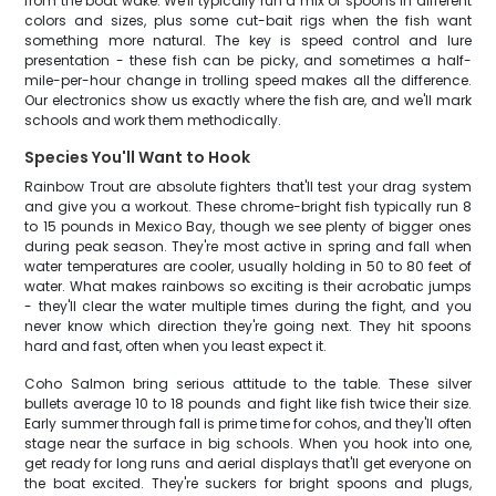
from the boat wake. We'll typically run a mix of spoons in different
colors and sizes, plus some cut-bait rigs when the fish want
something more natural. The key is speed control and lure
presentation - these fish can be picky, and sometimes a half-
mile-per-hour change in trolling speed makes all the difference.
Our electronics show us exactly where the fish are, and we'll mark
schools and work them methodically.
Species You'll Want to Hook
Rainbow Trout are absolute fighters that'll test your drag system
and give you a workout. These chrome-bright fish typically run 8
to 15 pounds in Mexico Bay, though we see plenty of bigger ones
during peak season. They're most active in spring and fall when
water temperatures are cooler, usually holding in 50 to 80 feet of
water. What makes rainbows so exciting is their acrobatic jumps
- they'll clear the water multiple times during the fight, and you
never know which direction they're going next. They hit spoons
hard and fast, often when you least expect it.
Coho Salmon bring serious attitude to the table. These silver
bullets average 10 to 18 pounds and fight like fish twice their size.
Early summer through fall is prime time for cohos, and they'll often
stage near the surface in big schools. When you hook into one,
get ready for long runs and aerial displays that'll get everyone on
the boat excited. They're suckers for bright spoons and plugs,