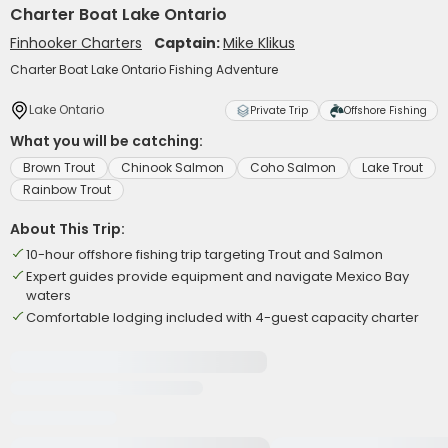
Charter Boat Lake Ontario
Finhooker Charters
Captain:
Mike Klikus
Charter Boat Lake Ontario Fishing Adventure
Lake Ontario
Private Trip
Offshore Fishing
What you will be catching:
Brown Trout
Chinook Salmon
Coho Salmon
Lake Trout
Rainbow Trout
About This Trip:
10-hour offshore fishing trip targeting Trout and Salmon
Expert guides provide equipment and navigate Mexico Bay
waters
Comfortable lodging included with 4-guest capacity charter