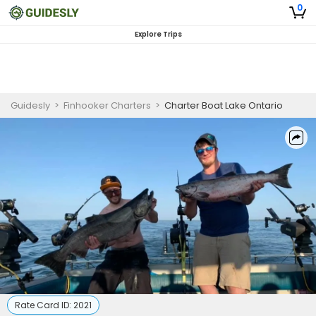
0
Explore Trips
Guidesly
>
Finhooker Charters
>
Charter Boat Lake Ontario
Rate Card ID:
2021