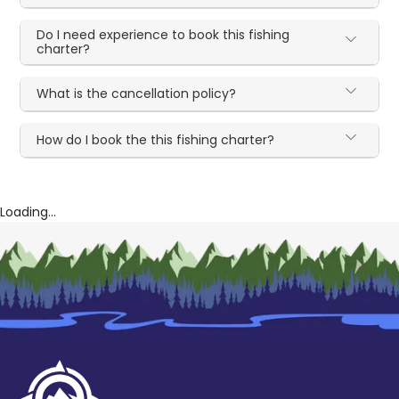
Do I need experience to book this fishing
charter?
What is the cancellation policy?
How do I book the this fishing charter?
Loading...