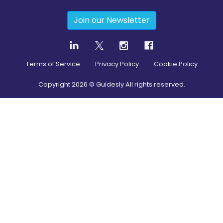
Join our Newsletter
Terms of Service
Privacy Policy
Cookie Policy
Copyright
2026
© Guidesly All rights reserved.