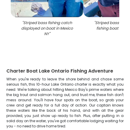
"
Striped bass fishing catch
"
Striped bass catch
displayed on boat in Mexico
fishing boat in Me
NY
"
Charter Boat Lake Ontario Fishing Adventure
When you're ready to leave the shore behind and chase some
serious fish, this 10-hour Lake Ontario charter is exactly what you
need. We're talking about hitting Mexico Bay's prime waters where
the big trout and salmon hang out, and trust me, these fish don't
mess around. You'll have four spots on the boat, so grab your
crew and get ready for a full day of action. Our captain knows
these waters like the back of his hand, and with all the gear
provided, you just show up ready to fish. Plus, after putting in a
solid day on the water, you've got comfortable lodging waiting for
you - no need to drive home tired.