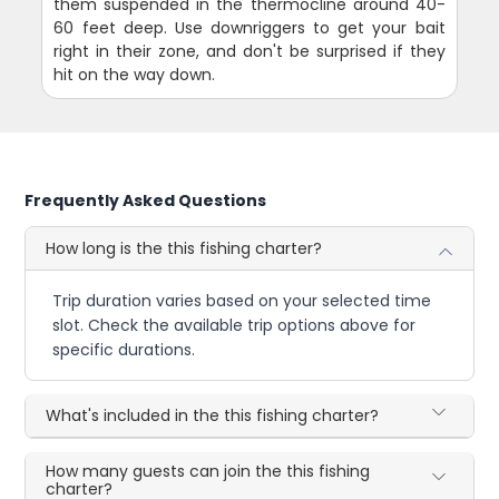
them suspended in the thermocline around 40-
60 feet deep. Use downriggers to get your bait
right in their zone, and don't be surprised if they
hit on the way down.
Frequently Asked Questions
How long is the this fishing charter?
Trip duration varies based on your selected time
slot. Check the available trip options above for
specific durations.
What's included in the this fishing charter?
How many guests can join the this fishing
charter?