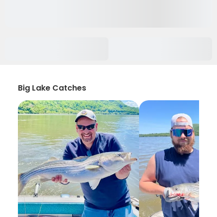
Big Lake Catches