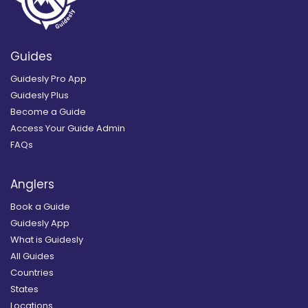
Guides
Guidesly Pro App
Guidesly Plus
Become a Guide
Access Your Guide Admin
FAQs
Anglers
Book a Guide
Guidesly App
What is Guidesly
All Guides
Countries
States
Locations