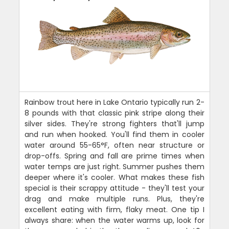
Rainbow trout here in Lake Ontario typically run 2-
8 pounds with that classic pink stripe along their
silver sides. They're strong fighters that'll jump
and run when hooked. You'll find them in cooler
water around 55-65°F, often near structure or
drop-offs. Spring and fall are prime times when
water temps are just right. Summer pushes them
deeper where it's cooler. What makes these fish
special is their scrappy attitude - they'll test your
drag and make multiple runs. Plus, they're
excellent eating with firm, flaky meat. One tip I
always share: when the water warms up, look for