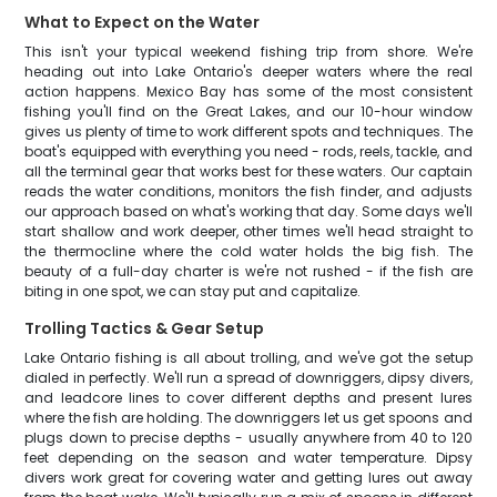
What to Expect on the Water
This isn't your typical weekend fishing trip from shore. We're
heading out into Lake Ontario's deeper waters where the real
action happens. Mexico Bay has some of the most consistent
fishing you'll find on the Great Lakes, and our 10-hour window
gives us plenty of time to work different spots and techniques. The
boat's equipped with everything you need - rods, reels, tackle, and
all the terminal gear that works best for these waters. Our captain
reads the water conditions, monitors the fish finder, and adjusts
our approach based on what's working that day. Some days we'll
start shallow and work deeper, other times we'll head straight to
the thermocline where the cold water holds the big fish. The
beauty of a full-day charter is we're not rushed - if the fish are
biting in one spot, we can stay put and capitalize.
Trolling Tactics & Gear Setup
Lake Ontario fishing is all about trolling, and we've got the setup
dialed in perfectly. We'll run a spread of downriggers, dipsy divers,
and leadcore lines to cover different depths and present lures
where the fish are holding. The downriggers let us get spoons and
plugs down to precise depths - usually anywhere from 40 to 120
feet depending on the season and water temperature. Dipsy
divers work great for covering water and getting lures out away