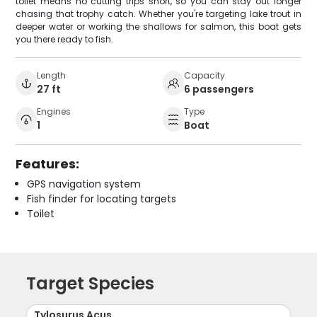
toilet means no cutting trips short, so you can stay out longer
chasing that trophy catch. Whether you're targeting lake trout in
deeper water or working the shallows for salmon, this boat gets
you there ready to fish.
Length
Capacity
27 ft
6 passengers
Engines
Type
1
Boat
Features:
GPS navigation system
Fish finder for locating targets
Toilet
Target Species
Tylosurus Acus