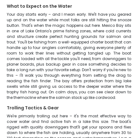
What to Expect on the Water
Your day starts early – and I mean early. We'll have you geared
up and on the water while most folks are still hitting the snooze
button. That's when the magic happens out here. Mexico Bay sits
in one of Lake Ontario's prime fishing zones, where cold currents
and structure create perfect hunting grounds for salmon and
trout. You'll be fishing from a well-equipped charter boat that can
handle up to four anglers comfortably, giving everyone plenty of
room to work their lines without getting tangled up. The boat
comes loaded with all the tackle you'll need, from downriggers to
planer boards, plus backup gear in case something decides to
take a long run with your favorite setup. Don't worry if you're new to
this – I'll walk you through everything from setting the drag to
reading the fish finder. The bay offers protection from big lake
swells while still giving us access to the deeper water where the
trophy fish hang out. On calm days, you can see clear down to
the thermocline where the salmon stack up like cordwood.
Trolling Tactics & Gear
We're primarily trolling out here – it's the most effective way to
cover water and find active fish in a lake this size. The boat's
rigged with quality downriggers that'll get your spoons and flies
down to where the fish are holding, usually anywhere from 30 to