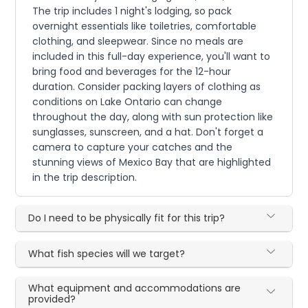
The trip includes 1 night's lodging, so pack
overnight essentials like toiletries, comfortable
clothing, and sleepwear. Since no meals are
included in this full-day experience, you'll want to
bring food and beverages for the 12-hour
duration. Consider packing layers of clothing as
conditions on Lake Ontario can change
throughout the day, along with sun protection like
sunglasses, sunscreen, and a hat. Don't forget a
camera to capture your catches and the
stunning views of Mexico Bay that are highlighted
in the trip description.
Do I need to be physically fit for this trip?
What fish species will we target?
What equipment and accommodations are
provided?