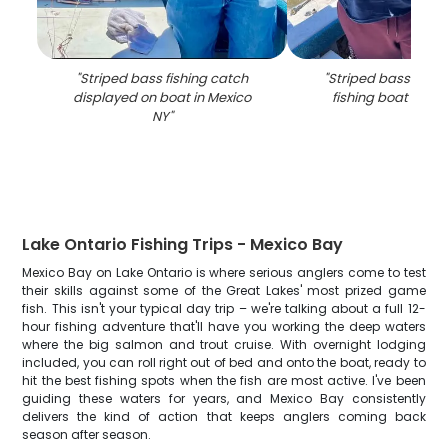
"
Striped bass fishing catch
"
Striped bass catch
displayed on boat in Mexico
fishing boat in Me
NY
"
Lake Ontario Fishing Trips - Mexico Bay
Mexico Bay on Lake Ontario is where serious anglers come to test
their skills against some of the Great Lakes' most prized game
fish. This isn't your typical day trip – we're talking about a full 12-
hour fishing adventure that'll have you working the deep waters
where the big salmon and trout cruise. With overnight lodging
included, you can roll right out of bed and onto the boat, ready to
hit the best fishing spots when the fish are most active. I've been
guiding these waters for years, and Mexico Bay consistently
delivers the kind of action that keeps anglers coming back
season after season.