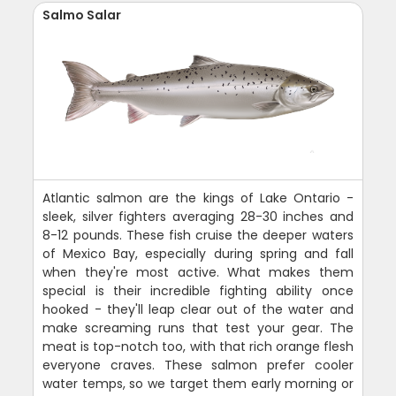
Salmo Salar
Atlantic salmon are the kings of Lake Ontario -
sleek, silver fighters averaging 28-30 inches and
8-12 pounds. These fish cruise the deeper waters
of Mexico Bay, especially during spring and fall
when they're most active. What makes them
special is their incredible fighting ability once
hooked - they'll leap clear out of the water and
make screaming runs that test your gear. The
meat is top-notch too, with that rich orange flesh
everyone craves. These salmon prefer cooler
water temps, so we target them early morning or