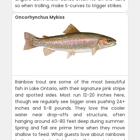
so when trolling, make S-curves to trigger strikes.
Oncorhynchus Mykiss
Rainbow trout are some of the most beautiful
fish in Lake Ontario, with their signature pink stripe
and spotted sides. Most run 12-20 inches here,
though we regularly see bigger ones pushing 24+
inches and 5-8 pounds. They love the cooler
water near drop-offs and structure, often
hanging around 40-80 feet deep during summer.
Spring and fall are prime time when they move
shallow to feed. What guests love about rainbows