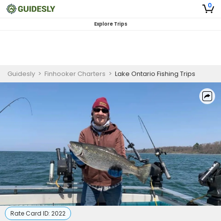
0
Explore Trips
Guidesly
>
Finhooker Charters
>
Lake Ontario Fishing Trips
Rate Card ID:
2022