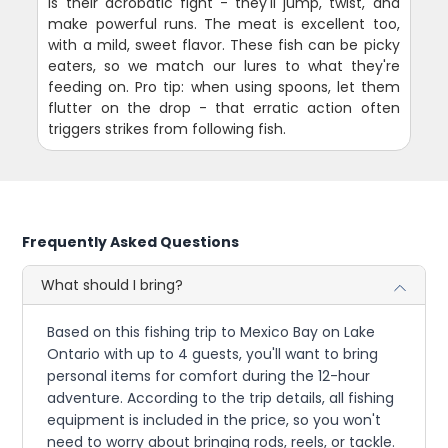
is their acrobatic fight - they'll jump, twist, and
make powerful runs. The meat is excellent too,
with a mild, sweet flavor. These fish can be picky
eaters, so we match our lures to what they're
feeding on. Pro tip: when using spoons, let them
flutter on the drop - that erratic action often
triggers strikes from following fish.
Frequently Asked Questions
What should I bring?
Based on this fishing trip to Mexico Bay on Lake
Ontario with up to 4 guests, you'll want to bring
personal items for comfort during the 12-hour
adventure. According to the trip details, all fishing
equipment is included in the price, so you won't
need to worry about bringing rods, reels, or tackle.