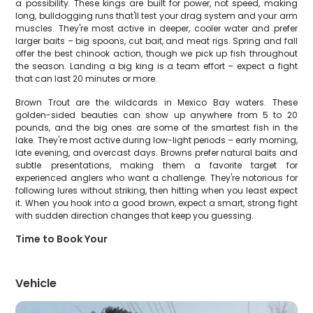
a possibility. These kings are built for power, not speed, making
long, bulldogging runs that'll test your drag system and your arm
muscles. They're most active in deeper, cooler water and prefer
larger baits – big spoons, cut bait, and meat rigs. Spring and fall
offer the best chinook action, though we pick up fish throughout
the season. Landing a big king is a team effort – expect a fight
that can last 20 minutes or more.
Brown Trout are the wildcards in Mexico Bay waters. These
golden-sided beauties can show up anywhere from 5 to 20
pounds, and the big ones are some of the smartest fish in the
lake. They're most active during low-light periods – early morning,
late evening, and overcast days. Browns prefer natural baits and
subtle presentations, making them a favorite target for
experienced anglers who want a challenge. They're notorious for
following lures without striking, then hitting when you least expect
it. When you hook into a good brown, expect a smart, strong fight
with sudden direction changes that keep you guessing.
Time to Book Your
Vehicle