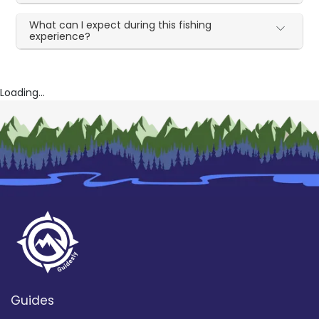
What can I expect during this fishing
experience?
Loading...
Guides