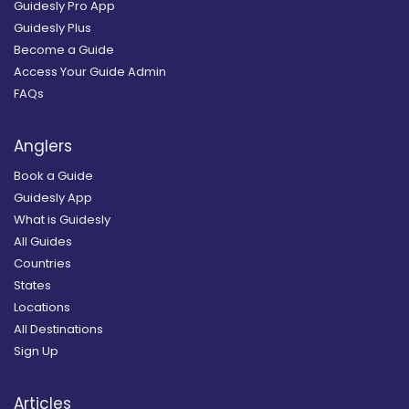
Guidesly Pro App
Guidesly Plus
Become a Guide
Access Your Guide Admin
FAQs
Anglers
Book a Guide
Guidesly App
What is Guidesly
All Guides
Countries
States
Locations
All Destinations
Sign Up
Articles