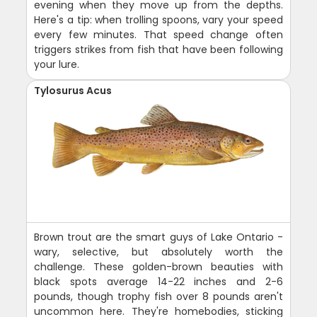
evening when they move up from the depths.
Here's a tip: when trolling spoons, vary your speed
every few minutes. That speed change often
triggers strikes from fish that have been following
your lure.
Tylosurus Acus
Brown trout are the smart guys of Lake Ontario -
wary, selective, but absolutely worth the
challenge. These golden-brown beauties with
black spots average 14-22 inches and 2-6
pounds, though trophy fish over 8 pounds aren't
uncommon here. They're homebodies, sticking