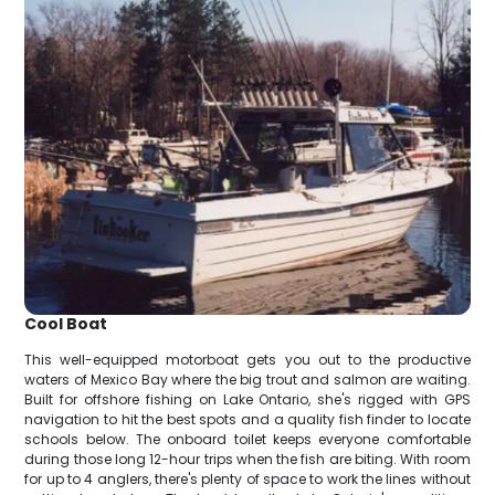
Cool Boat
This well-equipped motorboat gets you out to the productive
waters of Mexico Bay where the big trout and salmon are waiting.
Built for offshore fishing on Lake Ontario, she's rigged with GPS
navigation to hit the best spots and a quality fish finder to locate
schools below. The onboard toilet keeps everyone comfortable
during those long 12-hour trips when the fish are biting. With room
for up to 4 anglers, there's plenty of space to work the lines without