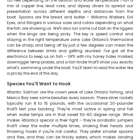
120 feet depending on the season and water temperature. I run a
mix of copper line, lead core, and dipsey divers to spread our
presentation across different depths and distances from the
boat. Spoons are the bread and butter – Williams Wablers, Evil
Eyes, and Stingers in various sizes and colors depending on what
the fish are showing us. We'll also run some cut bait on the riggers
when the kings are being picky. The key is speed control and
staying in the right temperature zone. Lake Ontario's thermocline
can be sharp, and being off by just a few degrees can mean the
difference between limits and getting skunked. I've got all the
electronics to keep us on fish – GPS with my honey holes marked,
downrigger temp probes, and a fish finder that'll show you exactly
what's swimming under the boat. You'll learn to read the water like
a pro by the end of the day.
Species You'll Want to Hook
Atlantic Salmon are the crown jewel of Lake Ontario fishing, and
Mexico Bay sees some beauties every season. These silver rockets
typically run 8 to 15 pounds, with the occasional 20-pounder
that'll test your backing. They're most active in spring and fall
when water temps are in that sweet 50-60 degree range. What
makes Atlantics special is their fight – they're acrobatic jumpers
that'll clear the water multiple times, shaking their heads and
throwing hooks if you're not careful. They prefer smaller spoons
and flies, and they can be finicky eaters, which makes landing