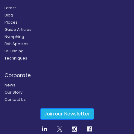
Latest
Blog
Places
Guide Articles
Nymphing
Fish Species
US Fishing
Techniques
Corporate
News
Our Story
Contact Us
Join our Newsletter