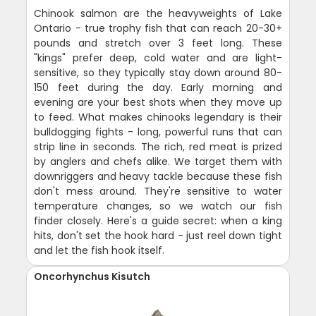
Chinook salmon are the heavyweights of Lake
Ontario - true trophy fish that can reach 20-30+
pounds and stretch over 3 feet long. These
"kings" prefer deep, cold water and are light-
sensitive, so they typically stay down around 80-
150 feet during the day. Early morning and
evening are your best shots when they move up
to feed. What makes chinooks legendary is their
bulldogging fights - long, powerful runs that can
strip line in seconds. The rich, red meat is prized
by anglers and chefs alike. We target them with
downriggers and heavy tackle because these fish
don't mess around. They're sensitive to water
temperature changes, so we watch our fish
finder closely. Here's a guide secret: when a king
hits, don't set the hook hard - just reel down tight
and let the fish hook itself.
Oncorhynchus Kisutch