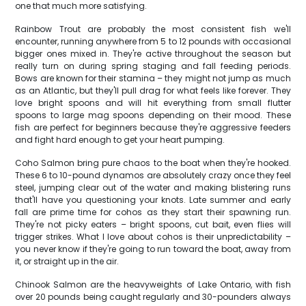
one that much more satisfying.
Rainbow Trout are probably the most consistent fish we'll
encounter, running anywhere from 5 to 12 pounds with occasional
bigger ones mixed in. They're active throughout the season but
really turn on during spring staging and fall feeding periods.
Bows are known for their stamina – they might not jump as much
as an Atlantic, but they'll pull drag for what feels like forever. They
love bright spoons and will hit everything from small flutter
spoons to large mag spoons depending on their mood. These
fish are perfect for beginners because they're aggressive feeders
and fight hard enough to get your heart pumping.
Coho Salmon bring pure chaos to the boat when they're hooked.
These 6 to 10-pound dynamos are absolutely crazy once they feel
steel, jumping clear out of the water and making blistering runs
that'll have you questioning your knots. Late summer and early
fall are prime time for cohos as they start their spawning run.
They're not picky eaters – bright spoons, cut bait, even flies will
trigger strikes. What I love about cohos is their unpredictability –
you never know if they're going to run toward the boat, away from
it, or straight up in the air.
Chinook Salmon are the heavyweights of Lake Ontario, with fish
over 20 pounds being caught regularly and 30-pounders always