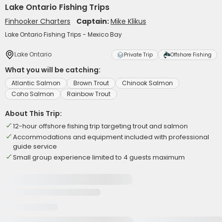
Lake Ontario Fishing Trips
Finhooker Charters
Captain:
Mike Klikus
Lake Ontario Fishing Trips - Mexico Bay
Lake Ontario
Private Trip
Offshore Fishing
What you will be catching:
Atlantic Salmon
Brown Trout
Chinook Salmon
Coho Salmon
Rainbow Trout
About This Trip:
12-hour offshore fishing trip targeting trout and salmon
Accommodations and equipment included with professional
guide service
Small group experience limited to 4 guests maximum