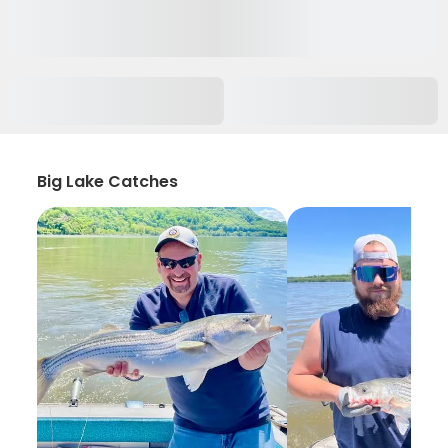
Big Lake Catches