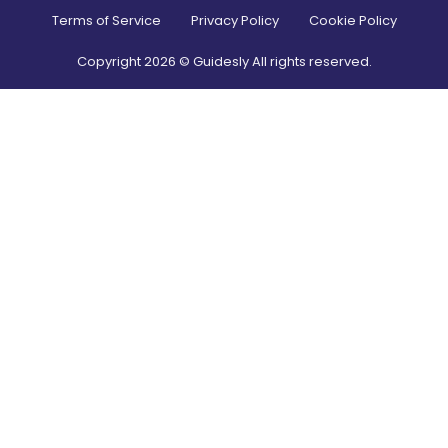
Terms of Service
Privacy Policy
Cookie Policy
Copyright
2026
© Guidesly All rights reserved.