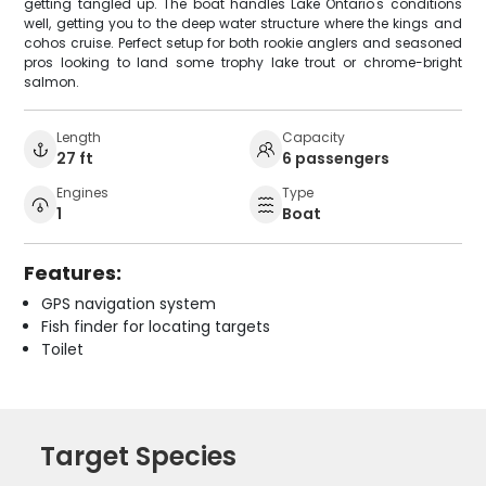
getting tangled up. The boat handles Lake Ontario's conditions
well, getting you to the deep water structure where the kings and
cohos cruise. Perfect setup for both rookie anglers and seasoned
pros looking to land some trophy lake trout or chrome-bright
salmon.
Length
Capacity
27 ft
6 passengers
Engines
Type
1
Boat
Features:
GPS navigation system
Fish finder for locating targets
Toilet
Target Species