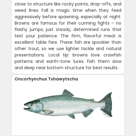
close to structure like rocky points, drop-offs, and
weed lines. Fall is magic time when they feed
aggressively before spawning, especially at night.
Browns are famous for their cunning fights - no
flashy jumps, just steady, determined runs that
test your patience. The firm, flavorful meat is
excellent table fare. These fish are spookier than
other trout, so we use lighter tackle and natural
presentations. Local tip: browns love crawfish
patterns and earth-tone lures. Fish them slow
and deep near bottom structure for best results.
Oncorhynchus Tshawytscha