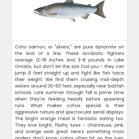
Coho salmon, or "silvers," are pure dynamite on
the end of a line. These acrobatic fighters
average 12-18 inches and 3-8 pounds in Lake
Ontario, but don't let the size fool you - they can
jump 6 feet straight up and fight like fish twice
their weight. We find them cruising mid-depth
waters around 30-60 feet, especially near baitfish
schools. Late summer through fall is prime time
when they're feeding heavily before spawning
runs. What makes cohos special is their
aggressive nature and spectacular aerial displays.
The bright orange meat is fantastic eating too.
They love bright, flashy lures - chartreuse, pink,
and orange work great. Here's something most
anglers don't know: cohos often hit on the turn,