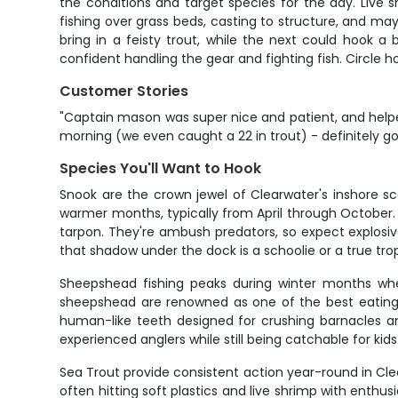
the conditions and target species for the day. Live sh
fishing over grass beds, casting to structure, and may
bring in a feisty trout, while the next could hook a 
confident handling the gear and fighting fish. Circle h
Customer Stories
"Captain mason was super nice and patient, and helpe
morning (we even caught a 22 in trout) - definitely go
Species You'll Want to Hook
Snook are the crown jewel of Clearwater's inshore s
warmer months, typically from April through October. A
tarpon. They're ambush predators, so expect explosive 
that shadow under the dock is a schoolie or a true trop
Sheepshead fishing peaks during winter months when
sheepshead are renowned as one of the best eating fis
human-like teeth designed for crushing barnacles an
experienced anglers while still being catchable for kids
Sea Trout provide consistent action year-round in Clear
often hitting soft plastics and live shrimp with enthusi