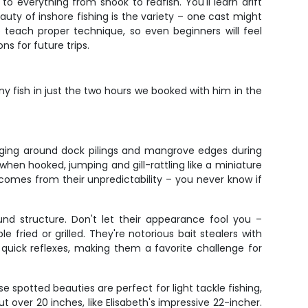
to everything from snook to redfish. You'll learn drift
auty of inshore fishing is the variety – one cast might
to teach proper technique, so even beginners will feel
s for future trips.
 fish in just the two hours we booked with him in the
anging around dock pilings and mangrove edges during
when hooked, jumping and gill-rattling like a miniature
l comes from their unpredictability – you never know if
nd structure. Don't let their appearance fool you –
fried or grilled. They're notorious bait stealers with
quick reflexes, making them a favorite challenge for
e spotted beauties are perfect for light tackle fishing,
ut over 20 inches, like Elisabeth's impressive 22-incher.