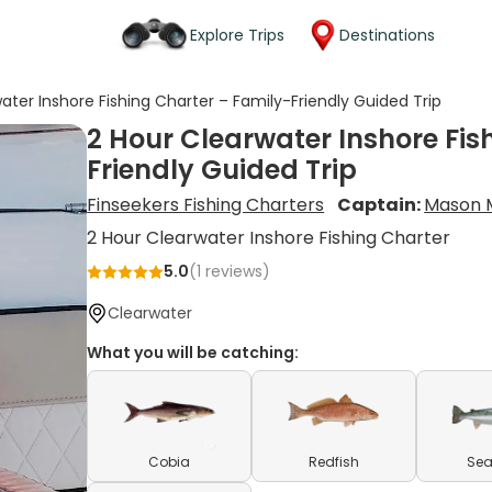
Explore Trips
Destinations
ater Inshore Fishing Charter – Family-Friendly Guided Trip
2 Hour Clearwater Inshore Fis
Friendly Guided Trip
Finseekers Fishing Charters
Captain:
Mason M
2 Hour Clearwater Inshore Fishing Charter
5.0
(
1
reviews)
Clearwater
What you will be catching:
Cobia
Redfish
Sea