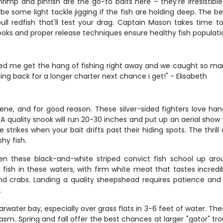
rimp and pinfish are the go-to baits here – they're irresistible 
be some light tackle jigging if the fish are holding deep. The be
bull redfish that'll test your drag. Captain Mason takes time 
ooks and proper release techniques ensure healthy fish population
d me get the hang of fishing right away and we caught so many
ing back for a longer charter next chance i get!" - Elisabeth
cene, and for good reason. These silver-sided fighters love h
 quality snook will run 20-30 inches and put up an aerial show 
strikes when your bait drifts past their hiding spots. The thril
hy fish.
 these black-and-white striped convict fish school up arou
h in these waters, with firm white meat that tastes incredible 
d crabs. Landing a quality sheepshead requires patience and 
.
water bay, especially over grass flats in 3-6 feet of water. Thes
asm. Spring and fall offer the best chances at larger "gator" tro