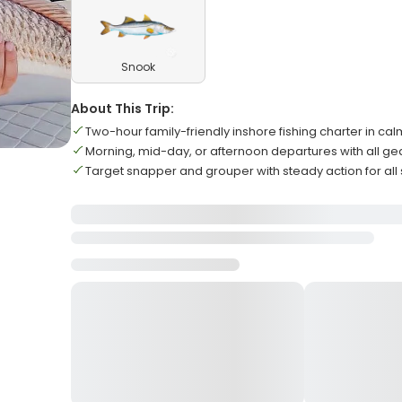
Snook
About This Trip:
Two-hour family-friendly inshore fishing charter in ca
Morning, mid-day, or afternoon departures with all ge
Target snapper and grouper with steady action for all sk