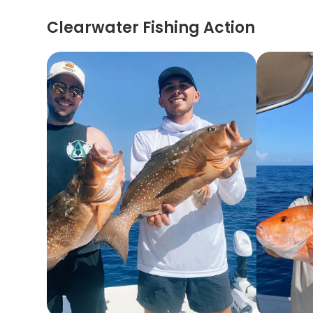
Clearwater Fishing Action