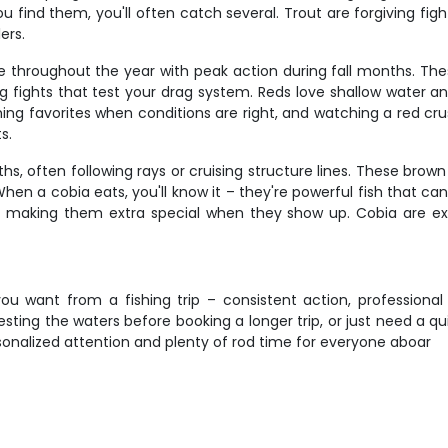
 find them, you'll often catch several. Trout are forgiving fig
ers.
ble throughout the year with peak action during fall months. Th
ng fights that test your drag system. Reds love shallow water an
ing favorites when conditions are right, and watching a red crush
s.
often following rays or cruising structure lines. These brown s
en a cobia eats, you'll know it – they're powerful fish that can 
ps, making them extra special when they show up. Cobia are ex
ou want from a fishing trip – consistent action, professional g
testing the waters before booking a longer trip, or just need a q
onalized attention and plenty of rod time for everyone aboar