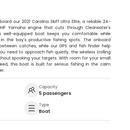
oard our 2021 Carolina Skiff Ultra Elite, a reliable 24-
0HP Yamaha engine that cuts through Clearwater's
is well-equipped boat keeps you comfortable while
in the bay's productive fishing spots. The onboard
 between catches, while our GPS and fish finder help
u need to approach fish quietly, the wireless trolling
thout spooking your targets. With room for your small
eed, this boat is built for serious fishing in the calm
er.
Capacity
5 passengers
Type
Boat