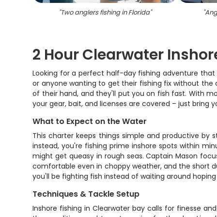
"
Two anglers fishing in Florida
"
"
Angl
2 Hour Clearwater Inshor
Looking for a perfect half-day fishing adventure that 
or anyone wanting to get their fishing fix without t
of their hand, and they'll put you on fish fast. With 
your gear, bait, and licenses are covered – just bring
What to Expect on the Water
This charter keeps things simple and productive by s
instead, you're fishing prime inshore spots within mi
might get queasy in rough seas. Captain Mason focuse
comfortable even in choppy weather, and the short du
you'll be fighting fish instead of waiting around hoping 
Techniques & Tackle Setup
Inshore fishing in Clearwater bay calls for finesse 