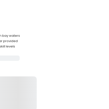
lm bay waters
ar provided
ill levels