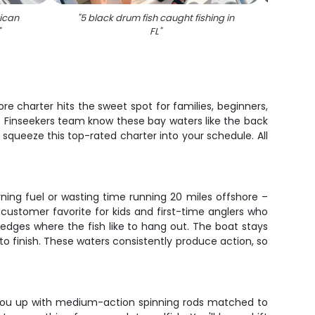
ican
"
5 black drum fish caught fishing in
"
An
"
FL
"
re charter hits the sweet spot for families, beginners,
e Finseekers team know these bay waters like the back
 squeeze this top-rated charter into your schedule. All
ning fuel or wasting time running 20 miles offshore –
 customer favorite for kids and first-time anglers who
edges where the fish like to hang out. The boat stays
 finish. These waters consistently produce action, so
et you up with medium-action spinning rods matched to