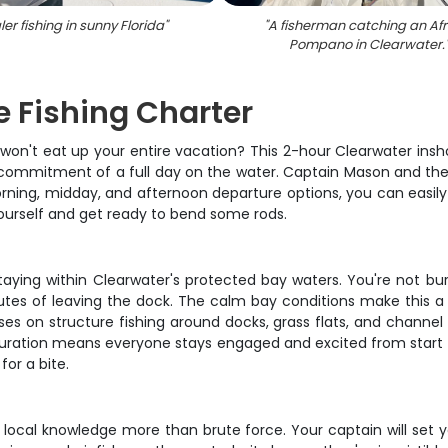
er fishing in sunny Florida
"
"
A fisherman catching an Afr
Pompano in Clearwater.
e Fishing Charter
won't eat up your entire vacation? This 2-hour Clearwater insho
he commitment of a full day on the water. Captain Mason and th
morning, midday, and afternoon departure options, you can easily
 yourself and get ready to bend some rods.
taying within Clearwater's protected bay waters. You're not bur
nutes of leaving the dock. The calm bay conditions make this a
s on structure fishing around docks, grass flats, and channel 
ration means everyone stays engaged and excited from start to
for a bite.
and local knowledge more than brute force. Your captain will s