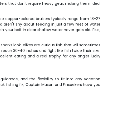
hters that don't require heavy gear, making them ideal
ese copper-colored bruisers typically range from 18-27
d aren't shy about feeding in just a few feet of water
 your bait in clear shallow water never gets old. Plus,
harks look-alikes are curious fish that will sometimes
reach 30-40 inches and fight like fish twice their size.
cellent eating and a real trophy for any angler lucky
uidance, and the flexibility to fit into any vacation
uick fishing fix, Captain Mason and Finseekers have you