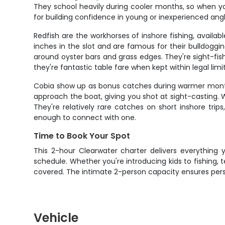
They school heavily during cooler months, so when you
for building confidence in young or inexperienced angl
Redfish are the workhorses of inshore fishing, availa
inches in the slot and are famous for their bulldoggi
around oyster bars and grass edges. They're sight-fish
they're fantastic table fare when kept within legal limit
Cobia show up as bonus catches during warmer months, 
approach the boat, giving you shot at sight-casting. Wh
They're relatively rare catches on short inshore tri
enough to connect with one.
Time to Book Your Spot
This 2-hour Clearwater charter delivers everything y
schedule. Whether you're introducing kids to fishing, 
covered. The intimate 2-person capacity ensures pers
Vehicle