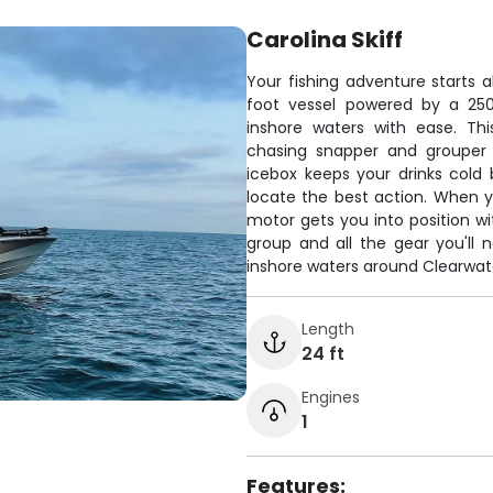
Carolina Skiff
Your fishing adventure starts ab
foot vessel powered by a 25
inshore waters with ease. Th
chasing snapper and grouper 
icebox keeps your drinks cold
locate the best action. When yo
motor gets you into position wi
group and all the gear you'll n
inshore waters around Clearwat
Length
24 ft
Engines
1
Features: