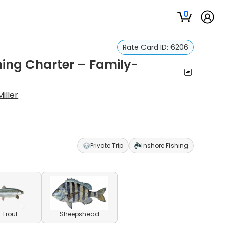
0
Rate Card ID:
6206
hing Charter – Family-
iller
Private Trip
Inshore Fishing
 Trout
Sheepshead