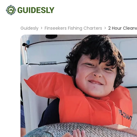
Guidesly
>
Finseekers Fishing Charters
>
2 Hour Clearw