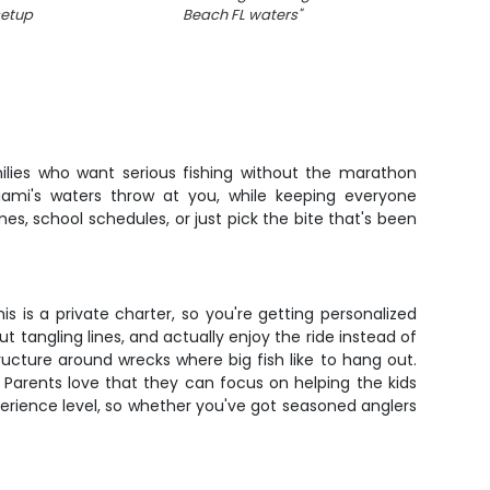
setup
Beach FL waters
"
f
milies who want serious fishing without the marathon
iami's waters throw at you, while keeping everyone
, school schedules, or just pick the bite that's been
s is a private charter, so you're getting personalized
 tangling lines, and actually enjoy the ride instead of
tructure around wrecks where big fish like to hang out.
. Parents love that they can focus on helping the kids
perience level, so whether you've got seasoned anglers