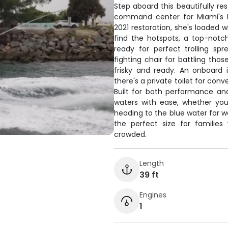
Step aboard this beautifully re
command center for Miami's b
2021 restoration, she's loaded 
find the hotspots, a top-notch
ready for perfect trolling sp
fighting chair for battling thos
frisky and ready. An onboard 
there's a private toilet for con
Built for both performance an
waters with ease, whether you
heading to the blue water for wa
the perfect size for families
crowded.
Length
39 ft
Engines
1