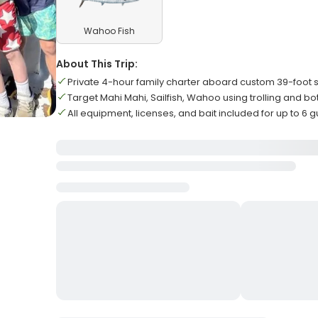
Wahoo Fish
About This Trip:
Private 4-hour family charter aboard custom 39-foot s
Target Mahi Mahi, Sailfish, Wahoo using trolling and bo
All equipment, licenses, and bait included for up to 6 