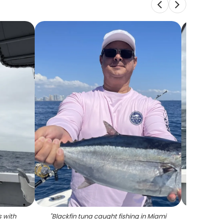
 with
"
Blackfin tuna caught fishing in Miami
"
Gre