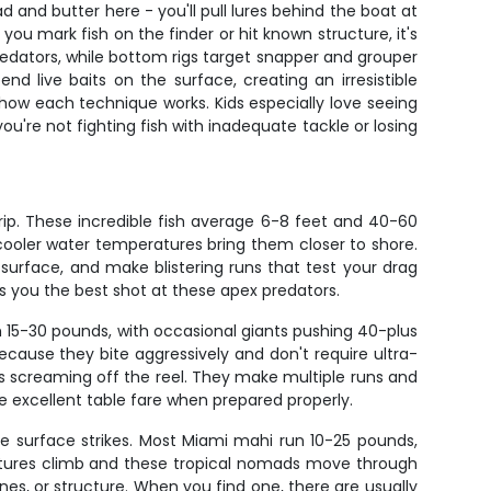
d and butter here - you'll pull lures behind the boat at
u mark fish on the finder or hit known structure, it's
redators, while bottom rigs target snapper and grouper
end live baits on the surface, creating an irresistible
rs how each technique works. Kids especially love seeing
u're not fighting fish with inadequate tackle or losing
 trip. These incredible fish average 6-8 feet and 40-60
cooler water temperatures bring them closer to shore.
he surface, and make blistering runs that test your drag
es you the best shot at these apex predators.
m 15-30 pounds, with occasional giants pushing 40-plus
cause they bite aggressively and don't require ultra-
ts screaming off the reel. They make multiple runs and
e excellent table fare when prepared properly.
ive surface strikes. Most Miami mahi run 10-25 pounds,
ratures climb and these tropical nomads move through
ines, or structure. When you find one, there are usually