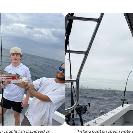
h caught fish displayed on
"
Fishing boat on ocean waters