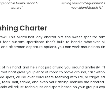
ing boat in Miami Beach FL
fishing rods and equipment 
waters
"
near Miami Beach FL
"
shing Charter
 crew? This Miami half-day charter hits the sweet spot for fa
-foot custom sportfisher that's built to handle whatever M
and afternoon departure options, you can work around nap times
f his hand, and he's not just driving you around aimlessly. Thi
-foot boat gives you plenty of room to move around, cast without
e spots, cruise over coral reefs teeming with life, or target s
reels, bait, tackle, and even your fishing licenses are handled
ptain will adjust techniques and spots based on your group's ex