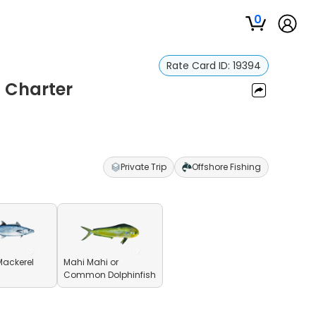
0
Rate Card ID:
19394
g Charter
Private Trip
Offshore Fishing
Mackerel
Mahi Mahi or
Common Dolphinfish