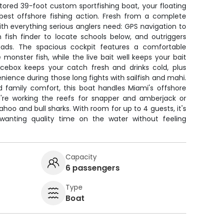
stored 39-foot custom sportfishing boat, your floating
est offshore fishing action. Fresh from a complete
with everything serious anglers need: GPS navigation to
 fish finder to locate schools below, and outriggers
reads. The spacious cockpit features a comfortable
e monster fish, while the live bait well keeps your bait
icebox keeps your catch fresh and drinks cold, plus
venience during those long fights with sailfish and mahi.
d family comfort, this boat handles Miami's offshore
're working the reefs for snapper and amberjack or
hoo and bull sharks. With room for up to 4 guests, it's
 wanting quality time on the water without feeling
Capacity
6 passengers
Type
Boat