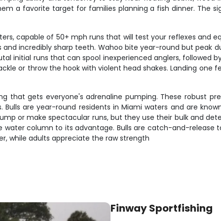
m a favorite target for families planning a fish dinner. The si
s, capable of 50+ mph runs that will test your reflexes and e
ripes and incredibly sharp teeth. Wahoo bite year-round but peak
tal initial runs that can spool inexperienced anglers, followed b
 tackle or throw the hook with violent head shakes. Landing one f
ng that gets everyone's adrenaline pumping. These robust pr
ulls are year-round residents in Miami waters and are known 
 jump or make spectacular runs, but they use their bulk and de
 the water column to its advantage. Bulls are catch-and-release 
er, while adults appreciate the raw strength
Finway Sportfishing