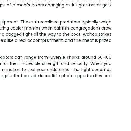
ght of a mahi's colors changing as it fights never gets
quipment. These streamlined predators typically weigh
 during cooler months when baitfish congregations draw
y a dogged fight all the way to the boat. Wahoo strikes
eels like a real accomplishment, and the meat is prized
edators can range from juvenile sharks around 50-100
for their incredible strength and tenacity. When you
termination to test your endurance. The fight becomes
targets that provide incredible photo opportunities and