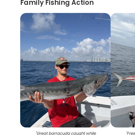
Family Fishing Action
"
Great barracuda caught while
"
Fres