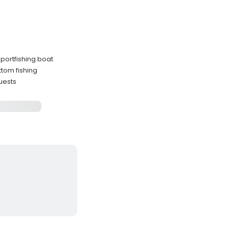
portfishing boat
ttom fishing
guests