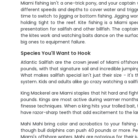
Miami fishing isn't a one-trick pony, and your captain 
different speeds and depths to cover water and trigge
time to switch to jigging or bottom fishing. Jigging 
holding tight to the reef. Kite fishing is a Miami spe
presentation for sailfish and other billfish. The capta
the kites work and watching baits dance on the surface
big ones to equipment failure.
Species You'll Want to Hook
Atlantic Sailfish are the crown jewel of Miami offshor
pounds, with that signature sail and incredible jump
What makes sailfish special isn't just their size - it'
system. Kids and adults alike go crazy watching a sailf
King Mackerel are Miami staples that hit hard and fig
pounds. Kings are most active during warmer months f
finesse techniques. When a king hits your trolled bai
have razor-sharp teeth that add excitement to the lan
Mahi Mahi bring color and acrobatics to your fishing 
though bull dolphins can push 40 pounds or more. Pe
Miami's offshore waters. Mahi are notorious for their j