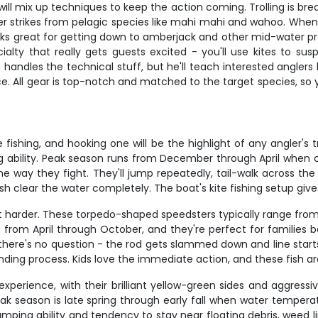
will mix up techniques to keep the action coming. Trolling is brea
r strikes from pelagic species like mahi mahi and wahoo. When yo
works great for getting down to amberjack and other mid-water p
cialty that really gets guests excited - you'll use kites to susp
in handles the technical stuff, but he'll teach interested angle
. All gear is top-notch and matched to the target species, so yo
e fishing, and hooking one will be the highlight of any angler's
ing ability. Peak season runs from December through April when 
s the way they fight. They'll jump repeatedly, tail-walk across t
ish clear the water completely. The boat's kite fishing setup giv
ht harder. These torpedo-shaped speedsters typically range fro
rom April through October, and they're perfect for families be
t, there's no question - the rod gets slammed down and line star
ding process. Kids love the immediate action, and these fish ar
experience, with their brilliant yellow-green sides and aggress
ak season is late spring through early fall when water tempe
umping ability and tendency to stay near floating debris, weed l