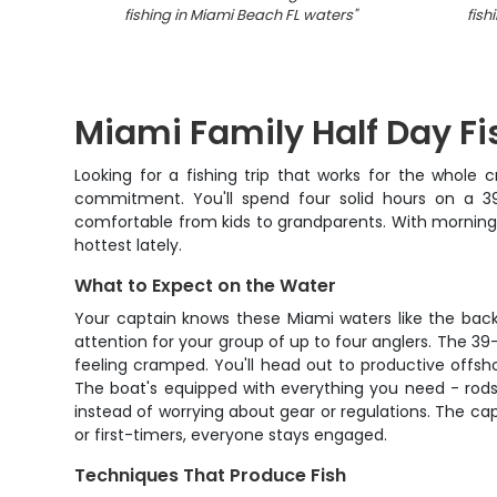
fishing in Miami Beach FL waters
"
fish
Miami Family Half Day Fi
Looking for a fishing trip that works for the whole
commitment. You'll spend four solid hours on a 39
comfortable from kids to grandparents. With morning 
hottest lately.
What to Expect on the Water
Your captain knows these Miami waters like the back o
attention for your group of up to four anglers. The 39
feeling cramped. You'll head out to productive offshor
The boat's equipped with everything you need - rods, 
instead of worrying about gear or regulations. The ca
or first-timers, everyone stays engaged.
Techniques That Produce Fish