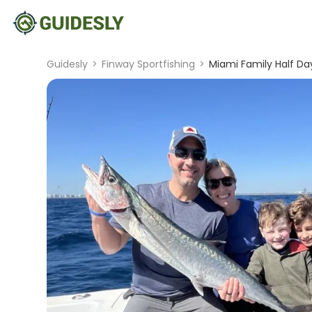
Guidesly
>
Finway Sportfishing
>
Miami Family Half Da