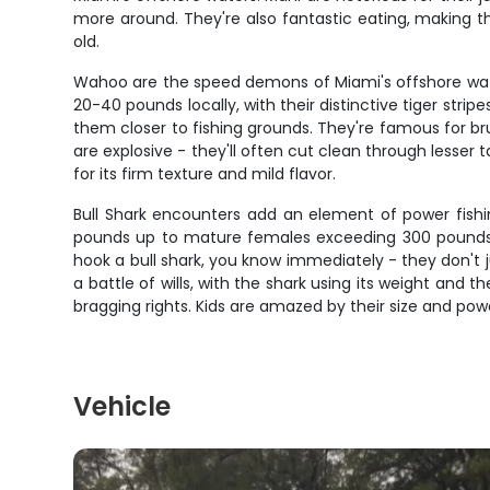
more around. They're also fantastic eating, making the
old.
Wahoo are the speed demons of Miami's offshore water
20-40 pounds locally, with their distinctive tiger st
them closer to fishing grounds. They're famous for bru
are explosive - they'll often cut clean through lesser
for its firm texture and mild flavor.
Bull Shark encounters add an element of power fishi
pounds up to mature females exceeding 300 pounds. B
hook a bull shark, you know immediately - they don't
a battle of wills, with the shark using its weight and
bragging rights. Kids are amazed by their size and pow
Vehicle