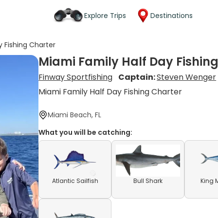
Explore Trips
Destinations
y Fishing Charter
Miami Family Half Day Fishin
Finway Sportfishing
Captain:
Steven Wenger
Miami Family Half Day Fishing Charter
Miami Beach, FL
What you will be catching:
Atlantic Sailfish
Bull Shark
King 