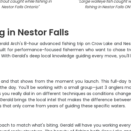
trout caught while fishing in
"
Large walleye fish caught w
Nestor Falls Ontario
"
fishing in Nestor Falls ON
 in Nestor Falls
erald Arch's 8-hour advanced fishing trip on Crow Lake and Nest
s built for performance-focused fishermen who want to chase tro
s. With Gerald's deep local knowledge guiding every move, you'll
, and that shows from the moment you launch. This full-day tri
 the day. You'll be working with a small group—just 3 anglers 
you really dial in on different techniques as conditions change,
 Gerald brings the local intel that makes the difference betwe
 that only come from years of guiding these specific waters.
proach to match what's biting. Gerald will have you working ever