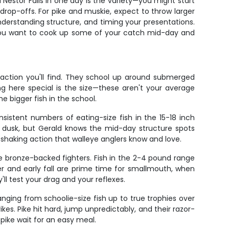
Nestor Falls in one day is the variety—you might start
 drop-offs. For pike and muskie, expect to throw larger
erstanding structure, and timing your presentations.
 if you want to cook up some of your catch mid-day and
 action you'll find. They school up around submerged
ng here special is the size—these aren't your average
e bigger fish in the school.
istent numbers of eating-size fish in the 15-18 inch
d dusk, but Gerald knows the mid-day structure spots
-shaking action that walleye anglers know and love.
se bronze-backed fighters. Fish in the 2-4 pound range
 and early fall are prime time for smallmouth, when
ll test your drag and your reflexes.
nging from schoolie-size fish up to true trophies over
es. Pike hit hard, jump unpredictably, and their razor-
ike wait for an easy meal.