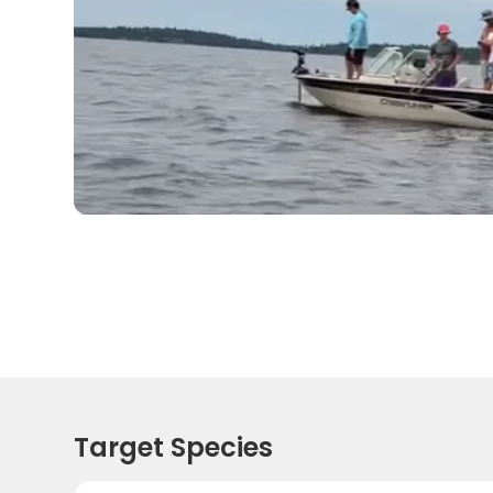
Target Species