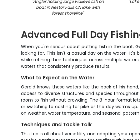
"
Angler holding large walleye fish on
"
Lake 
boat in Nestor Falls ON lake with
forest shoreline
"
Advanced Full Day Fishing
When you're serious about putting fish in the boat, G
looking for. This isn't a casual day on the water—it'
while refining their techniques across multiple water
waters that consistently produce results.
What to Expect on the Water
Gerald knows these waters like the back of his hand
access to diverse structures and species throughout
room to fish without crowding. The 8-hour format lets 
or switching to casting for pike as the day warms up.
on weather, water temperature, and seasonal patterns
Techniques and Tackle Talk
This trip is all about versatility and adapting your ap