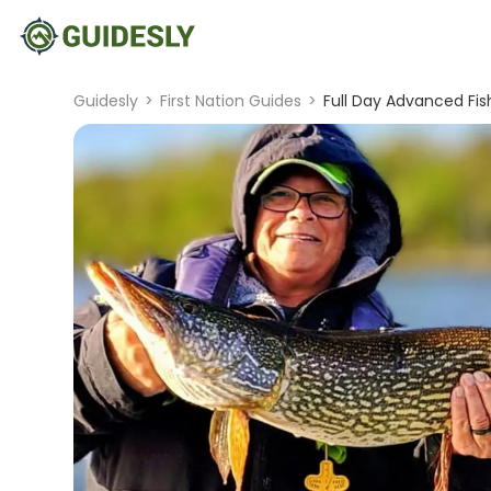
Guidesly
>
First Nation Guides
>
Full Day Advanced Fis