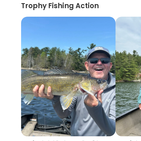
Trophy Fishing Action