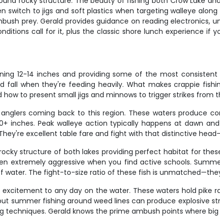
und rocky structure. The beauty of fishing both Crow Lake and 
n switch to jigs and soft plastics when targeting walleye along
ush prey. Gerald provides guidance on reading electronics, und
onditions call for it, plus the classic shore lunch experience
nning 12-14 inches and providing some of the most consistent
d fall when they're feeding heavily. What makes crappie fishi
how to present small jigs and minnows to trigger strikes from th
anglers coming back to this region. These waters produce cons
g 20+ inches. Peak walleye action typically happens at dawn an
hey're excellent table fare and fight with that distinctive head
ocky structure of both lakes providing perfect habitat for the
n extremely aggressive when you find active schools. Summer
f water. The fight-to-size ratio of these fish is unmatched—they'
 excitement to any day on the water. These waters hold pike ra
 but summer fishing around weed lines can produce explosive strik
 techniques. Gerald knows the prime ambush points where big p