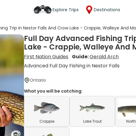
Explore Trips
Destinations
hing Trip in Nestor Falls And Crow Lake - Crappie, Walleye And M
Full Day Advanced Fishing Tri
Lake - Crappie, Walleye And 
First Nation Guides
Guide:
Gerald Arch
Advanced Full Day Fishing in Nestor Falls
Ontario
What you will be catching:
Crappie
Lake Trout
North