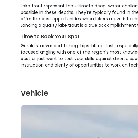
Lake trout represent the ultimate deep-water challeng
possible in these depths. They're typically found in th
offer the best opportunities when lakers move into s
Landing a quality lake trout is a true accomplishment
Time to Book Your Spot
Gerald's advanced fishing trips fill up fast, especi
focused angling with one of the region's most knowled
best or just want to test your skills against diverse sp
instruction and plenty of opportunities to work on t
Vehicle