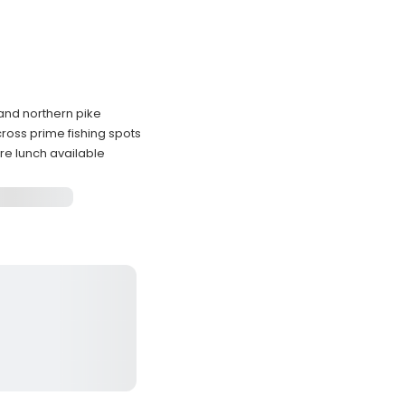
 and northern pike
ross prime fishing spots
re lunch available