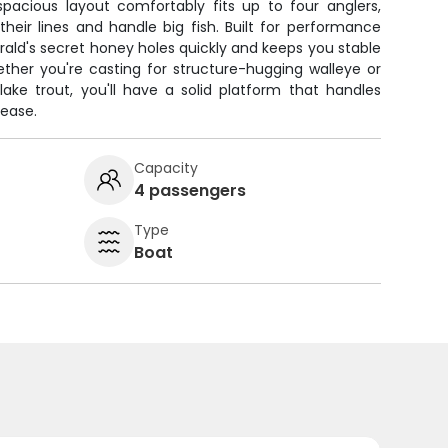
spacious layout comfortably fits up to four anglers,
heir lines and handle big fish. Built for performance
erald's secret honey holes quickly and keeps you stable
ther you're casting for structure-hugging walleye or
lake trout, you'll have a solid platform that handles
 ease.
Capacity
4 passengers
Type
Boat