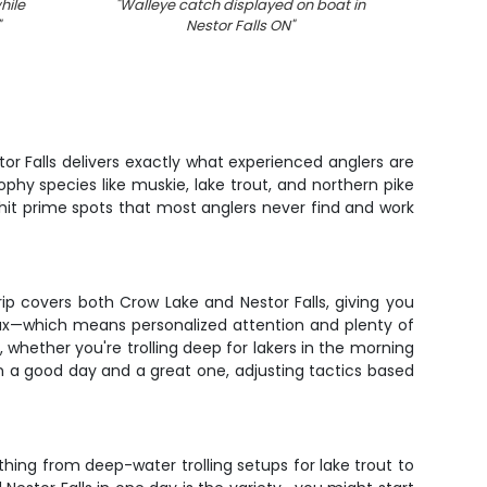
hile
"
Walleye catch displayed on boat in
"
Lake
"
Nestor Falls ON
"
or Falls delivers exactly what experienced anglers are
phy species like muskie, lake trout, and northern pike
 hit prime spots that most anglers never find and work
p covers both Crow Lake and Nestor Falls, giving you
max—which means personalized attention and plenty of
 whether you're trolling deep for lakers in the morning
en a good day and a great one, adjusting tactics based
ything from deep-water trolling setups for lake trout to