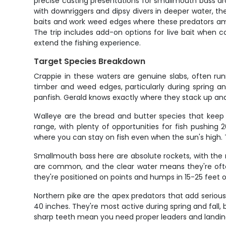
precise casting presentations for smallmouth bass aro
with downriggers and dipsy divers in deeper water, the
baits and work weed edges where these predators amb
The trip includes add-on options for live bait when c
extend the fishing experience.
Target Species Breakdown
Crappie in these waters are genuine slabs, often ru
timber and weed edges, particularly during spring an
panfish. Gerald knows exactly where they stack up and 
Walleye are the bread and butter species that keep 
range, with plenty of opportunities for fish pushin
where you can stay on fish even when the sun's high. T
Smallmouth bass here are absolute rockets, with the r
are common, and the clear water means they're ofte
they're positioned on points and humps in 15-25 feet o
Northern pike are the apex predators that add serious
40 inches. They're most active during spring and fall,
sharp teeth mean you need proper leaders and landing