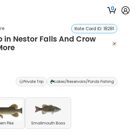
0
ore
Rate Card ID:
18281
p in Nestor Falls And Crow
More
Private Trip
Lakes/Reservoirs/Ponds Fishing
ern Pike
Smallmouth Bass