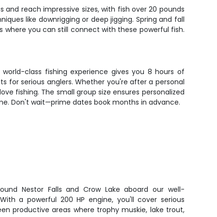
s and reach impressive sizes, with fish over 20 pounds
niques like downrigging or deep jigging. Spring and fall
where you can still connect with these powerful fish.
s world-class fishing experience gives you 8 hours of
s for serious anglers. Whether you're after a personal
u love fishing. The small group size ensures personalized
home. Don't wait—prime dates book months in advance.
around Nestor Falls and Crow Lake aboard our well-
ith a powerful 200 HP engine, you'll cover serious
een productive areas where trophy muskie, lake trout,