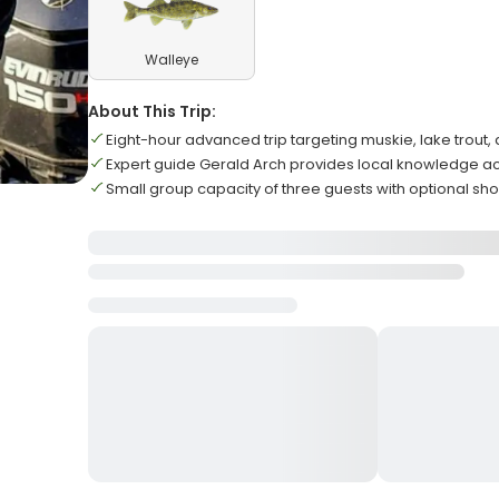
Walleye
About This Trip:
Eight-hour advanced trip targeting muskie, lake trout,
Expert guide Gerald Arch provides local knowledge ac
Small group capacity of three guests with optional sho