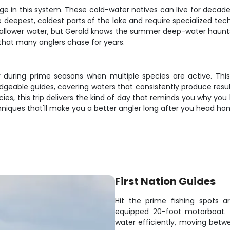
e in this system. These cold-water natives can live for decade
e deepest, coldest parts of the lake and require specialized tech
hallower water, but Gerald knows the summer deep-water haunts 
 that many anglers chase for years.
ally during prime seasons when multiple species are active. Thi
geable guides, covering waters that consistently produce result
ecies, this trip delivers the kind of day that reminds you why yo
echniques that'll make you a better angler long after you head 
First Nation Guides
Hit the prime fishing spots 
equipped 20-foot motorboat. W
water efficiently, moving betw