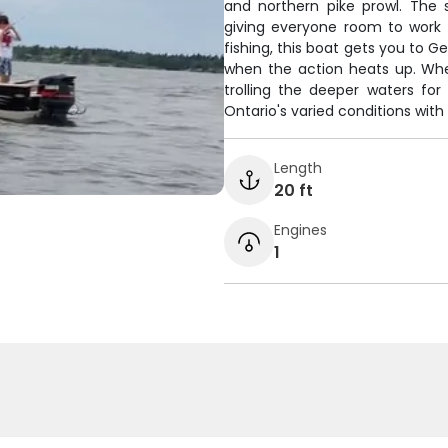
and northern pike prowl. The 
giving everyone room to work t
fishing, this boat gets you to G
when the action heats up. Whe
trolling the deeper waters for 
Ontario's varied conditions with
Length
20 ft
Engines
1