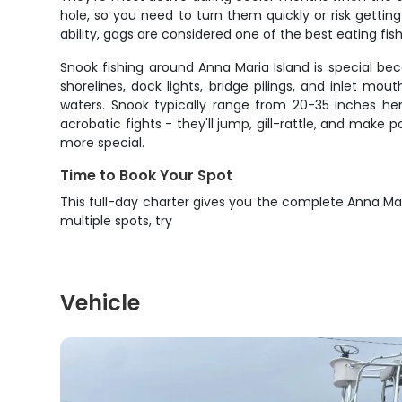
hole, so you need to turn them quickly or risk gettin
ability, gags are considered one of the best eating fish
Snook fishing around Anna Maria Island is special b
shorelines, dock lights, bridge pilings, and inlet 
waters. Snook typically range from 20-35 inches her
acrobatic fights - they'll jump, gill-rattle, and mak
more special.
Time to Book Your Spot
This full-day charter gives you the complete Anna Mar
multiple spots, try
Vehicle