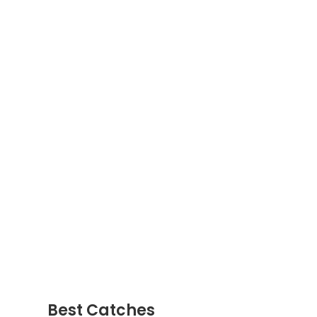
Best Catches