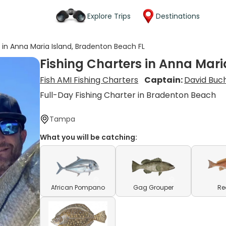
Explore Trips
Destinations
s in Anna Maria Island, Bradenton Beach FL
Fishing Charters in Anna Mari
Fish AMI Fishing Charters
Captain:
David Buc
Full-Day Fishing Charter in Bradenton Beach
Tampa
What you will be catching:
African Pompano
Gag Grouper
Re