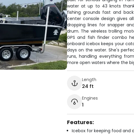
water at up to 43 knots thank
fishing grounds fast and bac
center console design gives al
dropping lines for snapper a
drum. The wireless trolling mot
GPS and fish finder combo he
onboard icebox keeps your catc
days on the water. She's perfec
runs, handling everything fr
more open waters where the big
Length
24 ft
Engines
1
Features:
Icebox for keeping food and d