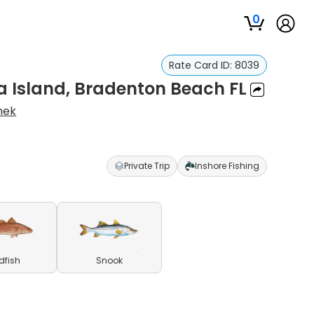
0
Rate Card ID:
8039
a Island, Bradenton Beach FL
hek
Private Trip
Inshore Fishing
dfish
Snook