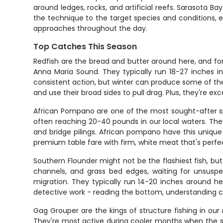
around ledges, rocks, and artificial reefs. Sarasota B
the technique to the target species and conditions, expl
approaches throughout the day.
Top Catches This Season
Redfish are the bread and butter around here, and fo
Anna Maria Sound. They typically run 18-27 inches in
consistent action, but winter can produce some of the 
and use their broad sides to pull drag. Plus, they're exc
African Pompano are one of the most sought-after sp
often reaching 20-40 pounds in our local waters. They
and bridge pilings. African pompano have this unique 
premium table fare with firm, white meat that's perfect
Southern Flounder might not be the flashiest fish, b
channels, and grass bed edges, waiting for unsuspect
migration. They typically run 14-20 inches around he
detective work - reading the bottom, understanding curr
Gag Grouper are the kings of structure fishing in our 
They're most active during cooler months when the seas