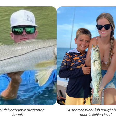
k fish caught in Bradenton
"
A spotted weakfish caught b
Beach
"
people fishing in FL
"