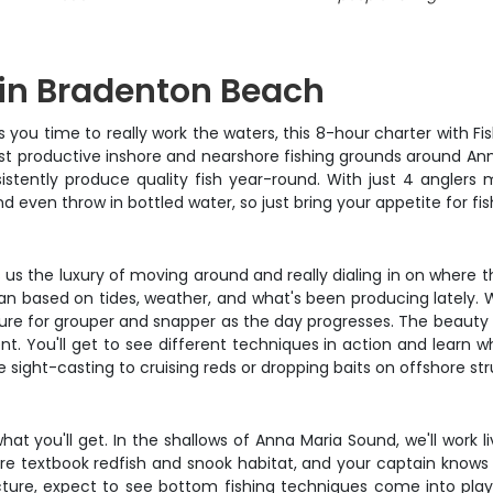
 in Bradenton Beach
es you time to really work the waters, this 8-hour charter with F
ost productive inshore and nearshore fishing grounds around Ann
stently produce quality fish year-round. With just 4 anglers 
nd even throw in bottled water, so just bring your appetite for
es us the luxury of moving around and really dialing in on where t
lan based on tides, weather, and what's been producing lately. 
ure for grouper and snapper as the day progresses. The beauty of
. You'll get to see different techniques in action and learn wh
e sight-casting to cruising reds or dropping baits on offshore str
t you'll get. In the shallows of Anna Maria Sound, we'll work liv
 are textbook redfish and snook habitat, and your captain knows
re, expect to see bottom fishing techniques come into play 