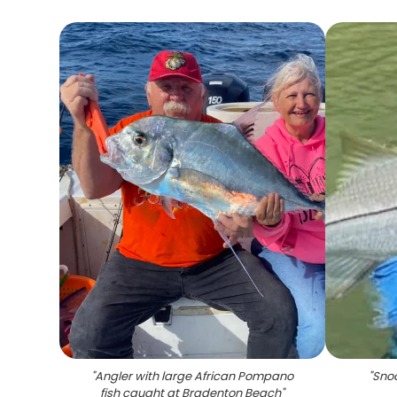
"
Angler with large African Pompano
"
Snoo
fish caught at Bradenton Beach
"