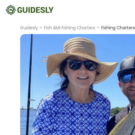
Guidesly
>
Fish AMI Fishing Charters
>
Fishing Charter