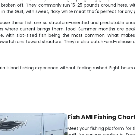
g broken off. They commonly run 15-25 pounds around here, with l
 in the Gulf, with sweet, flaky white meat that's perfect for any 
ecause these fish are so structure-oriented and predictable on
mouths where current brings them food. Summer months are peak
e, with slot-sized fish being the most common. What makes sn
e powerful runs toward structure. They're also catch-and-release
ia Island fishing experience without feeling rushed. Eight hours
Fish AMI Fishing Char
Meet your fishing platform for 
built for serious angling in T