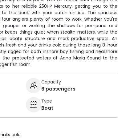
s to her reliable 250HP Mercury, getting you to the
k to the dock with your catch on ice. The spacious
l four anglers plenty of room to work, whether you're
nd grouper or working the shallows for pompano and
or keeps things quiet when stealth matters, while the
lps locate structure and mark productive spots. An
h fresh and your drinks cold during those long 8-hour
tly rigged for both inshore bay fishing and nearshore
om the protected waters of Anna Maria Sound to the
ger fish roam.
Capacity
6 passengers
Type
Boat
rinks cold