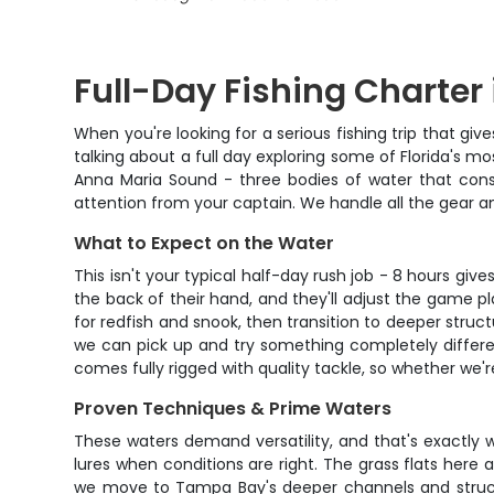
Full-Day Fishing Charter
When you're looking for a serious fishing trip that giv
talking about a full day exploring some of Florida's m
Anna Maria Sound - three bodies of water that consi
attention from your captain. We handle all the gear a
What to Expect on the Water
This isn't your typical half-day rush job - 8 hours giv
the back of their hand, and they'll adjust the game p
for redfish and snook, then transition to deeper struct
we can pick up and try something completely different
comes fully rigged with quality tackle, so whether we'r
Proven Techniques & Prime Waters
These waters demand versatility, and that's exactly wha
lures when conditions are right. The grass flats here
we move to Tampa Bay's deeper channels and structu