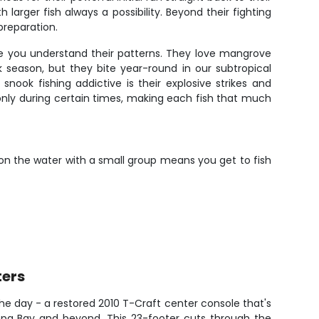
arger fish always a possibility. Beyond their fighting
preparation.
ce you understand their patterns. They love mangrove
 season, but they bite year-round in our subtropical
ook fishing addictive is their explosive strikes and
 only during certain times, making each fish that much
 on the water with a small group means you get to fish
ters
the day - a restored 2010 T-Craft center console that's
ampa Bay and beyond. This 23-footer cuts through the