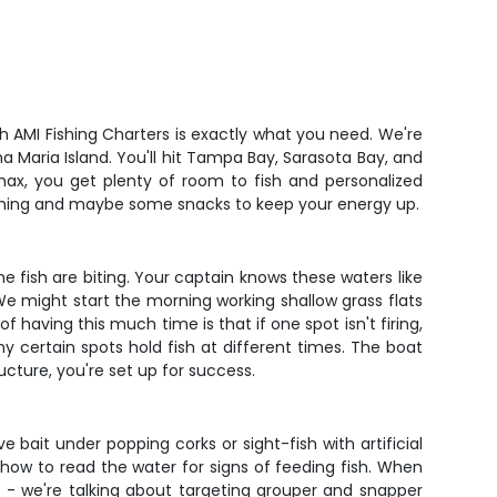
ish AMI Fishing Charters is exactly what you need. We're
a Maria Island. You'll hit Tampa Bay, Sarasota Bay, and
max, you get plenty of room to fish and personalized
 fishing and maybe some snacks to keep your energy up.
he fish are biting. Your captain knows these waters like
We might start the morning working shallow grass flats
 having this much time is that if one spot isn't firing,
y certain spots hold fish at different times. The boat
ucture, you're set up for success.
e bait under popping corks or sight-fish with artificial
 how to read the water for signs of feeding fish. When
- we're talking about targeting grouper and snapper