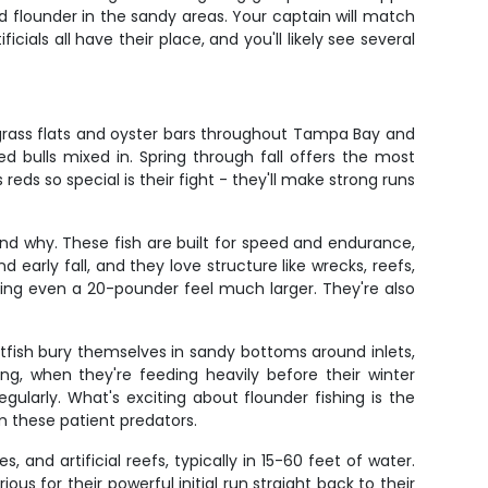
nd flounder in the sandy areas. Your captain will match
cials all have their place, and you'll likely see several
 grass flats and oyster bars throughout Tampa Bay and
d bulls mixed in. Spring through fall offers the most
ds so special is their fight - they'll make strong runs
d why. These fish are built for speed and endurance,
arly fall, and they love structure like wrecks, reefs,
aking even a 20-pounder feel much larger. They're also
tfish bury themselves in sandy bottoms around inlets,
ing, when they're feeding heavily before their winter
ularly. What's exciting about flounder fishing is the
om these patient predators.
and artificial reefs, typically in 15-60 feet of water.
s for their powerful initial run straight back to their