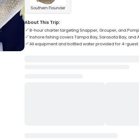
Southern Flounder
About This Trip:
8-hour charter targeting Snapper, Grouper, and Pom
Inshore fishing covers Tampa Bay, Sarasota Bay, and
All equipment and bottled water provided for 4-guest