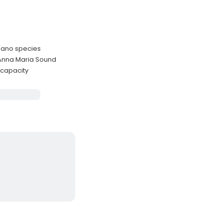
pano species
 Anna Maria Sound
 capacity