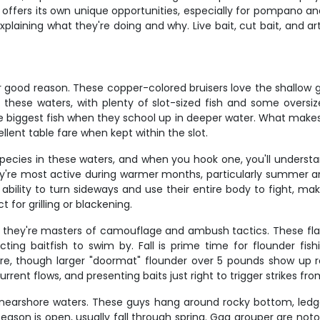
ay offers its own unique opportunities, especially for pompano a
aining what they're doing and why. Live bait, cut bait, and artifi
r good reason. These copper-colored bruisers love the shallow
 these waters, with plenty of slot-sized fish and some oversize
biggest fish when they school up in deeper water. What makes re
ellent table fare when kept within the slot.
ecies in these waters, and when you hook one, you'll understan
're most active during warmer months, particularly summer and e
ability to turn sideways and use their entire body to fight, m
 for grilling or blackening.
ut they're masters of camouflage and ambush tactics. These fla
ing baitfish to swim by. Fall is prime time for flounder fish
re, though larger "doormat" flounder over 5 pounds show up reg
ent flows, and presenting baits just right to trigger strikes fr
nearshore waters. These guys hang around rocky bottom, ledges, 
on is open, usually fall through spring. Gag grouper are notoriou