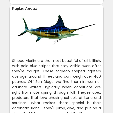
Kajikia Audax
Striped Marlin are the most beautiful of all billfish,
with pale blue stripes that stay visible even after
they're caught. These torpedo-shaped fighters
average around 11 feet and can weigh over 400
pounds. Off San Diego, we find them in warmer
offshore waters, typically when conditions are
right from late spring through fall. They're apex
predators that love chasing schools of tuna and
sardines. What makes them special is their
acrobatic fight - they'll jump, dive, and put on a