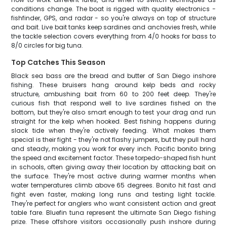
conditions change. The boat is rigged with quality electronics -
fishfinder, GPS, and radar - so you're always on top of structure
and bait. Live bait tanks keep sardines and anchovies fresh, while
the tackle selection covers everything from 4/0 hooks for bass to
8/0 circles for big tuna.
Top Catches This Season
Black sea bass are the bread and butter of San Diego inshore
fishing. These bruisers hang around kelp beds and rocky
structure, ambushing bait from 60 to 200 feet deep. They're
curious fish that respond well to live sardines fished on the
bottom, but they're also smart enough to test your drag and run
straight for the kelp when hooked. Best fishing happens during
slack tide when they're actively feeding. What makes them
special is their fight - they're not flashy jumpers, but they pull hard
and steady, making you work for every inch. Pacific bonito bring
the speed and excitement factor. These torpedo-shaped fish hunt
in schools, often giving away their location by attacking bait on
the surface. They're most active during warmer months when
water temperatures climb above 65 degrees. Bonito hit fast and
fight even faster, making long runs and testing light tackle.
They're perfect for anglers who want consistent action and great
table fare. Bluefin tuna represent the ultimate San Diego fishing
prize. These offshore visitors occasionally push inshore during