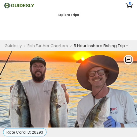
0
Explore Trips
Guidesly
>
Fish Further Charters
>
5 Hour Inshore Fishing Trip - San Diego, CA
Rate Card ID:
26293