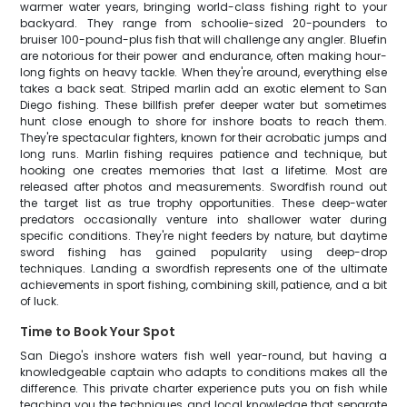
warmer water years, bringing world-class fishing right to your
backyard. They range from schoolie-sized 20-pounders to
bruiser 100-pound-plus fish that will challenge any angler. Bluefin
are notorious for their power and endurance, often making hour-
long fights on heavy tackle. When they're around, everything else
takes a back seat. Striped marlin add an exotic element to San
Diego fishing. These billfish prefer deeper water but sometimes
hunt close enough to shore for inshore boats to reach them.
They're spectacular fighters, known for their acrobatic jumps and
long runs. Marlin fishing requires patience and technique, but
hooking one creates memories that last a lifetime. Most are
released after photos and measurements. Swordfish round out
the target list as true trophy opportunities. These deep-water
predators occasionally venture into shallower water during
specific conditions. They're night feeders by nature, but daytime
sword fishing has gained popularity using deep-drop
techniques. Landing a swordfish represents one of the ultimate
achievements in sport fishing, combining skill, patience, and a bit
of luck.
Time to Book Your Spot
San Diego's inshore waters fish well year-round, but having a
knowledgeable captain who adapts to conditions makes all the
difference. This private charter experience puts you on fish while
teaching you the techniques and local knowledge that separate