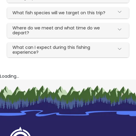
What fish species will we target on this trip?
Where do we meet and what time do we
depart?
What can I expect during this fishing
experience?
Loading...