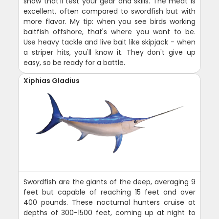
show that'll test your gear and skills. The meat is
excellent, often compared to swordfish but with
more flavor. My tip: when you see birds working
baitfish offshore, that's where you want to be.
Use heavy tackle and live bait like skipjack - when
a striper hits, you'll know it. They don't give up
easy, so be ready for a battle.
Xiphias Gladius
Swordfish are the giants of the deep, averaging 9
feet but capable of reaching 15 feet and over
400 pounds. These nocturnal hunters cruise at
depths of 300-1500 feet, coming up at night to