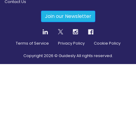
Contact Us
Join our Newsletter
Terms of Service
Privacy Policy
Cookie Policy
Copyright
2026
© Guidesly All rights reserved.