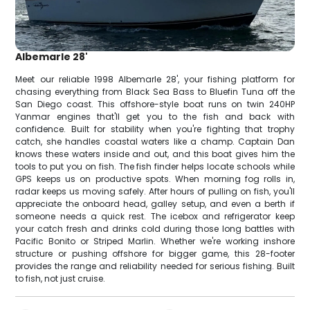
Albemarle 28'
Meet our reliable 1998 Albemarle 28', your fishing platform for
chasing everything from Black Sea Bass to Bluefin Tuna off the
San Diego coast. This offshore-style boat runs on twin 240HP
Yanmar engines that'll get you to the fish and back with
confidence. Built for stability when you're fighting that trophy
catch, she handles coastal waters like a champ. Captain Dan
knows these waters inside and out, and this boat gives him the
tools to put you on fish. The fish finder helps locate schools while
GPS keeps us on productive spots. When morning fog rolls in,
radar keeps us moving safely. After hours of pulling on fish, you'll
appreciate the onboard head, galley setup, and even a berth if
someone needs a quick rest. The icebox and refrigerator keep
your catch fresh and drinks cold during those long battles with
Pacific Bonito or Striped Marlin. Whether we're working inshore
structure or pushing offshore for bigger game, this 28-footer
provides the range and reliability needed for serious fishing. Built
to fish, not just cruise.