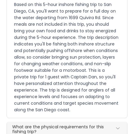
Based on this 5-hour inshore fishing trip to San
Diego, CA, you'll want to prepare for a full day on
the water departing from 1699 Quivira Rd. Since
meals are not included in this trip, you should
bring your own food and drinks to stay energized
during the 5-hour experience. The trip description
indicates you'll be fishing both inshore structure
and potentially pushing offshore when conditions
allow, so consider bringing sun protection, layers
for changing weather conditions, and non-slip
footwear suitable for a motorboat. This is a
private trip for 1 guest with Captain Dan, so you'll
have personalized attention throughout the
experience. The trip is designed for anglers of all
experience levels and focuses on adapting to
current conditions and target species movement
along the San Diego coast.
What are the physical requirements for this
fishing trip?