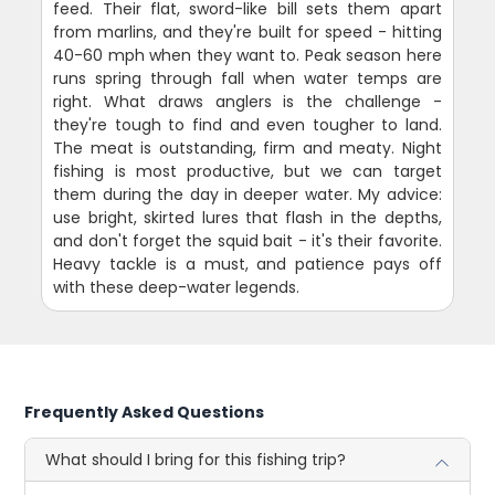
feed. Their flat, sword-like bill sets them apart
from marlins, and they're built for speed - hitting
40-60 mph when they want to. Peak season here
runs spring through fall when water temps are
right. What draws anglers is the challenge -
they're tough to find and even tougher to land.
The meat is outstanding, firm and meaty. Night
fishing is most productive, but we can target
them during the day in deeper water. My advice:
use bright, skirted lures that flash in the depths,
and don't forget the squid bait - it's their favorite.
Heavy tackle is a must, and patience pays off
with these deep-water legends.
Frequently Asked Questions
What should I bring for this fishing trip?