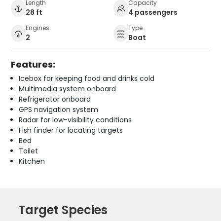
Length
Capacity
28 ft
4 passengers
Engines
Type
2
Boat
Features:
Icebox for keeping food and drinks cold
Multimedia system onboard
Refrigerator onboard
GPS navigation system
Radar for low-visibility conditions
Fish finder for locating targets
Bed
Toilet
Kitchen
Target Species