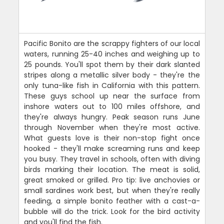
Pacific Bonito are the scrappy fighters of our local
waters, running 25-40 inches and weighing up to
25 pounds. You'll spot them by their dark slanted
stripes along a metallic silver body - they're the
only tuna-like fish in California with this pattern.
These guys school up near the surface from
inshore waters out to 100 miles offshore, and
they're always hungry. Peak season runs June
through November when they're most active.
What guests love is their non-stop fight once
hooked - they'll make screaming runs and keep
you busy. They travel in schools, often with diving
birds marking their location. The meat is solid,
great smoked or grilled. Pro tip: live anchovies or
small sardines work best, but when they're really
feeding, a simple bonito feather with a cast-a-
bubble will do the trick. Look for the bird activity
and you'll find the fish.