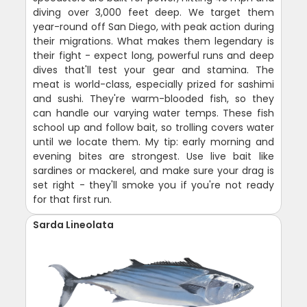
diving over 3,000 feet deep. We target them
year-round off San Diego, with peak action during
their migrations. What makes them legendary is
their fight - expect long, powerful runs and deep
dives that'll test your gear and stamina. The
meat is world-class, especially prized for sashimi
and sushi. They're warm-blooded fish, so they
can handle our varying water temps. These fish
school up and follow bait, so trolling covers water
until we locate them. My tip: early morning and
evening bites are strongest. Use live bait like
sardines or mackerel, and make sure your drag is
set right - they'll smoke you if you're not ready
for that first run.
Sarda Lineolata