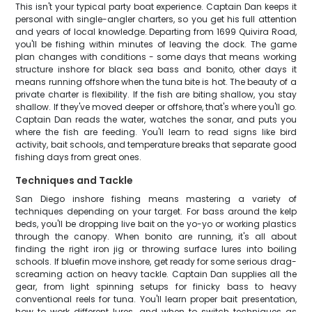
This isn't your typical party boat experience. Captain Dan keeps it
personal with single-angler charters, so you get his full attention
and years of local knowledge. Departing from 1699 Quivira Road,
you'll be fishing within minutes of leaving the dock. The game
plan changes with conditions - some days that means working
structure inshore for black sea bass and bonito, other days it
means running offshore when the tuna bite is hot. The beauty of a
private charter is flexibility. If the fish are biting shallow, you stay
shallow. If they've moved deeper or offshore, that's where you'll go.
Captain Dan reads the water, watches the sonar, and puts you
where the fish are feeding. You'll learn to read signs like bird
activity, bait schools, and temperature breaks that separate good
fishing days from great ones.
Techniques and Tackle
San Diego inshore fishing means mastering a variety of
techniques depending on your target. For bass around the kelp
beds, you'll be dropping live bait on the yo-yo or working plastics
through the canopy. When bonito are running, it's all about
finding the right iron jig or throwing surface lures into boiling
schools. If bluefin move inshore, get ready for some serious drag-
screaming action on heavy tackle. Captain Dan supplies all the
gear, from light spinning setups for finicky bass to heavy
conventional reels for tuna. You'll learn proper bait presentation,
how to work different lures, and when to switch techniques as