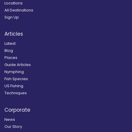
Locations
All Destinations
Sign Up
Articles
Latest
Blog
Places
Guide Articles
Nymphing
Fish Species
US Fishing
Techniques
Corporate
News
Our Story