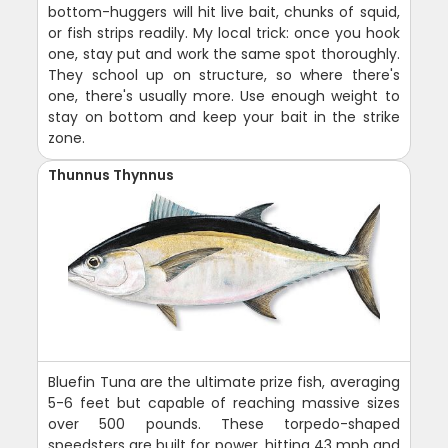
bottom-huggers will hit live bait, chunks of squid,
or fish strips readily. My local trick: once you hook
one, stay put and work the same spot thoroughly.
They school up on structure, so where there's
one, there's usually more. Use enough weight to
stay on bottom and keep your bait in the strike
zone.
Thunnus Thynnus
Bluefin Tuna are the ultimate prize fish, averaging
5-6 feet but capable of reaching massive sizes
over 500 pounds. These torpedo-shaped
speedsters are built for power, hitting 43 mph and