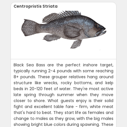
Centropristis Striata
Black Sea Bass are the perfect inshore target,
typically running 2-4 pounds with some reaching
8+ pounds. These grouper relatives hang around
structure like wrecks, rocky bottoms, and kelp
beds in 20-120 feet of water. They're most active
late spring through summer when they move
closer to shore. What guests enjoy is their solid
fight and excellent table fare - firm, white meat
that's hard to beat. They start life as females and
change to males as they grow, with the big males
showing bright blue colors during spawning. These