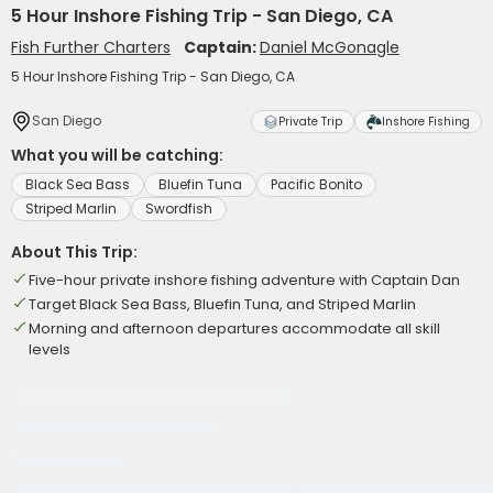
5 Hour Inshore Fishing Trip - San Diego, CA
Fish Further Charters
Captain:
Daniel McGonagle
5 Hour Inshore Fishing Trip - San Diego, CA
San Diego
Private Trip
Inshore Fishing
What you will be catching:
Black Sea Bass
Bluefin Tuna
Pacific Bonito
Striped Marlin
Swordfish
About This Trip:
Five-hour private inshore fishing adventure with Captain Dan
Target Black Sea Bass, Bluefin Tuna, and Striped Marlin
Morning and afternoon departures accommodate all skill
levels