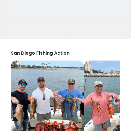
San Diego Fishing Action