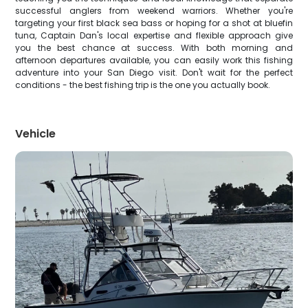
successful anglers from weekend warriors. Whether you're
targeting your first black sea bass or hoping for a shot at bluefin
tuna, Captain Dan's local expertise and flexible approach give
you the best chance at success. With both morning and
afternoon departures available, you can easily work this fishing
adventure into your San Diego visit. Don't wait for the perfect
conditions - the best fishing trip is the one you actually book.
Vehicle