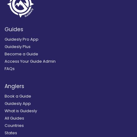
Guides
Guidesly Pro App
Guidesly Plus
Become a Guide
Access Your Guide Admin
FAQs
Anglers
Book a Guide
Guidesly App
What is Guidesly
All Guides
Countries
States