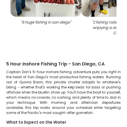
"
6 huge fishing in san diego
"
"
2 fishing rods and
enjoying a day of f
CA.
"
5 Hour Inshore Fishing Trip - San Diego, CA
Captain Dan's 5-hour inshore fishing adventure puts you right in
the heart of San Diego's most productive fishing waters. Running
out of Quivira Basin, this private charter adapts to whatever's
biting - whether that's working the kelp beds for bass or pushing
offshore when the bluefin show up. You'll have the boat to yourself,
which means no crowds, no rushing, and plenty of time to dial in
your technique. With morning and afternoon departures
available, this trip works around your schedule while targeting
some of the Pacific's most sought-after gamefish.
What to Expect on the Water