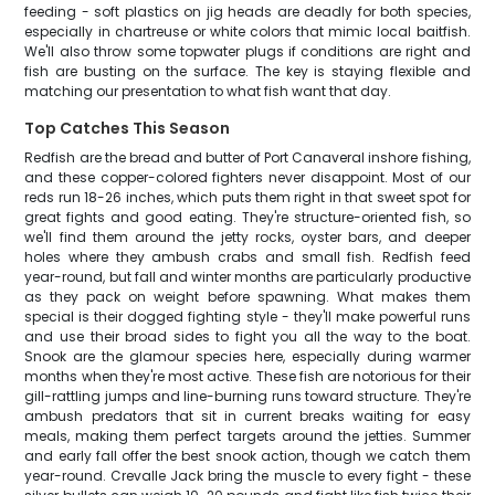
feeding - soft plastics on jig heads are deadly for both species,
especially in chartreuse or white colors that mimic local baitfish.
We'll also throw some topwater plugs if conditions are right and
fish are busting on the surface. The key is staying flexible and
matching our presentation to what fish want that day.
Top Catches This Season
Redfish are the bread and butter of Port Canaveral inshore fishing,
and these copper-colored fighters never disappoint. Most of our
reds run 18-26 inches, which puts them right in that sweet spot for
great fights and good eating. They're structure-oriented fish, so
we'll find them around the jetty rocks, oyster bars, and deeper
holes where they ambush crabs and small fish. Redfish feed
year-round, but fall and winter months are particularly productive
as they pack on weight before spawning. What makes them
special is their dogged fighting style - they'll make powerful runs
and use their broad sides to fight you all the way to the boat.
Snook are the glamour species here, especially during warmer
months when they're most active. These fish are notorious for their
gill-rattling jumps and line-burning runs toward structure. They're
ambush predators that sit in current breaks waiting for easy
meals, making them perfect targets around the jetties. Summer
and early fall offer the best snook action, though we catch them
year-round. Crevalle Jack bring the muscle to every fight - these