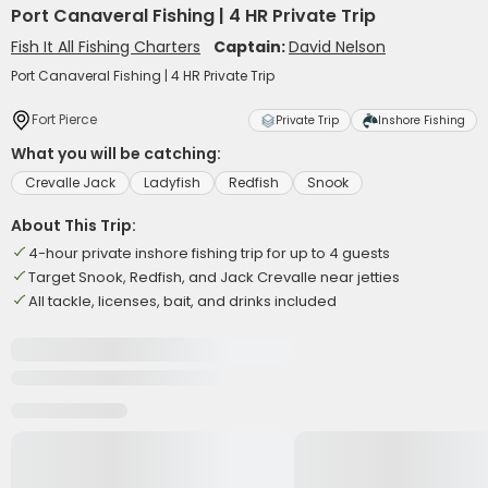
Port Canaveral Fishing | 4 HR Private Trip
Fish It All Fishing Charters
Captain:
David Nelson
Port Canaveral Fishing | 4 HR Private Trip
Fort Pierce
Private Trip
Inshore Fishing
What you will be catching:
Crevalle Jack
Ladyfish
Redfish
Snook
About This Trip:
4-hour private inshore fishing trip for up to 4 guests
Target Snook, Redfish, and Jack Crevalle near jetties
All tackle, licenses, bait, and drinks included