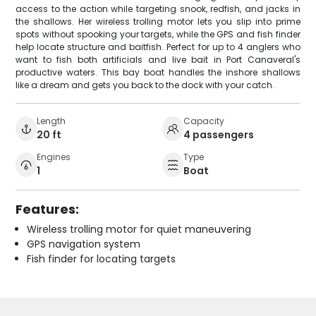
access to the action while targeting snook, redfish, and jacks in
the shallows. Her wireless trolling motor lets you slip into prime
spots without spooking your targets, while the GPS and fish finder
help locate structure and baitfish. Perfect for up to 4 anglers who
want to fish both artificials and live bait in Port Canaveral's
productive waters. This bay boat handles the inshore shallows
like a dream and gets you back to the dock with your catch.
Length
Capacity
20 ft
4 passengers
Engines
Type
1
Boat
Features:
Wireless trolling motor for quiet maneuvering
GPS navigation system
Fish finder for locating targets