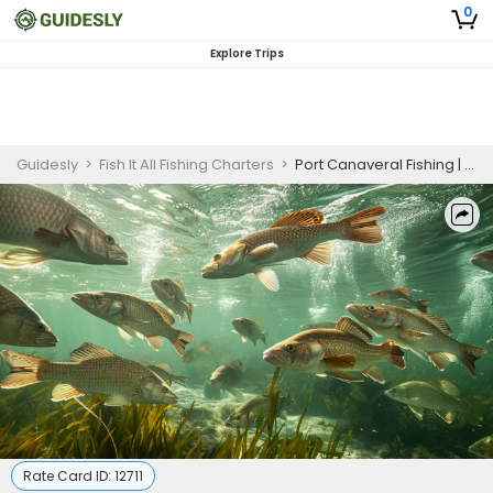
0
Explore Trips
Guidesly
>
Fish It All Fishing Charters
>
Port Canaveral Fishing | 4 HR Private Trip
Rate Card ID:
12711