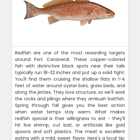
Redfish are one of the most rewarding targets
around Port Canaveral. These copper-colored
fish with distinctive black spots near their tails
typically run 18-32 inches and put up a solid fight.
You'll find them cruising the shallow flats in 1-4
feet of water around oyster bars, grass beds, and
along the jetties. They love structure, so we'll work
the rocks and pilings where they ambush baitfish.
Spring through fall gives you the best action
when water temps stay warm. What makes
redfish special is their willingness to eat - they'll
hit live shrimp, cut bait, or artificials like gold
spoons and soft plastics. The meat is excellent
eating with a mild, sweet flavor. Here's a local tip: