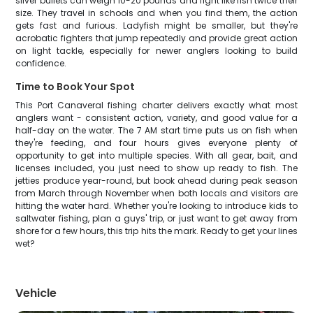
silver bullets can weigh 10-20 pounds and fight like fish twice their
size. They travel in schools and when you find them, the action
gets fast and furious. Ladyfish might be smaller, but they're
acrobatic fighters that jump repeatedly and provide great action
on light tackle, especially for newer anglers looking to build
confidence.
Time to Book Your Spot
This Port Canaveral fishing charter delivers exactly what most
anglers want - consistent action, variety, and good value for a
half-day on the water. The 7 AM start time puts us on fish when
they're feeding, and four hours gives everyone plenty of
opportunity to get into multiple species. With all gear, bait, and
licenses included, you just need to show up ready to fish. The
jetties produce year-round, but book ahead during peak season
from March through November when both locals and visitors are
hitting the water hard. Whether you're looking to introduce kids to
saltwater fishing, plan a guys' trip, or just want to get away from
shore for a few hours, this trip hits the mark. Ready to get your lines
wet?
Vehicle