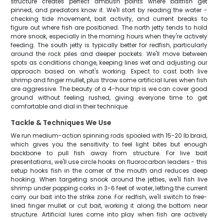
structure creates perfect ambush points where baitfish get
pinned, and predators know it. We'll start by reading the water -
checking tide movement, bait activity, and current breaks to
figure out where fish are positioned. The north jetty tends to hold
more snook, especially in the morning hours when they're actively
feeding. The south jetty is typically better for redfish, particularly
around the rock piles and deeper pockets. We'll move between
spots as conditions change, keeping lines wet and adjusting our
approach based on what's working. Expect to cast both live
shrimp and finger mullet, plus throw some artificial lures when fish
are aggressive. The beauty of a 4-hour trip is we can cover good
ground without feeling rushed, giving everyone time to get
comfortable and dial in their technique.
Tackle & Techniques We Use
We run medium-action spinning rods spooled with 15-20 lb braid,
which gives you the sensitivity to feel light bites but enough
backbone to pull fish away from structure. For live bait
presentations, we'll use circle hooks on fluorocarbon leaders - this
setup hooks fish in the corner of the mouth and reduces deep
hooking. When targeting snook around the jetties, we'll fish live
shrimp under popping corks in 3-6 feet of water, letting the current
carry our bait into the strike zone. For redfish, we'll switch to free-
lined finger mullet or cut bait, working it along the bottom near
structure. Artificial lures come into play when fish are actively