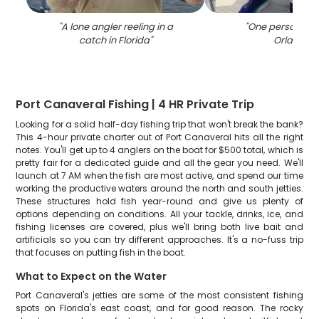
"
A lone angler reeling in a
"
One person fish
catch in Florida
"
Orlando
"
Port Canaveral Fishing | 4 HR Private Trip
Looking for a solid half-day fishing trip that won't break the bank?
This 4-hour private charter out of Port Canaveral hits all the right
notes. You'll get up to 4 anglers on the boat for $500 total, which is
pretty fair for a dedicated guide and all the gear you need. We'll
launch at 7 AM when the fish are most active, and spend our time
working the productive waters around the north and south jetties.
These structures hold fish year-round and give us plenty of
options depending on conditions. All your tackle, drinks, ice, and
fishing licenses are covered, plus we'll bring both live bait and
artificials so you can try different approaches. It's a no-fuss trip
that focuses on putting fish in the boat.
What to Expect on the Water
Port Canaveral's jetties are some of the most consistent fishing
spots on Florida's east coast, and for good reason. The rocky