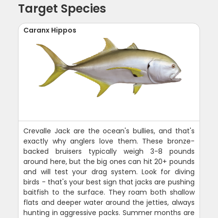
Target Species
Caranx Hippos
Crevalle Jack are the ocean's bullies, and that's
exactly why anglers love them. These bronze-
backed bruisers typically weigh 3-8 pounds
around here, but the big ones can hit 20+ pounds
and will test your drag system. Look for diving
birds - that's your best sign that jacks are pushing
baitfish to the surface. They roam both shallow
flats and deeper water around the jetties, always
hunting in aggressive packs. Summer months are