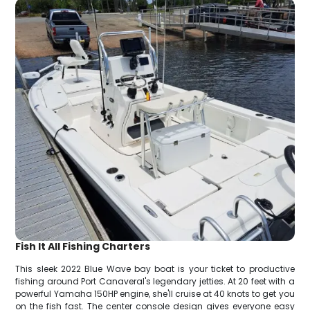
Fish It All Fishing Charters
This sleek 2022 Blue Wave bay boat is your ticket to productive
fishing around Port Canaveral's legendary jetties. At 20 feet with a
powerful Yamaha 150HP engine, she'll cruise at 40 knots to get you
on the fish fast. The center console design gives everyone easy