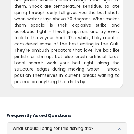
our jetties where current brings food right to
them. Snook are temperature sensitive, so late
spring through early fall gives you the best shots
when water stays above 70 degrees. What makes
them special is their explosive strike and
acrobatic fight - they'll jump, run, and try every
trick to throw your hook. The white, flaky meat is
considered some of the best eating in the Gulf.
They're ambush predators that love live bait like
pinfish or shrimp, but also crush artificial lures.
Local secret: work your bait right along the
structure edges during moving water - snook
position themselves in current breaks waiting to
pounce on anything that drifts by.
Frequently Asked Questions
What should I bring for this fishing trip?