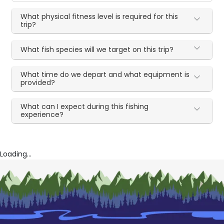
What physical fitness level is required for this
trip?
What fish species will we target on this trip?
What time do we depart and what equipment is
provided?
What can I expect during this fishing
experience?
Loading...