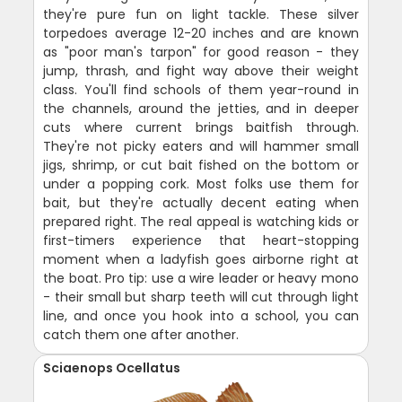
they're pure fun on light tackle. These silver
torpedoes average 12-20 inches and are known
as "poor man's tarpon" for good reason - they
jump, thrash, and fight way above their weight
class. You'll find schools of them year-round in
the channels, around the jetties, and in deeper
cuts where current brings baitfish through.
They're not picky eaters and will hammer small
jigs, shrimp, or cut bait fished on the bottom or
under a popping cork. Most folks use them for
bait, but they're actually decent eating when
prepared right. The real appeal is watching kids or
first-timers experience that heart-stopping
moment when a ladyfish goes airborne right at
the boat. Pro tip: use a wire leader or heavy mono
- their small but sharp teeth will cut through light
line, and once you hook into a school, you can
catch them one after another.
Sciaenops Ocellatus