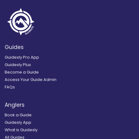
Guides
Guidesly Pro App
Guidesly Plus
Become a Guide
Access Your Guide Admin
FAQs
Anglers
Book a Guide
Guidesly App
What is Guidesly
All Guides