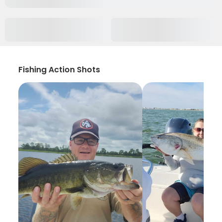
Fishing Action Shots