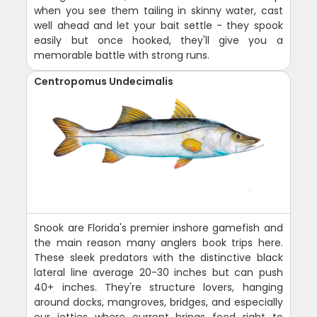
when you see them tailing in skinny water, cast
well ahead and let your bait settle - they spook
easily but once hooked, they'll give you a
memorable battle with strong runs.
Centropomus Undecimalis
Snook are Florida's premier inshore gamefish and
the main reason many anglers book trips here.
These sleek predators with the distinctive black
lateral line average 20-30 inches but can push
40+ inches. They're structure lovers, hanging
around docks, mangroves, bridges, and especially