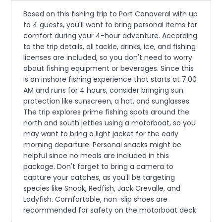
Based on this fishing trip to Port Canaveral with up
to 4 guests, you'll want to bring personal items for
comfort during your 4-hour adventure. According
to the trip details, all tackle, drinks, ice, and fishing
licenses are included, so you don't need to worry
about fishing equipment or beverages. Since this
is an inshore fishing experience that starts at 7:00
AM and runs for 4 hours, consider bringing sun
protection like sunscreen, a hat, and sunglasses.
The trip explores prime fishing spots around the
north and south jetties using a motorboat, so you
may want to bring a light jacket for the early
morning departure. Personal snacks might be
helpful since no meals are included in this
package. Don't forget to bring a camera to
capture your catches, as you'll be targeting
species like Snook, Redfish, Jack Crevalle, and
Ladyfish. Comfortable, non-slip shoes are
recommended for safety on the motorboat deck.