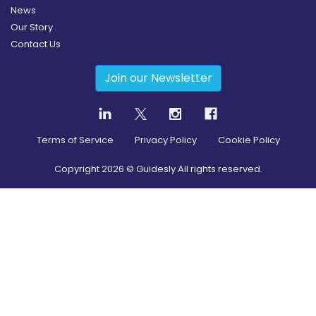
News
Our Story
Contact Us
Join our Newsletter
Terms of Service
Privacy Policy
Cookie Policy
Copyright
2026
© Guidesly All rights reserved.