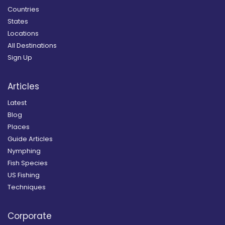
Countries
States
Locations
All Destinations
Sign Up
Articles
Latest
Blog
Places
Guide Articles
Nymphing
Fish Species
US Fishing
Techniques
Corporate