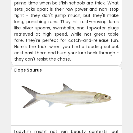
prime time when baitfish schools are thick. What
sets jacks apart is their raw power and non-stop
fight - they don't jump much, but they'll make
long, punishing runs. They hit fast-moving lures
like silver spoons, swimbaits, and topwater plugs
retrieved at high speed. While not great table
fare, they're perfect for catch-and-release fun.
Here's the trick: when you find a feeding school,
cast past them and burn your lure back through -
they can't resist the chase.
Elops Saurus
Ladyfish might not win beauty contests, but