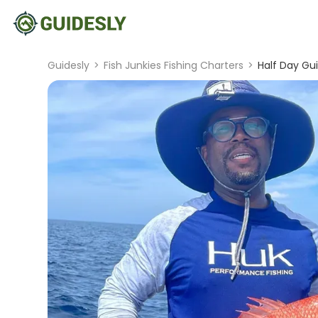
Guidesly
>
Fish Junkies Fishing Charters
>
Half Day Gui