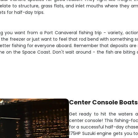
late to structure, grass flats, and inlet mouths where they amb
s for half-day trips.
ng you want from a Port Canaveral fishing trip - variety, acti
he freezer or just want to feel that rod bend with something soli
better fishing for everyone aboard. Remember that deposits are
ime on the Space Coast. Don't wait around - the fish are biting a
Center Console Boats
Get ready to hit the waters a
center console! This fishing-
for a successful half-day chase 
175HP Suzuki engine gets you to 