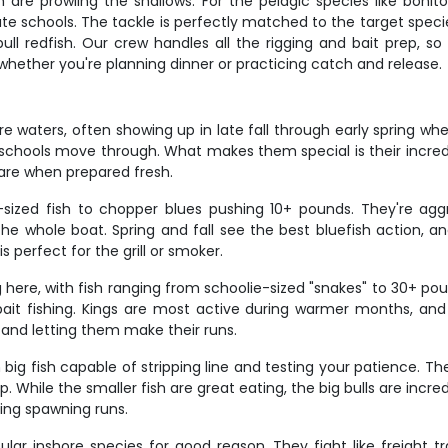
are prowling the shallows. For the pelagic species like bonito 
ocate schools. The tackle is perfectly matched to the target sp
ll redfish. Our crew handles all the rigging and bait prep, so
whether you're planning dinner or practicing catch and release.
e waters, often showing up in late fall through early spring 
chools move through. What makes them special is their incredibl
e fare when prepared fresh.
ized fish to chopper blues pushing 10+ pounds. They're aggre
he whole boat. Spring and fall see the best bluefish action, and
 is perfect for the grill or smoker.
g here, with fish ranging from schoolie-sized "snakes" to 30+ p
e bait fishing. Kings are most active during warmer months, an
 and letting them make their runs.
big fish capable of stripping line and testing your patience. Th
. While the smaller fish are great eating, the big bulls are incred
ring spawning runs.
lar inshore species for good reason. They fight like freight trai