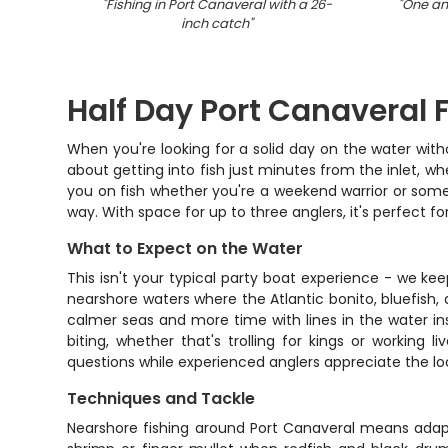
"
Fishing in Port Canaveral with a 26-
"
One ang
inch catch
"
Half Day Port Canaveral 
When you're looking for a solid day on the water with
about getting into fish just minutes from the inlet, w
you on fish whether you're a weekend warrior or someon
way. With space for up to three anglers, it's perfect f
What to Expect on the Water
This isn't your typical party boat experience - we ke
nearshore waters where the Atlantic bonito, bluefish,
calmer seas and more time with lines in the water in
biting, whether that's trolling for kings or workin
questions while experienced anglers appreciate the lo
Techniques and Tackle
Nearshore fishing around Port Canaveral means adaptin