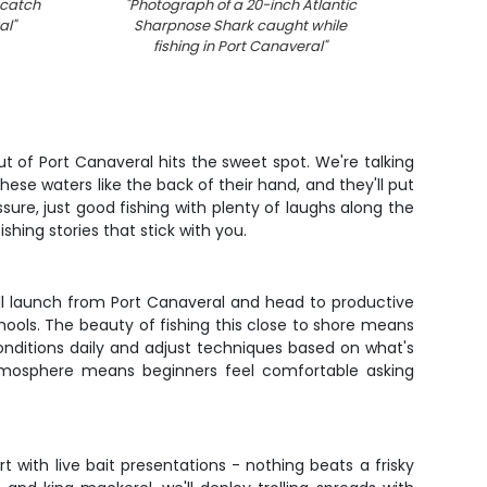
 catch
"
Photograph of a 20-inch Atlantic
"
F
al
"
Sharpnose Shark caught while
fishing in Port Canaveral
"
t of Port Canaveral hits the sweet spot. We're talking
ese waters like the back of their hand, and they'll put
sure, just good fishing with plenty of laughs along the
shing stories that stick with you.
u'll launch from Port Canaveral and head to productive
hools. The beauty of fishing this close to shore means
onditions daily and adjust techniques based on what's
k atmosphere means beginners feel comfortable asking
 with live bait presentations - nothing beats a frisky