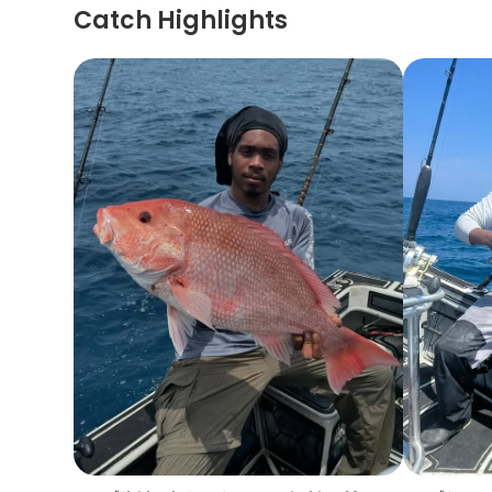
Catch Highlights