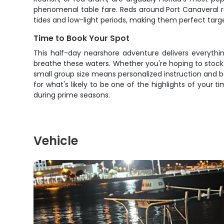
phenomenal table fare. Reds around Port Canaveral re
tides and low-light periods, making them perfect target
Time to Book Your Spot
This half-day nearshore adventure delivers everythi
breathe these waters. Whether you're hoping to stock t
small group size means personalized instruction and 
for what's likely to be one of the highlights of your t
during prime seasons.
Vehicle