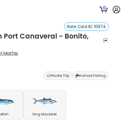
0
Rate Card ID:
10974
n Port Canaveral - Bonito,
l Mathis
Private Trip
Inshore Fishing
uefish
King Mackerel