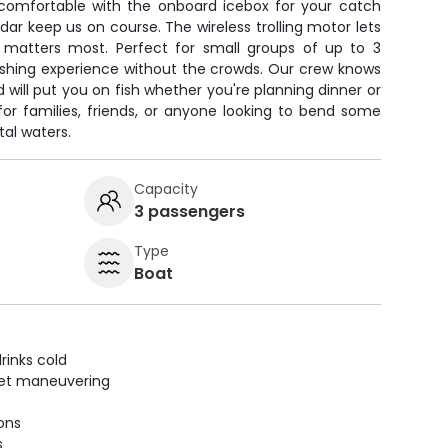
 comfortable with the onboard icebox for your catch
dar keep us on course. The wireless trolling motor lets
 matters most. Perfect for small groups of up to 3
ishing experience without the crowds. Our crew knows
 will put you on fish whether you're planning dinner or
or families, friends, or anyone looking to bend some
tal waters.
Capacity
3 passengers
Type
Boat
rinks cold
uiet maneuvering
ions
s