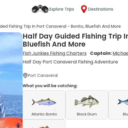
Explore Trips
Destinations
ded Fishing Trip In Port Canaveral - Bonito, Bluefish And More
Half Day Guided Fishing Trip I
Bluefish And More
Fish Junkies Fishing Charters
Captain:
Michae
Half Day Port Canaveral Fishing Adventure
Port Canaveral
What you will be catching:
Atlantic Bonito
Black Drum
Bl