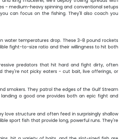
and king mackerel, we'll deploy trolling spreads with
ecies - medium-heavy spinning and conventional setups
 you can focus on the fishing. They'll also coach you
when water temperatures drop. These 3-8 pound rockets
e fight-to-size ratio and their willingness to hit both
ssive predators that hit hard and fight dirty, often
 they're not picky eaters - cut bait, live offerings, or
ound smokers. They patrol the edges of the Gulf Stream
d landing a good one provides both an epic fight and
ey love structure and often feed in surprisingly shallow
ible sport fish that provide long, powerful runs. They're
ns, hit a variety of baits, and the slot-sized fish are