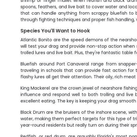
shrimp or finger mullet when redfish and black drum 
spoons, feathers, and live bait to cover water and l
that can handle anything from scrappy bluefish to bu
through fighting techniques and proper fish handling, 
Species You'll Want to Hook
Atlantic Bonito are the speed demons of the nearshor
will test your drag and provide non-stop action when s
trolled lures and live bait. Plus, they're fantastic tabl
Bluefish around Port Canaveral range from snapper-s
traveling in schools that can provide fast action for t
flashy lures all get their attention. Their oily, rich meat
King Mackerel are the crown jewel of nearshore fishin
influence and respond well to both trolling and liv
excellent eating. The key is keeping your drag smooth
Black Drum are the bruisers of the inshore scene, with 
water, making them perfect targets for this type of trip
year-round residents but really turn on during their sp
Redfish, or red drum, are arguably Florida's most popu