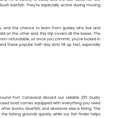
ush baitfish. They're especially active during moving
on, and the chance to learn from guides who live and
d on the other end, this trip covers all the bases. The
 non-refundable, so once you commit, you're locked in
nd these popular half-day slots fill up fast, especially
round Port Canaveral aboard our reliable 21ft Dusky
focused boat comes equipped with everything you need
after bonito, bluefish, and whatever else is biting. The
the fishing grounds quickly, while our fish finder helps