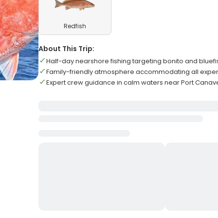
Redfish
About This Trip:
Half-day nearshore fishing targeting bonito and bluef
Family-friendly atmosphere accommodating all exper
Expert crew guidance in calm waters near Port Canav