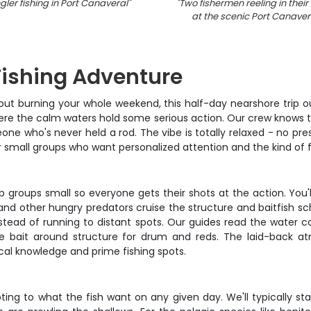
ler fishing in Port Canaveral
"
"
Two fishermen reeling in their
at the scenic Port Canaver
Fishing Adventure
out burning your whole weekend, this half-day nearshore trip ou
here the calm waters hold some serious action. Our crew knows th
e who's never held a rod. The vibe is totally relaxed - no pres
or small groups who want personalized attention and the kind of fi
ep groups small so everyone gets their shots at the action. Yo
 and other hungry predators cruise the structure and baitfish sc
stead of running to distant spots. Our guides read the water c
g live bait around structure for drum and reds. The laid-bac
cal knowledge and prime fishing spots.
g to what the fish want on any given day. We'll typically start