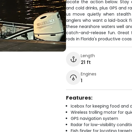
locate the action below. Stay
and cold drinks, plus GPS and ra
us move quietly when stealth
anglers who want a laid-back f
these nearshore waters well and
catch-and-release fun. Great f
rods in Florida's productive coas
Length
21 ft
Engines
1
Features:
Icebox for keeping food and d
Wireless trolling motor for q
GPS navigation system
Radar for low-visibility condit
Fish finder for locating target