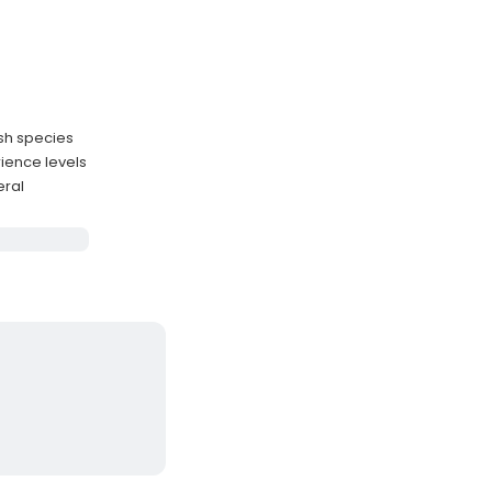
ish species
ience levels
eral