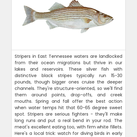
Stripers in East Tennessee waters are landlocked
from their ocean migrations but thrive in our
lakes and reservoirs. These silver fish with
distinctive black stripes typically run 15-30
pounds, though bigger ones cruise the deeper
channels. They're structure-oriented, so we'll find
them around points, drop-offs, and creek
mouths. Spring and fall offer the best action
when water temps hit that 60-65 degree sweet
spot. Stripers are serious fighters - they'll make
long runs and put a real bend in your rod. The
meat's excellent eating too, with firm white fillets.
Here's a local trick: watch for diving birds in early