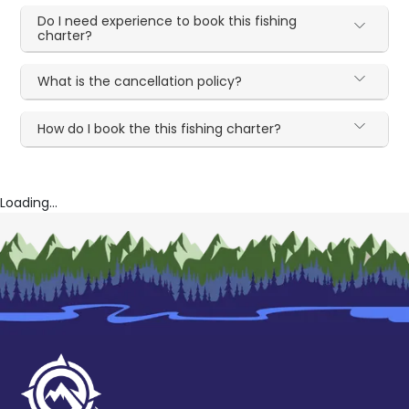
Do I need experience to book this fishing
charter?
What is the cancellation policy?
How do I book the this fishing charter?
Loading...