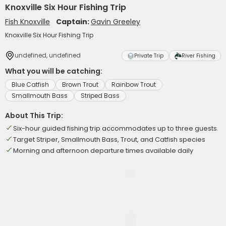
Knoxville Six Hour Fishing Trip
Fish Knoxville
Captain:
Gavin Greeley
Knoxville Six Hour Fishing Trip
undefined, undefined
Private Trip
River Fishing
What you will be catching:
Blue Catfish
Brown Trout
Rainbow Trout
Smallmouth Bass
Striped Bass
About This Trip:
Six-hour guided fishing trip accommodates up to three guests
Target Striper, Smallmouth Bass, Trout, and Catfish species
Morning and afternoon departure times available daily