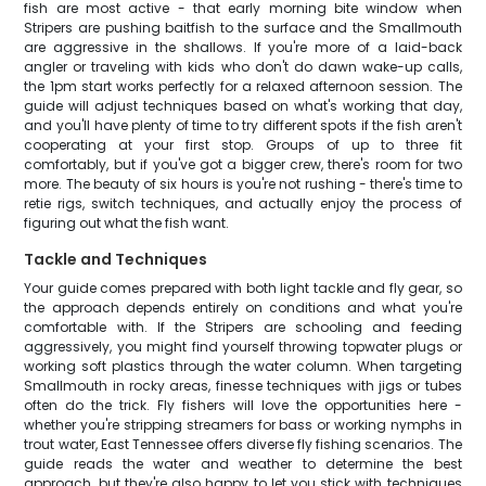
fish are most active - that early morning bite window when
Stripers are pushing baitfish to the surface and the Smallmouth
are aggressive in the shallows. If you're more of a laid-back
angler or traveling with kids who don't do dawn wake-up calls,
the 1pm start works perfectly for a relaxed afternoon session. The
guide will adjust techniques based on what's working that day,
and you'll have plenty of time to try different spots if the fish aren't
cooperating at your first stop. Groups of up to three fit
comfortably, but if you've got a bigger crew, there's room for two
more. The beauty of six hours is you're not rushing - there's time to
retie rigs, switch techniques, and actually enjoy the process of
figuring out what the fish want.
Tackle and Techniques
Your guide comes prepared with both light tackle and fly gear, so
the approach depends entirely on conditions and what you're
comfortable with. If the Stripers are schooling and feeding
aggressively, you might find yourself throwing topwater plugs or
working soft plastics through the water column. When targeting
Smallmouth in rocky areas, finesse techniques with jigs or tubes
often do the trick. Fly fishers will love the opportunities here -
whether you're stripping streamers for bass or working nymphs in
trout water, East Tennessee offers diverse fly fishing scenarios. The
guide reads the water and weather to determine the best
approach, but they're also happy to let you stick with techniques