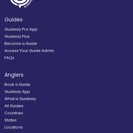
Guides
Guidesly Pro App
Guidesly Plus
Become a Guide
Access Your Guide Admin
FAQs
Anglers
Book a Guide
Guidesly App
What is Guidesly
All Guides
Countries
States
Locations