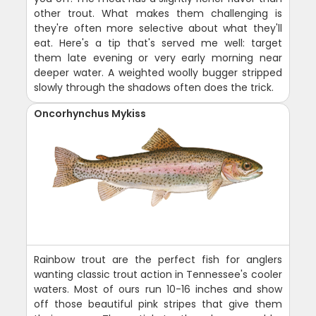
other trout. What makes them challenging is
they're often more selective about what they'll
eat. Here's a tip that's served me well: target
them late evening or very early morning near
deeper water. A weighted woolly bugger stripped
slowly through the shadows often does the trick.
Oncorhynchus Mykiss
Rainbow trout are the perfect fish for anglers
wanting classic trout action in Tennessee's cooler
waters. Most of ours run 10-16 inches and show
off those beautiful pink stripes that give them