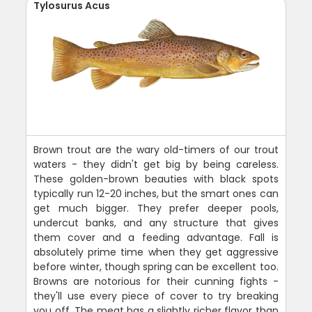
Tylosurus Acus
Brown trout are the wary old-timers of our trout
waters - they didn't get big by being careless.
These golden-brown beauties with black spots
typically run 12-20 inches, but the smart ones can
get much bigger. They prefer deeper pools,
undercut banks, and any structure that gives
them cover and a feeding advantage. Fall is
absolutely prime time when they get aggressive
before winter, though spring can be excellent too.
Browns are notorious for their cunning fights -
they'll use every piece of cover to try breaking
you off. The meat has a slightly richer flavor than