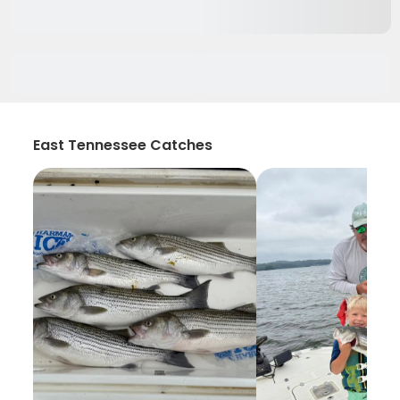
East Tennessee Catches