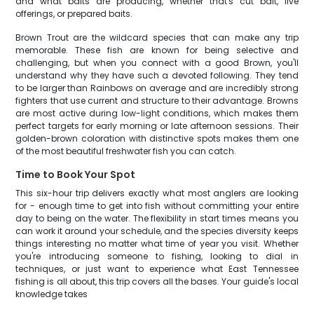
and what baits are producing, whether that's cut bait, live
offerings, or prepared baits.
Brown Trout are the wildcard species that can make any trip
memorable. These fish are known for being selective and
challenging, but when you connect with a good Brown, you'll
understand why they have such a devoted following. They tend
to be larger than Rainbows on average and are incredibly strong
fighters that use current and structure to their advantage. Browns
are most active during low-light conditions, which makes them
perfect targets for early morning or late afternoon sessions. Their
golden-brown coloration with distinctive spots makes them one
of the most beautiful freshwater fish you can catch.
Time to Book Your Spot
This six-hour trip delivers exactly what most anglers are looking
for - enough time to get into fish without committing your entire
day to being on the water. The flexibility in start times means you
can work it around your schedule, and the species diversity keeps
things interesting no matter what time of year you visit. Whether
you're introducing someone to fishing, looking to dial in
techniques, or just want to experience what East Tennessee
fishing is all about, this trip covers all the bases. Your guide's local
knowledge takes