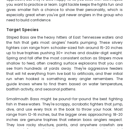
you want to practice or learn. Light tackle keeps the fights fun and
gives smaller fish a chance to show their personality, which is
especially great when you've got newer anglers in the group who
need to build confidence.
Target Species
Striped Bass are the heavy hitters of East Tennessee waters and
the fish that gets most anglers' hearts pumping. These silvery
fighters can range from schoolie-sized fish around 15-20 inches
up to true trophies pushing 30+ inches and double-digit weight.
Spring and fall offer the most consistent action as Stripers move
shallow to feed, often creating surface explosions that you can
see from hundreds of yards away. They're aggressive feeders
that will hit everything from live bait to artificials, and their initial
run when hooked is something every angler remembers. The
guide knows where to find them based on water temperature,
baitfish activity, and seasonal patterns.
Smallmouth Bass might be pound-for-pound the best fighting
fish in these waters. They're scrappy, acrobatic fighters that jump,
dive, and use every trick in the book to throw your hook. Most
range from 12-16 inches, but the bigger ones approaching 18-20
inches are genuine trophies that veteran bass anglers respect.
They love rocky structure, points, and anywhere crawfish are