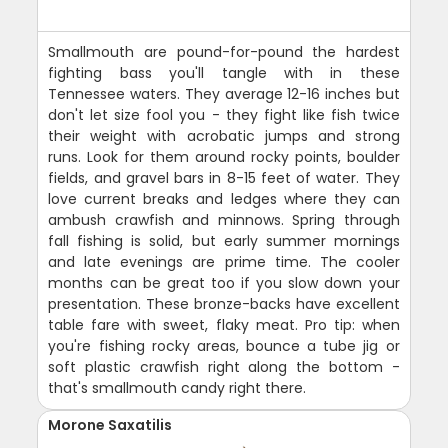
Smallmouth are pound-for-pound the hardest
fighting bass you'll tangle with in these
Tennessee waters. They average 12-16 inches but
don't let size fool you - they fight like fish twice
their weight with acrobatic jumps and strong
runs. Look for them around rocky points, boulder
fields, and gravel bars in 8-15 feet of water. They
love current breaks and ledges where they can
ambush crawfish and minnows. Spring through
fall fishing is solid, but early summer mornings
and late evenings are prime time. The cooler
months can be great too if you slow down your
presentation. These bronze-backs have excellent
table fare with sweet, flaky meat. Pro tip: when
you're fishing rocky areas, bounce a tube jig or
soft plastic crawfish right along the bottom -
that's smallmouth candy right there.
Morone Saxatilis