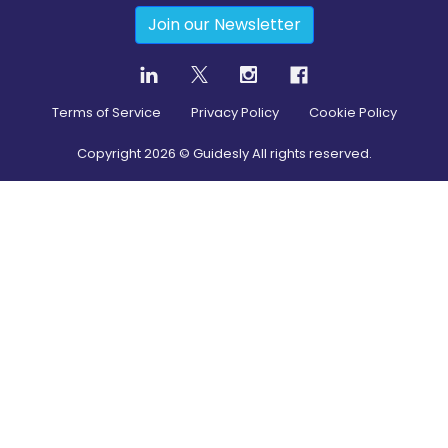
Join our Newsletter
Terms of Service
Privacy Policy
Cookie Policy
Copyright
2026
© Guidesly All rights reserved.