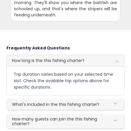
morning. They'll show you where the baitfish are
schooled up, and that's where the stripers will be
feeding underneath.
Frequently Asked Questions
How long is the this fishing charter?
Trip duration varies based on your selected time
slot. Check the available trip options above for
specific durations.
What's included in the this fishing charter?
How many guests can join the this fishing
charter?