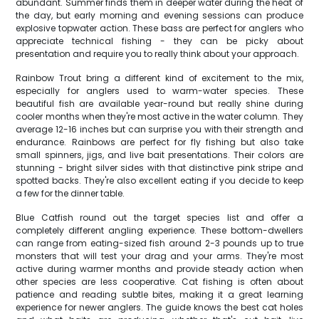
abundant. Summer finds them in deeper water during the heat of
the day, but early morning and evening sessions can produce
explosive topwater action. These bass are perfect for anglers who
appreciate technical fishing - they can be picky about
presentation and require you to really think about your approach.
Rainbow Trout bring a different kind of excitement to the mix,
especially for anglers used to warm-water species. These
beautiful fish are available year-round but really shine during
cooler months when they're most active in the water column. They
average 12-16 inches but can surprise you with their strength and
endurance. Rainbows are perfect for fly fishing but also take
small spinners, jigs, and live bait presentations. Their colors are
stunning - bright silver sides with that distinctive pink stripe and
spotted backs. They're also excellent eating if you decide to keep
a few for the dinner table.
Blue Catfish round out the target species list and offer a
completely different angling experience. These bottom-dwellers
can range from eating-sized fish around 2-3 pounds up to true
monsters that will test your drag and your arms. They're most
active during warmer months and provide steady action when
other species are less cooperative. Cat fishing is often about
patience and reading subtle bites, making it a great learning
experience for newer anglers. The guide knows the best cat holes