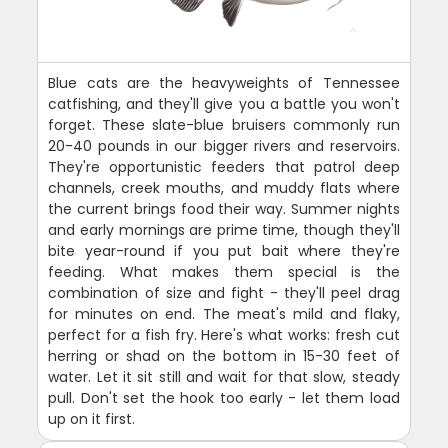
Blue cats are the heavyweights of Tennessee
catfishing, and they'll give you a battle you won't
forget. These slate-blue bruisers commonly run
20-40 pounds in our bigger rivers and reservoirs.
They're opportunistic feeders that patrol deep
channels, creek mouths, and muddy flats where
the current brings food their way. Summer nights
and early mornings are prime time, though they'll
bite year-round if you put bait where they're
feeding. What makes them special is the
combination of size and fight - they'll peel drag
for minutes on end. The meat's mild and flaky,
perfect for a fish fry. Here's what works: fresh cut
herring or shad on the bottom in 15-30 feet of
water. Let it sit still and wait for that slow, steady
pull. Don't set the hook too early - let them load
up on it first.