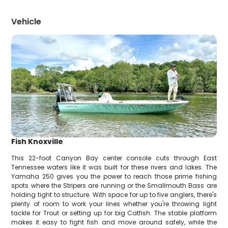
Vehicle
Fish Knoxville
This 22-foot Canyon Bay center console cuts through East
Tennessee waters like it was built for these rivers and lakes. The
Yamaha 250 gives you the power to reach those prime fishing
spots where the Stripers are running or the Smallmouth Bass are
holding tight to structure. With space for up to five anglers, there's
plenty of room to work your lines whether you're throwing light
tackle for Trout or setting up for big Catfish. The stable platform
makes it easy to fight fish and move around safely, while the