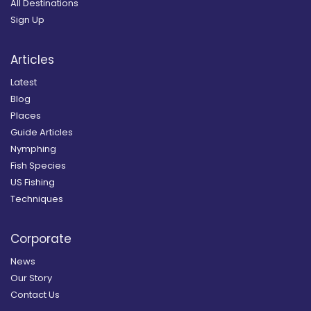
All Destinations
Sign Up
Articles
Latest
Blog
Places
Guide Articles
Nymphing
Fish Species
US Fishing
Techniques
Corporate
News
Our Story
Contact Us