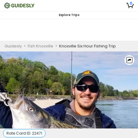
0
Explore Trips
Guidesly
>
Fish Knoxville
>
Knoxville Six Hour Fishing Trip
Rate Card ID:
22471