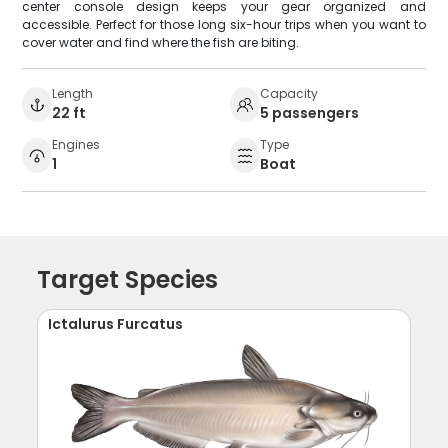
center console design keeps your gear organized and
accessible. Perfect for those long six-hour trips when you want to
cover water and find where the fish are biting.
Length
Capacity
22 ft
5 passengers
Engines
Type
1
Boat
Target Species
Ictalurus Furcatus