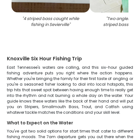
"
4 striped bass caught while
"
Two anglers fish
fishing in Sevierville
"
striped bass in Sev
Knoxville Six Hour Fishing Trip
East Tennessee's waters are calling, and this six-hour guided
fishing adventure puts you right where the action happens.
Whether you're bringing the family for their first taste of angling or
you're a seasoned fisher looking to dial into local hotspots, this
trip hits that sweet spot between having enough time to really get
into the rhythm and not burning a whole day on the water. Your
guide knows these waters like the back of their hand and will put
you on Stripers, Smallmouth Bass, Trout, and Catfish using
whatever tackle matches the conditions and your skill level.
What to Expect on the Water
You've got two solid options for start times that cater to different
fishing moods. The 7am departure gets you out there when the