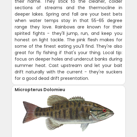
their name. They stick to the cleaner, colder
sections of streams and the thermocline in
deeper lakes. Spring and fall are your best bets
when water temps stay in that 55-65 degree
range they love. Rainbows are known for their
spirited fights - they'll jump, run, and keep you
honest on light tackle. The pink flesh makes for
some of the finest eating you'll find. They're also
great for fly fishing if that's your thing. Local tip:
focus on deeper holes and undercut banks during
summer heat. Cast upstream and let your bait
drift naturally with the current - they're suckers
for a good dead drift presentation.
Micropterus Dolomieu