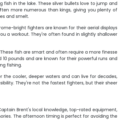
ish in the lake. These silver bullets love to jump and
often more numerous than kings, giving you plenty of
ves and smelt.
me-bright fighters are known for their aerial displays
you a workout. They're often found in slightly shallower
. These fish are smart and often require a more finesse
d 10 pounds and are known for their powerful runs and
ng fishing.
er the cooler, deeper waters and can live for decades,
bility. They're not the fastest fighters, but their sheer
 Captain Brent's local knowledge, top-rated equipment,
ories. The afternoon timing is perfect for avoiding the