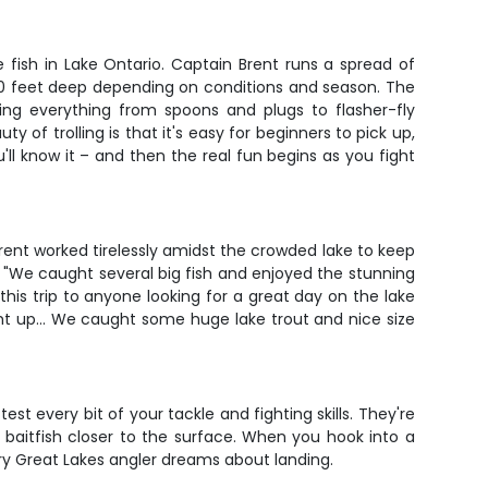
 fish in Lake Ontario. Captain Brent runs a spread of
 80 feet deep depending on conditions and season. The
nning everything from spoons and plugs to flasher-fly
 of trolling is that it's easy for beginners to pick up,
l know it – and then the real fun begins as you fight
rent worked tirelessly amidst the crowded lake to keep
. "We caught several big fish and enjoyed the stunning
his trip to anyone looking for a great day on the lake
ght up... We caught some huge lake trout and nice size
t every bit of your tackle and fighting skills. They're
w baitfish closer to the surface. When you hook into a
y Great Lakes angler dreams about landing.