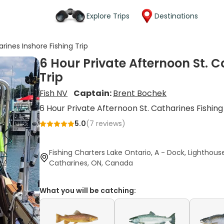
Explore Trips
Destinations
rines Inshore Fishing Trip
6 Hour Private Afternoon St. C
Trip
Fish NV
Captain:
Brent Bochek
6 Hour Private Afternoon St. Catharines Fishing
5.0
(
7
reviews)
Fishing Charters Lake Ontario, A - Dock, Lighthouse
Catharines, ON, Canada
What you will be catching: