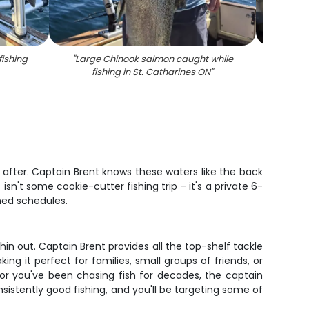
fishing
"
Large Chinook salmon caught while
"
Coho 
fishing in St. Catharines ON
"
in
e after. Captain Brent knows these waters like the back
sn't some cookie-cutter fishing trip – it's a private 6-
hed schedules.
hin out. Captain Brent provides all the top-shelf tackle
ng it perfect for families, small groups of friends, or
 or you've been chasing fish for decades, the captain
istently good fishing, and you'll be targeting some of