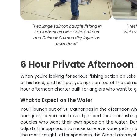
"
Two large salmon caught fishing in
"
Fres
St. Catharines ON - Coho Salmon
white 
and Chinook Salmon displayed on
boat deck
"
6 Hour Private Afternoon 
When you're looking for serious fishing action on Lake
of his hand, and he'll put you right on top of the salm
hour afternoon charter built for anglers who want to 
What to Expect on the Water
You'll launch out of St. Catharines in the afternoon wh
and gear, so you can travel light and focus on fishing
couples who want their own space on the water. Don't
adjusts the approach to make sure everyone gets in on
the most sought-after species in the Great Lakes sys