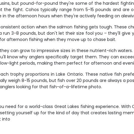
ns, but pound-for-pound they're some of the hardest fighting f
 the fight. Cohos typically range from 5-15 pounds and are 
ive in the afternoon hours when they're actively feeding on alewi
onsistent action when the salmon fishing gets tough. These chro
run 3-8 pounds, but don't let their size fool you – they'll give 
for afternoon fishing when they move up to chase bait.
they can grow to impressive sizes in these nutrient-rich waters
'll know why anglers specifically target them. They can excee
 low-light periods, making them perfect for afternoon and eveni
ach trophy proportions in Lake Ontario. These native fish pref
cally weigh 8-15 pounds, but fish over 20 pounds are always a possi
glers looking for that fish-of-a-lifetime photo.
 you need for a world-class Great Lakes fishing experience. With
setting yourself up for the kind of day that creates lasting mem
t into