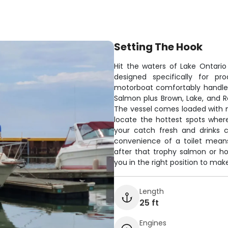
Setting The Hook
Hit the waters of Lake Ontari
designed specifically for pr
motorboat comfortably handles
Salmon plus Brown, Lake, and Ra
The vessel comes loaded with m
locate the hottest spots wher
your catch fresh and drinks c
convenience of a toilet means
after that trophy salmon or hop
you in the right position to mak
Length
25 ft
Engines