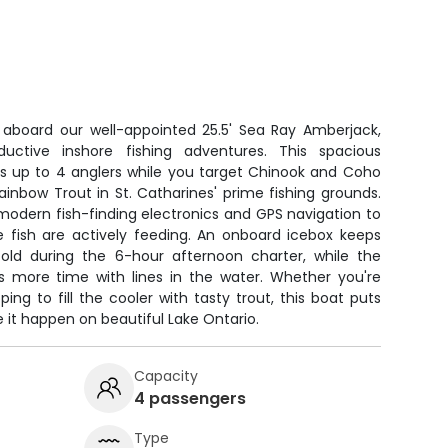
o aboard our well-appointed 25.5' Sea Ray Amberjack,
oductive inshore fishing adventures. This spacious
 up to 4 anglers while you target Chinook and Coho
inbow Trout in St. Catharines' prime fishing grounds.
odern fish-finding electronics and GPS navigation to
e fish are actively feeding. An onboard icebox keeps
old during the 6-hour afternoon charter, while the
 more time with lines in the water. Whether you're
ing to fill the cooler with tasty trout, this boat puts
e it happen on beautiful Lake Ontario.
Capacity
4 passengers
Type