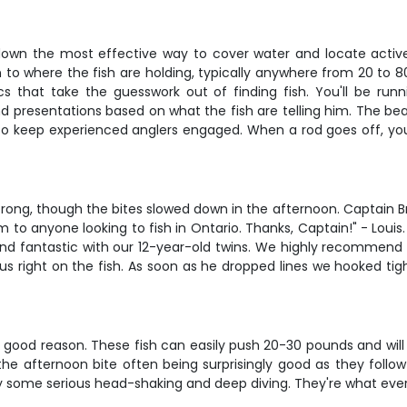
ds-down the most effective way to cover water and locate active
 to where the fish are holding, typically anywhere from 20 to
nics that take the guesswork out of finding fish. You'll be ru
presentations based on what the fish are telling him. The beauty
o keep experienced anglers engaged. When a rod goes off, you'l
trong, though the bites slowed down in the afternoon. Captain B
to anyone looking to fish in Ontario. Thanks, Captain!" - Louis
nd fantastic with our 12-year-old twins. We highly recommend t
 us right on the fish. As soon as he dropped lines we hooked ti
good reason. These fish can easily push 20-30 pounds and will tes
 the afternoon bite often being surprisingly good as they follo
 some serious head-shaking and deep diving. They're what ever