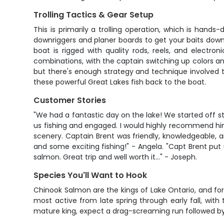
Trolling Tactics & Gear Setup
This is primarily a trolling operation, which is han
downriggers and planer boards to get your baits down
boat is rigged with quality rods, reels, and electro
combinations, with the captain switching up colors and 
but there's enough strategy and technique involved t
these powerful Great Lakes fish back to the boat.
Customer Stories
"We had a fantastic day on the lake! We started off s
us fishing and engaged. I would highly recommend him 
scenery. Captain Brent was friendly, knowledgeable, a
and some exciting fishing!" - Angela. "Capt Brent put
salmon. Great trip and well worth it..." - Joseph.
Species You'll Want to Hook
Chinook Salmon are the kings of Lake Ontario, and for 
most active from late spring through early fall, with
mature king, expect a drag-screaming run followed by