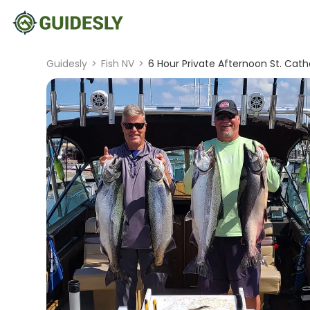
Guidesly
>
Fish NV
>
6 Hour Private Afternoon St. Catha