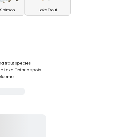
 Salmon
Lake Trout
nd trout species
e Lake Ontario spots
welcome