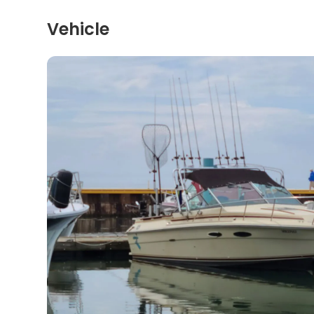
Vehicle