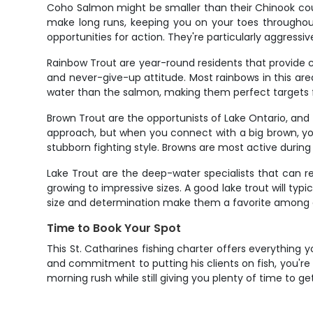
Coho Salmon might be smaller than their Chinook cousi
make long runs, keeping you on your toes throughout
opportunities for action. They're particularly aggress
Rainbow Trout are year-round residents that provide c
and never-give-up attitude. Most rainbows in this area 
water than the salmon, making them perfect targets 
Brown Trout are the opportunists of Lake Ontario, and 
approach, but when you connect with a big brown, you
stubborn fighting style. Browns are most active during
Lake Trout are the deep-water specialists that can re
growing to impressive sizes. A good lake trout will typi
size and determination make them a favorite among an
Time to Book Your Spot
This St. Catharines fishing charter offers everything
and commitment to putting his clients on fish, you're 
morning rush while still giving you plenty of time to ge