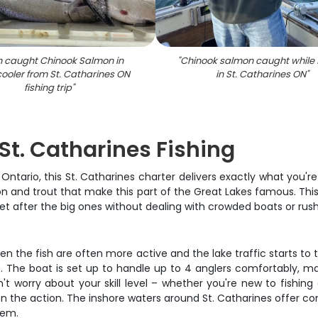
h caught Chinook Salmon in
"
Chinook salmon caught while 
cooler from St. Catharines ON
in St. Catharines ON
"
fishing trip
"
St. Catharines Fishing
 Ontario, this St. Catharines charter delivers exactly what you'r
on and trout that make this part of the Great Lakes famous. This i
get after the big ones without dealing with crowded boats or rus
en the fish are often more active and the lake traffic starts to t
. The boat is set up to handle up to 4 anglers comfortably, maki
 worry about your skill level – whether you're new to fishing
 the action. The inshore waters around St. Catharines offer cons
tem.