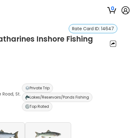
0
Rate Card ID:
14647
atharines Inshore Fishing
Private Trip
 Road, St.
Lakes/Reservoirs/Ponds Fishing
Top Rated