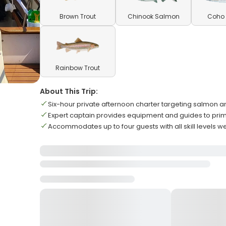
Brown Trout
Chinook Salmon
Coho
Rainbow Trout
About This Trip:
Six-hour private afternoon charter targeting salmon a
Expert captain provides equipment and guides to prim
Accommodates up to four guests with all skill levels 