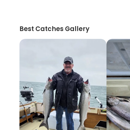
Best Catches Gallery