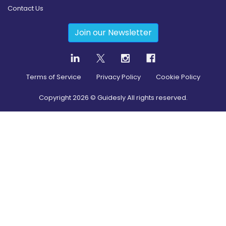
Contact Us
Join our Newsletter
Terms of Service
Privacy Policy
Cookie Policy
Copyright
2026
© Guidesly All rights reserved.