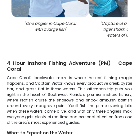
"
One angler in Cape Coral
"
Capture of a mass
with a large fish
"
tiger shark, caugh
waters of Cape 
4-Hour Inshore Fishing Adventure (PM) - Cape
Coral
Cape Coral's backwater maze is where the real fishing magic
happens, and Captain Victor knows every productive creek, oyster
bar, and grass flat in these waters. This afternoon trip puts you
right in the heart of Southwest Florida's premier inshore fishery,
where redfish cruise the shallows and snook ambush baitfish
around every mangrove point. You'll fish the prime evening bite
when these waters come alive, and with only three anglers max,
everyone gets plenty of rod time and personal attention from one
of the area's most experienced guides.
What to Expect on the Water