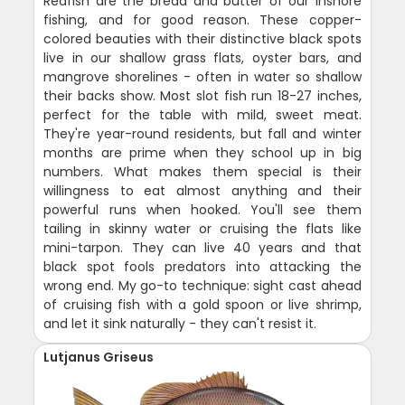
Redfish are the bread and butter of our inshore
fishing, and for good reason. These copper-
colored beauties with their distinctive black spots
live in our shallow grass flats, oyster bars, and
mangrove shorelines - often in water so shallow
their backs show. Most slot fish run 18-27 inches,
perfect for the table with mild, sweet meat.
They're year-round residents, but fall and winter
months are prime when they school up in big
numbers. What makes them special is their
willingness to eat almost anything and their
powerful runs when hooked. You'll see them
tailing in skinny water or cruising the flats like
mini-tarpon. They can live 40 years and that
black spot fools predators into attacking the
wrong end. My go-to technique: sight cast ahead
of cruising fish with a gold spoon or live shrimp,
and let it sink naturally - they can't resist it.
Lutjanus Griseus