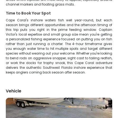
channel markers and floating grass mats.
Time to Book Your Spot
Cape Coral's inshore waters fish well year-round, but each
season brings different opportunities and the afternoon timing of
this trip puts you right in the prime feeding window. Captain
Victor's local expertise and small group size mean you're getting
a personalized fishing experience focused on putting you on fish
rather than just running a charter. The 4-hour timeframe gives
you enough water time to hit multiple spots and target different
species without wearing out your welcome. Whether you're looking
to bend rods on aggressive snapper, sight cast to tailing redfish,
or work the docks for trophy snook, this Cape Coral adventure
delivers the authentic Southwest Florida inshore experience that
keeps anglers coming back season after season.
Vehicle