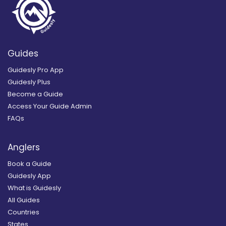
Guides
Guidesly Pro App
Guidesly Plus
Become a Guide
Access Your Guide Admin
FAQs
Anglers
Book a Guide
Guidesly App
What is Guidesly
All Guides
Countries
States