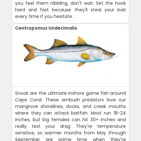
you feel them nibbling, don't wait. Set the hook
hard and fast because they'll steal your bait
every time if you hesitate.
Centropomus Undecimalis
Snook are the ultimate inshore game fish around
Cape Coral. These ambush predators love our
mangrove shorelines, docks, and creek mouths
where they can attack baitfish. Most run 18-24
inches, but big females can hit 30+ inches and
really test your drag. They're temperature
sensitive, so warmer months from May through
September are prime time when they're