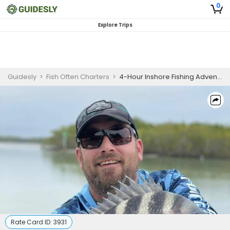
0
Explore Trips
Guidesly
>
Fish Often Charters
>
4-Hour Inshore Fishing Adventure (PM) - Cape Coral, FL
Rate Card ID:
3931