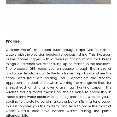
Proline
Captain Victor's motorboat cuts through Cape Coral's inshore
waters with the precision needed for serious fishing. This 3-person
vessel comes rigged with a wireless trolling motor that keeps
things quiet when you're sneaking up on redfish in the shallows.
The onboard GPS keeps you on course through the maze of
backwater tributaries, while the fish finder helps locate where the
snook and trout are holding. You'll appreciate the stealthy
approach this boat offers when working the mangrove lines for
sheepshead or drifting over grass flats hunting tarpon. The
wireless trolling motor means no engine noise to spook fish in
those skinny water spots where the big ones feed. Whether you're
casting to tripletail around markers or bottom fishing for grouper,
this setup gives you the mobility and tech to make the most of
Cape Coral's productive inshore waters during the prime
afternoon bite.