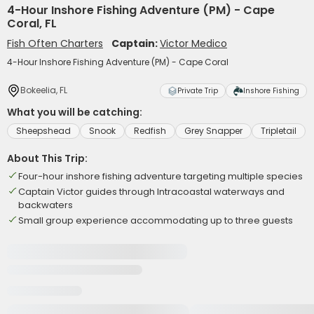
4-Hour Inshore Fishing Adventure (PM) - Cape
Coral, FL
Fish Often Charters
Captain:
Victor Medico
4-Hour Inshore Fishing Adventure (PM) - Cape Coral
Bokeelia, FL
Private Trip
Inshore Fishing
What you will be catching:
Sheepshead
Snook
Redfish
Grey Snapper
Tripletail
About This Trip:
Four-hour inshore fishing adventure targeting multiple species
Captain Victor guides through Intracoastal waterways and
backwaters
Small group experience accommodating up to three guests