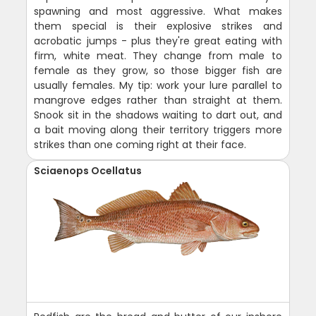
spawning and most aggressive. What makes
them special is their explosive strikes and
acrobatic jumps - plus they're great eating with
firm, white meat. They change from male to
female as they grow, so those bigger fish are
usually females. My tip: work your lure parallel to
mangrove edges rather than straight at them.
Snook sit in the shadows waiting to dart out, and
a bait moving along their territory triggers more
strikes than one coming right at their face.
Sciaenops Ocellatus