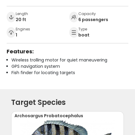
Length
Capacity
20 ft
6 passengers
Engines
Type
1
boat
Features:
Wireless trolling motor for quiet maneuvering
GPS navigation system
Fish finder for locating targets
Target Species
Archosargus Probatocephalus