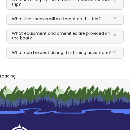
trip?
What fish species will we target on this trip?
What equipment and amenities are provided on
the boat?
What can I expect during this fishing adventure?
Loading...