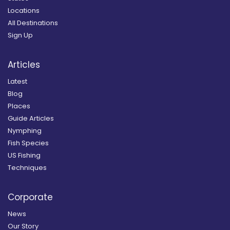
Locations
All Destinations
Sign Up
Articles
Latest
Blog
Places
Guide Articles
Nymphing
Fish Species
US Fishing
Techniques
Corporate
News
Our Story