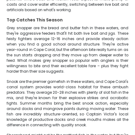
casts and cover water efficiently, switching between live bait and
artificials based on what's working.
Top Catches This Season
Grey snapper are the bread and butter fish in these waters, and
they're aggressive feeders that'll hit both live bait and jigs. These
feisty fighters average 12-16 inches and provide steady action
when you find a good school around structure. They're active
year-round in Cape Coral, but the afternoon bite really turns on as
the sun starts dropping and they move up from deeper water to
feed. What makes grey snapper so popular with anglers is their
willingness to bite and their excellent table fare – plus they fight
harder than their size suggests.
Snook are the premier gamefish in these waters, and Cape Coral's
canal system provides world-class habitat for these ambush
predators. They average 20-28 inches with plenty of slot fish in the
mix, and they're known for their explosive strikes and acrobatic
fights. Summer months bring the best snook action, especially
around docks and mangrove points during moving water. These
fish are incredibly structure-oriented, so Captain Victor's local
knowledge of productive docks and creek mouths makes all the
difference in connecting with quality snook.