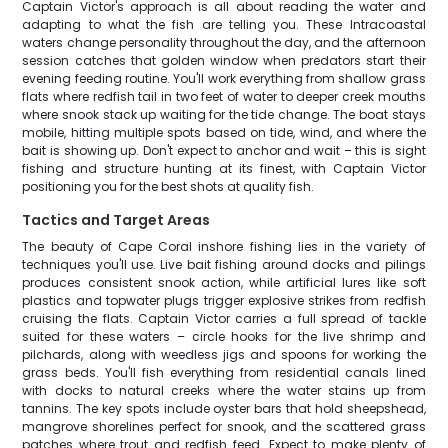
Captain Victor's approach is all about reading the water and
adapting to what the fish are telling you. These Intracoastal
waters change personality throughout the day, and the afternoon
session catches that golden window when predators start their
evening feeding routine. You'll work everything from shallow grass
flats where redfish tail in two feet of water to deeper creek mouths
where snook stack up waiting for the tide change. The boat stays
mobile, hitting multiple spots based on tide, wind, and where the
bait is showing up. Don't expect to anchor and wait – this is sight
fishing and structure hunting at its finest, with Captain Victor
positioning you for the best shots at quality fish.
Tactics and Target Areas
The beauty of Cape Coral inshore fishing lies in the variety of
techniques you'll use. Live bait fishing around docks and pilings
produces consistent snook action, while artificial lures like soft
plastics and topwater plugs trigger explosive strikes from redfish
cruising the flats. Captain Victor carries a full spread of tackle
suited for these waters – circle hooks for the live shrimp and
pilchards, along with weedless jigs and spoons for working the
grass beds. You'll fish everything from residential canals lined
with docks to natural creeks where the water stains up from
tannins. The key spots include oyster bars that hold sheepshead,
mangrove shorelines perfect for snook, and the scattered grass
patches where trout and redfish feed. Expect to make plenty of