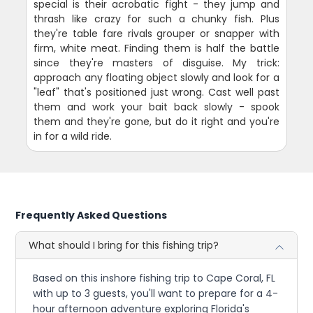
special is their acrobatic fight - they jump and
thrash like crazy for such a chunky fish. Plus
they're table fare rivals grouper or snapper with
firm, white meat. Finding them is half the battle
since they're masters of disguise. My trick:
approach any floating object slowly and look for a
"leaf" that's positioned just wrong. Cast well past
them and work your bait back slowly - spook
them and they're gone, but do it right and you're
in for a wild ride.
Frequently Asked Questions
What should I bring for this fishing trip?
Based on this inshore fishing trip to Cape Coral, FL
with up to 3 guests, you'll want to prepare for a 4-
hour afternoon adventure exploring Florida's