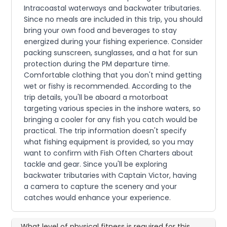
Intracoastal waterways and backwater tributaries.
Since no meals are included in this trip, you should
bring your own food and beverages to stay
energized during your fishing experience. Consider
packing sunscreen, sunglasses, and a hat for sun
protection during the PM departure time.
Comfortable clothing that you don't mind getting
wet or fishy is recommended. According to the
trip details, you'll be aboard a motorboat
targeting various species in the inshore waters, so
bringing a cooler for any fish you catch would be
practical. The trip information doesn't specify
what fishing equipment is provided, so you may
want to confirm with Fish Often Charters about
tackle and gear. Since you'll be exploring
backwater tributaries with Captain Victor, having
a camera to capture the scenery and your
catches would enhance your experience.
What level of physical fitness is required for this