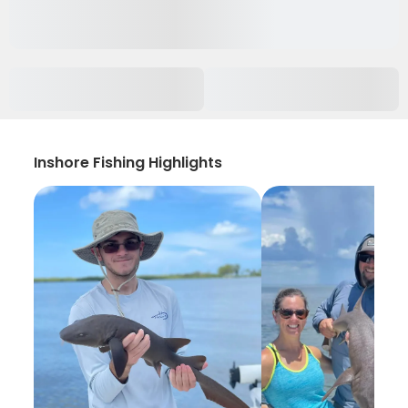
Inshore Fishing Highlights