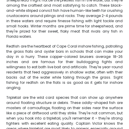
Sheepshead might not be the prettiest fish in the water, but they're
among the craftiest and most satisfying to catch. These black-
and-white striped convict fish have human-like teeth for crushing
crustaceans around pilings and rocks. They average 2-4 pounds
in these waters and require finesse fishing with light tackle and
small hooks. Winter months are prime time for sheepshead, and
they're prized for their sweet, flaky meat that rivals any fish in
Florida waters.
Redfish are the heartbeat of Cape Coral inshore fishing, patrolling
the grass flats and oyster bars in schools that can make your
day in a hurry. These copper-colored bruisers average 18-26
inches and are famous for their bulldogging fights and
willingness to eat both live bait and artificials. They're year-round
residents that feed aggressively in shallow water, often with their
backs out of the water while tailing through the grass. Sight
fishing for redfish on the flats is as good as it gets for inshore
angling.
Tripletail are the wild card species that can show up anywhere
around floating structure or debris. These oddly-shaped fish are
masters of camouflage, floating on their sides near the surface
like a piece of driftwood until they strike. They're not common, but
when you hook into a tripletail, you'll remember it – they're strong
fighters with excellent eating quality. Captain Victor knows the
areas where tripletail are most likely to appear, especially around