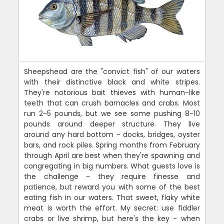
Sheepshead are the "convict fish" of our waters
with their distinctive black and white stripes.
They're notorious bait thieves with human-like
teeth that can crush barnacles and crabs. Most
run 2-5 pounds, but we see some pushing 8-10
pounds around deeper structure. They live
around any hard bottom - docks, bridges, oyster
bars, and rock piles. Spring months from February
through April are best when they're spawning and
congregating in big numbers. What guests love is
the challenge - they require finesse and
patience, but reward you with some of the best
eating fish in our waters. That sweet, flaky white
meat is worth the effort. My secret: use fiddler
crabs or live shrimp, but here's the key - when