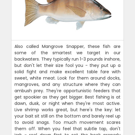
Also called Mangrove Snapper, these fish are
some of the smartest we target in our
backwaters. They typically run 1-3 pounds inshore,
but don't let their size fool you - they put up a
solid fight and make excellent table fare with
sweet, white meat. Look for them around docks,
mangroves, and any structure where they can
ambush prey. They're opportunistic feeders that
get spookier as they get bigger. Best fishing is at
dawn, dusk, or night when they're most active.
Live shrimp works great, but here's the key: let
your bait sit still on the bottom and barely reel up
to avoid snags. Too much movement scares
them off. When you feel that subtle tap, don't