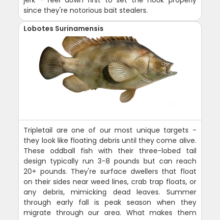
jerk - reel down first to set the hook properly
since they're notorious bait stealers.
Lobotes Surinamensis
Tripletail are one of our most unique targets -
they look like floating debris until they come alive.
These oddball fish with their three-lobed tail
design typically run 3-8 pounds but can reach
20+ pounds. They're surface dwellers that float
on their sides near weed lines, crab trap floats, or
any debris, mimicking dead leaves. Summer
through early fall is peak season when they
migrate through our area. What makes them