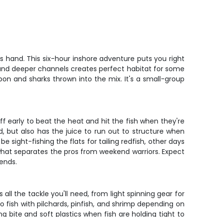
s hand. This six-hour inshore adventure puts you right
, and deeper channels creates perfect habitat for some
rpon and sharks thrown into the mix. It's a small-group
ff early to beat the heat and hit the fish when they're
d, but also has the juice to run out to structure when
 sight-fishing the flats for tailing redfish, other days
s what separates the pros from weekend warriors. Expect
 ends.
 all the tackle you'll need, from light spinning gear for
to fish with pilchards, pinfish, and shrimp depending on
ng bite and soft plastics when fish are holding tight to