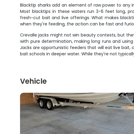
Blacktip sharks add an element of raw power to any in
Most blacktips in these waters run 3-6 feet long, pr
fresh-cut bait and live offerings. What makes blackt
when they're feeding, the action can be fast and furiou
Crevalle jacks might not win beauty contests, but they
with pure determination, making long runs and using 
Jacks are opportunistic feeders that will eat live bai
bait schools in deeper water. While they're not typical
Vehicle