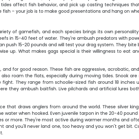
w tides affect fish behavior, and pick up casting techniques th
e fish – your job is to make good presentations and hang on whe
riety of gamefish, and each species brings its own personality
 reefs in 15-40 feet of water. They're ambush predators with powe
n push 15-20 pounds and will test your drag system. They bite 
se up. What makes gags special is their willingness to eat and
, and for good reason. These fish are aggressive, acrobatic, and a
 also roam the flats, especially during moving tides. Snook are 
fight. They range from schoolie-sized fish around 18 inches 
e they ambush baitfish. Live pilchards and artificial lures bot
nce that draws anglers from around the world. These silver king
e water when hooked. Even juvenile tarpon in the 20-40 pound ra
tes or more. They're most active during warmer months and ofte
light and you'll never land one, too heavy and you won't get bit.
t.