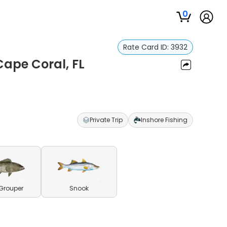
0
Rate Card ID:
3932
Cape Coral, FL
Private Trip
Inshore Fishing
Grouper
Snook