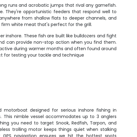
long runs and acrobatic jumps that rival any gamefish.
e. They're opportunistic feeders that respond well to
p anywhere from shallow flats to deeper channels, and
irm white meat that's perfect for the grill.
inshore. These fish are built like bulldozers and fight
s and can provide non-stop action when you find them.
most active during warmer months and often found around
ect for testing your tackle and technique
 motorboat designed for serious inshore fishing in
s. This nimble vessel accommodates up to 3 anglers
ing you need to target Snook, Redfish, Tarpon, and
eless trolling motor keeps things quiet when stalking
our GPS navigation ensures we hit the hottest spots