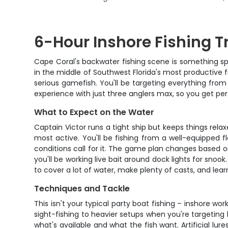
6-Hour Inshore Fishing Tr
Cape Coral's backwater fishing scene is something spe
in the middle of Southwest Florida's most productive 
serious gamefish. You'll be targeting everything from 
experience with just three anglers max, so you get per
What to Expect on the Water
Captain Victor runs a tight ship but keeps things rela
most active. You'll be fishing from a well-equipped f
conditions call for it. The game plan changes based on 
you'll be working live bait around dock lights for sno
to cover a lot of water, make plenty of casts, and lear
Techniques and Tackle
This isn't your typical party boat fishing – inshore wor
sight-fishing to heavier setups when you're targeting b
what's available and what the fish want. Artificial lur