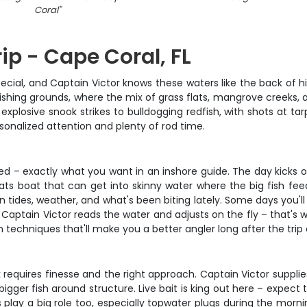
Coral
"
ip - Cape Coral, FL
cial, and Captain Victor knows these waters like the back of hi
fishing grounds, where the mix of grass flats, mangrove creeks
explosive snook strikes to bulldogging redfish, with shots at ta
sonalized attention and plenty of rod time.
xed – exactly what you want in an inshore guide. The day kicks o
lats boat that can get into skinny water where the big fish fee
tides, weather, and what's been biting lately. Some days you'll be
ok. Captain Victor reads the water and adjusts on the fly – that'
n techniques that'll make you a better angler long after the trip
k requires finesse and the right approach. Captain Victor supplies
igger fish around structure. Live bait is king out here – expect 
es play a big role too, especially topwater plugs during the morni