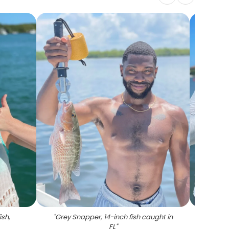
ish,
"
Grey Snapper, 14-inch fish caught in
"
FL
"