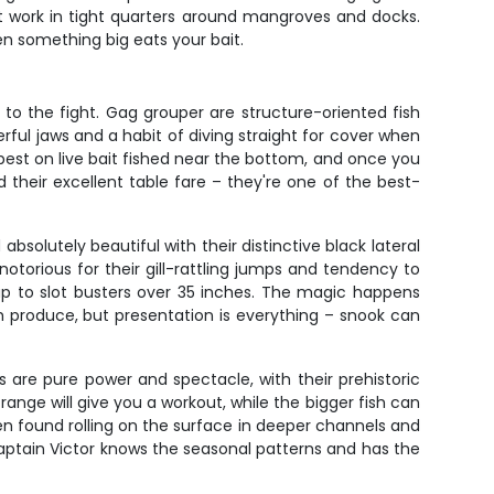
at work in tight quarters around mangroves and docks.
n something big eats your bait.
 to the fight. Gag grouper are structure-oriented fish
rful jaws and a habit of diving straight for cover when
best on live bait fished near the bottom, and once you
 their excellent table fare – they're one of the best-
bsolutely beautiful with their distinctive black lateral
notorious for their gill-rattling jumps and tendency to
up to slot busters over 35 inches. The magic happens
h produce, but presentation is everything – snook can
s are pure power and spectacle, with their prehistoric
nge will give you a workout, while the bigger fish can
n found rolling on the surface in deeper channels and
 Captain Victor knows the seasonal patterns and has the