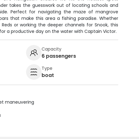
inder takes the guesswork out of locating schools and
 hide. Perfect for navigating the maze of mangrove
 bars that make this area a fishing paradise. Whether
g Reds or working the deeper channels for Snook, this
for a productive day on the water with Captain Victor.
Capacity
6 passengers
Type
boat
uiet maneuvering
s