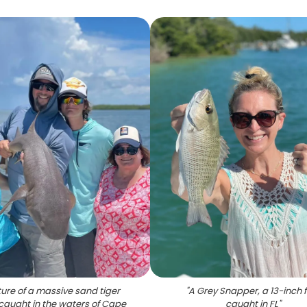
ure of a massive sand tiger
"
A Grey Snapper, a 13-inch f
 caught in the waters of Cape
caught in FL
"