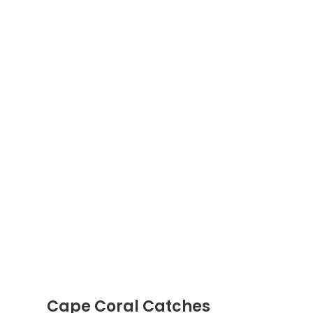
Cape Coral Catches