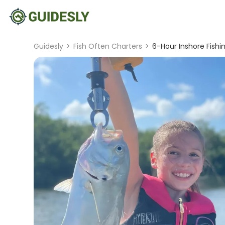
Guidesly
>
Fish Often Charters
>
6-Hour Inshore Fishin