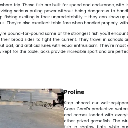
shore trip. These fish are built for speed and endurance, with 
oviding serious pulling power without being dangerous to handl
ip fishing exciting is their unpredictability – they can show u
s. They're also excellent table fare when handled properly, with f
're pound-for-pound some of the strongest fish you'll encounter 
their broad sides to fight the current. They travel in school
t, cut bait, and artificial lures with equal enthusiasm. They're 
ly kept for the table, jacks provide incredible sport and are perf
Proline
Step aboard our well-equipped
Cape Coral's productive water
and comes loaded with everyth
other prized gamefish. The wir
fish in shallow flats, while 