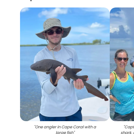
"
One angler in Cape Coral with a
"
Capt
large fish
"
shark,