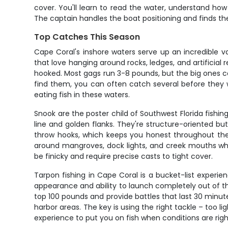
cover. You'll learn to read the water, understand ho
The captain handles the boat positioning and finds th
Top Catches This Season
Cape Coral's inshore waters serve up an incredible va
that love hanging around rocks, ledges, and artificial
hooked. Most gags run 3-8 pounds, but the big ones ca
find them, you can often catch several before they wi
eating fish in these waters.
Snook are the poster child of Southwest Florida fishing
line and golden flanks. They're structure-oriented but
throw hooks, which keeps you honest throughout the 
around mangroves, dock lights, and creek mouths wher
be finicky and require precise casts to tight cover.
Tarpon fishing in Cape Coral is a bucket-list experie
appearance and ability to launch completely out of th
top 100 pounds and provide battles that last 30 minu
harbor areas. The key is using the right tackle – too 
experience to put you on fish when conditions are righ