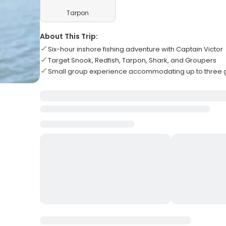
Tarpon
About This Trip:
Six-hour inshore fishing adventure with Captain Victor
Target Snook, Redfish, Tarpon, Shark, and Groupers
Small group experience accommodating up to three 