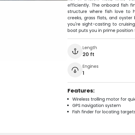
efficiently. The onboard fish f
structure where fish love to
creeks, grass flats, and oyster
you're sight-casting to cruisin
boat puts you in prime position 
Length
20 ft
Engines
1
Features:
Wireless trolling motor for q
GPS navigation system
Fish finder for locating target