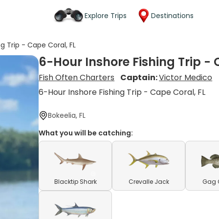
Explore Trips
Destinations
g Trip - Cape Coral, FL
6-Hour Inshore Fishing Trip - 
Fish Often Charters
Captain:
Victor Medico
6-Hour Inshore Fishing Trip - Cape Coral, FL
Bokeelia, FL
What you will be catching:
Blacktip Shark
Crevalle Jack
Gag 