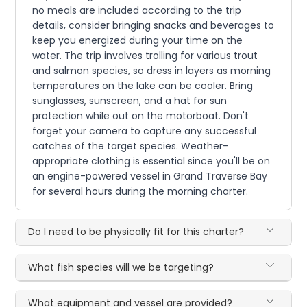
no meals are included according to the trip
details, consider bringing snacks and beverages to
keep you energized during your time on the
water. The trip involves trolling for various trout
and salmon species, so dress in layers as morning
temperatures on the lake can be cooler. Bring
sunglasses, sunscreen, and a hat for sun
protection while out on the motorboat. Don't
forget your camera to capture any successful
catches of the target species. Weather-
appropriate clothing is essential since you'll be on
an engine-powered vessel in Grand Traverse Bay
for several hours during the morning charter.
Do I need to be physically fit for this charter?
What fish species will we be targeting?
What equipment and vessel are provided?