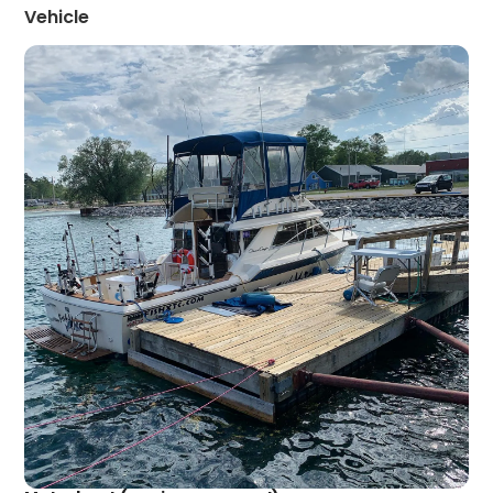
Vehicle