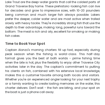
Lake Trout are the deep-water giants that call the coldest parts of
Grand Traverse Bay home. These prehistoric-looking fish can live
for decades and grow to impressive sizes, with 10-20 pounders
being common and much larger fish always possible. Lakers
prefer the deeper, colder water and are most active when trolled
slowly with heavy tackle. They're incredibly strong fish that use the
depth to their advantage, making long, powerful runs toward the
bottom. The meat is rich and oily, excellent for smoking or making
fish cakes.
Time to Book Your Spot
Captain Alonzo's morning charters fill up fast, especially during
peak season when the fishing is world-class. This half-day
format gives you the best of both worlds - prime fishing time
when the bite is hot, plus the flexibility to enjoy other Traverse City
activities later in the day. The captain's commitment to putting
his clients on fish, combined with his extensive local knowledge,
makes this a customer favorite among both locals and visitors.
Whether you're an experienced angler looking for your next trophy
or a family wanting to create lasting memories on the water, this
charter delivers. Don't wait - the fish are biting, and your spot on
the boat is just a phone call away.