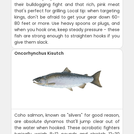
their bulldogging fight and that rich, pink meat
that's perfect for grilling. Local tip: when targeting
kings, don't be afraid to get your gear down 60-
80 feet or more. Use heavy spoons or plugs, and
when you hook one, keep steady pressure - these
fish are strong enough to straighten hooks if you
give them slack.
Oncorhynchus Kisutch
Coho salmon, known as "silvers" for good reason,
are absolute dynamos that'll jump clear out of
the water when hooked. These acrobatic fighters