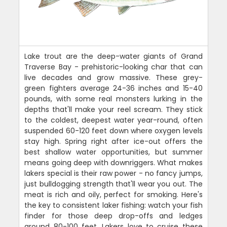
Lake trout are the deep-water giants of Grand
Traverse Bay - prehistoric-looking char that can
live decades and grow massive. These grey-
green fighters average 24-36 inches and 15-40
pounds, with some real monsters lurking in the
depths that'll make your reel scream. They stick
to the coldest, deepest water year-round, often
suspended 60-120 feet down where oxygen levels
stay high. Spring right after ice-out offers the
best shallow water opportunities, but summer
means going deep with downriggers. What makes
lakers special is their raw power - no fancy jumps,
just bulldogging strength that'll wear you out. The
meat is rich and oily, perfect for smoking. Here's
the key to consistent laker fishing: watch your fish
finder for those deep drop-offs and ledges
around 80-100 feet. Lakers love to cruise these