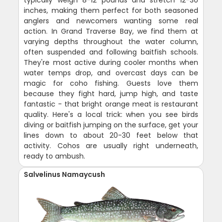
typically weigh 8-12 pounds and stretch 12-30
inches, making them perfect for both seasoned
anglers and newcomers wanting some real
action. In Grand Traverse Bay, we find them at
varying depths throughout the water column,
often suspended and following baitfish schools.
They're most active during cooler months when
water temps drop, and overcast days can be
magic for coho fishing. Guests love them
because they fight hard, jump high, and taste
fantastic - that bright orange meat is restaurant
quality. Here's a local trick: when you see birds
diving or baitfish jumping on the surface, get your
lines down to about 20-30 feet below that
activity. Cohos are usually right underneath,
ready to ambush.
Salvelinus Namaycush