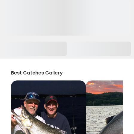
Best Catches Gallery