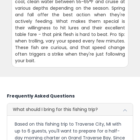
cool, clean water between 55-65°F and cruise at
various depths depending on the season. Spring
and fall offer the best action when they're
actively feeding. What makes them special is
their willingness to hit lures and their excellent
table fare - that pink flesh is hard to beat. Pro tip:
when trolling, vary your speed every few minutes.
These fish are curious, and that speed change
often triggers a strike when they're just following
your bait.
Frequently Asked Questions
What should I bring for this fishing trip?
Based on this fishing trip to Traverse City, MI with
up to 6 guests, you'll want to prepare for a half-
day morning charter on Grand Traverse Bay. Since