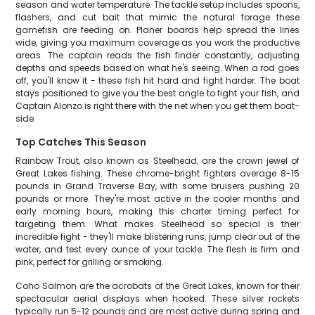
season and water temperature. The tackle setup includes spoons,
flashers, and cut bait that mimic the natural forage these
gamefish are feeding on. Planer boards help spread the lines
wide, giving you maximum coverage as you work the productive
areas. The captain reads the fish finder constantly, adjusting
depths and speeds based on what he's seeing. When a rod goes
off, you'll know it - these fish hit hard and fight harder. The boat
stays positioned to give you the best angle to fight your fish, and
Captain Alonzo is right there with the net when you get them boat-
side.
Top Catches This Season
Rainbow Trout, also known as Steelhead, are the crown jewel of
Great Lakes fishing. These chrome-bright fighters average 8-15
pounds in Grand Traverse Bay, with some bruisers pushing 20
pounds or more. They're most active in the cooler months and
early morning hours, making this charter timing perfect for
targeting them. What makes Steelhead so special is their
incredible fight - they'll make blistering runs, jump clear out of the
water, and test every ounce of your tackle. The flesh is firm and
pink, perfect for grilling or smoking.
Coho Salmon are the acrobats of the Great Lakes, known for their
spectacular aerial displays when hooked. These silver rockets
typically run 5-12 pounds and are most active during spring and