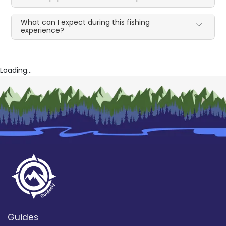
What can I expect during this fishing
experience?
Loading...
Guides