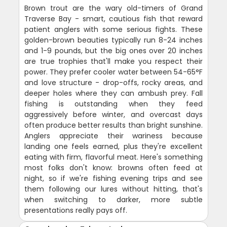
Brown trout are the wary old-timers of Grand
Traverse Bay - smart, cautious fish that reward
patient anglers with some serious fights. These
golden-brown beauties typically run 8-24 inches
and 1-9 pounds, but the big ones over 20 inches
are true trophies that'll make you respect their
power. They prefer cooler water between 54-65°F
and love structure - drop-offs, rocky areas, and
deeper holes where they can ambush prey. Fall
fishing is outstanding when they feed
aggressively before winter, and overcast days
often produce better results than bright sunshine.
Anglers appreciate their wariness because
landing one feels earned, plus they're excellent
eating with firm, flavorful meat. Here's something
most folks don't know: browns often feed at
night, so if we're fishing evening trips and see
them following our lures without hitting, that's
when switching to darker, more subtle
presentations really pays off.