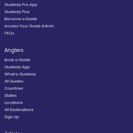
Guidesly Pro App
Guidesly Plus
Become a Guide
Access Your Guide Admin
FAQs
Anglers
Book a Guide
Guidesly App
What is Guidesly
All Guides
Countries
States
Locations
All Destinations
Sign Up