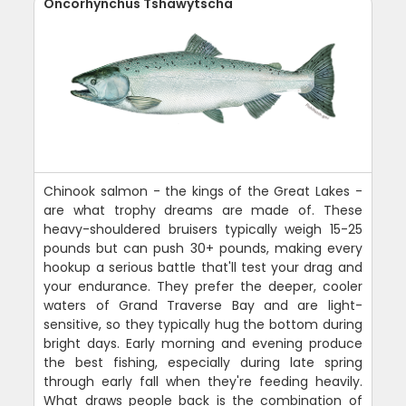
Oncorhynchus Tshawytscha
Chinook salmon - the kings of the Great Lakes -
are what trophy dreams are made of. These
heavy-shouldered bruisers typically weigh 15-25
pounds but can push 30+ pounds, making every
hookup a serious battle that'll test your drag and
your endurance. They prefer the deeper, cooler
waters of Grand Traverse Bay and are light-
sensitive, so they typically hug the bottom during
bright days. Early morning and evening produce
the best fishing, especially during late spring
through early fall when they're feeding heavily.
What draws people back is the combination of