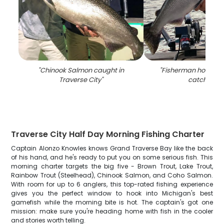
"
Chinook Salmon caught in
"
Fisherman holding 
Traverse City
"
catch in MI
Traverse City Half Day Morning Fishing Charter
Captain Alonzo Knowles knows Grand Traverse Bay like the back
of his hand, and he's ready to put you on some serious fish. This
morning charter targets the big five - Brown Trout, Lake Trout,
Rainbow Trout (Steelhead), Chinook Salmon, and Coho Salmon.
With room for up to 6 anglers, this top-rated fishing experience
gives you the perfect window to hook into Michigan's best
gamefish while the morning bite is hot. The captain's got one
mission: make sure you're heading home with fish in the cooler
and stories worth telling.