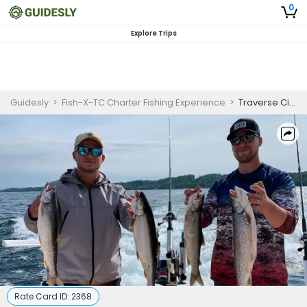
0
Explore Trips
Guidesly
>
Fish-X-TC Charter Fishing Experience
>
Traverse City, MI Half Day Fishing Charter (Morning)
Rate Card ID:
2368