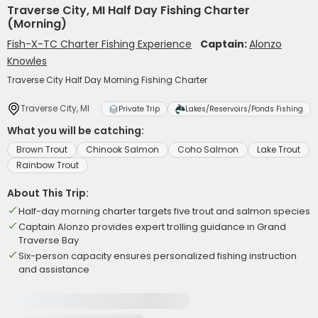
Traverse City, MI Half Day Fishing Charter
(Morning)
Fish-X-TC Charter Fishing Experience
Captain:
Alonzo
Knowles
Traverse City Half Day Morning Fishing Charter
Traverse City, MI
Private Trip
Lakes/Reservoirs/Ponds Fishing
What you will be catching:
Brown Trout
Chinook Salmon
Coho Salmon
Lake Trout
Rainbow Trout
About This Trip:
Half-day morning charter targets five trout and salmon species
Captain Alonzo provides expert trolling guidance in Grand
Traverse Bay
Six-person capacity ensures personalized fishing instruction
and assistance