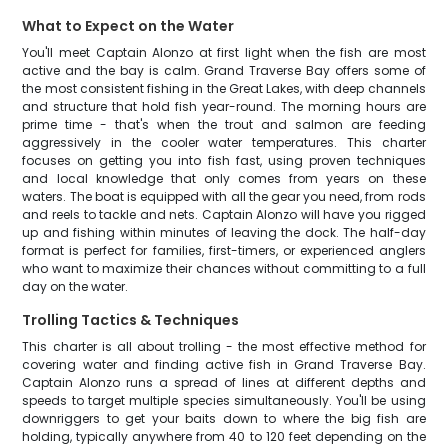
What to Expect on the Water
You'll meet Captain Alonzo at first light when the fish are most
active and the bay is calm. Grand Traverse Bay offers some of
the most consistent fishing in the Great Lakes, with deep channels
and structure that hold fish year-round. The morning hours are
prime time - that's when the trout and salmon are feeding
aggressively in the cooler water temperatures. This charter
focuses on getting you into fish fast, using proven techniques
and local knowledge that only comes from years on these
waters. The boat is equipped with all the gear you need, from rods
and reels to tackle and nets. Captain Alonzo will have you rigged
up and fishing within minutes of leaving the dock. The half-day
format is perfect for families, first-timers, or experienced anglers
who want to maximize their chances without committing to a full
day on the water.
Trolling Tactics & Techniques
This charter is all about trolling - the most effective method for
covering water and finding active fish in Grand Traverse Bay.
Captain Alonzo runs a spread of lines at different depths and
speeds to target multiple species simultaneously. You'll be using
downriggers to get your baits down to where the big fish are
holding, typically anywhere from 40 to 120 feet depending on the