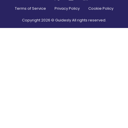
Terms of Service
Privacy Policy
Cookie Policy
Copyright
2026
© Guidesly All rights reserved.