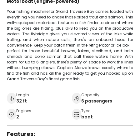
Motorboat (engine-powered)
Your fishing machine for Grand Traverse Bay comes loaded with
everything you need to chase those prized trout and salmon. This
well-equipped motorboat features a fish finder to pinpoint where
the big ones are hiding, plus GPS to keep you on the productive
waters. The flybridge gives you elevated views of the lake while
trolling, and when nature calls, there's an onboard head for
convenience. Keep your catch fresh in the refrigerator or ice box –
perfect for those beautiful browns, lakers, steelhead, and both
chinook and coho salmon that call these waters home. With
room for up to 6 anglers, there's plenty of space to work the lines
without bumping elbows. Captain Alonzo knows exactly where to
find the fish and has all the gear ready to get you hooked up on
Grand Traverse Bay's finest game fish.
Length
Capacity
32 ft
6 passengers
Engines
Type
2
boat
Features: