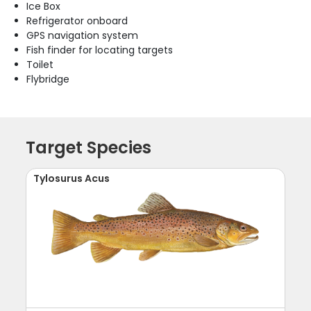
Ice Box
Refrigerator onboard
GPS navigation system
Fish finder for locating targets
Toilet
Flybridge
Target Species
Tylosurus Acus