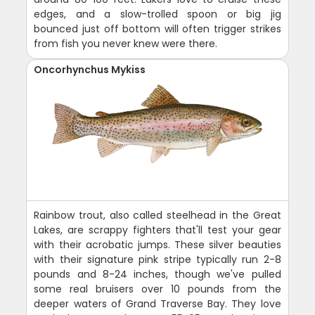
edges, and a slow-trolled spoon or big jig
bounced just off bottom will often trigger strikes
from fish you never knew were there.
Oncorhynchus Mykiss
Rainbow trout, also called steelhead in the Great
Lakes, are scrappy fighters that'll test your gear
with their acrobatic jumps. These silver beauties
with their signature pink stripe typically run 2-8
pounds and 8-24 inches, though we've pulled
some real bruisers over 10 pounds from the
deeper waters of Grand Traverse Bay. They love