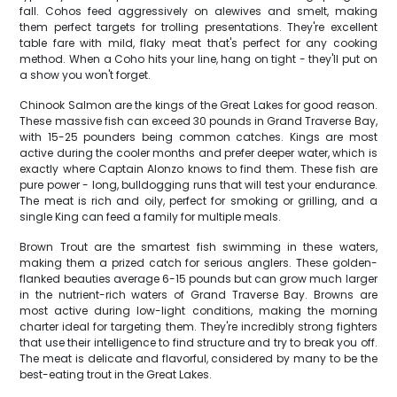
fall. Cohos feed aggressively on alewives and smelt, making
them perfect targets for trolling presentations. They're excellent
table fare with mild, flaky meat that's perfect for any cooking
method. When a Coho hits your line, hang on tight - they'll put on
a show you won't forget.
Chinook Salmon are the kings of the Great Lakes for good reason.
These massive fish can exceed 30 pounds in Grand Traverse Bay,
with 15-25 pounders being common catches. Kings are most
active during the cooler months and prefer deeper water, which is
exactly where Captain Alonzo knows to find them. These fish are
pure power - long, bulldogging runs that will test your endurance.
The meat is rich and oily, perfect for smoking or grilling, and a
single King can feed a family for multiple meals.
Brown Trout are the smartest fish swimming in these waters,
making them a prized catch for serious anglers. These golden-
flanked beauties average 6-15 pounds but can grow much larger
in the nutrient-rich waters of Grand Traverse Bay. Browns are
most active during low-light conditions, making the morning
charter ideal for targeting them. They're incredibly strong fighters
that use their intelligence to find structure and try to break you off.
The meat is delicate and flavorful, considered by many to be the
best-eating trout in the Great Lakes.