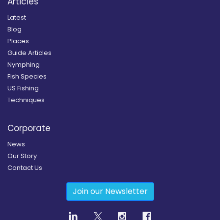
Articles
Latest
Blog
Places
Guide Articles
Nymphing
Fish Species
US Fishing
Techniques
Corporate
News
Our Story
Contact Us
Join our Newsletter