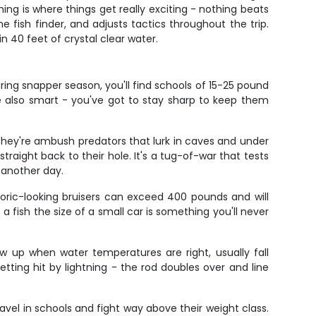
shing is where things get really exciting - nothing beats
 fish finder, and adjusts tactics throughout the trip.
n 40 feet of crystal clear water.
ing snapper season, you'll find schools of 15-25 pound
re also smart - you've got to stay sharp to keep them
They're ambush predators that lurk in caves and under
traight back to their hole. It's a tug-of-war that tests
 another day.
toric-looking bruisers can exceed 400 pounds and will
 fish the size of a small car is something you'll never
w up when water temperatures are right, usually fall
tting hit by lightning - the rod doubles over and line
ravel in schools and fight way above their weight class.