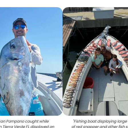
ican Pompano caught while
"
Fishing boat displaying large
in Tierra Verde FL displayed on
of red snapper and other fish 