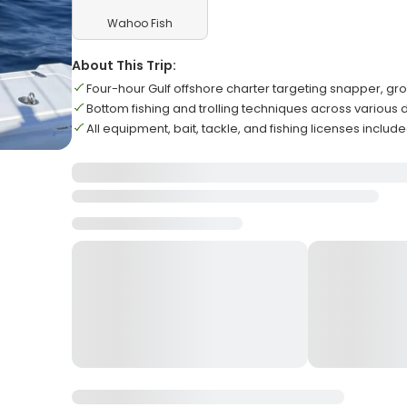
Wahoo Fish
About This Trip:
Four-hour Gulf offshore charter targeting snapper, gro
Bottom fishing and trolling techniques across various 
All equipment, bait, tackle, and fishing licenses inclu