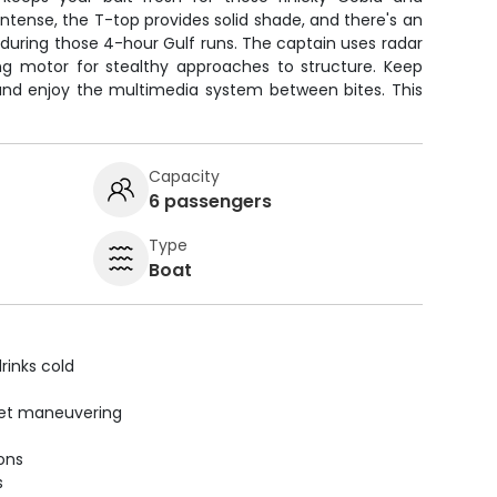
tense, the T-top provides solid shade, and there's an
during those 4-hour Gulf runs. The captain uses radar
ling motor for stealthy approaches to structure. Keep
 and enjoy the multimedia system between bites. This
Capacity
6 passengers
Type
Boat
rinks cold
uiet maneuvering
ions
s