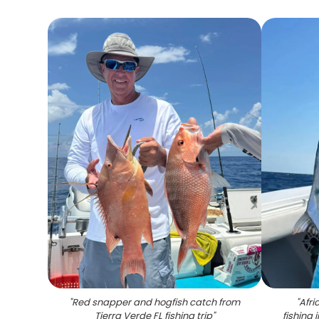
"
Red snapper and hogfish catch from
"
Afr
Tierra Verde FL fishing trip
"
fishing 