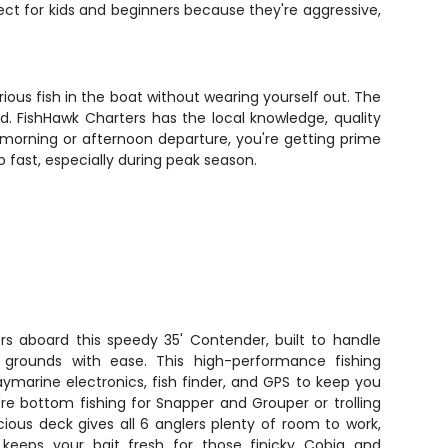
fect for kids and beginners because they're aggressive,
ious fish in the boat without wearing yourself out. The
nd. FishHawk Charters has the local knowledge, quality
morning or afternoon departure, you're getting prime
p fast, especially during peak season.
rs aboard this speedy 35' Contender, built to handle
 grounds with ease. This high-performance fishing
marine electronics, fish finder, and GPS to keep you
re bottom fishing for Snapper and Grouper or trolling
ious deck gives all 6 anglers plenty of room to work,
k keeps your bait fresh for those finicky Cobia and