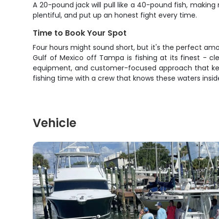
A 20-pound jack will pull like a 40-pound fish, making
plentiful, and put up an honest fight every time.
Time to Book Your Spot
Four hours might sound short, but it's the perfect amo
Gulf of Mexico off Tampa is fishing at its finest - c
equipment, and customer-focused approach that keeps
fishing time with a crew that knows these waters inside 
Vehicle