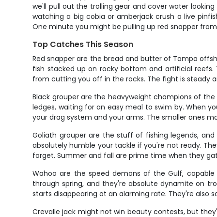
we'll pull out the trolling gear and cover water looking
watching a big cobia or amberjack crush a live pinfis
One minute you might be pulling up red snapper from 80
Top Catches This Season
Red snapper are the bread and butter of Tampa offshor
fish stacked up on rocky bottom and artificial reefs
from cutting you off in the rocks. The fight is steady a
Black grouper are the heavyweight champions of the r
ledges, waiting for an easy meal to swim by. When you h
your drag system and your arms. The smaller ones make
Goliath grouper are the stuff of fishing legends, an
absolutely humble your tackle if you're not ready. The
forget. Summer and fall are prime time when they ga
Wahoo are the speed demons of the Gulf, capable of 
through spring, and they're absolute dynamite on trol
starts disappearing at an alarming rate. They're also 
Crevalle jack might not win beauty contests, but they'l