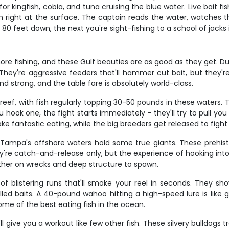
 for kingfish, cobia, and tuna cruising the blue water. Live bait fi
h right at the surface. The captain reads the water, watches the
 feet down, the next you're sight-fishing to a school of jacks i
e fishing, and these Gulf beauties are as good as they get. Dur
. They're aggressive feeders that'll hammer cut bait, but they'
nd strong, and the table fare is absolutely world-class.
eef, with fish regularly topping 30-50 pounds in these waters. 
ook one, the fight starts immediately - they'll try to pull you s
 fantastic eating, while the big breeders get released to fight
d Tampa's offshore waters hold some true giants. These prehis
y're catch-and-release only, but the experience of hooking into a
ther on wrecks and deep structure to spawn.
blistering runs that'll smoke your reel in seconds. They sho
led baits. A 40-pound wahoo hitting a high-speed lure is like ge
some of the best eating fish in the ocean.
l give you a workout like few other fish. These silvery bulldogs t