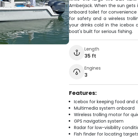
Amberjack. When the sun gets in
onboard toilet for convenience 
for safety and a wireless trol
your drinks cold in the icebox
boat's built for serious fishing.
Length
35 ft
Engines
3
Features:
Icebox for keeping food and d
Multimedia system onboard
Wireless trolling motor for q
GPS navigation system
Radar for low-visibility condit
Fish finder for locating target