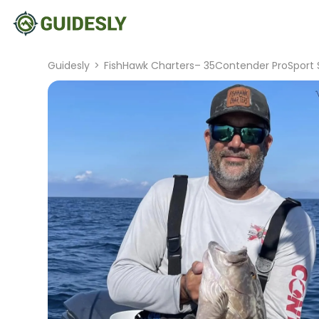
Guidesly
>
FishHawk Charters– 35Contender ProSport 