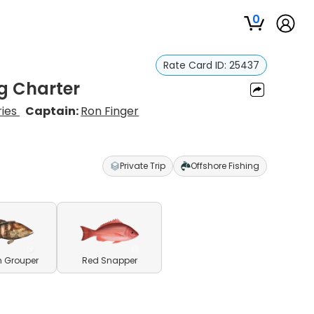
0
Rate Card ID:
25437
g Charter
ries
Captain:
Ron Finger
Private Trip
Offshore Fishing
h Grouper
Red Snapper