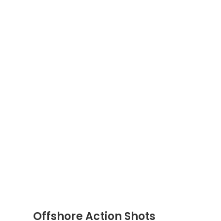
Offshore Action Shots