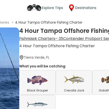
Explore Trips
Destinations
Series
>
4 Hour Tampa Offshore Fishing Charter
4 Hour Tampa Offshore Fishin
FishHawk Charters– 35Contender ProSport Se
4 Hour Tampa Offshore Fishing Charter
Tierra Verde, FL
What you will be catching:
Black Grouper
Crevalle Jack
Goliat