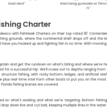
boat deck
"
lined along gunwales at Tierra
FL
"
ishing Charter
 Mexico with FishHawk Charters on their top-rated 35' Contender
shing grounds, where the continental shelf drops off and the b
l have you hooked up and fighting fish in no time. With morning
aptain and get the rundown on what's biting and where we're hea
d for a successful trip. We'll cruise out to depths ranging from
 structure fishing, with rocky bottom, ledges, and artificial re
e plus real-time intel from other boats to put you on the most 
 Florida fishing license are covered.
d on what's working and what we're targeting. Bottom fishing 
 drop down live and cut bait, keeping multiple lines in the wat