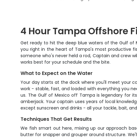
4 Hour Tampa Offshore F
Get ready to hit the deep blue waters of the Gulf of
you right in the heart of Tampa's most productive fi
someone who's never held a rod, Captain and crew wil
works best for your schedule and the bite.
What to Expect on the Water
Your day starts at the dock where you'll meet your c
work - stable, fast, and loaded with everything you nee
us. The Gulf of Mexico off Tampa is legendary for its
amberjack. Your captain uses years of local knowledg
except sunscreen and drinks - all your tackle, bait, and
Techniques That Get Results
We fish smart out here, mixing up our approach base
butter for snapper and grouper around structure. We'll