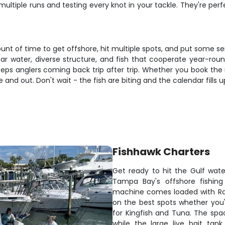
 multiple runs and testing every knot in your tackle. They're per
unt of time to get offshore, hit multiple spots, and put some ser
lear water, diverse structure, and fish that cooperate year-rou
 anglers coming back trip after trip. Whether you book the 
and out. Don't wait - the fish are biting and the calendar fills u
Fishhawk Charters
Get ready to hit the Gulf wate
Tampa Bay's offshore fishing
machine comes loaded with Ray
on the best spots whether you'
for Kingfish and Tuna. The spac
while the large live bait tan