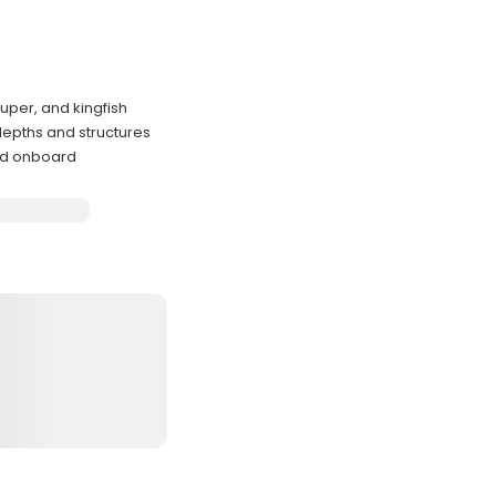
uper, and kingfish
depths and structures
ded onboard