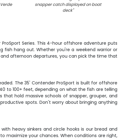
 Verde
snapper catch displayed on boat
deck
"
 ProSport Series. This 4-hour offshore adventure puts
ig fish hang out. Whether you're a weekend warrior or
 and afternoon departures, you can pick the time that
ded. The 35' Contender ProSport is built for offshore
 40 to 100+ feet, depending on what the fish are telling
efs that hold massive schools of snapper, grouper, and
productive spots. Don't worry about bringing anything
with heavy sinkers and circle hooks is our bread and
er to maximize your chances. When conditions are right,