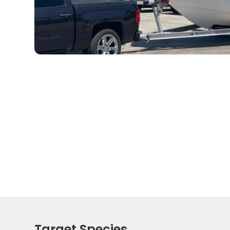
Target Species