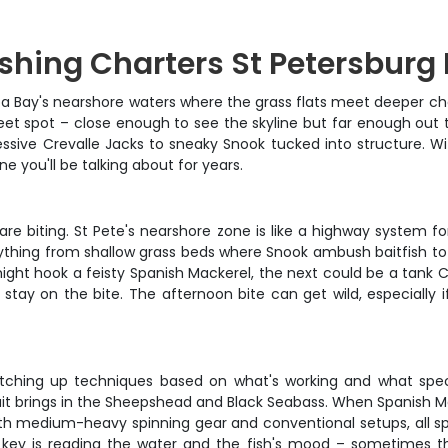
ishing Charters St Petersburg 
Bay's nearshore waters where the grass flats meet deeper chann
eet spot – close enough to see the skyline but far enough out to
sive Crevalle Jacks to sneaky Snook tucked into structure. Wit
you'll be talking about for years.
re biting. St Pete's nearshore zone is like a highway system fo
verything from shallow grass beds where Snook ambush baitfish 
 might hook a feisty Spanish Mackerel, the next could be a tank 
 stay on the bite. The afternoon bite can get wild, especially
witching up techniques based on what's working and what specie
ait brings in the Sheepshead and Black Seabass. When Spanish Ma
with medium-heavy spinning gear and conventional setups, all s
key is reading the water and the fish's mood – sometimes the