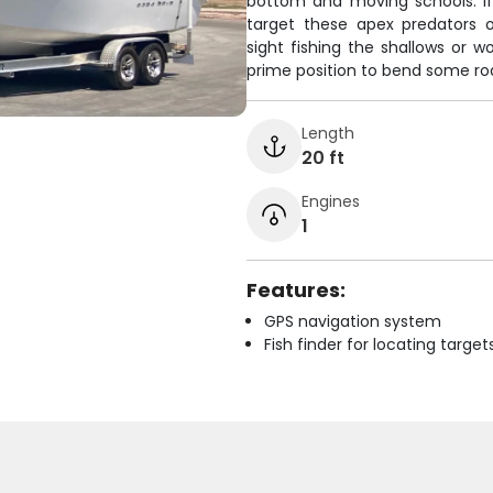
bottom and moving schools. If
target these apex predators o
sight fishing the shallows or w
prime position to bend some rods
Length
20 ft
Engines
1
Features:
GPS navigation system
Fish finder for locating target