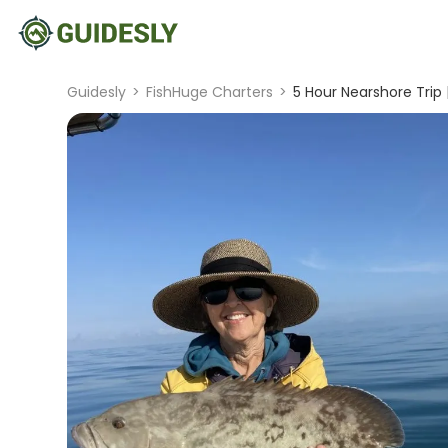
Guidesly
>
FishHuge Charters
>
5 Hour Nearshore Trip 