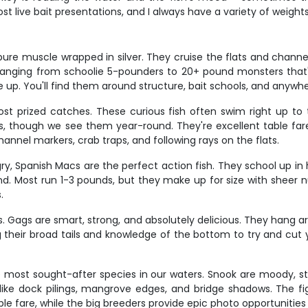
t live bait presentations, and I always have a variety of weigh
re muscle wrapped in silver. They cruise the flats and channels
h ranging from schoolie 5-pounders to 20+ pound monsters that
give up. You'll find them around structure, bait schools, and anyw
t prized catches. These curious fish often swim right up to t
, though we see them year-round. They're excellent table fare 
nnel markers, crab traps, and following rays on the flats.
ry, Spanish Macs are the perfect action fish. They school up in
 find. Most run 1-3 pounds, but they make up for size with shee
.
. Gags are smart, strong, and absolutely delicious. They hang ar
g their broad tails and knowledge of the bottom to try and cut 
e most sought-after species in our waters. Snook are moody, st
like dock pilings, mangrove edges, and bridge shadows. The fig
ble fare, while the big breeders provide epic photo opportunities