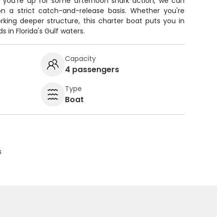
 you're up for some afternoon shark action, we can
n a strict catch-and-release basis. Whether you're
orking deeper structure, this charter boat puts you in
 in Florida's Gulf waters.
Capacity
4 passengers
Type
Boat
s