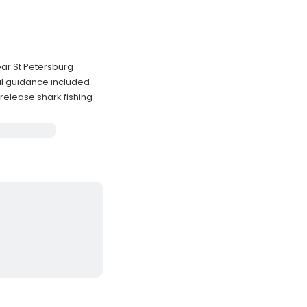
ear St Petersburg
l guidance included
elease shark fishing