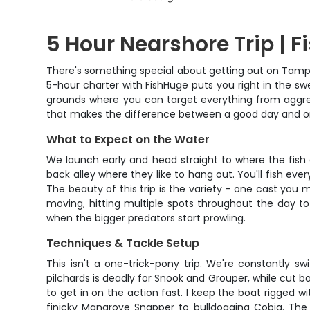
5 Hour Nearshore Trip | F
There's something special about getting out on Tampa 
5-hour charter with FishHuge puts you right in the sw
grounds where you can target everything from aggres
that makes the difference between a good day and one 
What to Expect on the Water
We launch early and head straight to where the fish a
back alley where they like to hang out. You'll fish e
The beauty of this trip is the variety – one cast you
moving, hitting multiple spots throughout the day to
when the bigger predators start prowling.
Techniques & Tackle Setup
This isn't a one-trick-pony trip. We're constantly s
pilchards is deadly for Snook and Grouper, while cut b
to get in on the action fast. I keep the boat rigged 
finicky Mangrove Snapper to bulldogging Cobia. The 