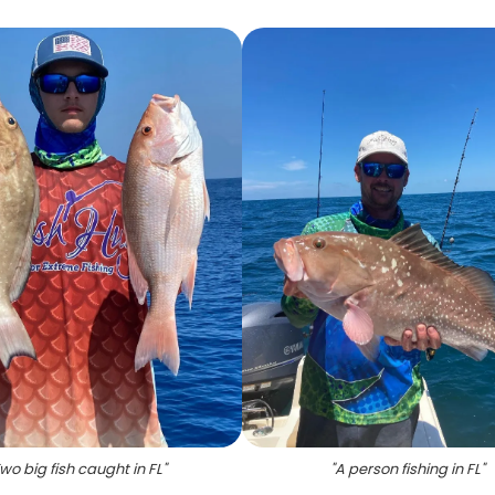
wo big fish caught in FL
"
"
A person fishing in FL
"