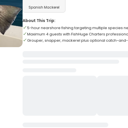
Spanish Mackerel
About This Trip:
5-hour nearshore fishing targeting multiple species n
Maximum 4 guests with FishHuge Charters professiona
Grouper, snapper, mackerel plus optional catch-and-r