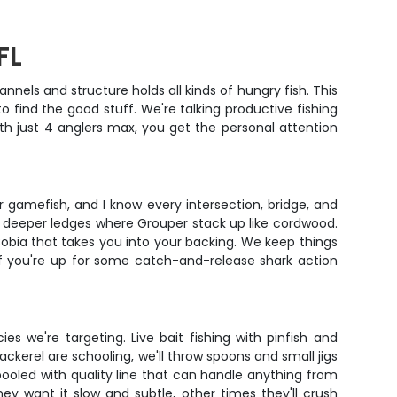
FL
els and structure holds all kinds of hungry fish. This
 find the good stuff. We're talking productive fishing
h just 4 anglers max, you get the personal attention
r gamefish, and I know every intersection, bridge, and
to deeper ledges where Grouper stack up like cordwood.
Cobia that takes you into your backing. We keep things
 if you're up for some catch-and-release shark action
s we're targeting. Live bait fishing with pinfish and
ckerel are schooling, we'll throw spoons and small jigs
pooled with quality line that can handle anything from
y want it slow and subtle, other times they'll crush