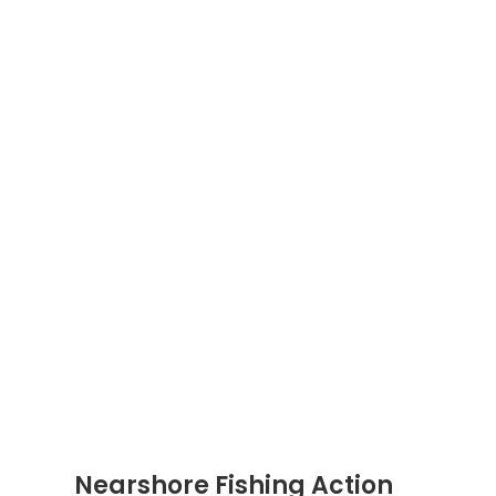
Nearshore Fishing Action