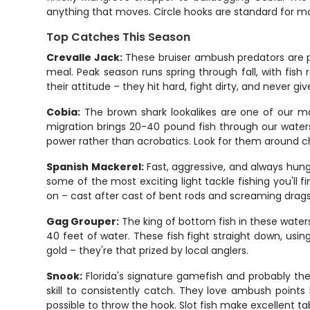
anything that moves. Circle hooks are standard for mos
Top Catches This Season
Crevalle Jack:
These bruiser ambush predators are pu
meal. Peak season runs spring through fall, with fis
their attitude – they hit hard, fight dirty, and never 
Cobia:
The brown shark lookalikes are one of our mos
migration brings 20-40 pound fish through our waters
power rather than acrobatics. Look for them around cha
Spanish Mackerel:
Fast, aggressive, and always hung
some of the most exciting light tackle fishing you'll
on – cast after cast of bent rods and screaming drags
Gag Grouper:
The king of bottom fish in these waters
40 feet of water. These fish fight straight down, usin
gold – they're that prized by local anglers.
Snook:
Florida's signature gamefish and probably th
skill to consistently catch. They love ambush points 
possible to throw the hook. Slot fish make excellent ta