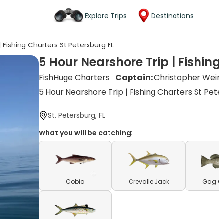
Explore Trips
Destinations
| Fishing Charters St Petersburg FL
5 Hour Nearshore Trip | Fishin
FishHuge Charters
Captain:
Christopher Wei
5 Hour Nearshore Trip | Fishing Charters St Pet
St. Petersburg, FL
What you will be catching:
Cobia
Crevalle Jack
Gag 