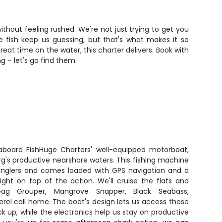
thout feeling rushed. We're not just trying to get you
he fish keep us guessing, but that's what makes it so
at time on the water, this charter delivers. Book with
 – let's go find them.
 aboard FishHuge Charters' well-equipped motorboat,
urg's productive nearshore waters. This fishing machine
anglers and comes loaded with GPS navigation and a
right on top of the action. We'll cruise the flats and
Gag Grouper, Mangrove Snapper, Black Seabass,
el call home. The boat's design lets us access those
k up, while the electronics help us stay on productive