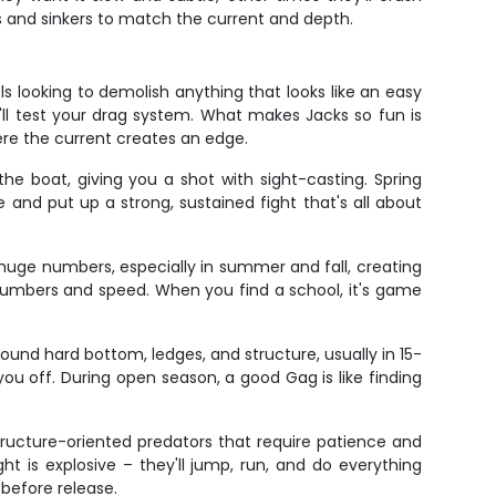
ts and sinkers to match the current and depth.
 looking to demolish anything that looks like an easy
'll test your drag system. What makes Jacks so fun is
here the current creates an edge.
he boat, giving you a shot with sight-casting. Spring
and put up a strong, sustained fight that's all about
 huge numbers, especially in summer and fall, creating
r numbers and speed. When you find a school, it's game
ound hard bottom, ledges, and structure, usually in 15-
you off. During open season, a good Gag is like finding
ructure-oriented predators that require patience and
ht is explosive – they'll jump, run, and do everything
 before release.