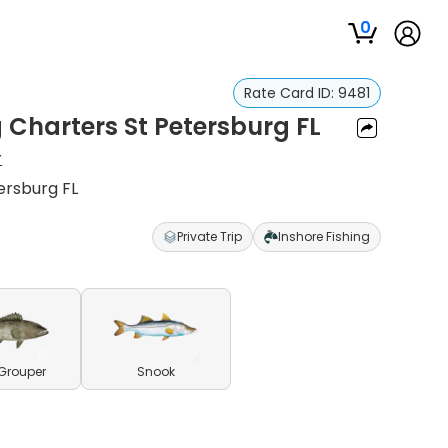
0
Rate Card ID:
9481
g Charters St Petersburg FL
r
ersburg FL
Private Trip
Inshore Fishing
Grouper
Snook