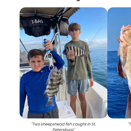
"
Two sheepshead fish caught in St.
"
T
Petersburg
"