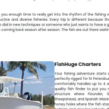
 you enough time to really get into the rhythm of the fishing wi
ctive and diverse fisheries. Every trip is different because t
o dial in new techniques or someone who just wants to have a gre
 coming back season after season. The fish are out there waiting
FishHuge Charters
Your fishing adventure starts
perfectly rigged for St Petersb
comfortably handles up to 4 
quality fish finder to put you 
structure where Flounder, 
Sheepshead, and Spanish Macker
honey holes where the fish stac