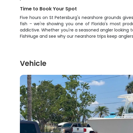
Time to Book Your Spot
Five hours on St Petersburg's nearshore grounds gives
fish – we're showing you one of Florida's most produ
addictive. Whether you're a seasoned angler looking t
FishHuge and see why our nearshore trips keep anglers
Vehicle