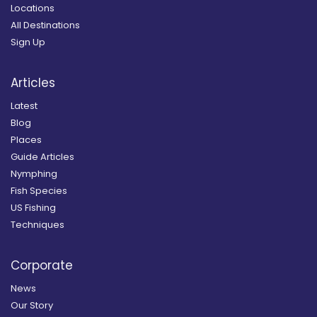
Locations
All Destinations
Sign Up
Articles
Latest
Blog
Places
Guide Articles
Nymphing
Fish Species
US Fishing
Techniques
Corporate
News
Our Story