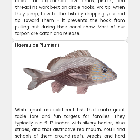
about the experience. Live crabs, pinfish, and
threadfins work best on circle hooks. Pro tip: when
they jump, bow to the fish by dropping your rod
tip toward them - it prevents the hook from
pulling out during their aerial show. Most of our
tarpon are catch and release.
Haemulon Plumierii
White grunt are solid reef fish that make great
table fare and fun targets for families. They
typically run 6-12 inches with silvery bodies, blue
stripes, and that distinctive red mouth. You'll find
schools of them around reefs, wrecks, and hard