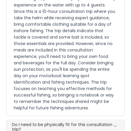
experience on the water with up to 4 guests.
Since this is a 10-hour consultation trip where you
take the helm while receiving expert guidance,
bring comfortable clothing suitable for a day of
inshore fishing. The trip details indicate that
tackle is covered and some bait is included, so
those essentials are provided. However, since no
meals are included in this consultation
experience, you'll need to bring your own food
and beverages for the full day. Consider bringing
sun protection, as you'll be spending the entire
day on your motorboat learning spot
identification and fishing techniques. The trip
focuses on teaching you effective methods for
successful fishing, so bringing a notebook or way
to remember the techniques shared might be
helpful for future fishing adventures.
Do I need to be physically fit for this consultation
trip?