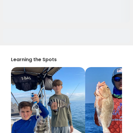
Learning the Spots