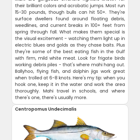
their brilliant colors and acrobatic jumps. Most run
15-30 pounds, though bulls can hit 50+. They're
surface dwellers found around floating debris,
weedlines, and current breaks in 100+ feet from
spring through fall. What makes them special is
the visual excitement - watching them light up in
electric blues and golds as they chase baits. Plus
they're some of the best eating fish in the Gulf
with firm, mild white meat. Look for frigate birds
working debris piles - that's where mahi hang out.
Ballyhoo, flying fish, and dolphin jigs work great
when trolled at 6-8 knots. Here's my tip: when you
hook one, keep it in the water and work the area
thoroughly. Mahi travel in schools, and where
there's one, there's usually more.
Centropomus Undecimalis