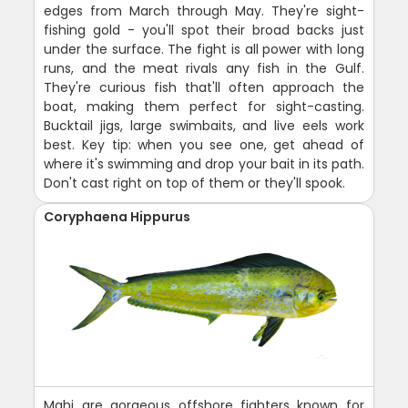
edges from March through May. They're sight-
fishing gold - you'll spot their broad backs just
under the surface. The fight is all power with long
runs, and the meat rivals any fish in the Gulf.
They're curious fish that'll often approach the
boat, making them perfect for sight-casting.
Bucktail jigs, large swimbaits, and live eels work
best. Key tip: when you see one, get ahead of
where it's swimming and drop your bait in its path.
Don't cast right on top of them or they'll spook.
Coryphaena Hippurus
Mahi are gorgeous offshore fighters known for