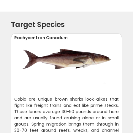
Target Species
Rachycentron Canadum
Cobia are unique brown sharks look-alikes that
fight like freight trains and eat like prime steaks.
These loners average 30-50 pounds around here
and are usually found cruising alone or in small
groups. Spring migration brings them through in
30-70 feet around reefs, wrecks, and channel