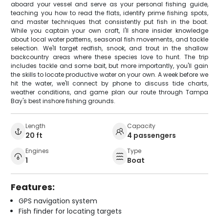
aboard your vessel and serve as your personal fishing guide,
teaching you how to read the flats, identify prime fishing spots,
and master techniques that consistently put fish in the boat.
While you captain your own craft, I'll share insider knowledge
about local water patterns, seasonal fish movements, and tackle
selection. We'll target redfish, snook, and trout in the shallow
backcountry areas where these species love to hunt. The trip
includes tackle and some bait, but more importantly, you'll gain
the skills to locate productive water on your own. A week before we
hit the water, we'll connect by phone to discuss tide charts,
weather conditions, and game plan our route through Tampa
Bay's best inshore fishing grounds.
Length
Capacity
20 ft
4 passengers
Engines
Type
1
Boat
Features:
GPS navigation system
Fish finder for locating targets