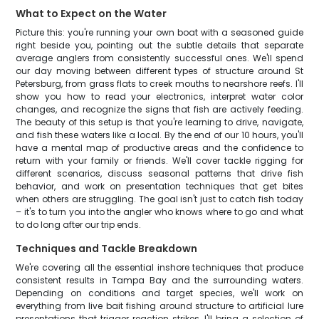
What to Expect on the Water
Picture this: you're running your own boat with a seasoned guide
right beside you, pointing out the subtle details that separate
average anglers from consistently successful ones. We'll spend
our day moving between different types of structure around St
Petersburg, from grass flats to creek mouths to nearshore reefs. I'll
show you how to read your electronics, interpret water color
changes, and recognize the signs that fish are actively feeding.
The beauty of this setup is that you're learning to drive, navigate,
and fish these waters like a local. By the end of our 10 hours, you'll
have a mental map of productive areas and the confidence to
return with your family or friends. We'll cover tackle rigging for
different scenarios, discuss seasonal patterns that drive fish
behavior, and work on presentation techniques that get bites
when others are struggling. The goal isn't just to catch fish today
– it's to turn you into the angler who knows where to go and what
to do long after our trip ends.
Techniques and Tackle Breakdown
We're covering all the essential inshore techniques that produce
consistent results in Tampa Bay and the surrounding waters.
Depending on conditions and target species, we'll work on
everything from live bait fishing around structure to artificial lure
presentations that trigger reaction strikes. I'll bring a selection of