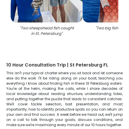
"
Two sheepshead fish caught
"
Two big fish caugh
in St. Petersburg
"
10 Hour Consultation Trip | St Petersburg FL
This isn't your typical charter where you sit back and let someone
else do the work. I'll be riding along on your boat, teaching you
everything I know about finding fish in these St Petersburg waters.
You're at the helm, making the calls, while I share decades of
local knowledge about reading structure, understanding tides,
and putting together the puzzle that leads to consistent catches.
We'll cover tackle selection, bait presentation, and most
importantly, how to identify productive spots so you can return on
your own and find success. A week before we head out, we'll jump
on a call to talk through your goals, discuss conditions, and
make sure we're maximizing every minute of our 10 hours together.