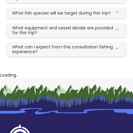
What fish species will we target during this trip?
What equipment and vessel details are provided
for this trip?
What can I expect from this consultation fishing
experience?
Loading...