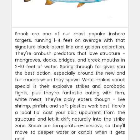
Snook are one of our most popular inshore
targets, running 1-4 feet on average with that
signature black lateral line and golden coloration.
They're ambush predators that love structure -
mangroves, docks, bridges, and creek mouths in
2-10 feet of water. Spring through fall gives you
the best action, especially around the new and
full moons when they spawn. What makes snook
special is their explosive strikes and acrobatic
fights, plus they're fantastic eating with firm,
white meat. They're picky eaters though - live
shrimp, pinfish, and soft plastics work best. Here's
a local tip: cast your bait upcurrent from the
structure and let it drift naturally into the strike
zone. Snook are temperature-sensitive, so they'll
move to deeper water or canals when it gets
cold.