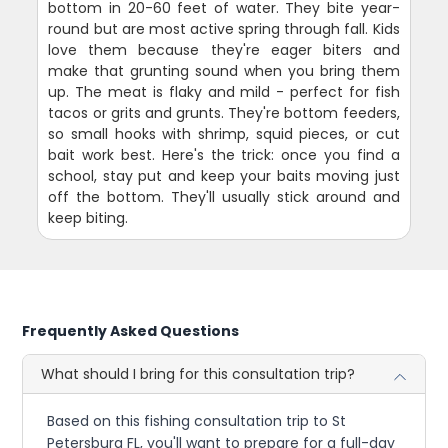
bottom in 20-60 feet of water. They bite year-
round but are most active spring through fall. Kids
love them because they're eager biters and
make that grunting sound when you bring them
up. The meat is flaky and mild - perfect for fish
tacos or grits and grunts. They're bottom feeders,
so small hooks with shrimp, squid pieces, or cut
bait work best. Here's the trick: once you find a
school, stay put and keep your baits moving just
off the bottom. They'll usually stick around and
keep biting.
Frequently Asked Questions
What should I bring for this consultation trip?
Based on this fishing consultation trip to St
Petersburg FL, you'll want to prepare for a full-day