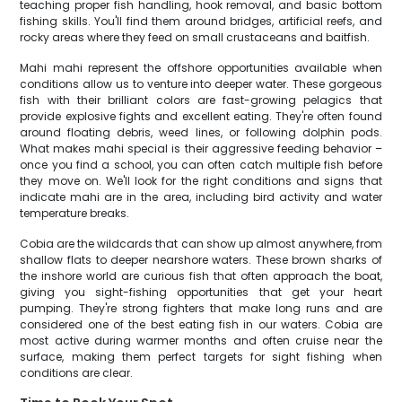
teaching proper fish handling, hook removal, and basic bottom
fishing skills. You'll find them around bridges, artificial reefs, and
rocky areas where they feed on small crustaceans and baitfish.
Mahi mahi represent the offshore opportunities available when
conditions allow us to venture into deeper water. These gorgeous
fish with their brilliant colors are fast-growing pelagics that
provide explosive fights and excellent eating. They're often found
around floating debris, weed lines, or following dolphin pods.
What makes mahi special is their aggressive feeding behavior –
once you find a school, you can often catch multiple fish before
they move on. We'll look for the right conditions and signs that
indicate mahi are in the area, including bird activity and water
temperature breaks.
Cobia are the wildcards that can show up almost anywhere, from
shallow flats to deeper nearshore waters. These brown sharks of
the inshore world are curious fish that often approach the boat,
giving you sight-fishing opportunities that get your heart
pumping. They're strong fighters that make long runs and are
considered one of the best eating fish in our waters. Cobia are
most active during warmer months and often cruise near the
surface, making them perfect targets for sight fishing when
conditions are clear.