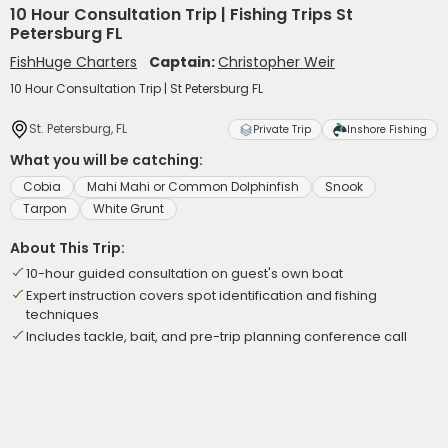
10 Hour Consultation Trip | Fishing Trips St
Petersburg FL
FishHuge Charters
Captain:
Christopher Weir
10 Hour Consultation Trip | St Petersburg FL
St. Petersburg, FL
Private Trip
Inshore Fishing
What you will be catching:
Cobia
Mahi Mahi or Common Dolphinfish
Snook
Tarpon
White Grunt
About This Trip:
10-hour guided consultation on guest's own boat
Expert instruction covers spot identification and fishing
techniques
Includes tackle, bait, and pre-trip planning conference call