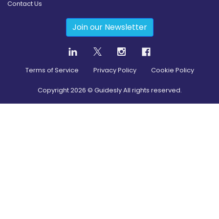
Contact Us
Join our Newsletter
Terms of Service
Privacy Policy
Cookie Policy
Copyright
2026
© Guidesly All rights reserved.