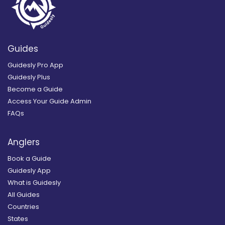
Guides
Guidesly Pro App
Guidesly Plus
Become a Guide
Access Your Guide Admin
FAQs
Anglers
Book a Guide
Guidesly App
What is Guidesly
All Guides
Countries
States