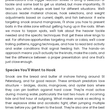
tackle and some bait to get us started, but more importantly, I'll
teach you which setups work best for different situations. We'll
discuss leader material choices, hook selections, and weight
adjustments based on current, depth, and fish behavior. If we're
targeting snook around mangroves, I'll show you how to present
baits in the strike zone without getting hung up in the roots. When
we move to tarpon spots, we'll talk about the heavier tackle
needed and the specific techniques that get these silver kings to
eat. For offshore opportunities targeting mahi or cobia, we'll cover
trolling patterns, rigging techniques, and how to read bird activity
and water conditions that signal feeding fish. The hands-on
approach means you'll actually tie the knots, make the casts, and
feel the difference between a proper presentation and one that's
just close enough.
Species You'll Want to Hook
Snook are the bread and butter of inshore fishing around St
Petersburg, and for good reason. These ambush predators love
structure – bridges, docks, mangroves, and oyster bars where
they can pin baitfish against hard cover. They're most active
during moving water, particularly the last two hours of incoming
tide and first hour of outgoing. What makes snook so exciting is
their explosive strike and acrobatic fight, often jumping multiple
times before you get them to the boat. They're also one of the best