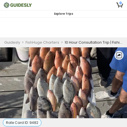
0
Explore Trips
Guidesly
>
FishHuge Charters
>
10 Hour Consultation Trip | Fishing Trips St Petersburg FL
Rate Card ID:
9482