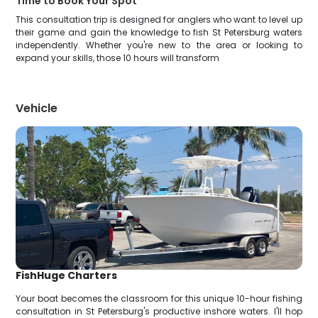
Time to Book Your Spot
This consultation trip is designed for anglers who want to level up
their game and gain the knowledge to fish St Petersburg waters
independently. Whether you're new to the area or looking to
expand your skills, those 10 hours will transform
Vehicle
FishHuge Charters
Your boat becomes the classroom for this unique 10-hour fishing
consultation in St Petersburg's productive inshore waters. I'll hop