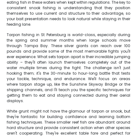
eating fish in these waters when kept within regulations. The key to
consistent snook fishing is understanding that they position
themselves to use current and structure to their advantage, so
your bait presentation needs to look natural while staying in their
feeding lane.
Tarpon fishing in St Petersburg is world-class, especially during
the spring and summer months when large schools move
through Tampa Bay. These silver giants can reach over 100
pounds and provide some of the most memorable fights you'll
ever experience. What sets tarpon apart is their incredible jumping
ability – they'll often launch themselves completely out of the
water multiple times during the fight. The challenge isn't just
hooking them; it's the 30-minute to hour-long battle that tests
your tackle, technique, and endurance. We'll focus on areas
where tarpon stage up, like the Sunshine Skyway Bridge or the
shipping channels, and I'll teach you the specific techniques for
getting them to eat and staying connected during their aerial
displays.
White grunt might not have the glamour of tarpon or snook, but
they're fantastic for building confidence and learning bottom
fishing techniques. These smaller reef fish are abundant around
hard structure and provide consistent action when other species
aren't cooperating. They're excellent table fare and perfect for