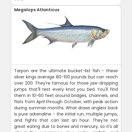
Megalops Atlanticus
Tarpon are the ultimate bucket-list fish - these
silver kings average 80-100 pounds but can reach
over 200. They're famous for those jaw-dropping
jumps that'll test every knot you tied. You'll find
them in 10-60 feet around bridges, channels, and
flats from April through October, with peak action
during summer months. What draws anglers back
is pure adrenaline - the initial run, multiple jumps,
and fights that can last an hour. They're not
great eating due to bones and mercury, so it's all