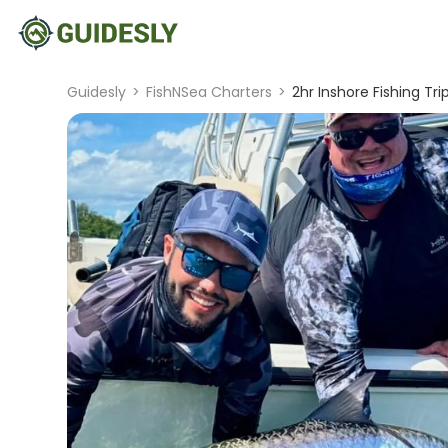
Guidesly
>
FishNSea Charters
>
2hr Inshore Fishing Tri