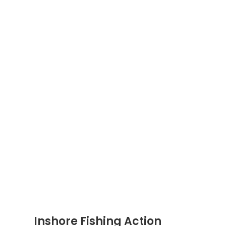
Inshore Fishing Action