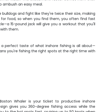
to ambush an easy meal.
bulldogs and fight like they're twice their size, making
 for food, so when you find them, you often find fast
le—a 15-pound jack will give you a workout that you'll
 with them.
 a perfect taste of what inshore fishing is all about—
ns you're fishing the right spots at the right time with
 Boston Whaler is your ticket to productive inshore
sign gives you 360-degree fishing access while the
u to the hot spots fast, cruising up to 50 knots when