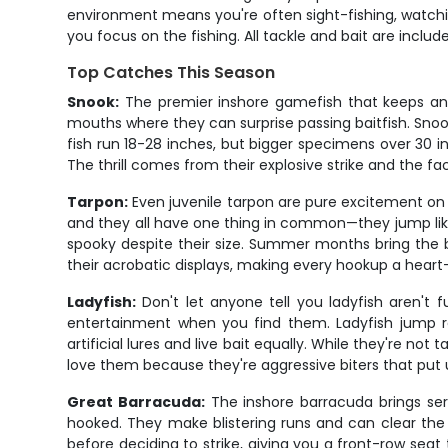
environment means you're often sight-fishing, watchin
you focus on the fishing. All tackle and bait are incl
Top Catches This Season
Snook:
The premier inshore gamefish that keeps an
mouths where they can surprise passing baitfish. Snoo
fish run 18-28 inches, but bigger specimens over 30
The thrill comes from their explosive strike and the fa
Tarpon:
Even juvenile tarpon are pure excitement on 
and they all have one thing in common—they jump like 
spooky despite their size. Summer months bring the 
their acrobatic displays, making every hookup a heart
Ladyfish:
Don't let anyone tell you ladyfish aren't
entertainment when you find them. Ladyfish jump r
artificial lures and live bait equally. While they're no
love them because they're aggressive biters that put
Great Barracuda:
The inshore barracuda brings seri
hooked. They make blistering runs and can clear the w
before deciding to strike, giving you a front-row se