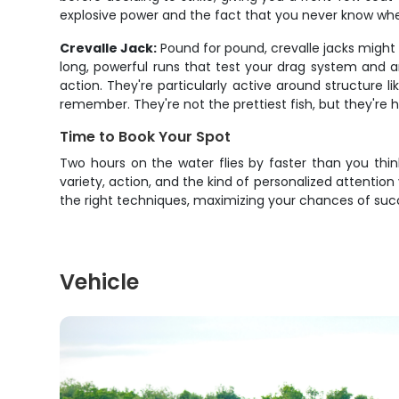
explosive power and the fact that you never know wh
Crevalle Jack:
Pound for pound, crevalle jacks might b
long, powerful runs that test your drag system and a
action. They're particularly active around structure 
remember. They're not the prettiest fish, but they're
Time to Book Your Spot
Two hours on the water flies by faster than you think
variety, action, and the kind of personalized attention
the right techniques, maximizing your chances of succ
Vehicle