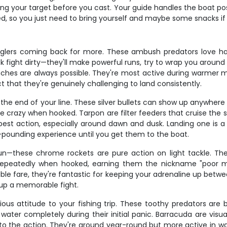
g your target before you cast. Your guide handles the boat pos
uded, so you just need to bring yourself and maybe some snacks i
glers coming back for more. These ambush predators love ha
k fight dirty—they'll make powerful runs, try to wrap you around
 inches are always possible. They're most active during warmer
ct that they're genuinely challenging to land consistently.
the end of your line. These silver bullets can show up anywhere
crazy when hooked. Tarpon are filter feeders that cruise the sha
best action, especially around dawn and dusk. Landing one is
-pounding experience until you get them to the boat.
 fun—these chrome rockets are pure action on light tackle. 
epeatedly when hooked, earning them the nickname "poor man
t table fare, they're fantastic for keeping your adrenaline up betw
 up a memorable fight.
ous attitude to your fishing trip. These toothy predators are
ater completely during their initial panic. Barracuda are visual
at to the action. They're around year-round but more active in