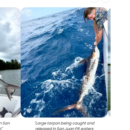
in San
"
Large tarpon being caught and
"
Tarpon
t
"
released in San Juan PR waters