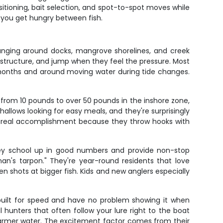
itioning, bait selection, and spot-to-spot moves while
f you get hungry between fish.
nging around docks, mangrove shorelines, and creek
 structure, and jump when they feel the pressure. Most
 months and around moving water during tide changes.
 from 10 pounds to over 50 pounds in the inshore zone,
llows looking for easy meals, and they're surprisingly
 a real accomplishment because they throw hooks with
They school up in good numbers and provide non-stop
's tarpon." They're year-round residents that love
een shots at bigger fish. Kids and new anglers especially
 built for speed and have no problem showing it when
 hunters that often follow your lure right to the boat
 warmer water. The excitement factor comes from their