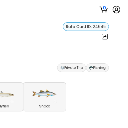
0
Rate Card ID:
24645
Private Trip
Fishing
yfish
Snook