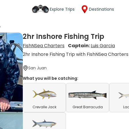
Explore Trips
Destinations
p
2hr Inshore Fishing Trip
FishNSea Charters
Captain:
Luis Garcia
2hr Inshore Fishing Trip with FishNSea Charters
San Juan
What you will be catching:
Crevalle Jack
Great Barracuda
Lad