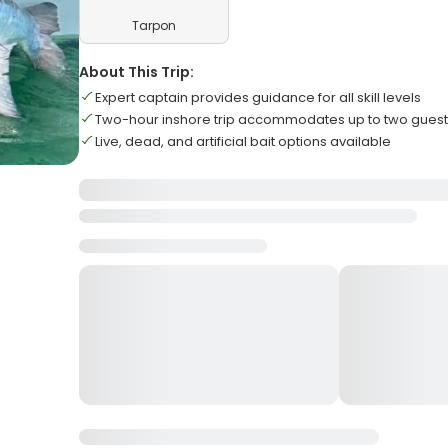
Tarpon
About This Trip:
Expert captain provides guidance for all skill levels
Two-hour inshore trip accommodates up to two gues
Live, dead, and artificial bait options available