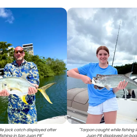
le jack catch displayed after
"
Tarpon caught while fishing 
fishing in San Juan PR
"
Juan PR displayed on boa