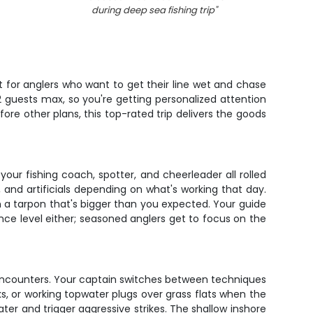
during deep sea fishing trip
"
t for anglers who want to get their line wet and chase
 guests max, so you're getting personalized attention
ore other plans, this top-rated trip delivers the goods
your fishing coach, spotter, and cheerleader all rolled
, and artificials depending on what's working that day.
th a tarpon that's bigger than you expected. Your guide
nce level either; seasoned anglers get to focus on the
n encounters. Your captain switches between techniques
s, or working topwater plugs over grass flats when the
water and trigger aggressive strikes. The shallow inshore