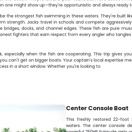
en one might show up—they're opportunistic and always ready 
e the strongest fish swimming in these waters. They're built like 
rm strength. Jacks travel in schools and compete aggressively
like bridges, docks, and channel edges. These fish are pure musc
 honest fighters that earn respect from every angler who tangles
, especially when the fish are cooperating. This trip gives you
 you can't get on bigger boats. Your captain's local expertise mea
ess in a short window. Whether you're looking to
Center Console Boat
This freshly restored 22-foot
waters. The center console de
powerful 250HP Evinrude gets yo