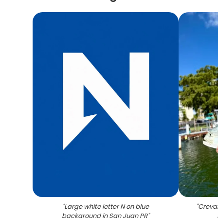
"
Large white letter N on blue
"
Creval
background in San Juan PR
"