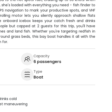
s, she's loaded with everything you need - fish finder to
GPS navigation to mark your productive spots, and VHF
trolling motor lets you silently approach shallow flats
the onboard icebox keeps your catch fresh and drinks
ple but capped at 2 guests for this trip, you'll have
nes and land fish. Whether you're targeting redfish in
round grass beds, this bay boat handles it all with the
 for.
Capacity
6 passengers
Type
Boat
rinks cold
uiet maneuvering