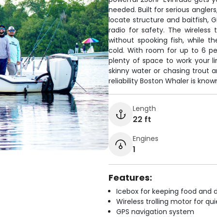
needed. Built for serious angler
locate structure and baitfish, 
radio for safety. The wireless 
without spooking fish, while 
cold. With room for up to 6 peo
plenty of space to work your li
skinny water or chasing trout a
reliability Boston Whaler is known
Length
22 ft
Engines
1
Features:
Icebox for keeping food and d
Wireless trolling motor for q
GPS navigation system