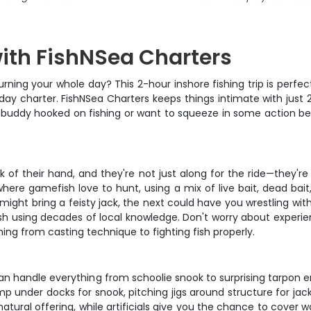
with FishNSea Charters
rning your whole day? This 2-hour inshore fishing trip is perfec
ay charter. FishNSea Charters keeps things intimate with just 2
r buddy hooked on fishing or want to squeeze in some action bef
of their hand, and they're not just along for the ride—they're 
where gamefish love to hunt, using a mix of live bait, dead bait
might bring a feisty jack, the next could have you wrestling wi
fish using decades of local knowledge. Don't worry about experie
hing from casting technique to fighting fish properly.
at can handle everything from schoolie snook to surprising tarpo
 under docks for snook, pitching jigs around structure for jack
 natural offering, while artificials give you the chance to cover 