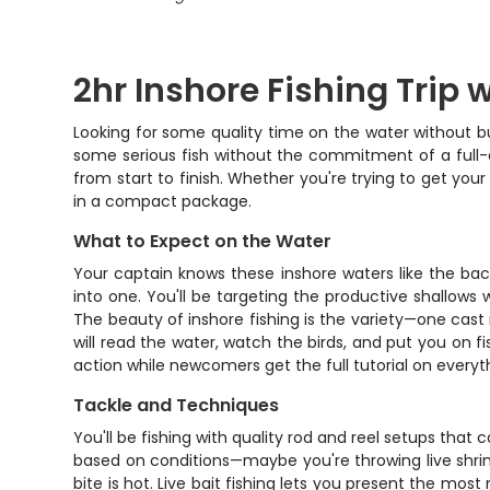
2hr Inshore Fishing Trip 
Looking for some quality time on the water without bu
some serious fish without the commitment of a full-d
from start to finish. Whether you're trying to get you
in a compact package.
What to Expect on the Water
Your captain knows these inshore waters like the back 
into one. You'll be targeting the productive shallows 
The beauty of inshore fishing is the variety—one cast 
will read the water, watch the birds, and put you on 
action while newcomers get the full tutorial on everyt
Tackle and Techniques
You'll be fishing with quality rod and reel setups th
based on conditions—maybe you're throwing live shrimp
bite is hot. Live bait fishing lets you present the most