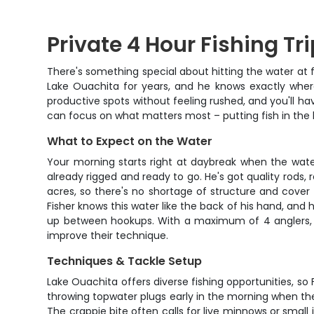
Private 4 Hour Fishing Tr
There's something special about hitting the water at fi
Lake Ouachita for years, and he knows exactly where
productive spots without feeling rushed, and you'll ha
can focus on what matters most – putting fish in the 
What to Expect on the Water
Your morning starts right at daybreak when the water
already rigged and ready to go. He's got quality rods, 
acres, so there's no shortage of structure and cover t
Fisher knows this water like the back of his hand, and
up between hookups. With a maximum of 4 anglers, th
improve their technique.
Techniques & Tackle Setup
Lake Ouachita offers diverse fishing opportunities, s
throwing topwater plugs early in the morning when they
The crappie bite often calls for live minnows or small