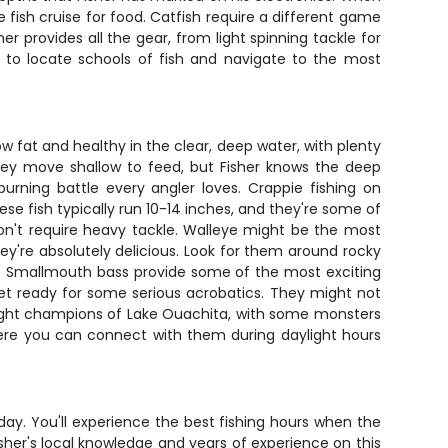
se fish cruise for food. Catfish require a different game
er provides all the gear, from light spinning tackle for
S to locate schools of fish and navigate to the most
 fat and healthy in the clear, deep water, with plenty
hey move shallow to feed, but Fisher knows the deep
urning battle every angler loves. Crappie fishing on
e fish typically run 10-14 inches, and they're some of
 don't require heavy tackle. Walleye might be the most
y're absolutely delicious. Look for them around rocky
20. Smallmouth bass provide some of the most exciting
et ready for some serious acrobatics. They might not
weight champions of Lake Ouachita, with some monsters
here you can connect with them during daylight hours
ay. You'll experience the best fishing hours when the
sher's local knowledge and years of experience on this