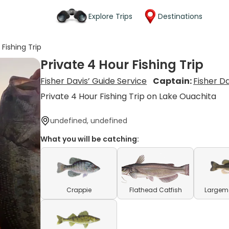
Explore Trips
Destinations
 Fishing Trip
Private 4 Hour Fishing Trip
Fisher Davis’ Guide Service
Captain:
Fisher Da
Private 4 Hour Fishing Trip on Lake Ouachita
undefined, undefined
What you will be catching:
Crappie
Flathead Catfish
Largem