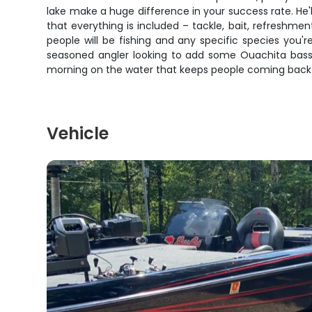
lake make a huge difference in your success rate. He'
that everything is included – tackle, bait, refresh
people will be fishing and any specific species you'r
seasoned angler looking to add some Ouachita bass to 
morning on the water that keeps people coming back 
Vehicle