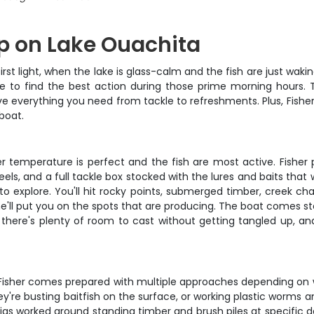
ip on Lake Ouachita
rst light, when the lake is glass-calm and the fish are just wak
 to find the best action during those prime morning hours. T
ve everything you need from tackle to refreshments. Plus, Fisher
boat.
 temperature is perfect and the fish are most active. Fisher 
reels, and a full tackle box stocked with the lures and baits th
o explore. You'll hit rocky points, submerged timber, creek cha
 he'll put you on the spots that are producing. The boat comes 
ere's plenty of room to cast without getting tangled up, and
o Fisher comes prepared with multiple approaches depending on w
're busting baitfish on the surface, or working plastic worms a
 jigs worked around standing timber and brush piles at specific