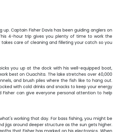
ing up. Captain Fisher Davis has been guiding anglers on
his 4-hour trip gives you plenty of time to work the
 takes care of cleaning and filleting your catch so you
picks you up at the dock with his well-equipped boat,
at work best on Ouachita. The lake stretches over 40,000
nnels, and brush piles where the fish like to hang out.
stocked with cold drinks and snacks to keep your energy
 Fisher can give everyone personal attention to help
hat's working that day. For bass fishing, you might be
nd jigs around deeper structure as the sun gets higher.
 depths that Fisher has marked on his electronics. When