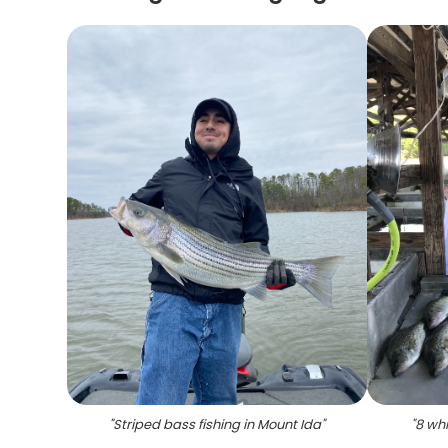
"
Striped bass fishing in Mount Ida
"
"
8 whi