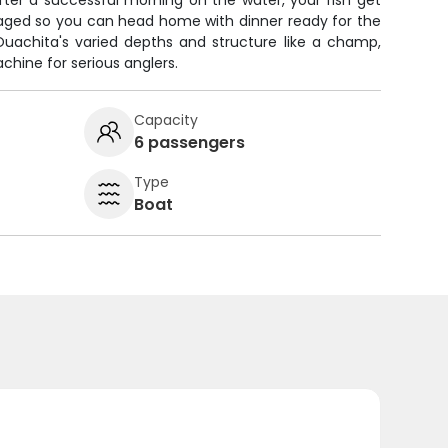
fter a successful morning on the water, your fish get
ckaged so you can head home with dinner ready for the
Ouachita's varied depths and structure like a champ,
chine for serious anglers.
Capacity
6 passengers
Type
Boat