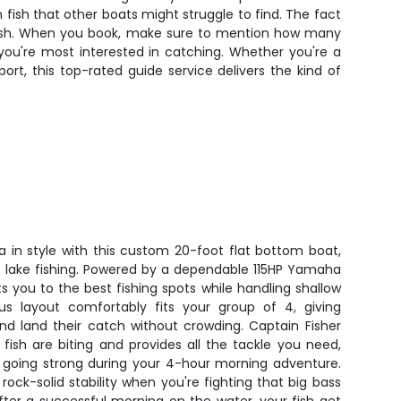
fish that other boats might struggle to find. The fact
o fish. When you book, make sure to mention how many
t you're most interested in catching. Whether you're a
ort, this top-rated guide service delivers the kind of
a in style with this custom 20-foot flat bottom boat,
s lake fishing. Powered by a dependable 115HP Yamaha
ts you to the best fishing spots while handling shallow
us layout comfortably fits your group of 4, giving
nd land their catch without crowding. Captain Fisher
fish are biting and provides all the tackle you need,
 going strong during your 4-hour morning adventure.
ck-solid stability when you're fighting that big bass