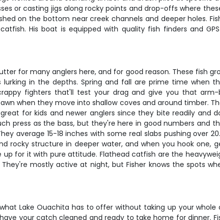
nesses or casting jigs along rocky points and drop-offs where the
 fished on the bottom near creek channels and deeper holes. Fish
tfish. His boat is equipped with quality fish finders and GP
ter for many anglers here, and for good reason. These fish grow
lurking in the depths. Spring and fall are prime time when t
rappy fighters that'll test your drag and give you that arm-b
 spawn when they move into shallow coves and around timber. Thes
so great for kids and newer anglers since they bite readily and
uch press as the bass, but they're here in good numbers and the
s. They average 15-18 inches with some real slabs pushing over 
und rocky structure in deeper water, and when you hook one, g
e up for it with pure attitude. Flathead catfish are the heavy
hey're mostly active at night, but Fisher knows the spots w
 what Lake Ouachita has to offer without taking up your whole d
ll have your catch cleaned and ready to take home for dinner. Fi