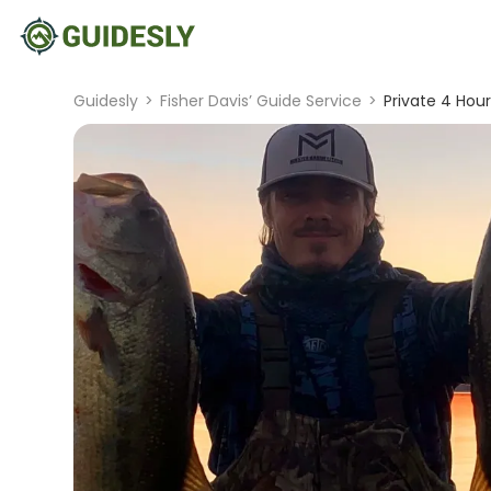
Guidesly
>
Fisher Davis’ Guide Service
>
Private 4 Hour