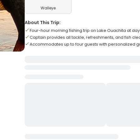
Walleye
About This Trip:
Four-hour morning fishing trip on Lake Ouachita at day
Captain provides all tackle, refreshments, and fish cl
Accommodates up to four guests with personalized 