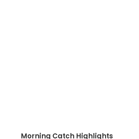
Morning Catch Highlights