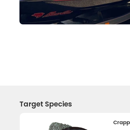
Target Species
Crapp