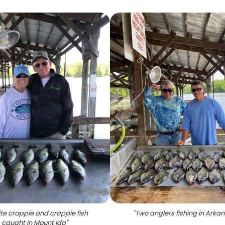
te crappie and crappie fish
"
Two anglers fishing in Arka
caught in Mount Ida
"