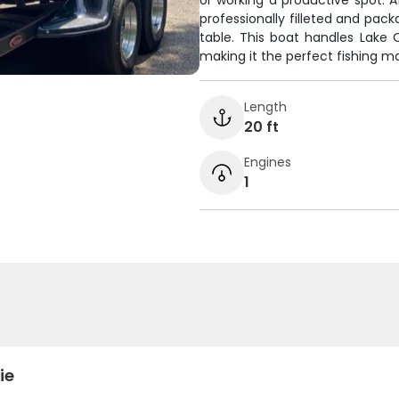
or working a productive spot. A
professionally filleted and pa
table. This boat handles Lake 
making it the perfect fishing ma
Length
20 ft
Engines
1
ie