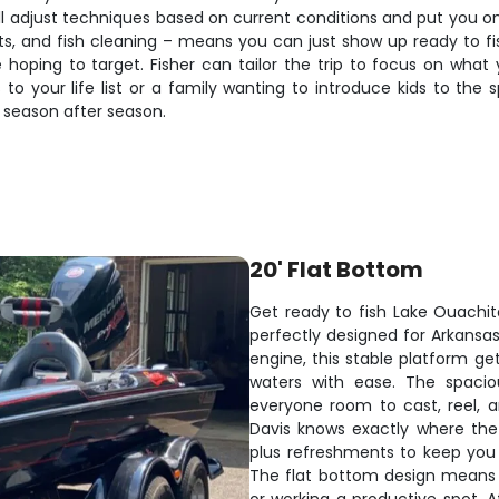
ll adjust techniques based on current conditions and put you on 
ments, and fish cleaning – means you can just show up ready t
e hoping to target. Fisher can tailor the trip to focus on wha
your life list or a family wanting to introduce kids to the sp
season after season.
20' Flat Bottom
Get ready to fish Lake Ouachit
perfectly designed for Arkansa
engine, this stable platform ge
waters with ease. The spacio
everyone room to cast, reel, a
Davis knows exactly where the 
plus refreshments to keep you
The flat bottom design means ro