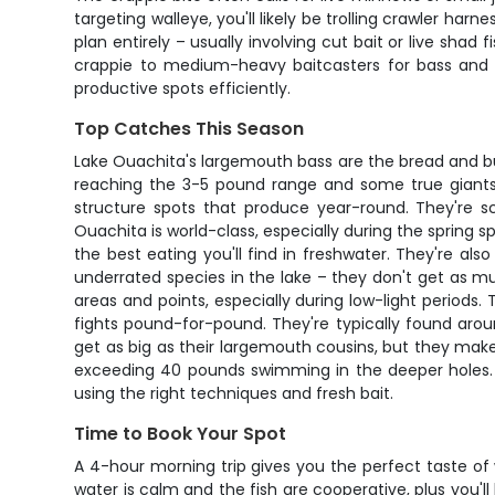
targeting walleye, you'll likely be trolling crawler har
plan entirely – usually involving cut bait or live shad
crappie to medium-heavy baitcasters for bass and ca
productive spots efficiently.
Top Catches This Season
Lake Ouachita's largemouth bass are the bread and but
reaching the 3-5 pound range and some true giants 
structure spots that produce year-round. They're sc
Ouachita is world-class, especially during the spring
the best eating you'll find in freshwater. They're al
underrated species in the lake – they don't get as m
areas and points, especially during low-light period
fights pound-for-pound. They're typically found aro
get as big as their largemouth cousins, but they mak
exceeding 40 pounds swimming in the deeper holes. T
using the right techniques and fresh bait.
Time to Book Your Spot
A 4-hour morning trip gives you the perfect taste of
water is calm and the fish are cooperative, plus you'