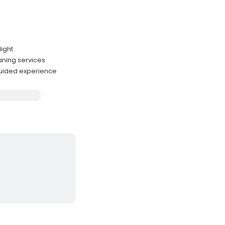
light
eaning services
guided experience