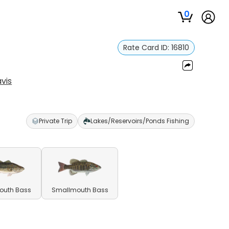
0
Rate Card ID:
16810
vis
Private Trip
Lakes/Reservoirs/Ponds Fishing
outh Bass
Smallmouth Bass