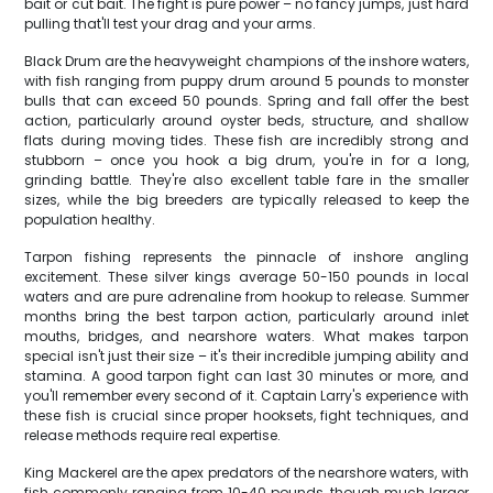
bait or cut bait. The fight is pure power – no fancy jumps, just hard
pulling that'll test your drag and your arms.
Black Drum are the heavyweight champions of the inshore waters,
with fish ranging from puppy drum around 5 pounds to monster
bulls that can exceed 50 pounds. Spring and fall offer the best
action, particularly around oyster beds, structure, and shallow
flats during moving tides. These fish are incredibly strong and
stubborn – once you hook a big drum, you're in for a long,
grinding battle. They're also excellent table fare in the smaller
sizes, while the big breeders are typically released to keep the
population healthy.
Tarpon fishing represents the pinnacle of inshore angling
excitement. These silver kings average 50-150 pounds in local
waters and are pure adrenaline from hookup to release. Summer
months bring the best tarpon action, particularly around inlet
mouths, bridges, and nearshore waters. What makes tarpon
special isn't just their size – it's their incredible jumping ability and
stamina. A good tarpon fight can last 30 minutes or more, and
you'll remember every second of it. Captain Larry's experience with
these fish is crucial since proper hooksets, fight techniques, and
release methods require real expertise.
King Mackerel are the apex predators of the nearshore waters, with
fish commonly ranging from 10-40 pounds, though much larger