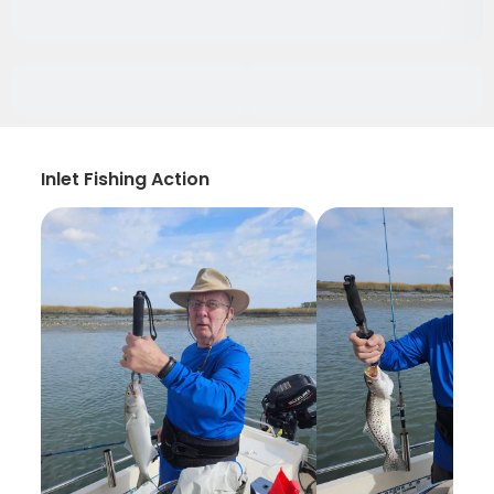
Inlet Fishing Action