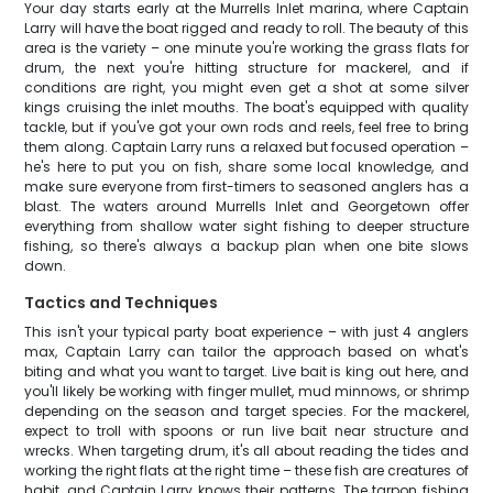
Your day starts early at the Murrells Inlet marina, where Captain
Larry will have the boat rigged and ready to roll. The beauty of this
area is the variety – one minute you're working the grass flats for
drum, the next you're hitting structure for mackerel, and if
conditions are right, you might even get a shot at some silver
kings cruising the inlet mouths. The boat's equipped with quality
tackle, but if you've got your own rods and reels, feel free to bring
them along. Captain Larry runs a relaxed but focused operation –
he's here to put you on fish, share some local knowledge, and
make sure everyone from first-timers to seasoned anglers has a
blast. The waters around Murrells Inlet and Georgetown offer
everything from shallow water sight fishing to deeper structure
fishing, so there's always a backup plan when one bite slows
down.
Tactics and Techniques
This isn't your typical party boat experience – with just 4 anglers
max, Captain Larry can tailor the approach based on what's
biting and what you want to target. Live bait is king out here, and
you'll likely be working with finger mullet, mud minnows, or shrimp
depending on the season and target species. For the mackerel,
expect to troll with spoons or run live bait near structure and
wrecks. When targeting drum, it's all about reading the tides and
working the right flats at the right time – these fish are creatures of
habit, and Captain Larry knows their patterns. The tarpon fishing