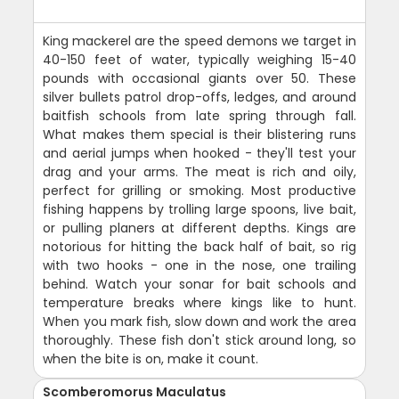
King mackerel are the speed demons we target in
40-150 feet of water, typically weighing 15-40
pounds with occasional giants over 50. These
silver bullets patrol drop-offs, ledges, and around
baitfish schools from late spring through fall.
What makes them special is their blistering runs
and aerial jumps when hooked - they'll test your
drag and your arms. The meat is rich and oily,
perfect for grilling or smoking. Most productive
fishing happens by trolling large spoons, live bait,
or pulling planers at different depths. Kings are
notorious for hitting the back half of bait, so rig
with two hooks - one in the nose, one trailing
behind. Watch your sonar for bait schools and
temperature breaks where kings like to hunt.
When you mark fish, slow down and work the area
thoroughly. These fish don't stick around long, so
when the bite is on, make it count.
Scomberomorus Maculatus