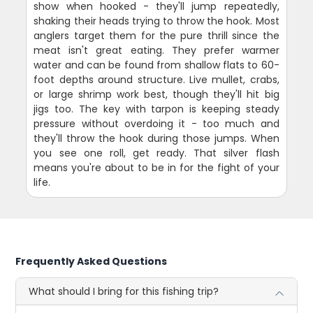
show when hooked - they'll jump repeatedly,
shaking their heads trying to throw the hook. Most
anglers target them for the pure thrill since the
meat isn't great eating. They prefer warmer
water and can be found from shallow flats to 60-
foot depths around structure. Live mullet, crabs,
or large shrimp work best, though they'll hit big
jigs too. The key with tarpon is keeping steady
pressure without overdoing it - too much and
they'll throw the hook during those jumps. When
you see one roll, get ready. That silver flash
means you're about to be in for the fight of your
life.
Frequently Asked Questions
What should I bring for this fishing trip?