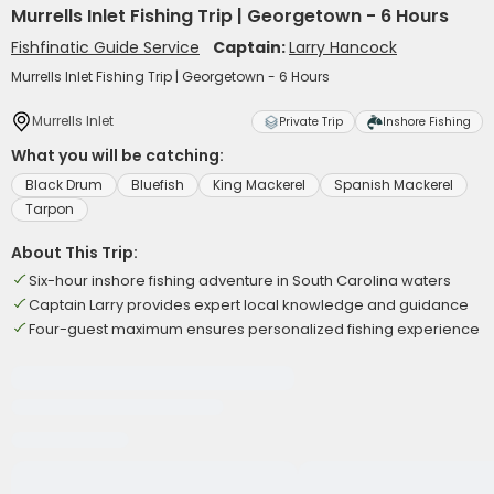
Murrells Inlet Fishing Trip | Georgetown - 6 Hours
Fishfinatic Guide Service
Captain:
Larry Hancock
Murrells Inlet Fishing Trip | Georgetown - 6 Hours
Murrells Inlet
Private Trip
Inshore Fishing
What you will be catching:
Black Drum
Bluefish
King Mackerel
Spanish Mackerel
Tarpon
About This Trip:
Six-hour inshore fishing adventure in South Carolina waters
Captain Larry provides expert local knowledge and guidance
Four-guest maximum ensures personalized fishing experience