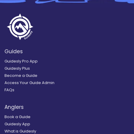
Guides
Guidesly Pro App
Guidesly Plus
Become a Guide
Access Your Guide Admin
FAQs
Anglers
Book a Guide
Guidesly App
What is Guidesly