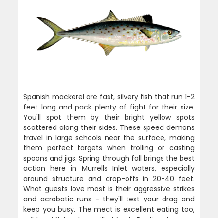
Spanish mackerel are fast, silvery fish that run 1-2
feet long and pack plenty of fight for their size.
You'll spot them by their bright yellow spots
scattered along their sides. These speed demons
travel in large schools near the surface, making
them perfect targets when trolling or casting
spoons and jigs. Spring through fall brings the best
action here in Murrells Inlet waters, especially
around structure and drop-offs in 20-40 feet.
What guests love most is their aggressive strikes
and acrobatic runs - they'll test your drag and
keep you busy. The meat is excellent eating too,