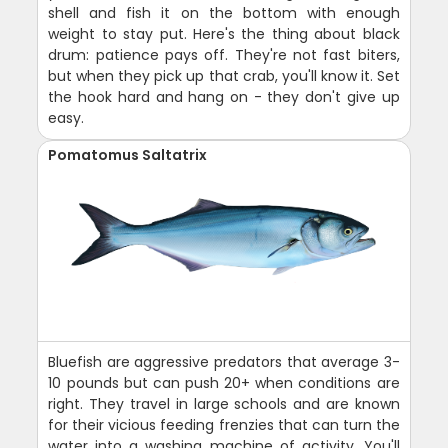
shell and fish it on the bottom with enough
weight to stay put. Here's the thing about black
drum: patience pays off. They're not fast biters,
but when they pick up that crab, you'll know it. Set
the hook hard and hang on - they don't give up
easy.
Pomatomus Saltatrix
Bluefish are aggressive predators that average 3-
10 pounds but can push 20+ when conditions are
right. They travel in large schools and are known
for their vicious feeding frenzies that can turn the
water into a washing machine of activity. You'll