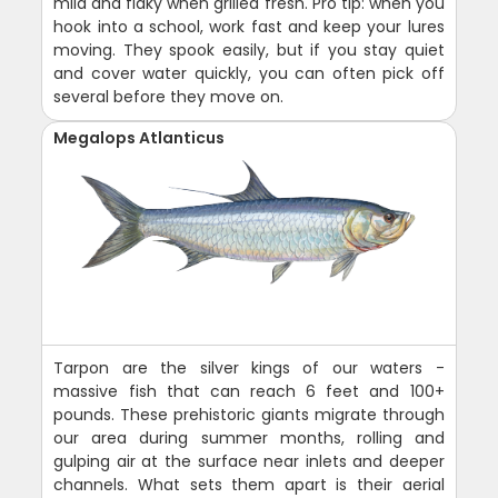
mild and flaky when grilled fresh. Pro tip: when you
hook into a school, work fast and keep your lures
moving. They spook easily, but if you stay quiet
and cover water quickly, you can often pick off
several before they move on.
Megalops Atlanticus
Tarpon are the silver kings of our waters -
massive fish that can reach 6 feet and 100+
pounds. These prehistoric giants migrate through
our area during summer months, rolling and
gulping air at the surface near inlets and deeper
channels. What sets them apart is their aerial