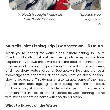
"
A bluefish caught in Murrells
"
Spotted weakfish, 1
Inlet, South Carolina
"
caught fishing in 
Inlet
"
Murrells Inlet Fishing Trip | Georgetown - 6 Hours
When you're looking for world-class inshore fishing in South
Carolina, Murrells Inlet delivers the goods every single time.
Captain Larry knows these waters like the back of his hand, and
after years of guiding anglers through the salt marshes, creeks,
and nearshore waters around Georgetown, he's got the local
knowledge that separates a good day from an absolute fish-
slaying adventure. This 6-hour charter targets some of the most
popular and hard-fighting species along the Carolina coast,
and with only 4 spots available, you're getting the personal
attention that makes all the difference between coming home
with stories or coming home with coolers full of fish.
What to Expect on the Water