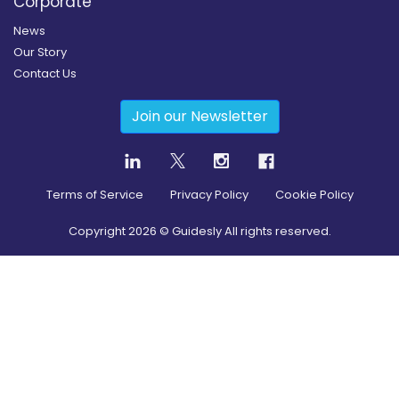
Corporate
News
Our Story
Contact Us
Join our Newsletter
Terms of Service
Privacy Policy
Cookie Policy
Copyright
2026
© Guidesly All rights reserved.