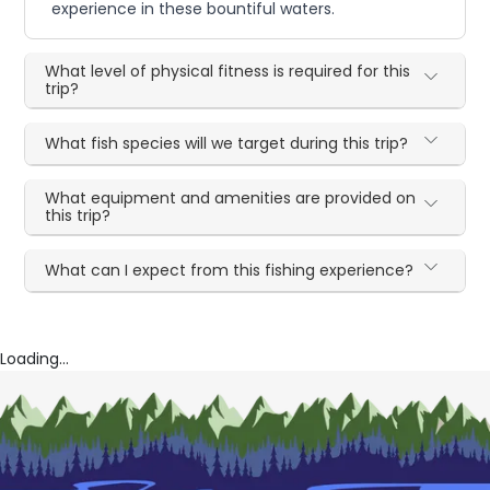
experience in these bountiful waters.
What level of physical fitness is required for this
trip?
What fish species will we target during this trip?
What equipment and amenities are provided on
this trip?
What can I expect from this fishing experience?
Loading...