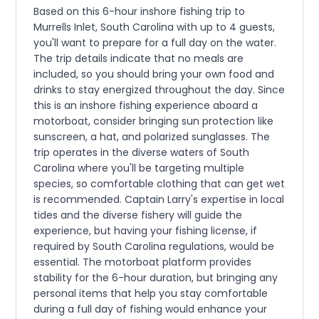
Based on this 6-hour inshore fishing trip to
Murrells Inlet, South Carolina with up to 4 guests,
you'll want to prepare for a full day on the water.
The trip details indicate that no meals are
included, so you should bring your own food and
drinks to stay energized throughout the day. Since
this is an inshore fishing experience aboard a
motorboat, consider bringing sun protection like
sunscreen, a hat, and polarized sunglasses. The
trip operates in the diverse waters of South
Carolina where you'll be targeting multiple
species, so comfortable clothing that can get wet
is recommended. Captain Larry's expertise in local
tides and the diverse fishery will guide the
experience, but having your fishing license, if
required by South Carolina regulations, would be
essential. The motorboat platform provides
stability for the 6-hour duration, but bringing any
personal items that help you stay comfortable
during a full day of fishing would enhance your