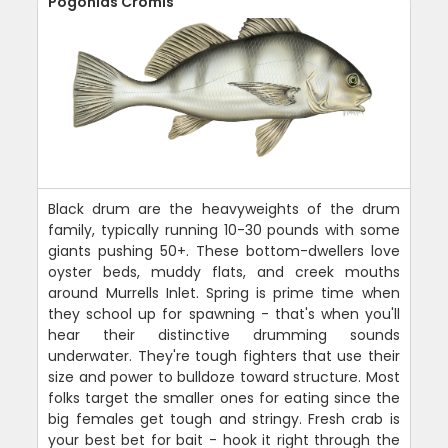
Pogonias Cromis
Black drum are the heavyweights of the drum
family, typically running 10-30 pounds with some
giants pushing 50+. These bottom-dwellers love
oyster beds, muddy flats, and creek mouths
around Murrells Inlet. Spring is prime time when
they school up for spawning - that's when you'll
hear their distinctive drumming sounds
underwater. They're tough fighters that use their
size and power to bulldoze toward structure. Most
folks target the smaller ones for eating since the
big females get tough and stringy. Fresh crab is
your best bet for bait - hook it right through the