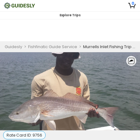
0
Explore Trips
Guidesly
>
Fishfinatic Guide Service
>
Murrells Inlet Fishing Trip | Georgetown - 6 Hours
Rate Card ID:
9756