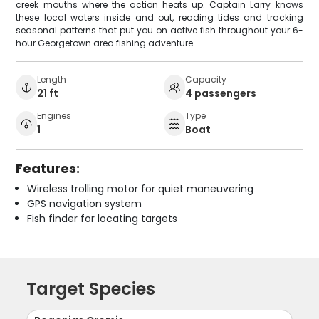
creek mouths where the action heats up. Captain Larry knows
these local waters inside and out, reading tides and tracking
seasonal patterns that put you on active fish throughout your 6-
hour Georgetown area fishing adventure.
Length
Capacity
21 ft
4 passengers
Engines
Type
1
Boat
Features:
Wireless trolling motor for quiet maneuvering
GPS navigation system
Fish finder for locating targets
Target Species