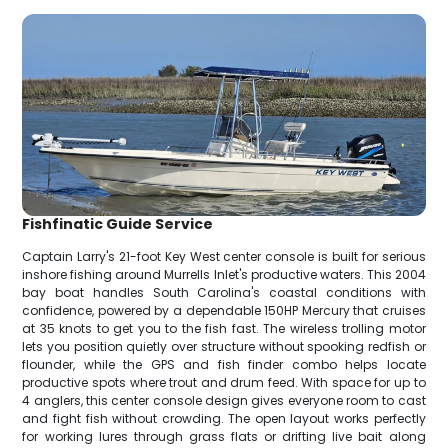
Fishfinatic Guide Service
Captain Larry's 21-foot Key West center console is built for serious
inshore fishing around Murrells Inlet's productive waters. This 2004
bay boat handles South Carolina's coastal conditions with
confidence, powered by a dependable 150HP Mercury that cruises
at 35 knots to get you to the fish fast. The wireless trolling motor
lets you position quietly over structure without spooking redfish or
flounder, while the GPS and fish finder combo helps locate
productive spots where trout and drum feed. With space for up to
4 anglers, this center console design gives everyone room to cast
and fight fish without crowding. The open layout works perfectly
for working lures through grass flats or drifting live bait along