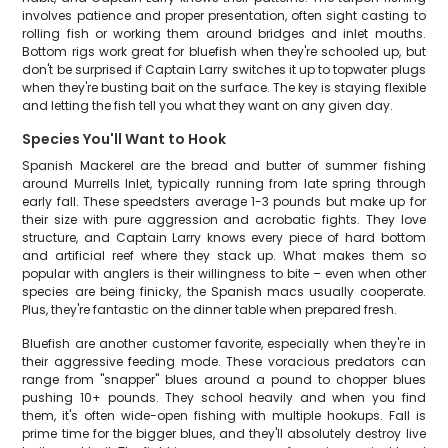
involves patience and proper presentation, often sight casting to
rolling fish or working them around bridges and inlet mouths.
Bottom rigs work great for bluefish when they're schooled up, but
don't be surprised if Captain Larry switches it up to topwater plugs
when they're busting bait on the surface. The key is staying flexible
and letting the fish tell you what they want on any given day.
Species You'll Want to Hook
Spanish Mackerel are the bread and butter of summer fishing
around Murrells Inlet, typically running from late spring through
early fall. These speedsters average 1-3 pounds but make up for
their size with pure aggression and acrobatic fights. They love
structure, and Captain Larry knows every piece of hard bottom
and artificial reef where they stack up. What makes them so
popular with anglers is their willingness to bite – even when other
species are being finicky, the Spanish macs usually cooperate.
Plus, they're fantastic on the dinner table when prepared fresh.
Bluefish are another customer favorite, especially when they're in
their aggressive feeding mode. These voracious predators can
range from "snapper" blues around a pound to chopper blues
pushing 10+ pounds. They school heavily and when you find
them, it's often wide-open fishing with multiple hookups. Fall is
prime time for the bigger blues, and they'll absolutely destroy live