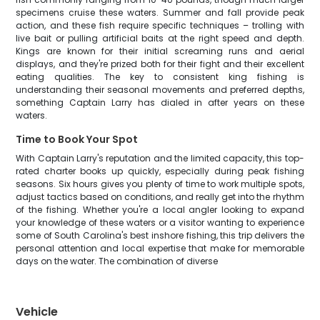
specimens cruise these waters. Summer and fall provide peak
action, and these fish require specific techniques – trolling with
live bait or pulling artificial baits at the right speed and depth.
Kings are known for their initial screaming runs and aerial
displays, and they're prized both for their fight and their excellent
eating qualities. The key to consistent king fishing is
understanding their seasonal movements and preferred depths,
something Captain Larry has dialed in after years on these
waters.
Time to Book Your Spot
With Captain Larry's reputation and the limited capacity, this top-
rated charter books up quickly, especially during peak fishing
seasons. Six hours gives you plenty of time to work multiple spots,
adjust tactics based on conditions, and really get into the rhythm
of the fishing. Whether you're a local angler looking to expand
your knowledge of these waters or a visitor wanting to experience
some of South Carolina's best inshore fishing, this trip delivers the
personal attention and local expertise that make for memorable
days on the water. The combination of diverse
Vehicle