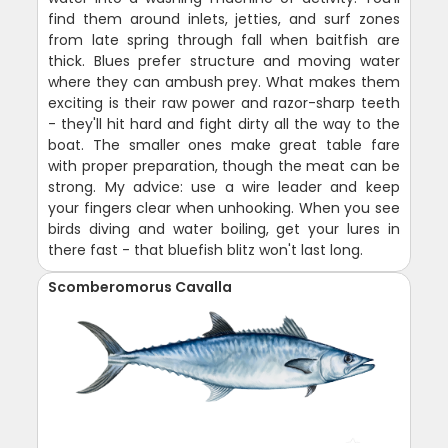
find them around inlets, jetties, and surf zones
from late spring through fall when baitfish are
thick. Blues prefer structure and moving water
where they can ambush prey. What makes them
exciting is their raw power and razor-sharp teeth
- they'll hit hard and fight dirty all the way to the
boat. The smaller ones make great table fare
with proper preparation, though the meat can be
strong. My advice: use a wire leader and keep
your fingers clear when unhooking. When you see
birds diving and water boiling, get your lures in
there fast - that bluefish blitz won't last long.
Scomberomorus Cavalla