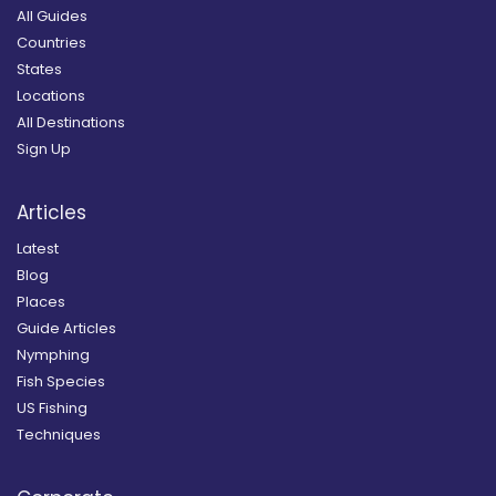
All Guides
Countries
States
Locations
All Destinations
Sign Up
Articles
Latest
Blog
Places
Guide Articles
Nymphing
Fish Species
US Fishing
Techniques