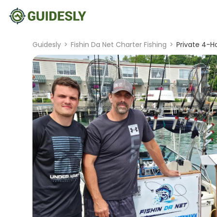
Guidesly
>
Fishin Da Net Charter Fishing
>
Private 4-Ho