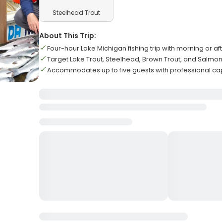
Steelhead Trout
About This Trip:
Four-hour Lake Michigan fishing trip with morning or a
Target Lake Trout, Steelhead, Brown Trout, and Salmo
Accommodates up to five guests with professional ca