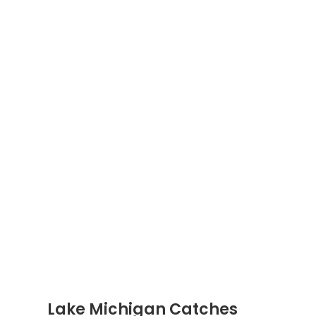
Lake Michigan Catches