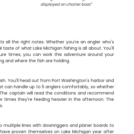
displayed on charter boat
"
ts all the right notes. Whether you're an angler who's
 taste of what Lake Michigan fishing is all about. You'll
ture times, you can work this adventure around your
ng and where the fish are holding.
 fish. You'll head out from Port Washington's harbor and
at can handle up to 5 anglers comfortably, so whether
s. The captain will read the conditions and recommend
r times they're feeding heavier in the afternoon. The
s.
up multiple lines with downriggers and planer boards to
t have proven themselves on Lake Michigan year after