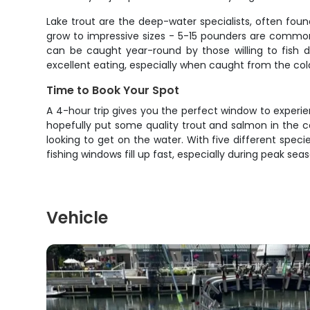
Lake trout are the deep-water specialists, often fou
grow to impressive sizes - 5-15 pounders are common
can be caught year-round by those willing to fish d
excellent eating, especially when caught from the col
Time to Book Your Spot
A 4-hour trip gives you the perfect window to experien
hopefully put some quality trout and salmon in the co
looking to get on the water. With five different speci
fishing windows fill up fast, especially during peak s
Vehicle