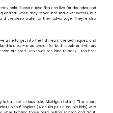
ntly cold. These native fish can live for decades and
g and fall when they move into shallower waters, but
 and the deep water to their advantage. They're also
ve time to get into the fish, learn the techniques, and
e this a top-rated choice for both locals and visitors
ccess are solid. Don't wait too long to book - the best
is built for serious Lake Michigan fishing. This clean,
es up to 6 anglers (4 adults plus a couple kids) with
 while fighting those hard-pulling salmon and trout.