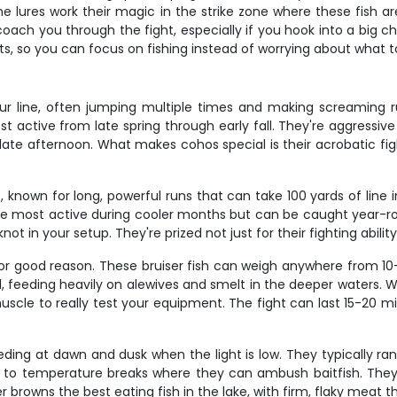
 lures work their magic in the strike zone where these fish ar
 coach you through the fight, especially if you hook into a big c
ts, so you can focus on fishing instead of worrying about what to
 line, often jumping multiple times and making screaming runs
 active from late spring through early fall. They're aggressive
 late afternoon. What makes cohos special is their acrobatic figh
 known for long, powerful runs that can take 100 yards of line
re most active during cooler months but can be caught year-rou
t in your setup. They're prized not just for their fighting ability 
for good reason. These bruiser fish can weigh anywhere from 1
, feeding heavily on alewives and smelt in the deeper waters. Wh
cle to really test your equipment. The fight can last 15-20 min
 feeding at dawn and dusk when the light is low. They typically 
te to temperature breaks where they can ambush baitfish. They
owns the best eating fish in the lake, with firm, flaky meat tha