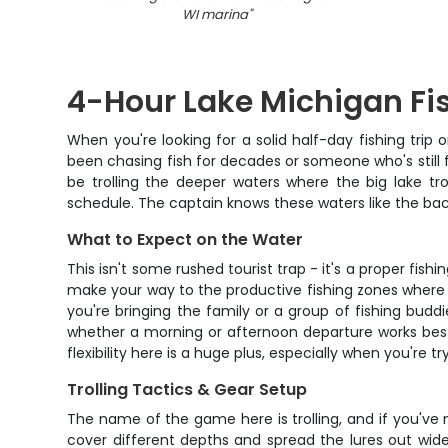
WI marina
"
4-Hour Lake Michigan Fi
When you're looking for a solid half-day fishing trip
been chasing fish for decades or someone who's still fig
be trolling the deeper waters where the big lake t
schedule. The captain knows these waters like the back
What to Expect on the Water
This isn't some rushed tourist trap - it's a proper fis
make your way to the productive fishing zones where 
you're bringing the family or a group of fishing bud
whether a morning or afternoon departure works best 
flexibility here is a huge plus, especially when you're
Trolling Tactics & Gear Setup
The name of the game here is trolling, and if you've n
cover different depths and spread the lures out wid