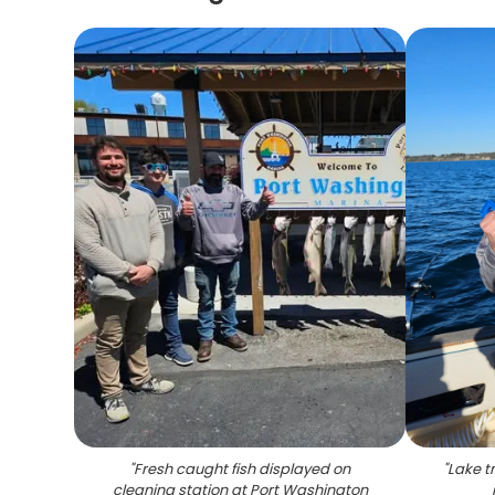
"
Fresh caught fish displayed on
"
Lake t
cleaning station at Port Washington