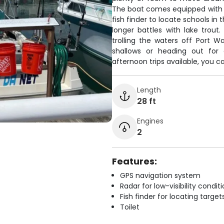
The boat comes equipped with G
fish finder to locate schools in
longer battles with lake trout
trolling the waters off Port W
shallows or heading out for
afternoon trips available, you c
Length
28 ft
Engines
2
Features:
GPS navigation system
Radar for low-visibility condit
Fish finder for locating target
Toilet