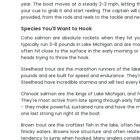
year. The boat moves at a steady 2-3 mph, letting the
your cue to grab it and start reeling. The captain will
provided, from the rods and reels to the tackle and ne
Species You'll Want to Hook
Coho salmon are absolute rockets when they hit your
typically run 3-8 pounds in Lake Michigan and are most
often hit close to the surface in the early morning or
heads trying to throw the hook.
Steelhead trout are the marathon runners of the lake,
pounds and are built for speed and endurance. They'
Steelhead have incredible stamina and will test every kno
Chinook salmon are the kings of Lake Michigan, and 
They're most active from late spring through early fall
- they make powerful, sustained runs and have the mus
one last strong run right at the boat.
Brown trout are the craftiest fish in the lake, often
finicky eaters. Browns love structure and often rela
tendency to jump when hooked. Many anglers consider br