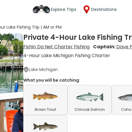
Explore Trips
Destinations
ur Lake Fishing Trip | AM or PM
Private 4-Hour Lake Fishing Tr
Fishin Da Net Charter Fishing
Captain:
Dave 
4-Hour Lake Michigan Fishing Charter
Lake Michigan
What you will be catching:
Brown Trout
Chinook Salmon
Coho