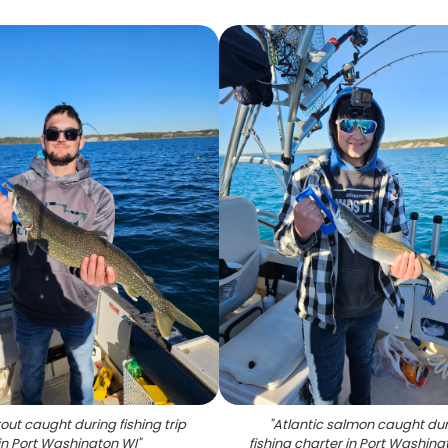
rout caught during fishing trip
"
Atlantic salmon caught du
in Port Washington WI
"
fishing charter in Port Washing