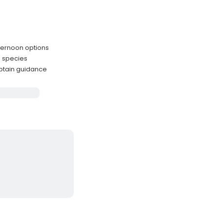
fternoon options
n species
ptain guidance