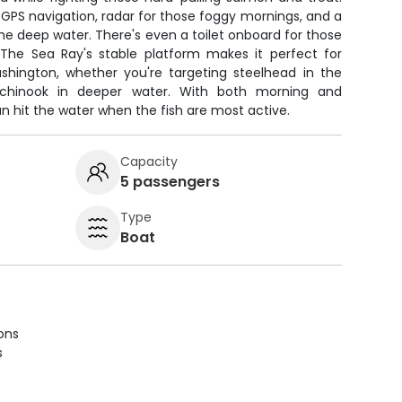
PS navigation, radar for those foggy mornings, and a
 the deep water. There's even a toilet onboard for those
. The Sea Ray's stable platform makes it perfect for
ashington, whether you're targeting steelhead in the
 chinook in deeper water. With both morning and
an hit the water when the fish are most active.
Capacity
5 passengers
Type
Boat
ions
s