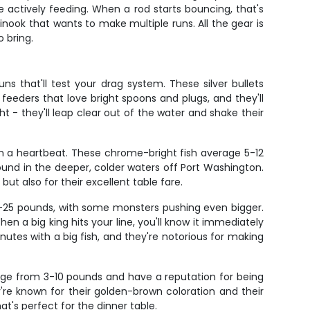
e actively feeding. When a rod starts bouncing, that's
hinook that wants to make multiple runs. All the gear is
 bring.
 that'll test your drag system. These silver bullets
 feeders that love bright spoons and plugs, and they'll
t - they'll leap clear out of the water and shake their
 in a heartbeat. These chrome-bright fish average 5-12
nd in the deeper, colder waters off Port Washington.
but also for their excellent table fare.
0-25 pounds, with some monsters pushing even bigger.
en a big king hits your line, you'll know it immediately
utes with a big fish, and they're notorious for making
range from 3-10 pounds and have a reputation for being
're known for their golden-brown coloration and their
t's perfect for the dinner table.