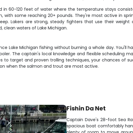
nd in 60-120 feet of water where the temperature stays consiste
, with some reaching 20+ pounds. They're most active in sprin
eep. Lakers are strong, steady fighters that use their weight
d, clean waters of Lake Michigan.
ce Lake Michigan fishing without burning a whole day. You'll ha
oler. The captain's local knowledge and flexible scheduling mak
es to target and proven trolling techniques, your chances of su
eason when the salmon and trout are most active.
Fishin Da Net
Captain Dave's 28-foot Sea Ray 
spacious boat comfortably handl
plenty of room to move around