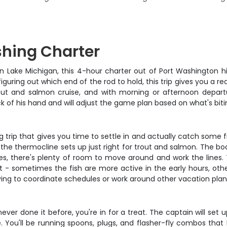
shing Charter
 on Lake Michigan, this 4-hour charter out of Port Washington hi
uring out which end of the rod to hold, this trip gives you a real
rout and salmon cruise, and with morning or afternoon depar
 of his hand and will adjust the game plan based on what's biti
hing trip that gives you time to settle in and actually catch some
the thermocline sets up just right for trout and salmon. The bo
dies, there's plenty of room to move around and work the line
- sometimes the fish are more active in the early hours, othe
 trying to coordinate schedules or work around other vacation plan
ever done it before, you're in for a treat. The captain will set 
e. You'll be running spoons, plugs, and flasher-fly combos tha