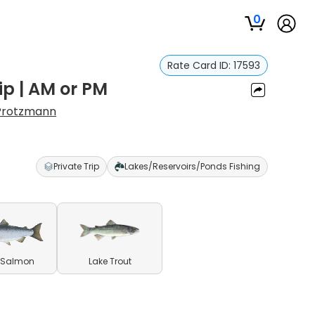
0
Rate Card ID:
17593
ip | AM or PM
Protzmann
Private Trip
Lakes/Reservoirs/Ponds Fishing
 Salmon
Lake Trout