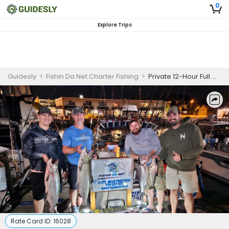
0
Explore Trips
Guidesly
>
Fishin Da Net Charter Fishing
>
Private 12-Hour Full Moon Night Fishing
Rate Card ID:
16028