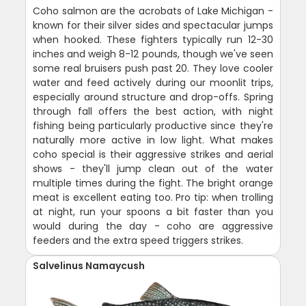
Coho salmon are the acrobats of Lake Michigan -
known for their silver sides and spectacular jumps
when hooked. These fighters typically run 12-30
inches and weigh 8-12 pounds, though we've seen
some real bruisers push past 20. They love cooler
water and feed actively during our moonlit trips,
especially around structure and drop-offs. Spring
through fall offers the best action, with night
fishing being particularly productive since they're
naturally more active in low light. What makes
coho special is their aggressive strikes and aerial
shows - they'll jump clean out of the water
multiple times during the fight. The bright orange
meat is excellent eating too. Pro tip: when trolling
at night, run your spoons a bit faster than you
would during the day - coho are aggressive
feeders and the extra speed triggers strikes.
Salvelinus Namaycush