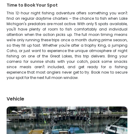
Time to Book Your Spot
This 12-hour night fishing adventure offers something you won't
find on regular daytime charters – the chance to fish when Lake
Michigan's predators are most active. With only 5 spots available,
you'll have plenty of room to fish comfortably and individual
attention when the action picks up. The full moon timing means
we're only running these trips once a month during prime season,
so they fill up fast. Whether you're after a trophy King, a jumping
Coho, or just want to experience the unique atmosphere of night
fishing on one of the Great Lakes, this trip delivers. Bring your
camera for sunrise shots with your catch, pack some snacks
since meals aren't included, and get ready for a fishing
experience that most anglers never get to try. Book now to secure
your spot for the next full moon window.
Vehicle