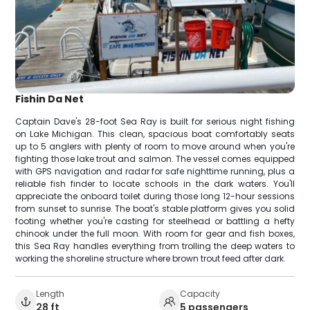
Fishin Da Net
Captain Dave's 28-foot Sea Ray is built for serious night fishing
on Lake Michigan. This clean, spacious boat comfortably seats
up to 5 anglers with plenty of room to move around when you're
fighting those lake trout and salmon. The vessel comes equipped
with GPS navigation and radar for safe nighttime running, plus a
reliable fish finder to locate schools in the dark waters. You'll
appreciate the onboard toilet during those long 12-hour sessions
from sunset to sunrise. The boat's stable platform gives you solid
footing whether you're casting for steelhead or battling a hefty
chinook under the full moon. With room for gear and fish boxes,
this Sea Ray handles everything from trolling the deep waters to
working the shoreline structure where brown trout feed after dark.
Length
Capacity
28 ft
5 passengers