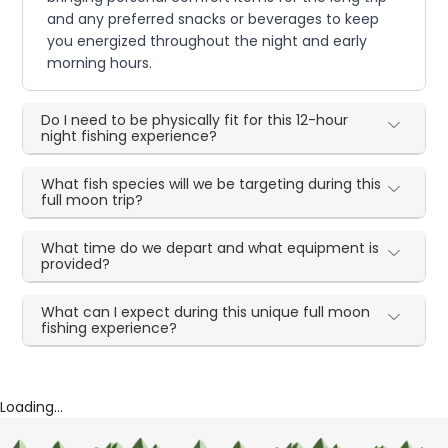
and any preferred snacks or beverages to keep
you energized throughout the night and early
morning hours.
Do I need to be physically fit for this 12-hour
night fishing experience?
What fish species will we be targeting during this
full moon trip?
What time do we depart and what equipment is
provided?
What can I expect during this unique full moon
fishing experience?
Loading...