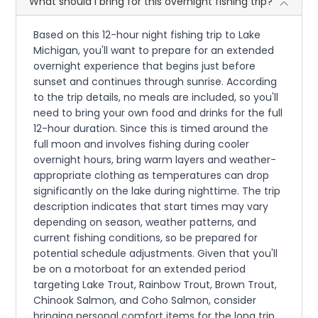
What should I bring for this overnight fishing trip?
Based on this 12-hour night fishing trip to Lake
Michigan, you'll want to prepare for an extended
overnight experience that begins just before
sunset and continues through sunrise. According
to the trip details, no meals are included, so you'll
need to bring your own food and drinks for the full
12-hour duration. Since this is timed around the
full moon and involves fishing during cooler
overnight hours, bring warm layers and weather-
appropriate clothing as temperatures can drop
significantly on the lake during nighttime. The trip
description indicates that start times may vary
depending on season, weather patterns, and
current fishing conditions, so be prepared for
potential schedule adjustments. Given that you'll
be on a motorboat for an extended period
targeting Lake Trout, Rainbow Trout, Brown Trout,
Chinook Salmon, and Coho Salmon, consider
bringing personal comfort items for the long trip