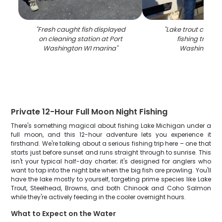
"
Fresh caught fish displayed
"
Lake trout caught
on cleaning station at Port
fishing trip in 
Washington WI marina
"
Washington 
Private 12-Hour Full Moon Night Fishing
There's something magical about fishing Lake Michigan under a
full moon, and this 12-hour adventure lets you experience it
firsthand. We're talking about a serious fishing trip here – one that
starts just before sunset and runs straight through to sunrise. This
isn't your typical half-day charter; it's designed for anglers who
want to tap into the night bite when the big fish are prowling. You'll
have the lake mostly to yourself, targeting prime species like Lake
Trout, Steelhead, Browns, and both Chinook and Coho Salmon
while they're actively feeding in the cooler overnight hours.
What to Expect on the Water