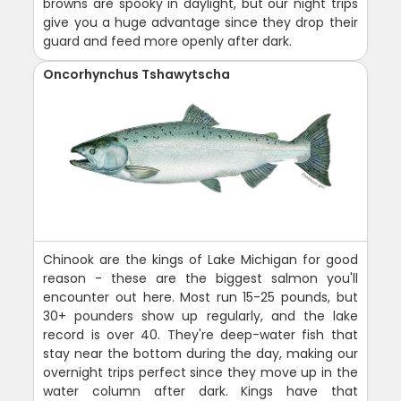
browns are spooky in daylight, but our night trips
give you a huge advantage since they drop their
guard and feed more openly after dark.
Oncorhynchus Tshawytscha
Chinook are the kings of Lake Michigan for good
reason - these are the biggest salmon you'll
encounter out here. Most run 15-25 pounds, but
30+ pounders show up regularly, and the lake
record is over 40. They're deep-water fish that
stay near the bottom during the day, making our
overnight trips perfect since they move up in the
water column after dark. Kings have that