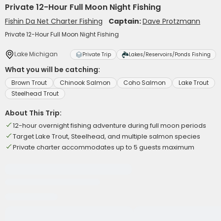
Private 12-Hour Full Moon Night Fishing
Fishin Da Net Charter Fishing
Captain:
Dave Protzmann
Private 12-Hour Full Moon Night Fishing
Lake Michigan
Private Trip
Lakes/Reservoirs/Ponds Fishing
What you will be catching:
Brown Trout
Chinook Salmon
Coho Salmon
Lake Trout
Steelhead Trout
About This Trip:
12-hour overnight fishing adventure during full moon periods
Target Lake Trout, Steelhead, and multiple salmon species
Private charter accommodates up to 5 guests maximum