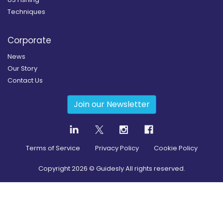
Techniques
Corporate
News
Our Story
Contact Us
Join our Newsletter
Terms of Service
Privacy Policy
Cookie Policy
Copyright
2026
© Guidesly All rights reserved.