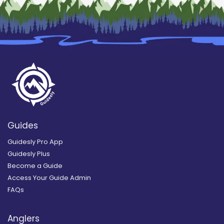
Guides
Guidesly Pro App
Guidesly Plus
Become a Guide
Access Your Guide Admin
FAQs
Anglers