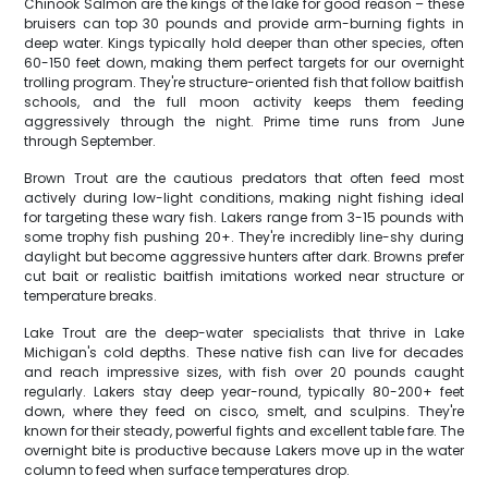
Chinook Salmon are the kings of the lake for good reason – these
bruisers can top 30 pounds and provide arm-burning fights in
deep water. Kings typically hold deeper than other species, often
60-150 feet down, making them perfect targets for our overnight
trolling program. They're structure-oriented fish that follow baitfish
schools, and the full moon activity keeps them feeding
aggressively through the night. Prime time runs from June
through September.
Brown Trout are the cautious predators that often feed most
actively during low-light conditions, making night fishing ideal
for targeting these wary fish. Lakers range from 3-15 pounds with
some trophy fish pushing 20+. They're incredibly line-shy during
daylight but become aggressive hunters after dark. Browns prefer
cut bait or realistic baitfish imitations worked near structure or
temperature breaks.
Lake Trout are the deep-water specialists that thrive in Lake
Michigan's cold depths. These native fish can live for decades
and reach impressive sizes, with fish over 20 pounds caught
regularly. Lakers stay deep year-round, typically 80-200+ feet
down, where they feed on cisco, smelt, and sculpins. They're
known for their steady, powerful fights and excellent table fare. The
overnight bite is productive because Lakers move up in the water
column to feed when surface temperatures drop.