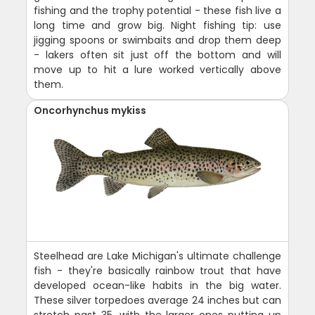
fishing and the trophy potential - these fish live a
long time and grow big. Night fishing tip: use
jigging spoons or swimbaits and drop them deep
- lakers often sit just off the bottom and will
move up to hit a lure worked vertically above
them.
Oncorhynchus mykiss
Steelhead are Lake Michigan's ultimate challenge
fish - they're basically rainbow trout that have
developed ocean-like habits in the big water.
These silver torpedoes average 24 inches but can
stretch past 35, with the larger ones putting up