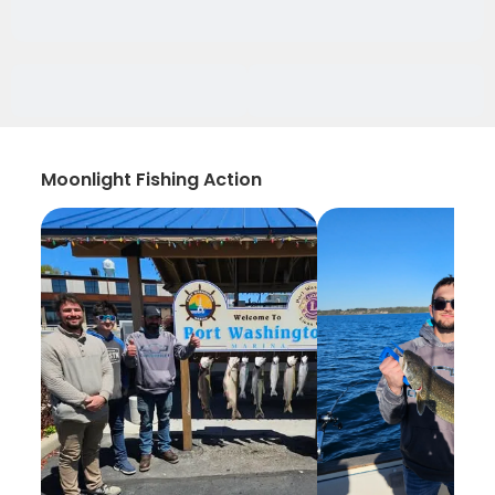
Moonlight Fishing Action