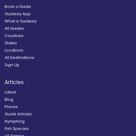
Book a Guide
Guidesly App
What is Guidesly
All Guides
Countries
States
Locations
All Destinations
Sign Up
Articles
Latest
Blog
Places
Guide Articles
Nymphing
Fish Species
US Fishing