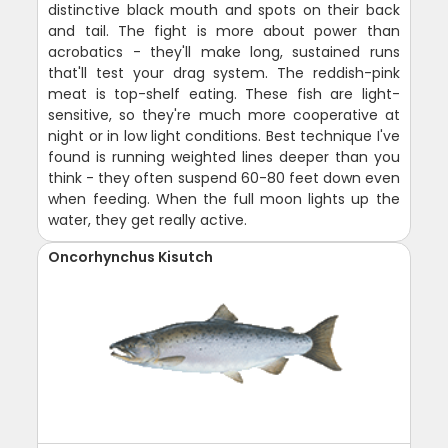
distinctive black mouth and spots on their back
and tail. The fight is more about power than
acrobatics - they'll make long, sustained runs
that'll test your drag system. The reddish-pink
meat is top-shelf eating. These fish are light-
sensitive, so they're much more cooperative at
night or in low light conditions. Best technique I've
found is running weighted lines deeper than you
think - they often suspend 60-80 feet down even
when feeding. When the full moon lights up the
water, they get really active.
Oncorhynchus Kisutch