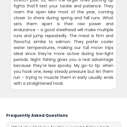
fights that'll test your tackle and patience. They
roam the open lake most of the year, coming
closer to shore during spring and fall runs. What
sets them apart is their raw power and
endurance - a good steelhead will make multiple
runs and jump repeatedly. The meat is firm and
flavorful, similar to salmon. They prefer cooler
water temperatures, making our full moon trips
ideal since they're more active during low-light
periods. Night fishing gives you a real advantage
because they're less spooky. My go-to tip: when
you hook one, keep steady pressure but let them
run - trying to muscle them in early usually ends
with a straightened hook.
Frequently Asked Questions