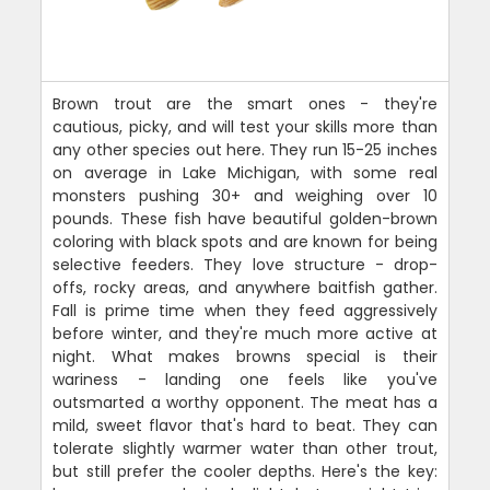
Brown trout are the smart ones - they're
cautious, picky, and will test your skills more than
any other species out here. They run 15-25 inches
on average in Lake Michigan, with some real
monsters pushing 30+ and weighing over 10
pounds. These fish have beautiful golden-brown
coloring with black spots and are known for being
selective feeders. They love structure - drop-
offs, rocky areas, and anywhere baitfish gather.
Fall is prime time when they feed aggressively
before winter, and they're much more active at
night. What makes browns special is their
wariness - landing one feels like you've
outsmarted a worthy opponent. The meat has a
mild, sweet flavor that's hard to beat. They can
tolerate slightly warmer water than other trout,
but still prefer the cooler depths. Here's the key: