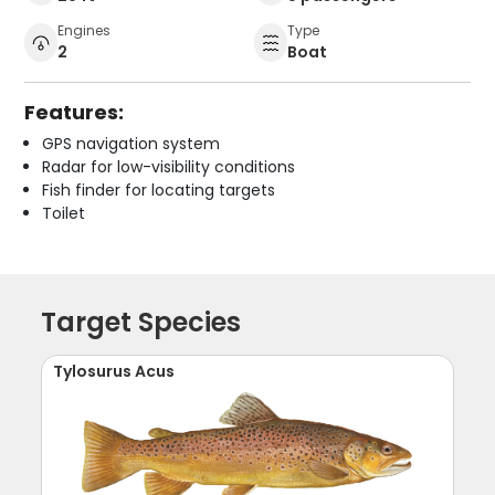
Engines
Type
2
Boat
Features:
GPS navigation system
Radar for low-visibility conditions
Fish finder for locating targets
Toilet
Target Species
Tylosurus Acus