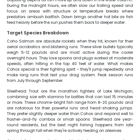
During the midnight hours, we often slow our trolling speed and
focus on areas with structure or temperature breaks where
predators ambush baitfish. Dawn brings another hot bite as fish
feed heavily before the sun pushes them back to deeper water.
Target Species Breakdown
Coho Salmon are absolute rockets when they hit, known for their
aerial acrobatics and blistering runs. These silver bullets typically
weigh 5-12 pounds and are most active during the cooler
overnight hours. They love spoons and plugs worked at moderate
speeds, often hitting in the top 40 feet of water. What makes
Cohos special is their fighting spirit – they'll jump repeatedly and
make long runs that test your drag system. Peak season runs
from July through September.
Steelhead Trout are the marathon fighters of Lake Michigan,
combining size with stamina for battles that can last 15 minutes
or more. These chrome-bright fish range from 8-20 pounds and
are notorious for their powerful runs and head-shaking jumps.
They prefer slightly deeper water than Cohos and respond well to
flasher-and-fly combos or small spoons. Steelhead are year-
round residents, but the best night fishing happens from late
spring through fall when they're actively feeding on alewives.