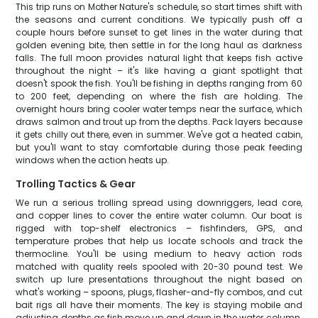
This trip runs on Mother Nature's schedule, so start times shift with
the seasons and current conditions. We typically push off a
couple hours before sunset to get lines in the water during that
golden evening bite, then settle in for the long haul as darkness
falls. The full moon provides natural light that keeps fish active
throughout the night – it's like having a giant spotlight that
doesn't spook the fish. You'll be fishing in depths ranging from 60
to 200 feet, depending on where the fish are holding. The
overnight hours bring cooler water temps near the surface, which
draws salmon and trout up from the depths. Pack layers because
it gets chilly out there, even in summer. We've got a heated cabin,
but you'll want to stay comfortable during those peak feeding
windows when the action heats up.
Trolling Tactics & Gear
We run a serious trolling spread using downriggers, lead core,
and copper lines to cover the entire water column. Our boat is
rigged with top-shelf electronics – fishfinders, GPS, and
temperature probes that help us locate schools and track the
thermocline. You'll be using medium to heavy action rods
matched with quality reels spooled with 20-30 pound test. We
switch up lure presentations throughout the night based on
what's working – spoons, plugs, flasher-and-fly combos, and cut
bait rigs all have their moments. The key is staying mobile and
adjusting depths as fish move up and down in the water column.