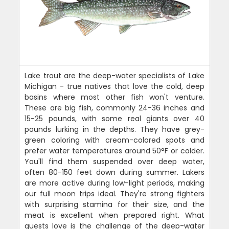
Lake trout are the deep-water specialists of Lake
Michigan - true natives that love the cold, deep
basins where most other fish won't venture.
These are big fish, commonly 24-36 inches and
15-25 pounds, with some real giants over 40
pounds lurking in the depths. They have grey-
green coloring with cream-colored spots and
prefer water temperatures around 50°F or colder.
You'll find them suspended over deep water,
often 80-150 feet down during summer. Lakers
are more active during low-light periods, making
our full moon trips ideal. They're strong fighters
with surprising stamina for their size, and the
meat is excellent when prepared right. What
guests love is the challenge of the deep-water