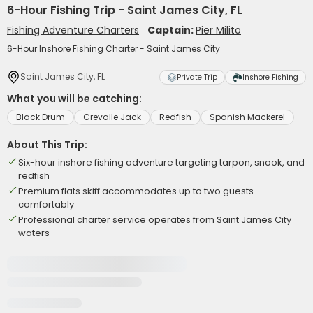
6-Hour Fishing Trip - Saint James City, FL
Fishing Adventure Charters
Captain:
Pier Milito
6-Hour Inshore Fishing Charter - Saint James City
Saint James City, FL
Private Trip
Inshore Fishing
What you will be catching:
Black Drum
Crevalle Jack
Redfish
Spanish Mackerel
About This Trip:
Six-hour inshore fishing adventure targeting tarpon, snook, and
redfish
Premium flats skiff accommodates up to two guests
comfortably
Professional charter service operates from Saint James City
waters