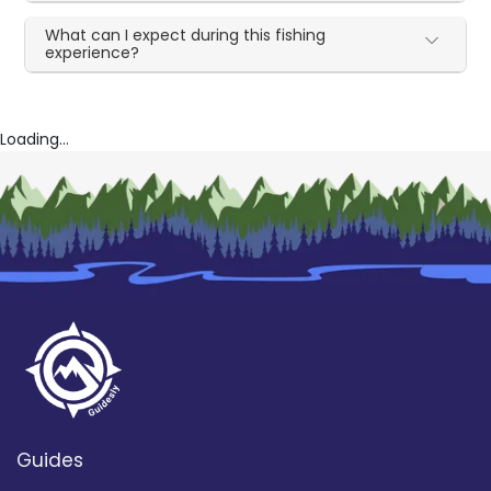
What can I expect during this fishing
experience?
Loading...
Guides