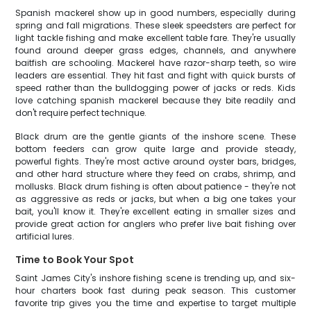
Spanish mackerel show up in good numbers, especially during
spring and fall migrations. These sleek speedsters are perfect for
light tackle fishing and make excellent table fare. They're usually
found around deeper grass edges, channels, and anywhere
baitfish are schooling. Mackerel have razor-sharp teeth, so wire
leaders are essential. They hit fast and fight with quick bursts of
speed rather than the bulldogging power of jacks or reds. Kids
love catching spanish mackerel because they bite readily and
don't require perfect technique.
Black drum are the gentle giants of the inshore scene. These
bottom feeders can grow quite large and provide steady,
powerful fights. They're most active around oyster bars, bridges,
and other hard structure where they feed on crabs, shrimp, and
mollusks. Black drum fishing is often about patience - they're not
as aggressive as reds or jacks, but when a big one takes your
bait, you'll know it. They're excellent eating in smaller sizes and
provide great action for anglers who prefer live bait fishing over
artificial lures.
Time to Book Your Spot
Saint James City's inshore fishing scene is trending up, and six-
hour charters book fast during peak season. This customer
favorite trip gives you the time and expertise to target multiple