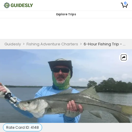
0
Explore Trips
Guidesly
>
Fishing Adventure Charters
>
6-Hour Fishing Trip - Saint James City, FL
Rate Card ID:
4148