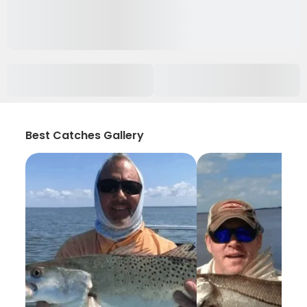
Best Catches Gallery