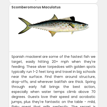
Scomberomorus Maculatus
Spanish mackerel are some of the fastest fish we
target, easily hitting 20+ mph when they're
feeding. These silver torpedoes with golden spots
typically run 1-2 feet long and travel in big schools
near the surface. Find them around structure,
drop-offs, and wherever baitfish are thick. Spring
through early fall brings the best action,
especially when water temps climb above 70
degrees. Guests love their speed and acrobatic
jumps, plus they're fantastic on the table - mild,
flaky meat that grills perfectly. The secret is