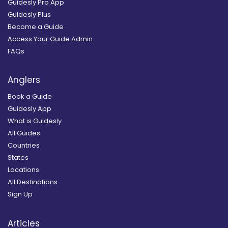
Guidesly Pro App
Guidesly Plus
Become a Guide
Access Your Guide Admin
FAQs
Anglers
Book a Guide
Guidesly App
What is Guidesly
All Guides
Countries
States
Locations
All Destinations
Sign Up
Articles