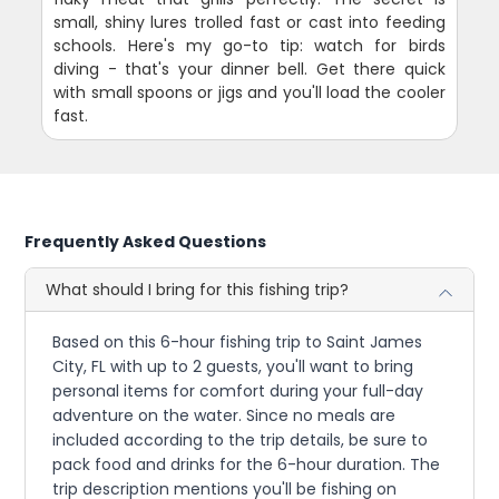
small, shiny lures trolled fast or cast into feeding
schools. Here's my go-to tip: watch for birds
diving - that's your dinner bell. Get there quick
with small spoons or jigs and you'll load the cooler
fast.
Frequently Asked Questions
What should I bring for this fishing trip?
Based on this 6-hour fishing trip to Saint James
City, FL with up to 2 guests, you'll want to bring
personal items for comfort during your full-day
adventure on the water. Since no meals are
included according to the trip details, be sure to
pack food and drinks for the 6-hour duration. The
trip description mentions you'll be fishing on