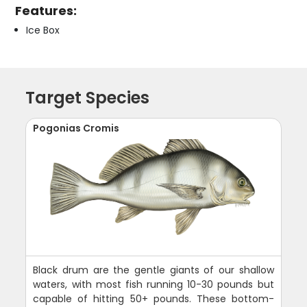
Features:
Ice Box
Target Species
Pogonias Cromis
Black drum are the gentle giants of our shallow
waters, with most fish running 10-30 pounds but
capable of hitting 50+ pounds. These bottom-