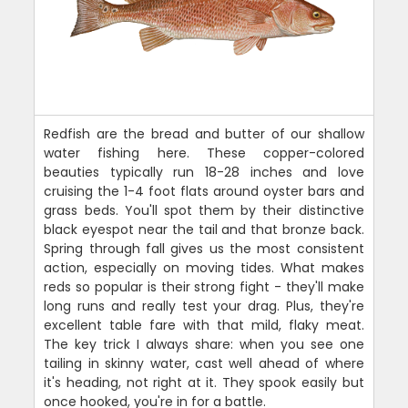
Redfish are the bread and butter of our shallow
water fishing here. These copper-colored
beauties typically run 18-28 inches and love
cruising the 1-4 foot flats around oyster bars and
grass beds. You'll spot them by their distinctive
black eyespot near the tail and that bronze back.
Spring through fall gives us the most consistent
action, especially on moving tides. What makes
reds so popular is their strong fight - they'll make
long runs and really test your drag. Plus, they're
excellent table fare with that mild, flaky meat.
The key trick I always share: when you see one
tailing in skinny water, cast well ahead of where
it's heading, not right at it. They spook easily but
once hooked, you're in for a battle.