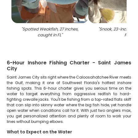
"
Spotted Weakfish, 27 inches,
"
Snook, 23-inch fish
caught in FL
"
FL
"
6-Hour Inshore Fishing Charter - Saint James
City
Saint James City sits right where the Caloosahatchee River meets
the Gulf, making it one of Southwest Florida's hottest inshore
fishing spots. This 6-hour charter gives you serious time on the
water to target everything from aggressive redfish to hard-
fighting crevalle jacks. You'll be fishing from a top-rated flats skiff
that can slip into skinny water where the big fish hide, yet handle
open water when conditions call for it. With just two anglers max,
you get personalized attention and plenty of room to work your
lines without bumping elbows.
What to Expect on the Water