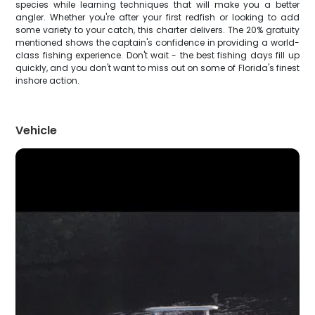
species while learning techniques that will make you a better
angler. Whether you're after your first redfish or looking to add
some variety to your catch, this charter delivers. The 20% gratuity
mentioned shows the captain's confidence in providing a world-
class fishing experience. Don't wait - the best fishing days fill up
quickly, and you don't want to miss out on some of Florida's finest
inshore action.
Vehicle