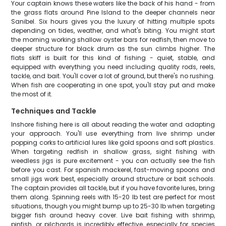
Your captain knows these waters like the back of his hand - from
the grass flats around Pine Island to the deeper channels near
Sanibel. Six hours gives you the luxury of hitting multiple spots
depending on tides, weather, and what's biting. You might start
the morning working shallow oyster bars for redfish, then move to
deeper structure for black drum as the sun climbs higher. The
flats skiff is built for this kind of fishing - quiet, stable, and
equipped with everything you need including quality rods, reels,
tackle, and bait. You'll cover a lot of ground, but there's no rushing.
When fish are cooperating in one spot, you'll stay put and make
the most of it.
Techniques and Tackle
Inshore fishing here is all about reading the water and adapting
your approach. You'll use everything from live shrimp under
popping corks to artificial lures like gold spoons and soft plastics.
When targeting redfish in shallow grass, sight fishing with
weedless jigs is pure excitement - you can actually see the fish
before you cast. For spanish mackerel, fast-moving spoons and
small jigs work best, especially around structure or bait schools.
The captain provides all tackle, but if you have favorite lures, bring
them along. Spinning reels with 15-20 lb test are perfect for most
situations, though you might bump up to 25-30 lb when targeting
bigger fish around heavy cover. Live bait fishing with shrimp,
pinfish, or pilchards is incredibly effective, especially for species