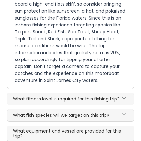
board a high-end flats skiff, so consider bringing
sun protection like sunscreen, a hat, and polarized
sunglasses for the Florida waters. Since this is an
inshore fishing experience targeting species like
Tarpon, Snook, Red Fish, Sea Trout, Sheep Head,
Triple Tail, and Shark, appropriate clothing for
marine conditions would be wise. The trip
information indicates that gratuity norm is 20%,
so plan accordingly for tipping your charter
captain. Don't forget a camera to capture your
catches and the experience on this motorboat
adventure in Saint James City waters.
What fitness level is required for this fishing trip?
What fish species will we target on this trip?
What equipment and vessel are provided for this
trip?