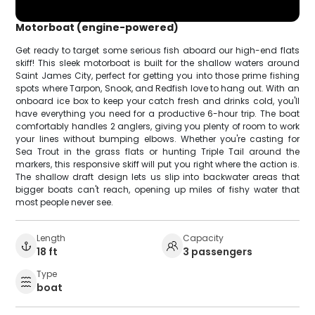
Motorboat (engine-powered)
Get ready to target some serious fish aboard our high-end flats
skiff! This sleek motorboat is built for the shallow waters around
Saint James City, perfect for getting you into those prime fishing
spots where Tarpon, Snook, and Redfish love to hang out. With an
onboard ice box to keep your catch fresh and drinks cold, you'll
have everything you need for a productive 6-hour trip. The boat
comfortably handles 2 anglers, giving you plenty of room to work
your lines without bumping elbows. Whether you're casting for
Sea Trout in the grass flats or hunting Triple Tail around the
markers, this responsive skiff will put you right where the action is.
The shallow draft design lets us slip into backwater areas that
bigger boats can't reach, opening up miles of fishy water that
most people never see.
Length
Capacity
18 ft
3 passengers
Type
boat