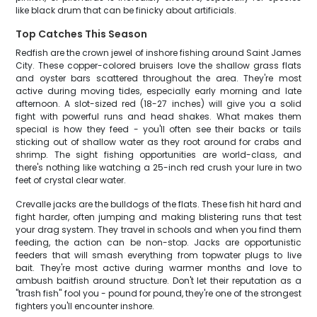
like black drum that can be finicky about artificials.
Top Catches This Season
Redfish are the crown jewel of inshore fishing around Saint James
City. These copper-colored bruisers love the shallow grass flats
and oyster bars scattered throughout the area. They're most
active during moving tides, especially early morning and late
afternoon. A slot-sized red (18-27 inches) will give you a solid
fight with powerful runs and head shakes. What makes them
special is how they feed - you'll often see their backs or tails
sticking out of shallow water as they root around for crabs and
shrimp. The sight fishing opportunities are world-class, and
there's nothing like watching a 25-inch red crush your lure in two
feet of crystal clear water.
Crevalle jacks are the bulldogs of the flats. These fish hit hard and
fight harder, often jumping and making blistering runs that test
your drag system. They travel in schools and when you find them
feeding, the action can be non-stop. Jacks are opportunistic
feeders that will smash everything from topwater plugs to live
bait. They're most active during warmer months and love to
ambush baitfish around structure. Don't let their reputation as a
"trash fish" fool you - pound for pound, they're one of the strongest
fighters you'll encounter inshore.