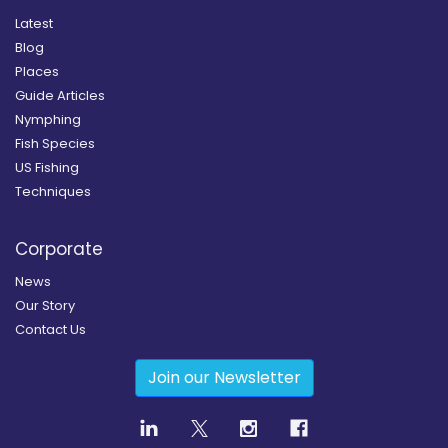
Latest
Blog
Places
Guide Articles
Nymphing
Fish Species
US Fishing
Techniques
Corporate
News
Our Story
Contact Us
Join our Newsletter