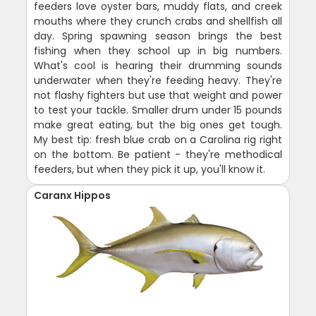
feeders love oyster bars, muddy flats, and creek
mouths where they crunch crabs and shellfish all
day. Spring spawning season brings the best
fishing when they school up in big numbers.
What's cool is hearing their drumming sounds
underwater when they're feeding heavy. They're
not flashy fighters but use that weight and power
to test your tackle. Smaller drum under 15 pounds
make great eating, but the big ones get tough.
My best tip: fresh blue crab on a Carolina rig right
on the bottom. Be patient - they're methodical
feeders, but when they pick it up, you'll know it.
Caranx Hippos