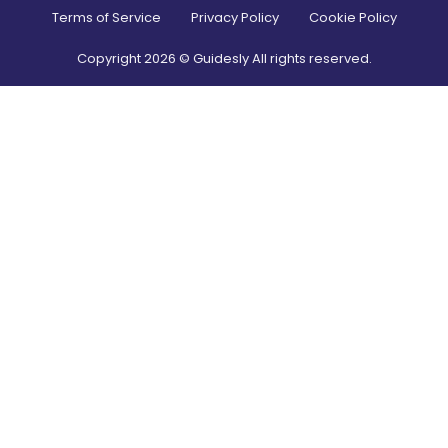
Terms of Service
Privacy Policy
Cookie Policy
Copyright
2026
© Guidesly All rights reserved.