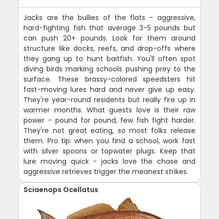
Jacks are the bullies of the flats - aggressive,
hard-fighting fish that average 3-5 pounds but
can push 20+ pounds. Look for them around
structure like docks, reefs, and drop-offs where
they gang up to hunt baitfish. You'll often spot
diving birds marking schools pushing prey to the
surface. These brassy-colored speedsters hit
fast-moving lures hard and never give up easy.
They're year-round residents but really fire up in
warmer months. What guests love is their raw
power - pound for pound, few fish fight harder.
They're not great eating, so most folks release
them. Pro tip: when you find a school, work fast
with silver spoons or topwater plugs. Keep that
lure moving quick - jacks love the chase and
aggressive retrieves trigger the meanest strikes.
Sciaenops Ocellatus