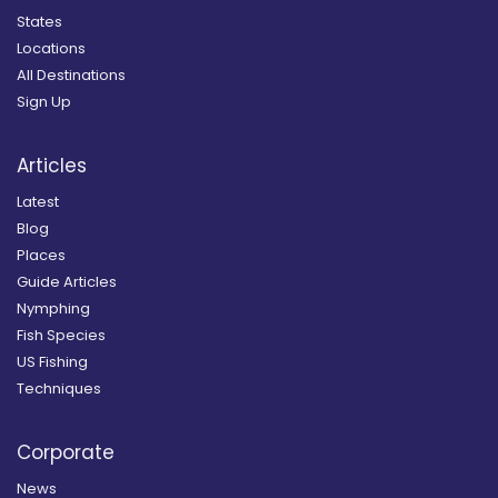
States
Locations
All Destinations
Sign Up
Articles
Latest
Blog
Places
Guide Articles
Nymphing
Fish Species
US Fishing
Techniques
Corporate
News