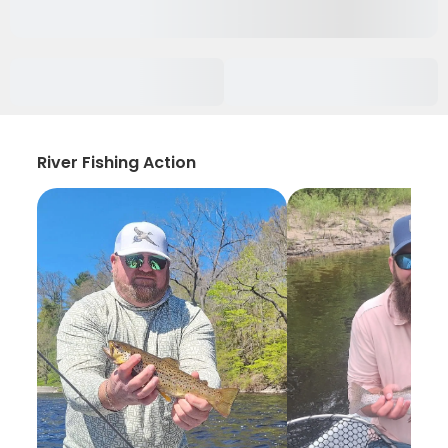
River Fishing Action