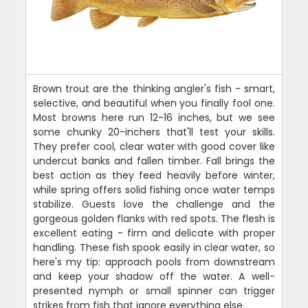
Brown trout are the thinking angler's fish - smart,
selective, and beautiful when you finally fool one.
Most browns here run 12-16 inches, but we see
some chunky 20-inchers that'll test your skills.
They prefer cool, clear water with good cover like
undercut banks and fallen timber. Fall brings the
best action as they feed heavily before winter,
while spring offers solid fishing once water temps
stabilize. Guests love the challenge and the
gorgeous golden flanks with red spots. The flesh is
excellent eating - firm and delicate with proper
handling. These fish spook easily in clear water, so
here's my tip: approach pools from downstream
and keep your shadow off the water. A well-
presented nymph or small spinner can trigger
strikes from fish that ignore everything else.