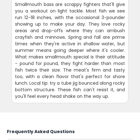
Smallmouth bass are scrappy fighters that'll give
you a workout on light tackle. Most fish we see
run 12-18 inches, with the occasional 3-pounder
showing up to make your day. They love rocky
areas and drop-offs where they can ambush
crayfish and minnows. Spring and fall are prime
times when they're active in shallow water, but
summer means going deeper where it's cooler.
What makes smallmouth special is their attitude
- pound for pound, they fight harder than most
fish twice their size. The meat's firm and tasty
too, with a clean flavor that's perfect for shore
lunch. Local tip: try a tube jig bounced along rocky
bottom structure. These fish can't resist it, and
you'll feel every head shake on the way up.
Frequently Asked Questions