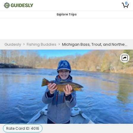
0
Explore Trips
Guidesly
>
Fishing Buddies
>
Michigan Bass, Trout, and Northern Pike Guided Trip
Rate Card ID:
4016