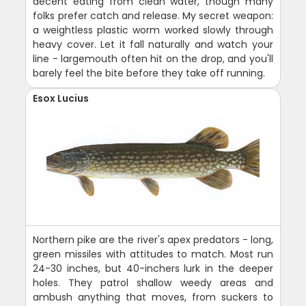
decent eating from clean water, though many
folks prefer catch and release. My secret weapon:
a weightless plastic worm worked slowly through
heavy cover. Let it fall naturally and watch your
line - largemouth often hit on the drop, and you'll
barely feel the bite before they take off running.
Esox Lucius
Northern pike are the river's apex predators - long,
green missiles with attitudes to match. Most run
24-30 inches, but 40-inchers lurk in the deeper
holes. They patrol shallow weedy areas and
ambush anything that moves, from suckers to