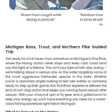
"
Brown trout caught while
"
Rainbow trout caugh
fishing in Alma MI
"
in Alma MI with net 
river
"
Michigan Bass, Trout, and Northern Pike Guided
Trip
Get ready for a full seven-hour adventure on Michigan's Pine River,
where the fishing action never stops and every cast could land
you the fight of a lifetime. This isn't your typical half-day outing –
we're talking about a serious day on the water targeting some of
the most aggressive freshwater species in the state. Whether
you're a seasoned angler looking to test new waters or someone
ready to step up their game, this Pine River experience delivers the
kind of non-stop action that keeps you coming back season after
season. With your choice of spin or fly gear and a grilled lunch to
keep your energy up, you'll have everything you need for a world-
class fishing adventure right here in Michigan.