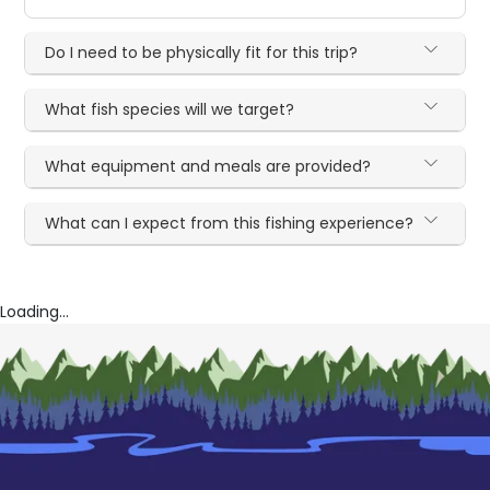
Do I need to be physically fit for this trip?
What fish species will we target?
What equipment and meals are provided?
What can I expect from this fishing experience?
Loading...