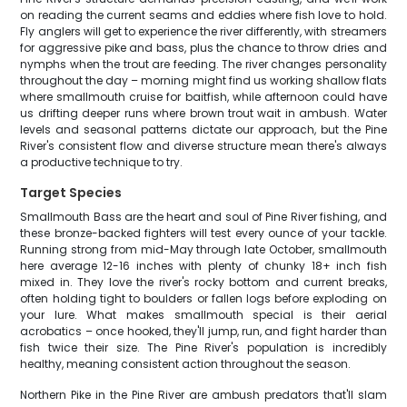
on reading the current seams and eddies where fish love to hold.
Fly anglers will get to experience the river differently, with streamers
for aggressive pike and bass, plus the chance to throw dries and
nymphs when the trout are feeding. The river changes personality
throughout the day – morning might find us working shallow flats
where smallmouth cruise for baitfish, while afternoon could have
us drifting deeper runs where brown trout wait in ambush. Water
levels and seasonal patterns dictate our approach, but the Pine
River's consistent flow and diverse structure mean there's always
a productive technique to try.
Target Species
Smallmouth Bass are the heart and soul of Pine River fishing, and
these bronze-backed fighters will test every ounce of your tackle.
Running strong from mid-May through late October, smallmouth
here average 12-16 inches with plenty of chunky 18+ inch fish
mixed in. They love the river's rocky bottom and current breaks,
often holding tight to boulders or fallen logs before exploding on
your lure. What makes smallmouth special is their aerial
acrobatics – once hooked, they'll jump, run, and fight harder than
fish twice their size. The Pine River's population is incredibly
healthy, meaning consistent action throughout the season.
Northern Pike in the Pine River are ambush predators that'll slam