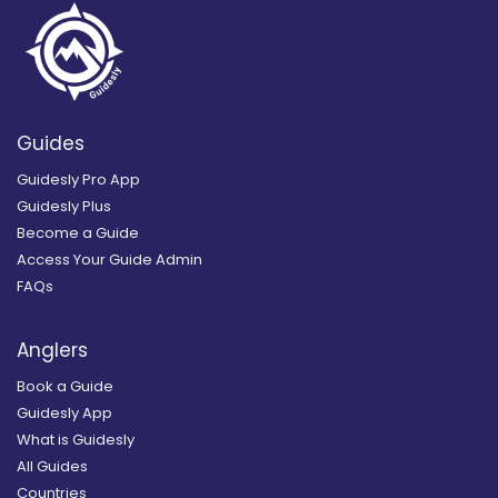
Guides
Guidesly Pro App
Guidesly Plus
Become a Guide
Access Your Guide Admin
FAQs
Anglers
Book a Guide
Guidesly App
What is Guidesly
All Guides
Countries