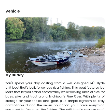
Vehicle
My Buddy
You'll spend your day casting from a well-designed 14'6 Hyde
drift boat that's built for serious river fishing. This boat features leg
locks that let you stand comfortably while working lures or flies for
bass, pike, and trout along Michigan's Pine River. With plenty of
storage for your tackle and gear, plus ample legroom to stay
comfortable during the seven-hour float, you'll have everything
you need to focus on the fishing. The drift boat's shallow draft