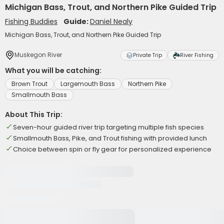
Michigan Bass, Trout, and Northern Pike Guided Trip
Fishing Buddies
Guide:
Daniel Nealy
Michigan Bass, Trout, and Northern Pike Guided Trip
Muskegon River
Private Trip
River Fishing
What you will be catching:
Brown Trout
Largemouth Bass
Northern Pike
Smallmouth Bass
About This Trip:
Seven-hour guided river trip targeting multiple fish species
Smallmouth Bass, Pike, and Trout fishing with provided lunch
Choice between spin or fly gear for personalized experience