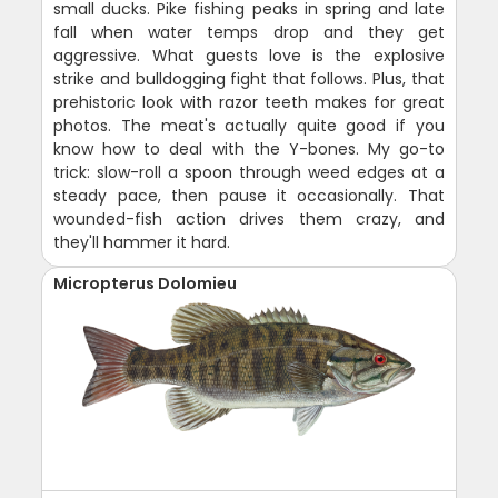
small ducks. Pike fishing peaks in spring and late
fall when water temps drop and they get
aggressive. What guests love is the explosive
strike and bulldogging fight that follows. Plus, that
prehistoric look with razor teeth makes for great
photos. The meat's actually quite good if you
know how to deal with the Y-bones. My go-to
trick: slow-roll a spoon through weed edges at a
steady pace, then pause it occasionally. That
wounded-fish action drives them crazy, and
they'll hammer it hard.
Micropterus Dolomieu