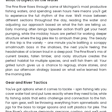
What to Expect on the Water
The Pine River flows through some of Michigan's most productive
fishing waters, and spending seven hours here means you'll get
to experience the full rhythm of the river. We'll move between
different sections throughout the day, reading the water and
adjusting our approach based on what the fish are telling us.
Early morning often brings topwater action that'll get your heart
pumping, while the midday hours are perfect for working deeper
structure where the big pike like to ambush their prey. The beauty
of this trip is the variety – one minute you're battling a scrappy
smallmouth bass in the shallows, the next you're feeling the
headshakes of a brown trout in a deep pool. The Pine River's mix of
current breaks, fallen timber, and rocky structure creates the
perfect habitat for multiple species, and we'll fish them all. Your
grilled lunch gives us a chance to regroup, share stories, and
plan our afternoon strategy based on what we've learned from
the morning bite.
Gear and River Tactics
You've got options when it comes to tackle – spin fishing lets you
cover water fast and put lures exactly where they need to be, while
fly fishing adds that extra challenge and connection to the fish.
For spin gear, we'll be throwing everything from spinnerbaits and
jigs for the bass to larger spoons and soft plastics for pike. The
Pine River's structure demands precision casting, and we'll work