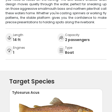
design moves quietly through the water, perfect for sneaking up
on those aggressive smallmouth bass and northern pike that call
these waters home. Whether you're casting spinners or working fly
patterns, the stable platform gives you the confidence to make
precise presentations to holding spots along the riverbank.
Length
Capacity
14 ft
2 passengers
Engines
Type
1
Boat
Target Species
Tylosurus Acus