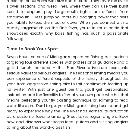
make up for numbers with size and attitude. They favor the river's
slower sections and weed lines, where they can use their burst
speed to capture prey. Largemouth fights are different from
smallmouth – less jumping, more bulldogging power that tests
your ability to keep them out of cover. When you connect with a
quality largemouth on the Pine River, you're in for a battle that
showcases exactly why bass fishing has such a passionate
following.
Time to Book Your Spot
Seven hours on one of Michigan's top-rated fishing destinations,
targeting four different species with professional guidance and a
grilled lunch included – this Pine River adventure represents
serious value for serious anglers. The seasonal timing means you
can experience different aspects of the fishery throughout the
year, from aggressive spring pike to fall smallmouth feeding up
for winter. With just one guest per trip, you'll get personalized
instruction and the flexibility to fish at your own pace, whether that
means perfecting your fly casting technique or learning to read
water like a pro. Don't forget your Michigan fishing license, and get
ready to experience why the Pine River has earned its reputation
as a customer favorite among Great Lakes region anglers. Book
now and discover what keeps local guides and visiting anglers
talking about this world-class fish