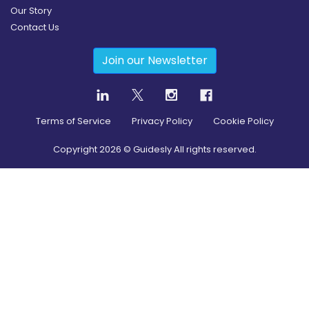
Our Story
Contact Us
Join our Newsletter
Terms of Service
Privacy Policy
Cookie Policy
Copyright
2026
© Guidesly All rights reserved.