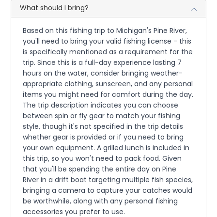
What should I bring?
Based on this fishing trip to Michigan's Pine River,
you'll need to bring your valid fishing license - this
is specifically mentioned as a requirement for the
trip. Since this is a full-day experience lasting 7
hours on the water, consider bringing weather-
appropriate clothing, sunscreen, and any personal
items you might need for comfort during the day.
The trip description indicates you can choose
between spin or fly gear to match your fishing
style, though it's not specified in the trip details
whether gear is provided or if you need to bring
your own equipment. A grilled lunch is included in
this trip, so you won't need to pack food. Given
that you'll be spending the entire day on Pine
River in a drift boat targeting multiple fish species,
bringing a camera to capture your catches would
be worthwhile, along with any personal fishing
accessories you prefer to use.