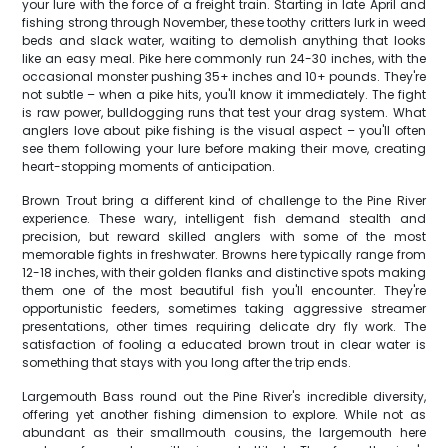
your lure with the force of a freight train. Starting in late April and
fishing strong through November, these toothy critters lurk in weed
beds and slack water, waiting to demolish anything that looks
like an easy meal. Pike here commonly run 24-30 inches, with the
occasional monster pushing 35+ inches and 10+ pounds. They're
not subtle – when a pike hits, you'll know it immediately. The fight
is raw power, bulldogging runs that test your drag system. What
anglers love about pike fishing is the visual aspect – you'll often
see them following your lure before making their move, creating
heart-stopping moments of anticipation.
Brown Trout bring a different kind of challenge to the Pine River
experience. These wary, intelligent fish demand stealth and
precision, but reward skilled anglers with some of the most
memorable fights in freshwater. Browns here typically range from
12-18 inches, with their golden flanks and distinctive spots making
them one of the most beautiful fish you'll encounter. They're
opportunistic feeders, sometimes taking aggressive streamer
presentations, other times requiring delicate dry fly work. The
satisfaction of fooling a educated brown trout in clear water is
something that stays with you long after the trip ends.
Largemouth Bass round out the Pine River's incredible diversity,
offering yet another fishing dimension to explore. While not as
abundant as their smallmouth cousins, the largemouth here