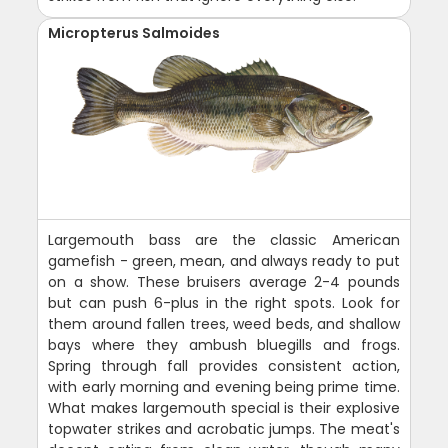
Micropterus Salmoides
Largemouth bass are the classic American
gamefish - green, mean, and always ready to put
on a show. These bruisers average 2-4 pounds
but can push 6-plus in the right spots. Look for
them around fallen trees, weed beds, and shallow
bays where they ambush bluegills and frogs.
Spring through fall provides consistent action,
with early morning and evening being prime time.
What makes largemouth special is their explosive
topwater strikes and acrobatic jumps. The meat's