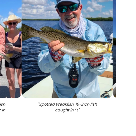
ish
"
Spotted Weakfish, 19-inch fish
"
Sce
 in
caught in FL
"