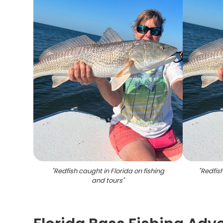
"
Redfish caught in Florida on fishing
"
Redfis
and tours
"