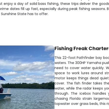
t enjoy a day of solid bass fishing, these trips deliver the goo
prime dates fill up fast, especially during peak fishing seasons.
 Sunshine State has to offer.
Fishing Freak Charter
This 22-foot Pathfinder bay boat
waters. The 300HP Yamaha pushe
need to cover water quickly. Wi
space to work lures around str
motor keeps things dead quiet
cover. The fish finder takes th
water, while the radar keeps yo
through. The icebox handles 
chasing Florida strain largem
topwater over grass beds, this r