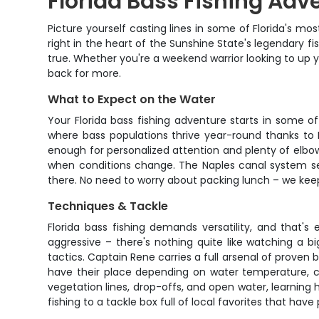
Florida Bass Fishing Adv
Picture yourself casting lines in some of Florida's mos
right in the heart of the Sunshine State's legendar
true. Whether you're a weekend warrior looking to up 
back for more.
What to Expect on the Water
Your Florida bass fishing adventure starts in some o
where bass populations thrive year-round thanks to F
enough for personalized attention and plenty of elbow
when conditions change. The Naples canal system serv
there. No need to worry about packing lunch – we keep 
Techniques & Tackle
Florida bass fishing demands versatility, and that'
aggressive – there's nothing quite like watching a 
tactics. Captain Rene carries a full arsenal of proven ba
have their place depending on water temperature, cov
vegetation lines, drop-offs, and open water, learning h
fishing to a tackle box full of local favorites that ha