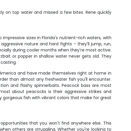
ly on top water and missed a few bites. Rene quickly
pressive sizes in Florida's nutrient-rich waters, with
aggressive nature and hard fights – they'll jump, run,
cially during cooler months when they're most active.
zbait or popper in shallow water never gets old. They
 casting.
uth America and have made themselves right at home in
rder than almost any freshwater fish you'll encounter.
ction and flashy spinnerbaits. Peacock bass are most
most about peacocks is their aggressive strikes and
ly gorgeous fish with vibrant colors that make for great
g opportunities that you won't find anywhere else. This
hen others are struggling. Whether you're looking to