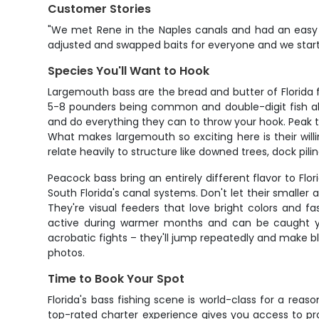
Customer Stories
"We met Rene in the Naples canals and had an easy r
adjusted and swapped baits for everyone and we starte
Species You'll Want to Hook
Largemouth bass are the bread and butter of Florida f
5-8 pounders being common and double-digit fish alway
and do everything they can to throw your hook. Peak 
What makes largemouth so exciting here is their will
relate heavily to structure like downed trees, dock pil
Peacock bass bring an entirely different flavor to F
South Florida's canal systems. Don't let their smalle
They're visual feeders that love bright colors and 
active during warmer months and can be caught year
acrobatic fights – they'll jump repeatedly and make bli
photos.
Time to Book Your Spot
Florida's bass fishing scene is world-class for a reas
top-rated charter experience gives you access to pr