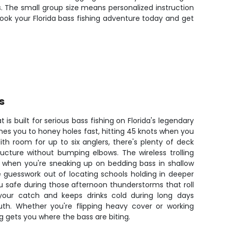
ds. The small group size means personalized instruction
 Book your Florida bass fishing adventure today and get
s
 is built for serious bass fishing on Florida's legendary
s you to honey holes fast, hitting 45 knots when you
th room for up to six anglers, there's plenty of deck
ucture without bumping elbows. The wireless trolling
 when you're sneaking up on bedding bass in shallow
e guesswork out of locating schools holding in deeper
u safe during those afternoon thunderstorms that roll
your catch and keeps drinks cold during long days
outh. Whether you're flipping heavy cover or working
ig gets you where the bass are biting.