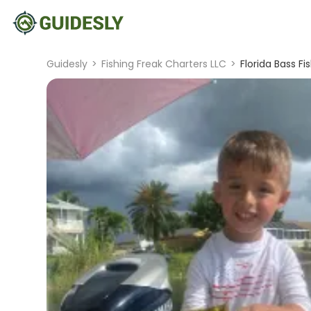
Guidesly
>
Fishing Freak Charters LLC
>
Florida Bass Fi