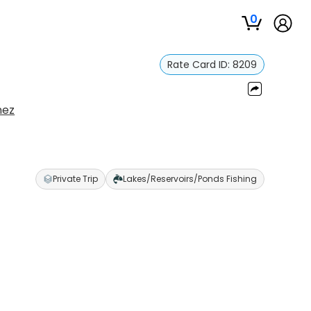
0
Rate Card ID:
8209
nez
Private Trip
Lakes/Reservoirs/Ponds Fishing