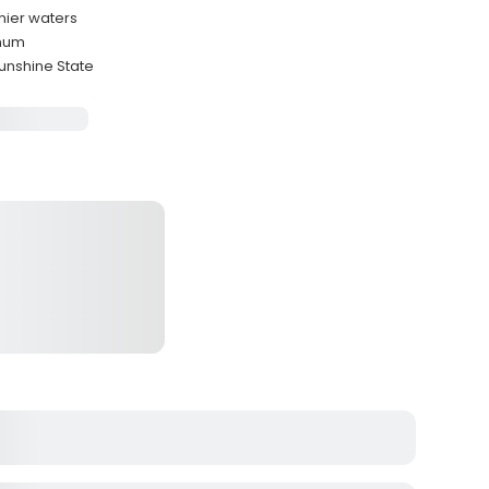
mier waters
imum
unshine State