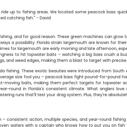
ide up to fishing areas. We located some peacock bass quick
d catching fish." - David
ishing, and for good reason. These green machines can grow to im
s a possibility. Florida strain largemouth are known for their 
times for largemouth are early morning and late afternoon, espe
ingness to hit topwater baits – watching a big bass crush a buz
ings, and weed edges, making them a blast to target with precise
lorida fishing. These exotic beauties were introduced from So
r average size fool you – peacock bass fight pound-for-pound ha
fast-moving baits, making them perfect targets for topwater a
-round in Florida's consistent climate. What anglers love 
stering runs that'll test your drag system. Plus, they're absolute
on – consistent action, multiple species, and year-round fishin
oven waters with a captain who knows how to put you on fish w