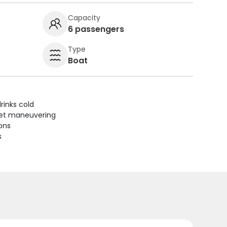
Capacity
6 passengers
Type
Boat
rinks cold
uiet maneuvering
ions
s