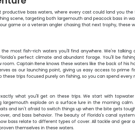
enture
t productive bass waters, where every cast could land you the fi
y fishing scene, targeting both largemouth and peacock bass in
your game or a veteran angler chasing that next trophy, these w
f the most fish-rich waters you'll find anywhere. We're talking
lorida's perfect climate and abundant forage. You'll be fishin
 room. Captain Rene knows these waters like the back of his hand
es as our launching point, giving us easy access to prime fis
these trips focused purely on fishing, so you can spend every m
s exactly what you'll get on these trips. We start with topwat
big largemouth explode on a surface lure in the morning calm
its and isn't afraid to switch things up when the bite gets tough. 
er, and bass behavior. The beauty of Florida's canal system is
ow bass relate to different types of cover. All tackle and gear a
ve proven themselves in these waters.