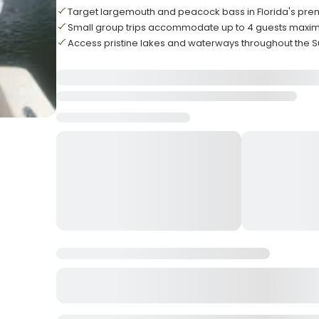
Target largemouth and peacock bass in Florida's pre
Small group trips accommodate up to 4 guests max
Access pristine lakes and waterways throughout the S