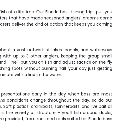
sh of a lifetime. Our Florida bass fishing trips put you
 waters that have made seasoned anglers' dreams come
aters deliver the kind of action that keeps you coming
 about a vast network of lakes, canals, and waterways
g with up to 3 other anglers, keeping the group small
 – he'll put you on fish and adjust tactics on the fly
hing spots without burning half your day just getting
inute with a line in the water.
er presentations early in the day when bass are most
. As conditions change throughout the day, so do our
Soft plastics, crankbaits, spinnerbaits, and live bait all
 the variety of structure – you'll fish around docks,
re provided, from rods and reels suited for Florida bass