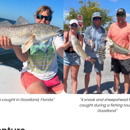
h caught in Goodland, Florida
"
"
4 snook and sheepshead f
caught during a fishing tour
Goodland
"