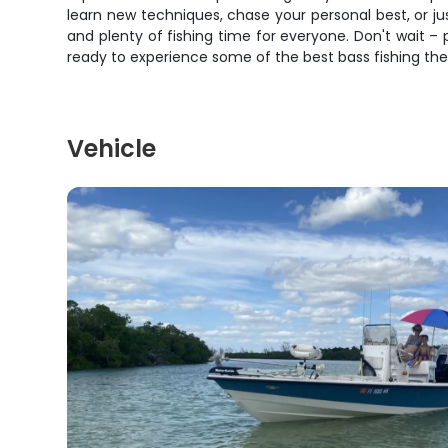
learn new techniques, chase your personal best, or jus
and plenty of fishing time for everyone. Don't wait – 
ready to experience some of the best bass fishing the
Vehicle