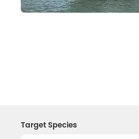
Target Species