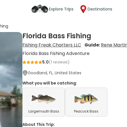
Explore Trips
Destinations
shing
Florida Bass Fishing
Fishing Freak Charters LLC
Guide:
Rene Marti
Florida Bass Fishing Adventure
5.0
(
1
reviews)
Goodland, FL, United States
What you will be catching:
Largemouth Bass
Peacock Bass
About This Trip: