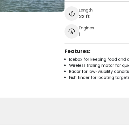
Length
22 ft
Engines
1
Features:
Icebox for keeping food and d
Wireless trolling motor for q
Radar for low-visibility condit
Fish finder for locating target