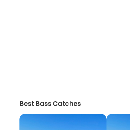
Best Bass Catches