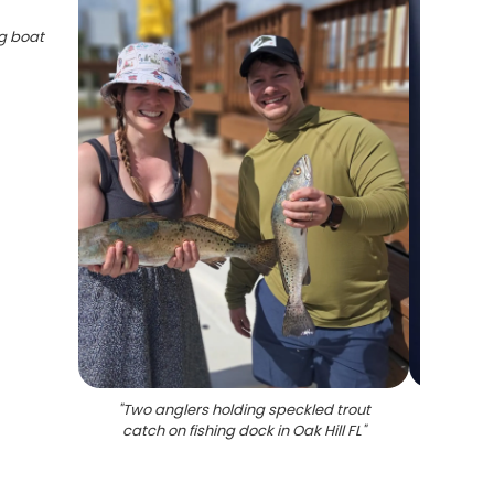
ng boat
"
Two anglers holding speckled trout
"
Two
catch on fishing dock in Oak Hill FL
"