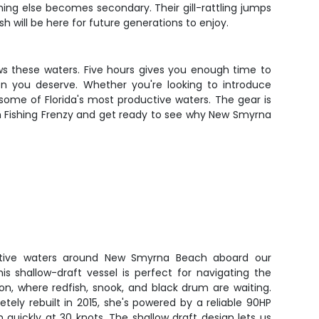
ing else becomes secondary. Their gill-rattling jumps
will be here for future generations to enjoy.
ows these waters. Five hours gives you enough time to
ion you deserve. Whether you're looking to introduce
some of Florida's most productive waters. The gear is
ith Fishing Frenzy and get ready to see why New Smyrna
ctive waters around New Smyrna Beach aboard our
This shallow-draft vessel is perfect for navigating the
on, where redfish, snook, and black drum are waiting.
letely rebuilt in 2015, she's powered by a reliable 90HP
sh quickly at 30 knots. The shallow draft design lets us