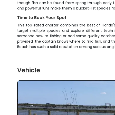
though fish can be found from spring through early f
and powerful runs make them a bucket-list species for
Time to Book Your Spot
This top-rated charter combines the best of Florida'
target multiple species and explore different techn
someone new to fishing or add some quality catches t
provided, the captain knows where to find fish, and t
Beach has such a solid reputation among serious angl
Vehicle