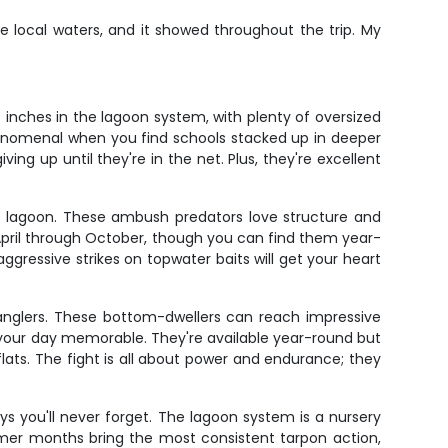
 local waters, and it showed throughout the trip. My
inches in the lagoon system, with plenty of oversized
 phenomenal when you find schools stacked up in deeper
ing up until they're in the net. Plus, they're excellent
he lagoon. These ambush predators love structure and
pril through October, though you can find them year-
aggressive strikes on topwater baits will get your heart
anglers. These bottom-dwellers can reach impressive
 your day memorable. They're available year-round but
ts. The fight is all about power and endurance; they
ays you'll never forget. The lagoon system is a nursery
ummer months bring the most consistent tarpon action,