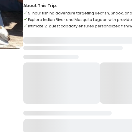
About This Trip:
5-hour fishing adventure targeting Redfish, Snook, an
Explore Indian River and Mosquito Lagoon with provi
Intimate 2-guest capacity ensures personalized fishi