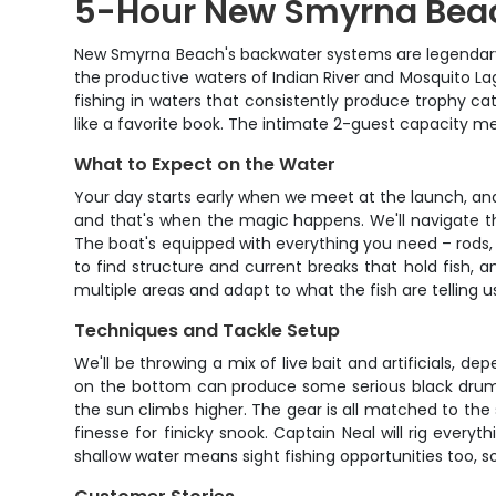
5-Hour New Smyrna Beac
New Smyrna Beach's backwater systems are legendary amo
the productive waters of Indian River and Mosquito Lagoo
fishing in waters that consistently produce trophy c
like a favorite book. The intimate 2-guest capacity m
What to Expect on the Water
Your day starts early when we meet at the launch, and
and that's when the magic happens. We'll navigate t
The boat's equipped with everything you need – rods, 
to find structure and current breaks that hold fish, 
multiple areas and adapt to what the fish are telling u
Techniques and Tackle Setup
We'll be throwing a mix of live bait and artificials, de
on the bottom can produce some serious black drum act
the sun climbs higher. The gear is all matched to th
finesse for finicky snook. Captain Neal will rig ever
shallow water means sight fishing opportunities too, so