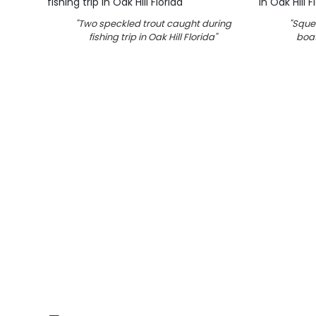
"
Two speckled trout caught during
"
Squet
fishing trip in Oak Hill Florida
"
boat