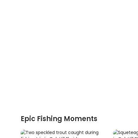
Epic Fishing Moments