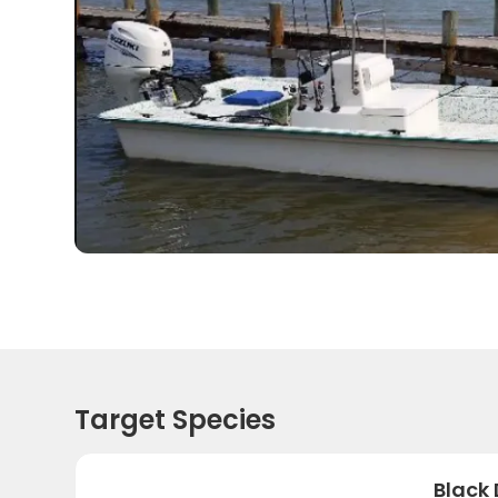
Target Species
Black