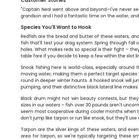
Customer Stories
"Captain Neal went above and beyond—I've never seen
grandson and I had a fantastic time on the water, and
Species You'll Want to Hook
Redfish are the bread and butter of these waters, an
fish that'll test your drag system. Spring through fa
holes. What makes reds so special is their fight – they
table fare if you decide to keep a few within the slot li
Snook fishing here is world-class, especially aroun
moving water, making them a perfect target species 
round in deeper winter haunts. A hooked snook will jump
pumping, and their distinctive black lateral line mak
Black drum might not win beauty contests, but they
sizes in our waters – fish over 30 pounds aren't unc
seem most cooperative during cooler months when the
don't jump like tarpon or run like snook, but they'll use
Tarpon are the silver kings of these waters, and even 
area for tarpon, so we're typically targeting these 