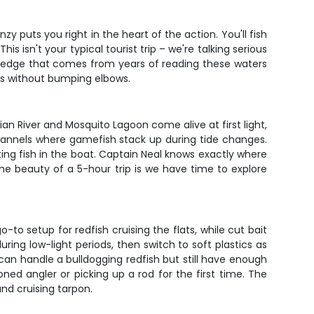
 puts you right in the heart of the action. You'll fish
s isn't your typical tourist trip – we're talking serious
owledge that comes from years of reading these waters
nes without bumping elbows.
n River and Mosquito Lagoon come alive at first light,
hannels where gamefish stack up during tide changes.
ing fish in the boat. Captain Neal knows exactly where
The beauty of a 5-hour trip is we have time to explore
o-to setup for redfish cruising the flats, while cut bait
ing low-light periods, then switch to soft plastics as
an handle a bulldogging redfish but still have enough
ned angler or picking up a rod for the first time. The
and cruising tarpon.