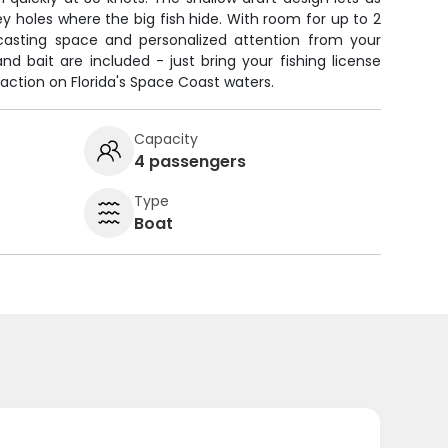
 holes where the big fish hide. With room for up to 2
f casting space and personalized attention from your
, and bait are included - just bring your fishing license
action on Florida's Space Coast waters.
Capacity
4 passengers
Type
Boat