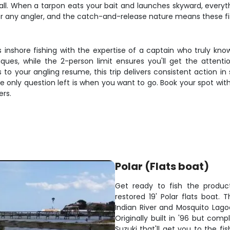
all. When a tarpon eats your bait and launches skyward, everyth
 any angler, and the catch-and-release nature means these fish 
s inshore fishing with the expertise of a captain who truly kn
iques, while the 2-person limit ensures you'll get the attent
o your angling resume, this trip delivers consistent action in 
he only question left is when you want to go. Book your spot w
ers.
Polar (Flats boat)
Get ready to fish the produ
restored 19' Polar flats boat. 
Indian River and Mosquito Lago
Originally built in '96 but comp
Suzuki that'll get you to the fi