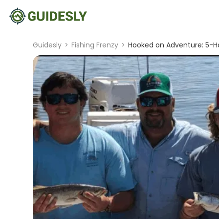
Guidesly
>
Fishing Frenzy
>
Hooked on Adventure: 5-Ho