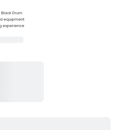
d Black Drum
ded equipment
ng experience