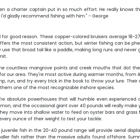
 a charter captain put in so much effort. He really knows the
 I'd gladly recommend fishing with him." - George
d for good reason. These copper-colored bruisers average 18-27 
ll offers the most consistent action, but winter fishing can be
 use that broad tail like a paddle, making long runs and never giv
mit.
d the countless mangrove points and creek mouths that dot t
for our area. They're most active during warmer months, from A
, run, and try every trick in the book to throw your lure. Their 
es them one of the most recognizable inshore species.
're absolute powerhouses that will humble even experienced 
ommon, and the occasional giant over 40 pounds will really make
y move into shallow water to feed on oyster bars and grass fla
 every ounce of their weight to test your tackle.
juvenile fish in the 20-40 pound range will provide aerial displ
smaller fish rather than the massive adults found offshore. S