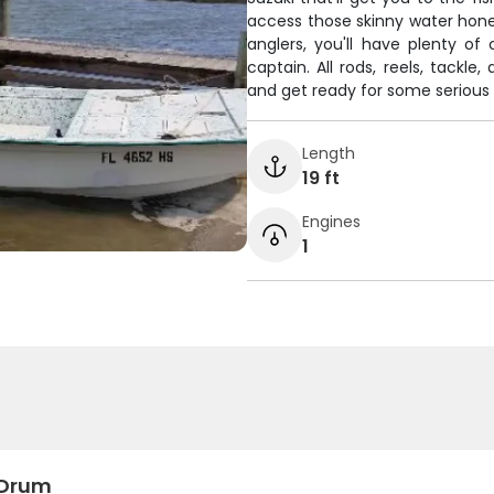
access those skinny water honey
anglers, you'll have plenty o
captain. All rods, reels, tackle
and get ready for some serious 
Length
19 ft
Engines
1
 Drum