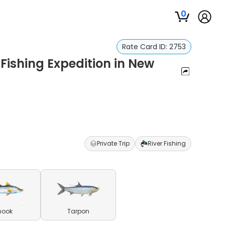
0
Rate Card ID:
2753
Fishing Expedition in New
Private Trip
River Fishing
nook
Tarpon