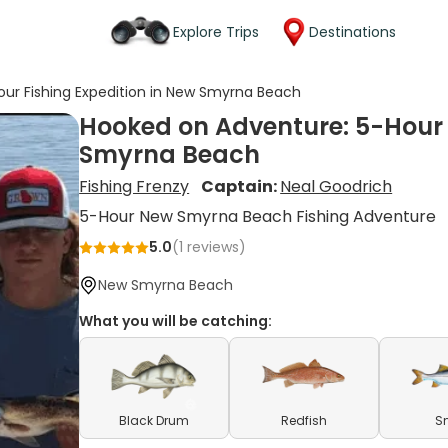
Explore Trips
Destinations
ur Fishing Expedition in New Smyrna Beach
Hooked on Adventure: 5-Hour 
Smyrna Beach
Fishing Frenzy
Captain:
Neal Goodrich
5-Hour New Smyrna Beach Fishing Adventure
5.0
(
1
reviews)
New Smyrna Beach
What you will be catching:
Black Drum
Redfish
S