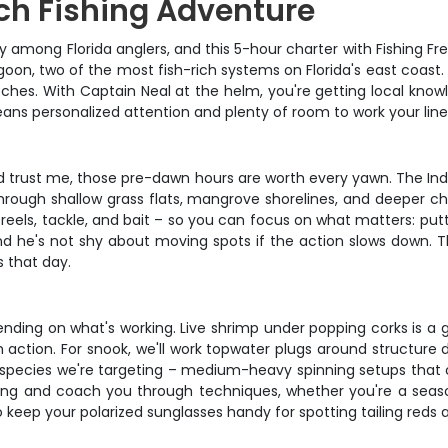
h Fishing Adventure
ng Florida anglers, and this 5-hour charter with Fishing Frenzy
n, two of the most fish-rich systems on Florida's east coast. Thi
atches. With Captain Neal at the helm, you're getting local kn
eans personalized attention and plenty of room to work your li
 trust me, those pre-dawn hours are worth every yawn. The India
hrough shallow grass flats, mangrove shorelines, and deeper c
reels, tackle, and bait – so you can focus on what matters: putt
and he's not shy about moving spots if the action slows down. 
s that day.
pending on what's working. Live shrimp under popping corks is a g
ion. For snook, we'll work topwater plugs around structure dur
e species we're targeting – medium-heavy spinning setups that c
ything and coach you through techniques, whether you're a seaso
 keep your polarized sunglasses handy for spotting tailing reds 