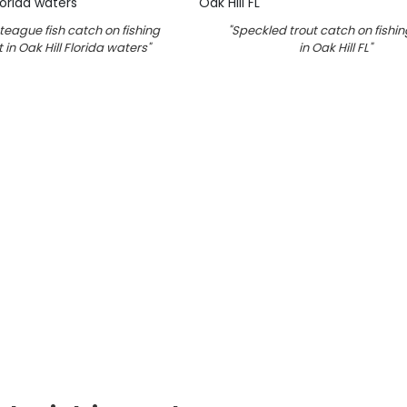
eague fish catch on fishing
"
Speckled trout catch on fishi
 in Oak Hill Florida waters
"
in Oak Hill FL
"