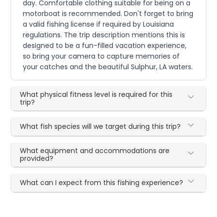
day. Comfortable clothing suitable for being on a
motorboat is recommended. Don't forget to bring
a valid fishing license if required by Louisiana
regulations. The trip description mentions this is
designed to be a fun-filled vacation experience,
so bring your camera to capture memories of
your catches and the beautiful Sulphur, LA waters.
What physical fitness level is required for this
trip?
What fish species will we target during this trip?
What equipment and accommodations are
provided?
What can I expect from this fishing experience?