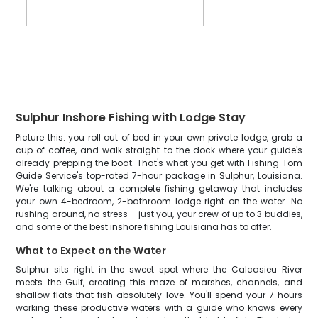
Sulphur Inshore Fishing with Lodge Stay
Picture this: you roll out of bed in your own private lodge, grab a
cup of coffee, and walk straight to the dock where your guide's
already prepping the boat. That's what you get with Fishing Tom
Guide Service's top-rated 7-hour package in Sulphur, Louisiana.
We're talking about a complete fishing getaway that includes
your own 4-bedroom, 2-bathroom lodge right on the water. No
rushing around, no stress – just you, your crew of up to 3 buddies,
and some of the best inshore fishing Louisiana has to offer.
What to Expect on the Water
Sulphur sits right in the sweet spot where the Calcasieu River
meets the Gulf, creating this maze of marshes, channels, and
shallow flats that fish absolutely love. You'll spend your 7 hours
working these productive waters with a guide who knows every