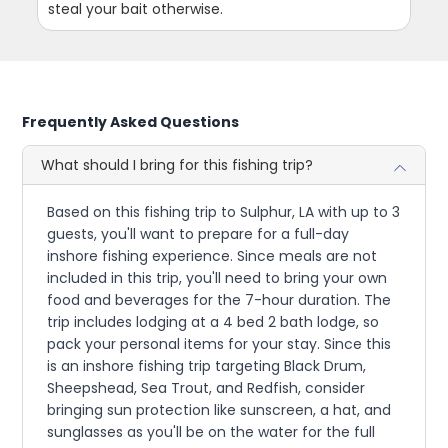
steal your bait otherwise.
Frequently Asked Questions
What should I bring for this fishing trip?
Based on this fishing trip to Sulphur, LA with up to 3
guests, you'll want to prepare for a full-day
inshore fishing experience. Since meals are not
included in this trip, you'll need to bring your own
food and beverages for the 7-hour duration. The
trip includes lodging at a 4 bed 2 bath lodge, so
pack your personal items for your stay. Since this
is an inshore fishing trip targeting Black Drum,
Sheepshead, Sea Trout, and Redfish, consider
bringing sun protection like sunscreen, a hat, and
sunglasses as you'll be on the water for the full