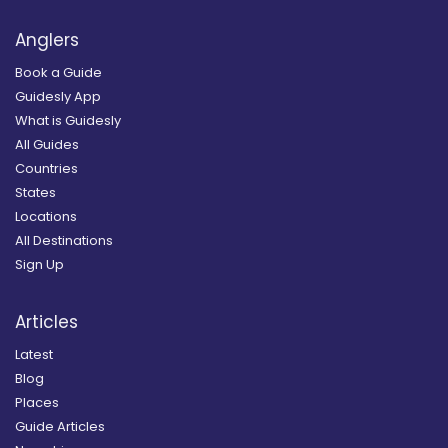
Anglers
Book a Guide
Guidesly App
What is Guidesly
All Guides
Countries
States
Locations
All Destinations
Sign Up
Articles
Latest
Blog
Places
Guide Articles