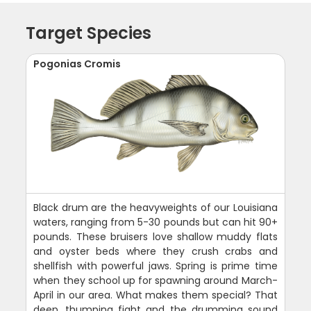
Target Species
Pogonias Cromis
Black drum are the heavyweights of our Louisiana
waters, ranging from 5-30 pounds but can hit 90+
pounds. These bruisers love shallow muddy flats
and oyster beds where they crush crabs and
shellfish with powerful jaws. Spring is prime time
when they school up for spawning around March-
April in our area. What makes them special? That
deep, thumping fight and the drumming sound