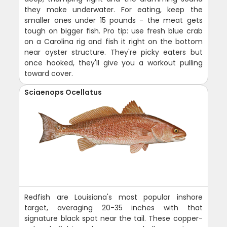
they make underwater. For eating, keep the
smaller ones under 15 pounds - the meat gets
tough on bigger fish. Pro tip: use fresh blue crab
on a Carolina rig and fish it right on the bottom
near oyster structure. They're picky eaters but
once hooked, they'll give you a workout pulling
toward cover.
Sciaenops Ocellatus
Redfish are Louisiana's most popular inshore
target, averaging 20-35 inches with that
signature black spot near the tail. These copper-