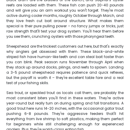
reefs are loaded with them. These fish can push 20-40 pounds
and will give you an arm workout you won't forget. They're most
active during cooler months, roughly October through March, and
they love fresh cut bait around structure. What makes them
special is their pure pulling power – no fancy jumps or tricks, just
raw strength that'll test your drag system. You'll hear them before
you see them, crunching oysters with those pharyngeal teeth.
Sheepshead are the trickiest customers out here, but that's exactly
why anglers get obsessed with them. These black-and-white
striped fish have human-like teeth and can steal bait faster than
you can blink. Peak season runs November through April when
they stack up around docks, pilings, and reefs to spawn. Landing
a 3-5 pound sheepshead requires patience and quick reflexes,
but the payoff is worth it – they're excellent table fare and a real
test of your fishing skills.
Sea trout, or speckled trout as locals call them, are probably the
most consistent biters you'll find in these waters. They're active
year-round but really turn on during spring and fall transitions. A
good trout here runs 14-20 inches, with the occasional gator trout
pushing 6-8 pounds. They're aggressive feeders that'll hit
everything from live shrimp to soft plastics, making them perfect
for beginners while still challenging enough for experienced
anglers. Plus, they're world-class eating fish.