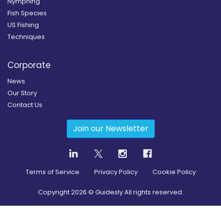
Nymphing
Fish Species
US Fishing
Techniques
Corporate
News
Our Story
Contact Us
Join our Newsletter
Terms of Service
Privacy Policy
Cookie Policy
Copyright
2026
© Guidesly All rights reserved.