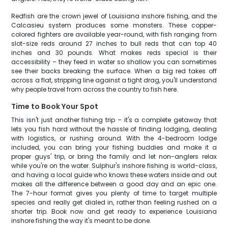
Redfish are the crown jewel of Louisiana inshore fishing, and the
Calcasieu system produces some monsters. These copper-
colored fighters are available year-round, with fish ranging from
slot-size reds around 27 inches to bull reds that can top 40
inches and 30 pounds. What makes reds special is their
accessibility – they feed in water so shallow you can sometimes
see their backs breaking the surface. When a big red takes off
across a flat, stripping line against a tight drag, you'll understand
why people travel from across the country to fish here.
Time to Book Your Spot
This isn't just another fishing trip – it's a complete getaway that
lets you fish hard without the hassle of finding lodging, dealing
with logistics, or rushing around. With the 4-bedroom lodge
included, you can bring your fishing buddies and make it a
proper guys' trip, or bring the family and let non-anglers relax
while you're on the water. Sulphur's inshore fishing is world-class,
and having a local guide who knows these waters inside and out
makes all the difference between a good day and an epic one.
The 7-hour format gives you plenty of time to target multiple
species and really get dialed in, rather than feeling rushed on a
shorter trip. Book now and get ready to experience Louisiana
inshore fishing the way it's meant to be done.