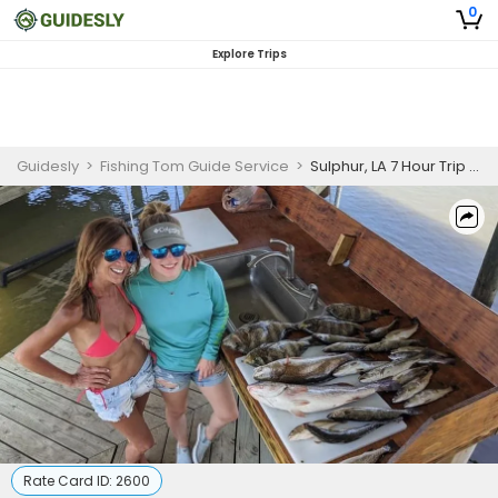
0
Explore Trips
Guidesly
>
Fishing Tom Guide Service
>
Sulphur, LA 7 Hour Trip with Lodging (Up to 4 Persons)
Rate Card ID:
2600