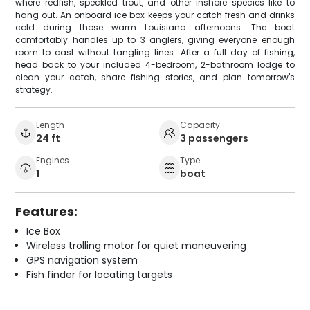
where redfish, speckled trout, and other inshore species like to
hang out. An onboard ice box keeps your catch fresh and drinks
cold during those warm Louisiana afternoons. The boat
comfortably handles up to 3 anglers, giving everyone enough
room to cast without tangling lines. After a full day of fishing,
head back to your included 4-bedroom, 2-bathroom lodge to
clean your catch, share fishing stories, and plan tomorrow's
strategy.
Length
Capacity
24 ft
3 passengers
Engines
Type
1
boat
Features:
Ice Box
Wireless trolling motor for quiet maneuvering
GPS navigation system
Fish finder for locating targets