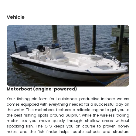
Vehicle
Motorboat (engine-powered)
Your fishing platform for Louisiana's productive inshore waters
comes equipped with everything needed for a successful day on
the water. This motorboat features a reliable engine to get you to
the best fishing spots around Sulphur, while the wireless trolling
motor lets you move quietly through shallow areas without
spooking fish. The GPS keeps you on course to proven honey
holes, and the fish finder helps locate schools and structure