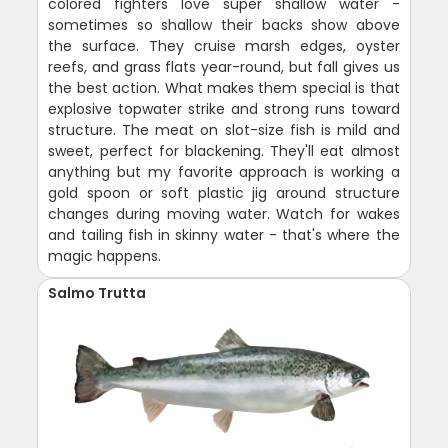
colored fighters love super shallow water -
sometimes so shallow their backs show above
the surface. They cruise marsh edges, oyster
reefs, and grass flats year-round, but fall gives us
the best action. What makes them special is that
explosive topwater strike and strong runs toward
structure. The meat on slot-size fish is mild and
sweet, perfect for blackening. They'll eat almost
anything but my favorite approach is working a
gold spoon or soft plastic jig around structure
changes during moving water. Watch for wakes
and tailing fish in skinny water - that's where the
magic happens.
Salmo Trutta