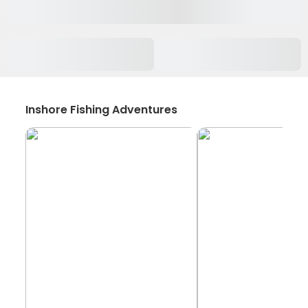
Inshore Fishing Adventures