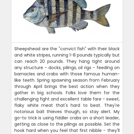
Sheepshead are the "convict fish" with their black
and white stripes, running 1-8 pounds typically but
can reach 20 pounds. They hang tight around
any structure - docks, pilings, oil rigs - feeding on
barnacles and crabs with those famous human-
like teeth. Spring spawning season from February
through April brings the best action when they
gather in big schools. Folks love them for the
challenging fight and excellent table fare - sweet,
flaky white meat that's hard to beat. They're
notorious bait thieves though, so stay alert. My
go-to trick is using fiddler crabs on a short leader,
getting as close to the pilings as possible. Set the
hook hard when you feel that first nibble - they'll