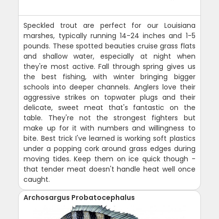
Speckled trout are perfect for our Louisiana
marshes, typically running 14-24 inches and 1-5
pounds. These spotted beauties cruise grass flats
and shallow water, especially at night when
they're most active. Fall through spring gives us
the best fishing, with winter bringing bigger
schools into deeper channels. Anglers love their
aggressive strikes on topwater plugs and their
delicate, sweet meat that's fantastic on the
table. They're not the strongest fighters but
make up for it with numbers and willingness to
bite. Best trick I've learned is working soft plastics
under a popping cork around grass edges during
moving tides. Keep them on ice quick though -
that tender meat doesn't handle heat well once
caught.
Archosargus Probatocephalus