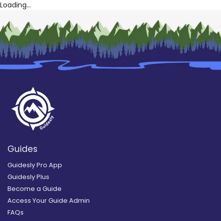
Loading...
Guides
Guidesly Pro App
Guidesly Plus
Become a Guide
Access Your Guide Admin
FAQs