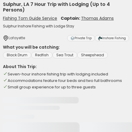
Sulphur, LA 7 Hour Trip with Lodging (Up to 4
Persons)
Fishing Tom Guide Service
Captain:
Thomas Adams
Sulphur Inshore Fishing with Lodge Stay
Lafayette
Private Trip
Inshore Fishing
What you will be catching:
Black Drum
Redfish
Sea Trout
Sheepshead
About This Trip:
Seven-hour inshore fishing trip with lodging included
Accommodations feature four beds and two full bathrooms
Small group experience for up to three guests