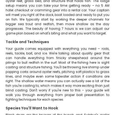
oyster reef, grass bed, and structure that holds fish. The lodge
setup means you can take your time getting ready – no 5 AM
hotel checkout or cramming gear into a rental car. Your captain
will meet you right at the dock, boat loaded and ready to put you
on fish. We typically start by working the deeper channels for
bigger sea trout and redfish, then move shallow as the day
progresses. The beauty of having 7 hours is we can adjust our
game plan based on what's biting and what you want to target.
Tackle and Techniques
Your guide comes equipped with everything you need – rods,
reels, tackle, bait, and ice. We're talking about quality gear that
can handle everything from finicky sheepshead around the
pilings to bull redfish in the surf. Most of the fishing here is sight
casting and structure fishing. You'll be throwing live shrimp under
popping corks around oyster reefs, pitching soft plastics to grass
lines, and maybe even some topwater action if conditions are
right. The shallow water means you can actually see a lot of the
fish you're casting to, which makes it way more exciting than just
blind casting. Don't worry if you're new to this – your guide will
walk you through everything from proper bait presentation to
fighting techniques for each species.
Species You'll Want to Hook
Black drum are the bruisers of the bunch, and Sulphur's oyster