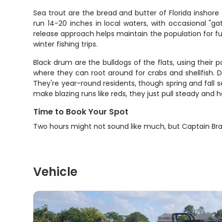
Sea trout are the bread and butter of Florida inshore 
run 14-20 inches in local waters, with occasional "ga
release approach helps maintain the population for fu
winter fishing trips.
Black drum are the bulldogs of the flats, using their
where they can root around for crabs and shellfish. Du
They're year-round residents, though spring and fall 
make blazing runs like reds, they just pull steady and h
Time to Book Your Spot
Two hours might not sound like much, but Captain Br
Vehicle