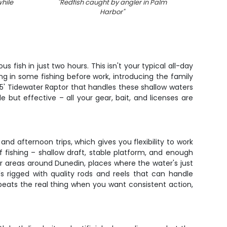
hile
"
Redfish caught by angler in Palm
Harbor
"
fish in just two hours. This isn't your typical all-day
ng in some fishing before work, introducing the family
id 25' Tidewater Raptor that handles these shallow waters
 but effective – all your gear, bait, and licenses are
nd afternoon trips, which gives you flexibility to work
f fishing – shallow draft, stable platform, and enough
r areas around Dunedin, places where the water's just
 rigged with quality rods and reels that can handle
beats the real thing when you want consistent action,