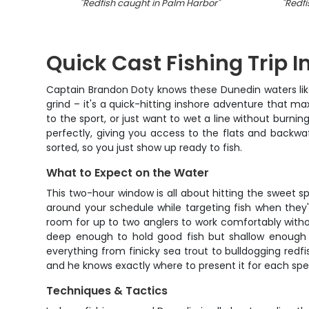
"
Redfish caught in Palm Harbor
"
"
Redfi
Quick Cast Fishing Trip I
Captain Brandon Doty knows these Dunedin waters like t
grind – it's a quick-hitting inshore adventure that m
to the sport, or just want to wet a line without burning
perfectly, giving you access to the flats and backwat
sorted, so you just show up ready to fish.
What to Expect on the Water
This two-hour window is all about hitting the sweet sp
around your schedule while targeting fish when they'r
room for up to two anglers to work comfortably witho
deep enough to hold good fish but shallow enough t
everything from finicky sea trout to bulldogging red
and he knows exactly where to present it for each spec
Techniques & Tactics