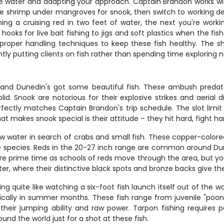
he water and adapting your approach. Captain Brandon works wit
live shrimp under mangroves for snook, then switch to working de
ishing a cruising red in two feet of water, the next you're wo
hooks for live bait fishing to jigs and soft plastics when the fi
d proper handling techniques to keep these fish healthy. The s
ly putting clients on fish rather than spending time exploring 
g, and Dunedin's got some beautiful fish. These ambush predat
id. Snook are notorious for their explosive strikes and aerial 
fectly matches Captain Brandon's trip schedule. The slot limi
t makes snook special is their attitude – they hit hard, fight har
llow water in search of crabs and small fish. These copper-color
me species. Reds in the 20-27 inch range are common around Dun
are prime time as schools of reds move through the area, but yo
ter, where their distinctive black spots and bronze backs give t
ing quite like watching a six-foot fish launch itself out of the
typically in summer months. These fish range from juvenile "po
their jumping ability and raw power. Tarpon fishing requires 
und the world just for a shot at these fish.