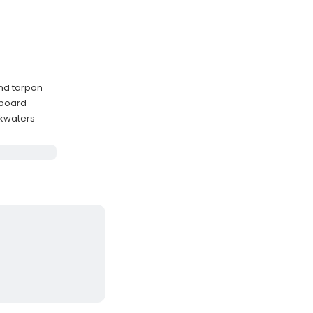
and tarpon
nboard
ckwaters