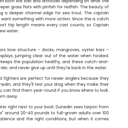
h both live bait and artificials depending on what the
eper grass flats with pinfish for redfish. The beauty of
rking a deeper channel edge for sea trout. The captain
sh want something with more action. Since this is catch
hort trip length means every cast counts, so Captain
new water.
ors love structure – docks, mangroves, oyster bars –
displays, jumping clear out of the water when hooked.
t keeps the population healthy, and these catch-and-
der, and never give up until they're back in the water.
ed fighters are perfect for newer anglers because they
edin, and they'll test your drag when they make their
u can find them year-round if you know where to look.
hem away.
 water right next to your boat. Dunedin sees tarpon from
ons" around 20-40 pounds to full-grown adults over 100
patience and the right conditions, but when it comes