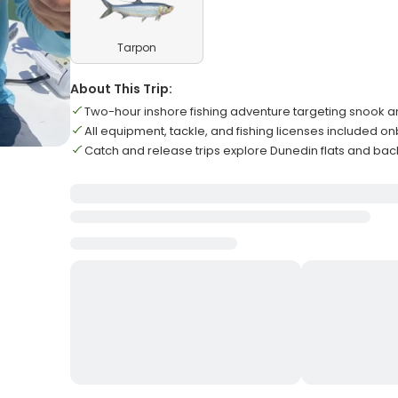
Tarpon
About This Trip:
Two-hour inshore fishing adventure targeting snook 
All equipment, tackle, and fishing licenses included o
Catch and release trips explore Dunedin flats and ba