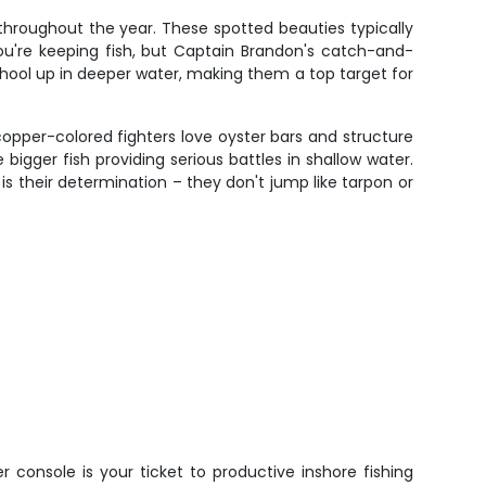
s throughout the year. These spotted beauties typically
 you're keeping fish, but Captain Brandon's catch-and-
chool up in deeper water, making them a top target for
copper-colored fighters love oyster bars and structure
bigger fish providing serious battles in shallow water.
s their determination – they don't jump like tarpon or
 console is your ticket to productive inshore fishing