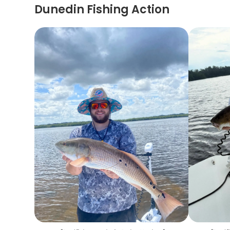
Dunedin Fishing Action