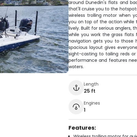
around Dunedin's flats and b
that'll cruise you to the hotspots
wireless trolling motor when y
you on top of the action while t
lively. Built for serious angler
while you work the grass flats 
navigation gets you to those
spacious layout gives everyone
sight-casting to tailing reds o
performance and features nee
waters.
Length
25 ft
Engines
1
Features:
Wireless trolling motor for q