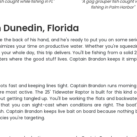
sh caught while fishing in FL
"
"
A gag grouper fish caught w
fishing in Palm Harbor
"
n Dunedin, Florida
he back of his hand, and he's ready to put you on some serious 
aximizes your time on productive water. Whether you're squeezi
 your whole day, this trip delivers. You'll be fishing from a sol
ers where the good stuff lives. Captain Brandon keeps it simple
ots fast and keeping lines tight. Captain Brandon runs morning a
e most active. The 25' Tidewater Raptor is built for this kind o
ut getting tangled up. You'll be working the flats and backwate
hat you can sight-cast when conditions are right. The boat's
fish. Captain Brandon keeps live bait on board because nothing 
ies you're targeting.