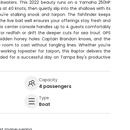
ackwaters. This 2022 beauty runs on a Yamaha 250HP
 at 40 knots, then quietly slip into the shallows with its
ou're stalking snook and tarpon. The fishfinder keeps
he live bait well ensures your offerings stay fresh and
s, this center console handles up to 4 guests comfortably
for redfish or drift the deeper cuts for sea trout. GPS
 hidden honey holes Captain Brandon knows, and the
 room to cast without tangling lines. Whether you're
r working topwater for tarpon, this Raptor delivers the
ded for a successful day on Tampa Bay's productive
Capacity
4 passengers
Type
Boat
uiet maneuvering