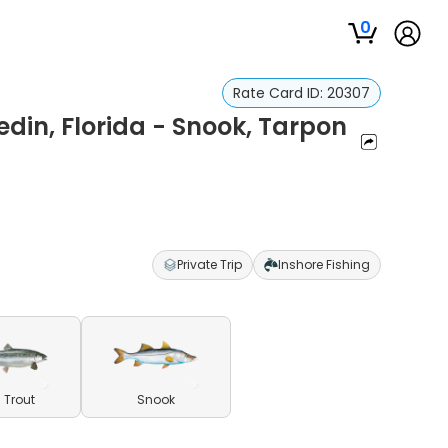
0
Rate Card ID:
20307
edin, Florida - Snook, Tarpon
Private Trip
Inshore Fishing
 Trout
Snook