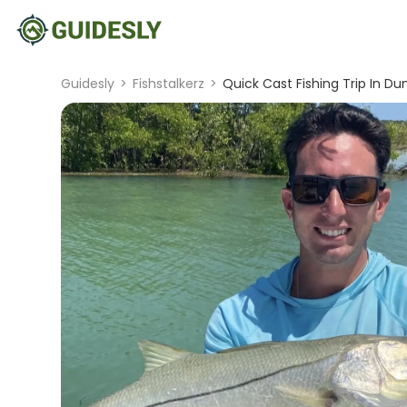
Guidesly
>
Fishstalkerz
>
Quick Cast Fishing Trip In Du