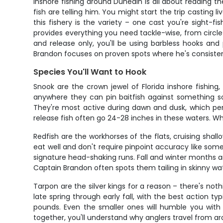
Inshore fishing around Dunedin is all about reading t
fish are telling him. You might start the trip casting 
this fishery is the variety – one cast you're sight-f
provides everything you need tackle-wise, from circle 
and release only, you'll be using barbless hooks an
Brandon focuses on proven spots where he's consistent
Species You'll Want to Hook
Snook are the crown jewel of Florida inshore fishin
anywhere they can pin baitfish against something sol
They're most active during dawn and dusk, which per
release fish often go 24-28 inches in these waters. Wha
Redfish are the workhorses of the flats, cruising sha
eat well and don't require pinpoint accuracy like so
signature head-shaking runs. Fall and winter months 
Captain Brandon often spots them tailing in skinny wa
Tarpon are the silver kings for a reason – there's noth
late spring through early fall, with the best action 
pounds. Even the smaller ones will humble you with 
together, you'll understand why anglers travel from aro