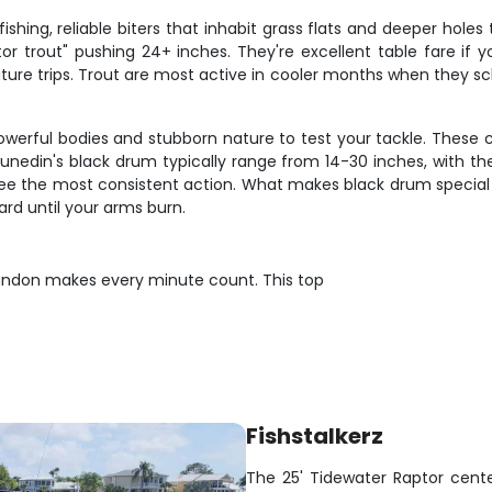
fishing, reliable biters that inhabit grass flats and deeper hole
tor trout" pushing 24+ inches. They're excellent table fare if
ture trips. Trout are most active in cooler months when they s
 powerful bodies and stubborn nature to test your tackle. These 
nedin's black drum typically range from 14-30 inches, with the 
see the most consistent action. What makes black drum special i
ard until your arms burn.
andon makes every minute count. This top
Fishstalkerz
The 25' Tidewater Raptor center