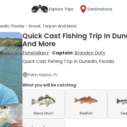
Explore Trips
Destinations
nedin, Florida - Snook, Tarpon And More
Quick Cast Fishing Trip In Dun
And More
Fishstalkerz
Captain:
Brandon Doty
Quick Cast Fishing Trip In Dunedin, Florida
Palm Harbor, FL
What you will be catching:
Black Drum
Redfish
Sea