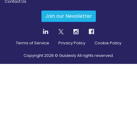
Contact Us
Join our Newsletter
Terms of Service
Privacy Policy
Cookie Policy
Copyright
2026
© Guidesly All rights reserved.