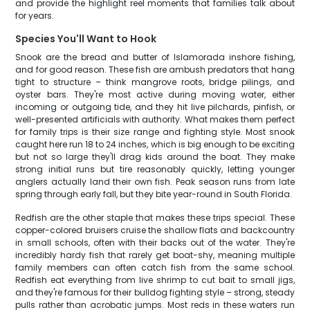
and provide the highlight reel moments that families talk about
for years.
Species You'll Want to Hook
Snook are the bread and butter of Islamorada inshore fishing,
and for good reason. These fish are ambush predators that hang
tight to structure – think mangrove roots, bridge pilings, and
oyster bars. They're most active during moving water, either
incoming or outgoing tide, and they hit live pilchards, pinfish, or
well-presented artificials with authority. What makes them perfect
for family trips is their size range and fighting style. Most snook
caught here run 18 to 24 inches, which is big enough to be exciting
but not so large they'll drag kids around the boat. They make
strong initial runs but tire reasonably quickly, letting younger
anglers actually land their own fish. Peak season runs from late
spring through early fall, but they bite year-round in South Florida.
Redfish are the other staple that makes these trips special. These
copper-colored bruisers cruise the shallow flats and backcountry
in small schools, often with their backs out of the water. They're
incredibly hardy fish that rarely get boat-shy, meaning multiple
family members can often catch fish from the same school.
Redfish eat everything from live shrimp to cut bait to small jigs,
and they're famous for their bulldog fighting style – strong, steady
pulls rather than acrobatic jumps. Most reds in these waters run