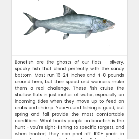
Bonefish are the ghosts of our flats - silvery,
spooky fish that blend perfectly with the sandy
bottom. Most run 16-24 inches and 4-8 pounds
around here, but their speed and wariness make
them a real challenge. These fish cruise the
shallow flats in just inches of water, especially on
incoming tides when they move up to feed on
crabs and shrimp. Year-round fishing is good, but
spring and fall provide the most comfortable
conditions. What hooks people on bonefish is the
hunt - you're sight-fishing to specific targets, and
when hooked, they can peel off 100+ yards in