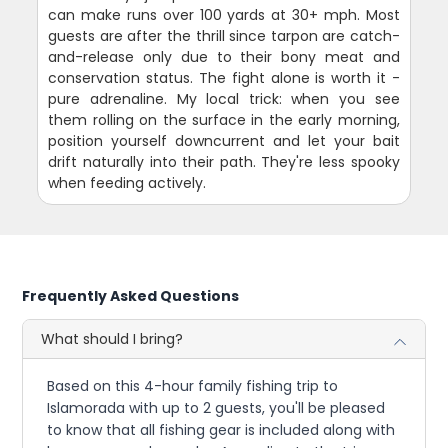
can make runs over 100 yards at 30+ mph. Most
guests are after the thrill since tarpon are catch-
and-release only due to their bony meat and
conservation status. The fight alone is worth it -
pure adrenaline. My local trick: when you see
them rolling on the surface in the early morning,
position yourself downcurrent and let your bait
drift naturally into their path. They're less spooky
when feeding actively.
Frequently Asked Questions
What should I bring?
Based on this 4-hour family fishing trip to
Islamorada with up to 2 guests, you'll be pleased
to know that all fishing gear is included along with