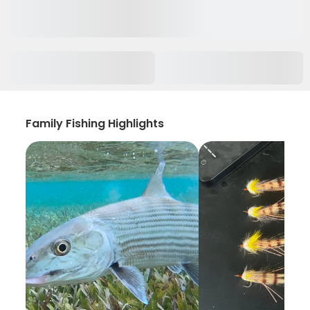
Family Fishing Highlights