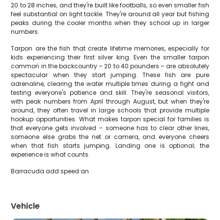
20 to 28 inches, and they're built like footballs, so even smaller fish
feel substantial on light tackle. They're around all year but fishing
peaks during the cooler months when they school up in larger
numbers.
Tarpon are the fish that create lifetime memories, especially for
kids experiencing their first silver king. Even the smaller tarpon
common in the backcountry – 20 to 40 pounders – are absolutely
spectacular when they start jumping. These fish are pure
adrenaline, clearing the water multiple times during a fight and
testing everyone's patience and skill. They're seasonal visitors,
with peak numbers from April through August, but when they're
around, they often travel in large schools that provide multiple
hookup opportunities. What makes tarpon special for families is
that everyone gets involved – someone has to clear other lines,
someone else grabs the net or camera, and everyone cheers
when that fish starts jumping. Landing one is optional; the
experience is what counts.
Barracuda add speed an
Vehicle