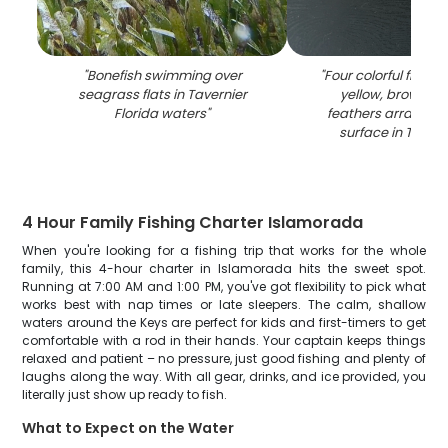
"
Bonefish swimming over
"
Four colorful fishing
seagrass flats in Tavernier
yellow, brown, a
Florida waters
"
feathers arranged
surface in Tavern
4 Hour Family Fishing Charter Islamorada
When you're looking for a fishing trip that works for the whole
family, this 4-hour charter in Islamorada hits the sweet spot.
Running at 7:00 AM and 1:00 PM, you've got flexibility to pick what
works best with nap times or late sleepers. The calm, shallow
waters around the Keys are perfect for kids and first-timers to get
comfortable with a rod in their hands. Your captain keeps things
relaxed and patient – no pressure, just good fishing and plenty of
laughs along the way. With all gear, drinks, and ice provided, you
literally just show up ready to fish.
What to Expect on the Water