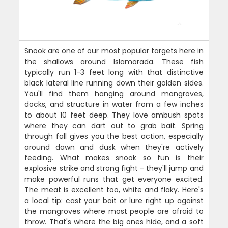
Snook are one of our most popular targets here in
the shallows around Islamorada. These fish
typically run 1-3 feet long with that distinctive
black lateral line running down their golden sides.
You'll find them hanging around mangroves,
docks, and structure in water from a few inches
to about 10 feet deep. They love ambush spots
where they can dart out to grab bait. Spring
through fall gives you the best action, especially
around dawn and dusk when they're actively
feeding. What makes snook so fun is their
explosive strike and strong fight - they'll jump and
make powerful runs that get everyone excited.
The meat is excellent too, white and flaky. Here's
a local tip: cast your bait or lure right up against
the mangroves where most people are afraid to
throw. That's where the big ones hide, and a soft