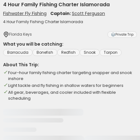
4 Hour Family Fishing Charter Islamorada
Fishwater Fly Fishing
Captain:
Scott Ferguson
4 Hour Family Fishing Charter Islamorada
Florida Keys
Private Trip
What you will be catching:
Barracuda
Bonefish
Redfish
Snook
Tarpon
About This Trip:
Four-hour family fishing charter targeting snapper and snook
inshore
Light tackle and fly fishing in shallow waters for beginners
All gear, beverages, and cooler included with flexible
scheduling