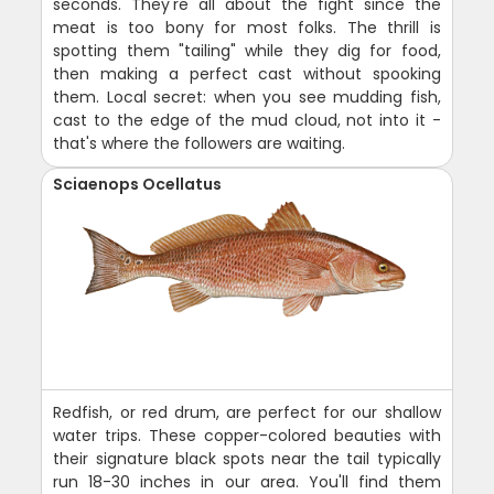
seconds. They're all about the fight since the
meat is too bony for most folks. The thrill is
spotting them "tailing" while they dig for food,
then making a perfect cast without spooking
them. Local secret: when you see mudding fish,
cast to the edge of the mud cloud, not into it -
that's where the followers are waiting.
Sciaenops Ocellatus
Redfish, or red drum, are perfect for our shallow
water trips. These copper-colored beauties with
their signature black spots near the tail typically
run 18-30 inches in our area. You'll find them