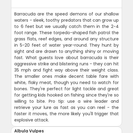
Barracuda are the speed demons of our shallow
waters - sleek, toothy predators that can grow up
to 6 feet but we usually catch them in the 2-4
foot range. These torpedo-shaped fish patrol the
grass flats, reef edges, and around any structure
in 5-20 feet of water year-round. They hunt by
sight and are drawn to anything shiny or moving
fast. What guests love about barracuda is their
aggressive strike and blistering runs - they can hit
35 mph and fight way above their weight class.
The smaller ones make decent table fare with
white, flaky meat, though you need to watch for
bones. They're perfect for light tackle and great
for getting kids hooked on fishing since they're so
willing to bite. Pro tip: use a wire leader and
retrieve your lure as fast as you can reel - the
faster it moves, the more likely you'll trigger that
explosive attack.
Albula Vulpes