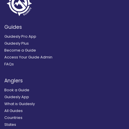
Guides
Guidesly Pro App
Guidesly Plus
Become a Guide
Access Your Guide Admin
FAQs
Anglers
Book a Guide
Guidesly App
What is Guidesly
All Guides
Countries
States