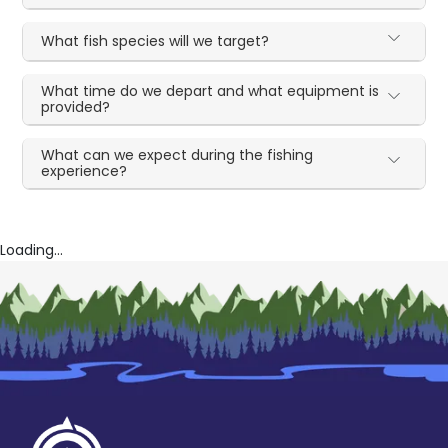
What fish species will we target?
What time do we depart and what equipment is
provided?
What can we expect during the fishing
experience?
Loading...