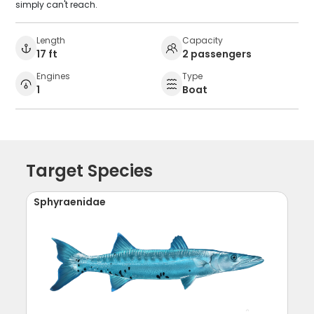
simply can't reach.
Length
Capacity
17 ft
2 passengers
Engines
Type
1
Boat
Target Species
Sphyraenidae