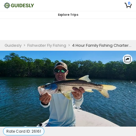
0
Explore Trips
Guidesly
>
Fishwater Fly Fishing
>
4 Hour Family Fishing Charter Islamorada
Rate Card ID:
26161