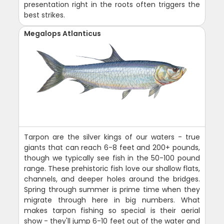
presentation right in the roots often triggers the
best strikes.
Megalops Atlanticus
Tarpon are the silver kings of our waters - true
giants that can reach 6-8 feet and 200+ pounds,
though we typically see fish in the 50-100 pound
range. These prehistoric fish love our shallow flats,
channels, and deeper holes around the bridges.
Spring through summer is prime time when they
migrate through here in big numbers. What
makes tarpon fishing so special is their aerial
show - they'll jump 6-10 feet out of the water and