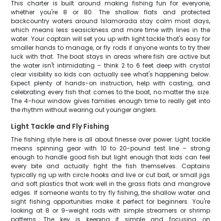
This charter is built around making fishing fun for everyone,
whether you're 8 or 80. The shallow flats and protected
backcountry waters around Islamorada stay calm most days,
which means less seasickness and more time with lines in the
water. Your captain will set you up with light tackle that's easy for
smaller hands to manage, or fly rods if anyone wants to try their
luck with that. The boat stays in areas where fish are active but
the water isn't intimidating – think 2 to 6 feet deep with crystal
clear visibility so kids can actually see what's happening below.
Expect plenty of hands-on instruction, help with casting, and
celebrating every fish that comes to the boat, no matter the size.
The 4-hour window gives families enough time to really get into
the rhythm without wearing out younger anglers.
Light Tackle and Fly Fishing
The fishing style here is all about finesse over power. Light tackle
means spinning gear with 10 to 20-pound test line – strong
enough to handle good fish but light enough that kids can feel
every bite and actually fight the fish themselves. Captains
typically rig up with circle hooks and live or cut bait, or small jigs
and soft plastics that work well in the grass flats and mangrove
edges. If someone wants to try fly fishing, the shallow water and
sight fishing opportunities make it perfect for beginners. You're
looking at 8 or 9-weight rods with simple streamers or shrimp
patterns. The key is keeping it simple and focusing on