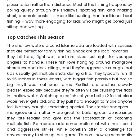
presentation rather than distance. Most of the fishing happens by
poling quietly through the shallows, spotting fish, and making
short, accurate casts. It's more like hunting than traditional boat
fishing – way more engaging for kids who might get bored just
sitting and waiting.
Top Catches This Season
The shallow waters around Islamorada are loaded with species
that are perfect for family fishing. Snook are the local favorites –
they hit hard, fight well, and are sized just right for younger
anglers to handle. These fish love hanging around mangrove
shorelines and dock pilings, and they're aggressive enough that
kids usually get multiple shots during a trip. They typically run 16
to 26 inches in these waters, with bigger fish possible but not so
big they'll wear out small arms. Redfish are another crowd-
pleaser, especially because they're often visible cruising the flats
in shallow water. Watching a redfish eat your bait in 2 feet of clear
water never gets old, and they pull hard enough to make anyone
feel like they caught something special. The smaller snappers –
mangrove and mutton – are great for building confidence since
they bite readily and give kids the satisfaction of catching
multiple fish. Barracuda add some excitement with their speed
and aggressive strikes, while bonefish offer a challenge for
anyone ready to step up their game. Tarpon show up seasonally