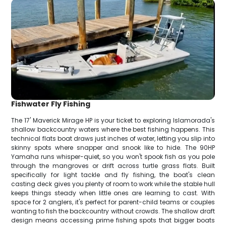
Fishwater Fly Fishing
The 17' Maverick Mirage HP is your ticket to exploring Islamorada's
shallow backcountry waters where the best fishing happens. This
technical flats boat draws just inches of water, letting you slip into
skinny spots where snapper and snook like to hide. The 90HP
Yamaha runs whisper-quiet, so you won't spook fish as you pole
through the mangroves or drift across turtle grass flats. Built
specifically for light tackle and fly fishing, the boat's clean
casting deck gives you plenty of room to work while the stable hull
keeps things steady when little ones are learning to cast. With
space for 2 anglers, it's perfect for parent-child teams or couples
wanting to fish the backcountry without crowds. The shallow draft
design means accessing prime fishing spots that bigger boats