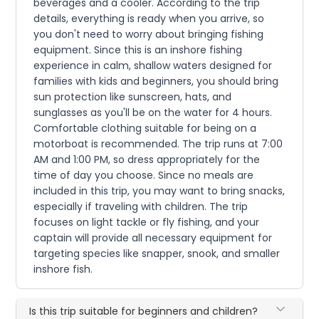
beverages and a cooler. According to the trip
details, everything is ready when you arrive, so
you don't need to worry about bringing fishing
equipment. Since this is an inshore fishing
experience in calm, shallow waters designed for
families with kids and beginners, you should bring
sun protection like sunscreen, hats, and
sunglasses as you'll be on the water for 4 hours.
Comfortable clothing suitable for being on a
motorboat is recommended. The trip runs at 7:00
AM and 1:00 PM, so dress appropriately for the
time of day you choose. Since no meals are
included in this trip, you may want to bring snacks,
especially if traveling with children. The trip
focuses on light tackle or fly fishing, and your
captain will provide all necessary equipment for
targeting species like snapper, snook, and smaller
inshore fish.
Is this trip suitable for beginners and children?