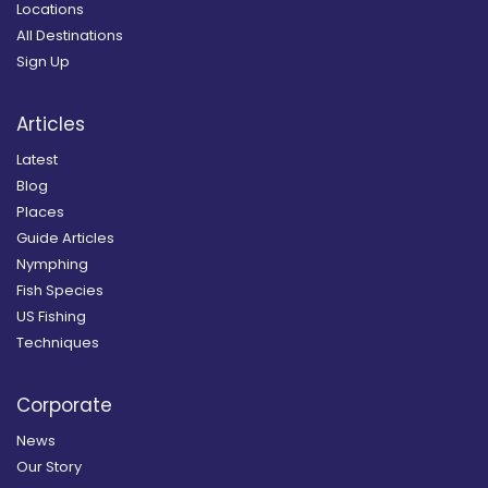
Locations
All Destinations
Sign Up
Articles
Latest
Blog
Places
Guide Articles
Nymphing
Fish Species
US Fishing
Techniques
Corporate
News
Our Story