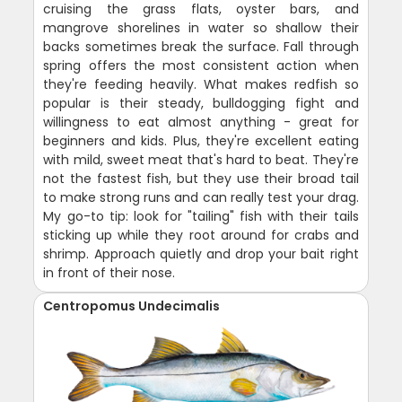
cruising the grass flats, oyster bars, and
mangrove shorelines in water so shallow their
backs sometimes break the surface. Fall through
spring offers the most consistent action when
they're feeding heavily. What makes redfish so
popular is their steady, bulldogging fight and
willingness to eat almost anything - great for
beginners and kids. Plus, they're excellent eating
with mild, sweet meat that's hard to beat. They're
not the fastest fish, but they use their broad tail
to make strong runs and can really test your drag.
My go-to tip: look for "tailing" fish with their tails
sticking up while they root around for crabs and
shrimp. Approach quietly and drop your bait right
in front of their nose.
Centropomus Undecimalis