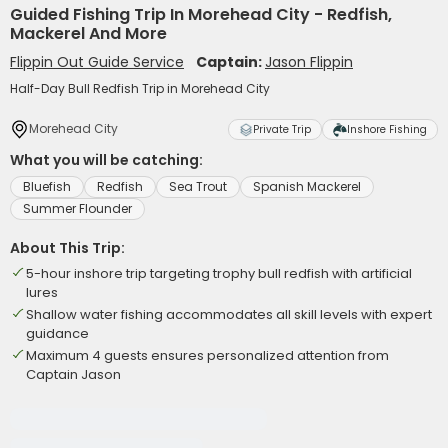
Guided Fishing Trip In Morehead City - Redfish,
Mackerel And More
Flippin Out Guide Service
Captain:
Jason Flippin
Half-Day Bull Redfish Trip in Morehead City
Morehead City
Private Trip
Inshore Fishing
What you will be catching:
Bluefish
Redfish
Sea Trout
Spanish Mackerel
Summer Flounder
About This Trip:
5-hour inshore trip targeting trophy bull redfish with artificial
lures
Shallow water fishing accommodates all skill levels with expert
guidance
Maximum 4 guests ensures personalized attention from
Captain Jason