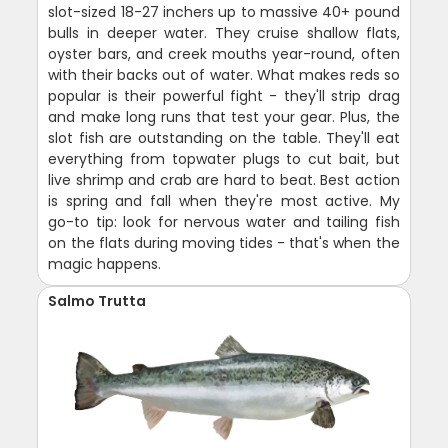
slot-sized 18-27 inchers up to massive 40+ pound
bulls in deeper water. They cruise shallow flats,
oyster bars, and creek mouths year-round, often
with their backs out of water. What makes reds so
popular is their powerful fight - they'll strip drag
and make long runs that test your gear. Plus, the
slot fish are outstanding on the table. They'll eat
everything from topwater plugs to cut bait, but
live shrimp and crab are hard to beat. Best action
is spring and fall when they're most active. My
go-to tip: look for nervous water and tailing fish
on the flats during moving tides - that's when the
magic happens.
Salmo Trutta