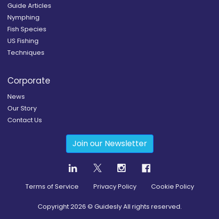
Guide Articles
Nymphing
Fish Species
US Fishing
Techniques
Corporate
News
Our Story
Contact Us
Join our Newsletter
Terms of Service
Privacy Policy
Cookie Policy
Copyright
2026
© Guidesly All rights reserved.