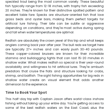
speckled trout being the most common variety. These beautiful
fish typically range from 12-18 inches, with trophy fish exceeding
20 inches. They're known for their distinctive spotted pattern and
excellent table fare. Specks are structure-oriented fish that love
grass beds and oyster bars, making them perfect targets for
artificial lure fishing. Their bite can be subtle or aggressive
depending on conditions, and they're most active during spring
and fall when water temperatures are optimal.
Redfish are absolutely the crown jewel of this trip and what keeps
anglers coming back year after year. The bull reds we target here
are typically 27+ inches and can easily push 30-40 pounds.
These copper-colored bruisers are known for their incredible
stamina and bulldogging fights that can last 15-20 minutes in
shallow water. What makes redfish so special is their year-round
availability and willingness to hit artificial lures. They're ambush
predators that cruise the flats and structure looking for crabs,
shrimp, and baitfish. The sight fishing opportunities for big reds in
shallow water create an visual element that adds another
dimension to the experience.
Time to Book Your Spot
This half-day trip with Captain Jason offers world-class inshore
fishing without taking up your entire day. You're getting access to
some of the best redfish waters on the East Coast, plus the