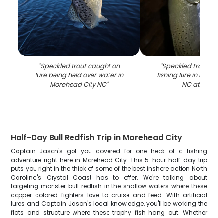
"
Speckled trout caught on
"
Speckled trout c
lure being held over water in
fishing lure in More
Morehead City NC
"
NC at night
Half-Day Bull Redfish Trip in Morehead City
Captain Jason's got you covered for one heck of a fishing
adventure right here in Morehead City. This 5-hour half-day trip
puts you right in the thick of some of the best inshore action North
Carolina's Crystal Coast has to offer. We're talking about
targeting monster bull redfish in the shallow waters where these
copper-colored fighters love to cruise and feed. With artificial
lures and Captain Jason's local knowledge, you'll be working the
flats and structure where these trophy fish hang out. Whether