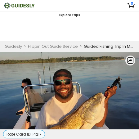
0
Explore Trips
Guidesly
>
Flippin Out Guide Service
>
Guided Fishing Trip In Morehead City - Redfish, Mackerel And More
Rate Card ID:
14217