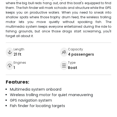
where the big bull reds hang out, and this boat's equipped to find
them. The fish finder will mark schools and structure while the GPS
keeps you on productive waters. When you need to sneak into
shallow spots where those trophy drum feed, the wireless trolling
motor lets you move quietly without spooking fish. The
multimedia system keeps everyone entertained during the ride to
fishing grounds, but once those drags start screaming, you'll
forget all about it.
Length
Capacity
21 ft
4 passengers
Engines
Type
1
Boat
Features:
Multimedia system onboard
Wireless trolling motor for quiet maneuvering
GPS navigation system
Fish finder for locating targets