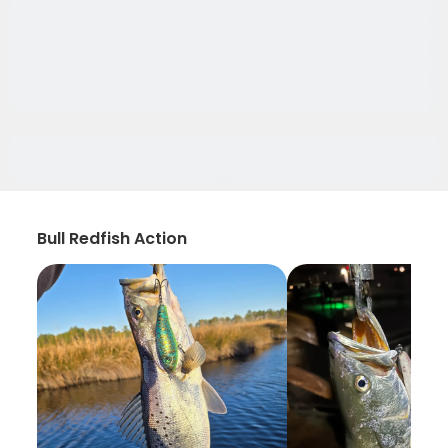
Bull Redfish Action