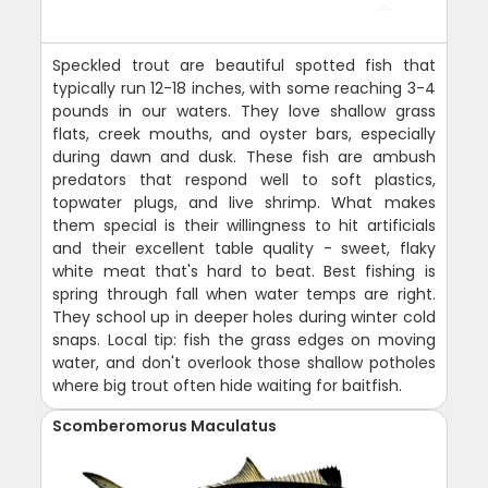
Speckled trout are beautiful spotted fish that
typically run 12-18 inches, with some reaching 3-4
pounds in our waters. They love shallow grass
flats, creek mouths, and oyster bars, especially
during dawn and dusk. These fish are ambush
predators that respond well to soft plastics,
topwater plugs, and live shrimp. What makes
them special is their willingness to hit artificials
and their excellent table quality - sweet, flaky
white meat that's hard to beat. Best fishing is
spring through fall when water temps are right.
They school up in deeper holes during winter cold
snaps. Local tip: fish the grass edges on moving
water, and don't overlook those shallow potholes
where big trout often hide waiting for baitfish.
Scomberomorus Maculatus