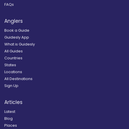
FAQs
Anglers
Book a Guide
Guidesly App
What is Guidesly
All Guides
Countries
States
Locations
All Destinations
Sign Up
Articles
Latest
Blog
Places