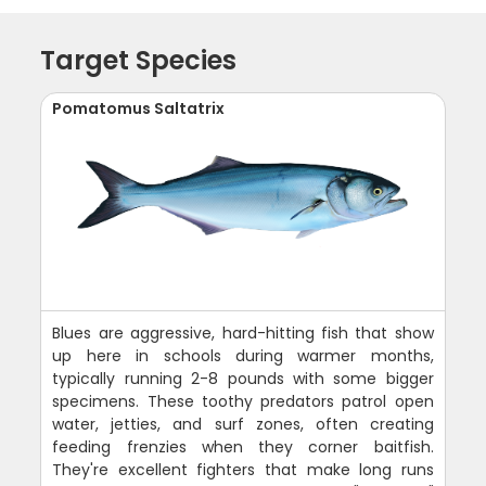
Target Species
Pomatomus Saltatrix
Blues are aggressive, hard-hitting fish that show
up here in schools during warmer months,
typically running 2-8 pounds with some bigger
specimens. These toothy predators patrol open
water, jetties, and surf zones, often creating
feeding frenzies when they corner baitfish.
They're excellent fighters that make long runs