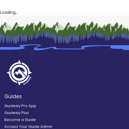
Loading...
Guides
Guidesly Pro App
Guidesly Plus
Become a Guide
Access Your Guide Admin