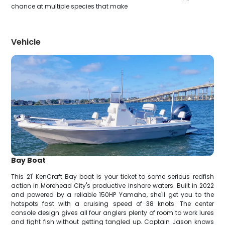
chance at multiple species that make
Vehicle
Bay Boat
This 21' KenCraft Bay boat is your ticket to some serious redfish
action in Morehead City's productive inshore waters. Built in 2022
and powered by a reliable 150HP Yamaha, she'll get you to the
hotspots fast with a cruising speed of 38 knots. The center
console design gives all four anglers plenty of room to work lures
and fight fish without getting tangled up. Captain Jason knows