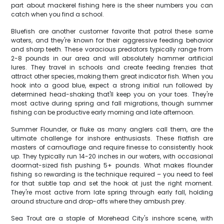
part about mackerel fishing here is the sheer numbers you can
catch when you find a school.
Bluefish are another customer favorite that patrol these same
waters, and they're known for their aggressive feeding behavior
and sharp teeth. These voracious predators typically range from
2-8 pounds in our area and will absolutely hammer artificial
lures. They travel in schools and create feeding frenzies that
attract other species, making them great indicator fish. When you
hook into a good blue, expect a strong initial run followed by
determined head-shaking that'll keep you on your toes. They're
most active during spring and fall migrations, though summer
fishing can be productive early morning and late afternoon.
Summer Flounder, or fluke as many anglers call them, are the
ultimate challenge for inshore enthusiasts. These flatfish are
masters of camouflage and require finesse to consistently hook
up. They typically run 14-20 inches in our waters, with occasional
doormat-sized fish pushing 5+ pounds. What makes flounder
fishing so rewarding is the technique required – you need to feel
for that subtle tap and set the hook at just the right moment.
They're most active from late spring through early fall, holding
around structure and drop-offs where they ambush prey.
Sea Trout are a staple of Morehead City's inshore scene, with