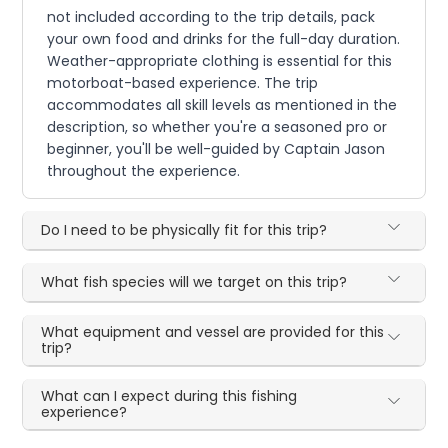
not included according to the trip details, pack
your own food and drinks for the full-day duration.
Weather-appropriate clothing is essential for this
motorboat-based experience. The trip
accommodates all skill levels as mentioned in the
description, so whether you're a seasoned pro or
beginner, you'll be well-guided by Captain Jason
throughout the experience.
Do I need to be physically fit for this trip?
What fish species will we target on this trip?
What equipment and vessel are provided for this
trip?
What can I expect during this fishing
experience?