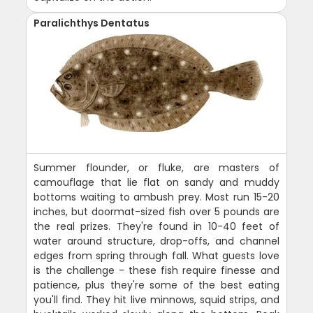
Paralichthys Dentatus
Summer flounder, or fluke, are masters of
camouflage that lie flat on sandy and muddy
bottoms waiting to ambush prey. Most run 15-20
inches, but doormat-sized fish over 5 pounds are
the real prizes. They're found in 10-40 feet of
water around structure, drop-offs, and channel
edges from spring through fall. What guests love
is the challenge - these fish require finesse and
patience, plus they're some of the best eating
you'll find. They hit live minnows, squid strips, and