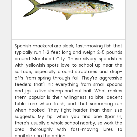
Spanish mackerel are sleek, fast-moving fish that
typically run 1-2 feet long and weigh 2-5 pounds
around Morehead City. These silvery speedsters
with yellowish spots love to school up near the
surface, especially around structures and drop-
offs from spring through fall. They're aggressive
feeders that'll hit everything from small spoons
and jigs to live shrimp and cut bait. What makes
them popular is their willingness to bite, decent
table fare when fresh, and that screaming run
when hooked. They fight harder than their size
suggests. My tip: when you find one Spanish,
there's usually a whole school nearby, so work the
area thoroughly with fast-moving lures to
capitalize on the action.