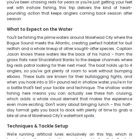
you've been chasing reds for years or you're just getting your feet
wet with inshore fishing, this trip delivers the kind of heart-
pounding action that keeps anglers coming back season after
season.
What to Expect on the Water
You'll be fishing the prime waters around Morehead City where the
Bogue Sound meets the Atlantic, creating perfect habitat for bull
redfish and a whole lineup of other sought-after species. Captain
Jason knows these waters like the back of his hand – from the
grass flats near Shackleford Banks to the deeper channels where
big reds patrol looking for their next meal. The boat holds up to 4
anglers, so you've got plenty of room to work without bumping
elbows. These bulls are known for their bulldogging fights, and
when you hook into a 30+ pound red in shallow water, you're in for
a battle that'll test your tackle and technique. The shallow water
fishing here means you can actually see these fish cruising,
which adds a whole visual element that makes the experience
even more exciting. Don't worry about bringing lunch – this half-
day format gets you back to dock with plenty of time to grab a
bite at one of Morehead City's waterfront spots.
Techniques & Tackle Setup
We're running artificial lures exclusively on this trip, which is