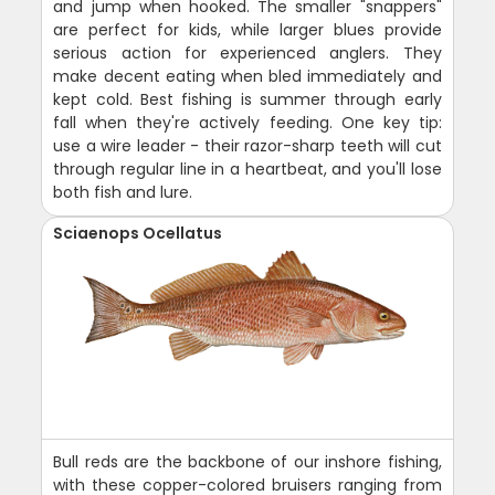
and jump when hooked. The smaller "snappers"
are perfect for kids, while larger blues provide
serious action for experienced anglers. They
make decent eating when bled immediately and
kept cold. Best fishing is summer through early
fall when they're actively feeding. One key tip:
use a wire leader - their razor-sharp teeth will cut
through regular line in a heartbeat, and you'll lose
both fish and lure.
Sciaenops Ocellatus
Bull reds are the backbone of our inshore fishing,
with these copper-colored bruisers ranging from