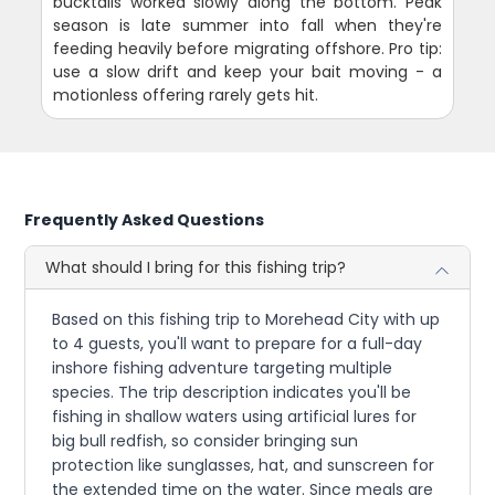
bucktails worked slowly along the bottom. Peak
season is late summer into fall when they're
feeding heavily before migrating offshore. Pro tip:
use a slow drift and keep your bait moving - a
motionless offering rarely gets hit.
Frequently Asked Questions
What should I bring for this fishing trip?
Based on this fishing trip to Morehead City with up
to 4 guests, you'll want to prepare for a full-day
inshore fishing adventure targeting multiple
species. The trip description indicates you'll be
fishing in shallow waters using artificial lures for
big bull redfish, so consider bringing sun
protection like sunglasses, hat, and sunscreen for
the extended time on the water. Since meals are