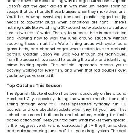
hands-down the most exciting way to target bull redfish. Captain
Jason's got the gear dialed in with medium-heavy spinning
setups that can handle these bruisers when they make their runs.
You'll be throwing everything from soft plastics rigged on jig
heads to topwater plugs when conditions are right – there's
nothing quite like watching a 35-pound red explode on a surface
lure in two feet of water. The key to success here is presentation
and knowing how to work the lures around structure without
spooking these smart fish. We're fishing areas with oyster bars,
grass beds, and channel edges where redfish love to ambush
baitfish. Captain Jason will walk you through the techniques,
from the proper retrieve speed to reading the water and identifying
prime holding spots. The artificial approach means you're
actively working for every fish, and when that rod doubles over,
you know you've earned it.
Top Catches This Season
The Spanish Mackerel action has been absolutely on fire around
Morehead City, especially during the warmer months from late
spring through early fall. These speedsters typically run 1-3
pounds and are absolute rockets when they hit your lure. They
school up around bait pods and structure, making for fast-
paced action that'll keep your rod bent. What makes them special
is their aggressive strike and acrobatic fight – they'll jump, dive,
and make screaming runs that'll test your drag system. The best