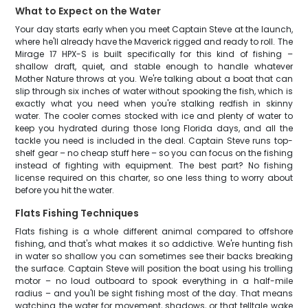
What to Expect on the Water
Your day starts early when you meet Captain Steve at the launch,
where he'll already have the Maverick rigged and ready to roll. The
Mirage 17 HPX-S is built specifically for this kind of fishing –
shallow draft, quiet, and stable enough to handle whatever
Mother Nature throws at you. We're talking about a boat that can
slip through six inches of water without spooking the fish, which is
exactly what you need when you're stalking redfish in skinny
water. The cooler comes stocked with ice and plenty of water to
keep you hydrated during those long Florida days, and all the
tackle you need is included in the deal. Captain Steve runs top-
shelf gear – no cheap stuff here – so you can focus on the fishing
instead of fighting with equipment. The best part? No fishing
license required on this charter, so one less thing to worry about
before you hit the water.
Flats Fishing Techniques
Flats fishing is a whole different animal compared to offshore
fishing, and that's what makes it so addictive. We're hunting fish
in water so shallow you can sometimes see their backs breaking
the surface. Captain Steve will position the boat using his trolling
motor – no loud outboard to spook everything in a half-mile
radius – and you'll be sight fishing most of the day. That means
watching the water for movement, shadows, or that telltale wake