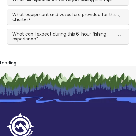
What equipment and vessel are provided for this
charter?
What can I expect during this 6-hour fishing
experience?
Loading...