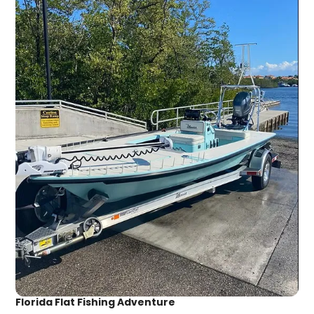
Florida Flat Fishing Adventure