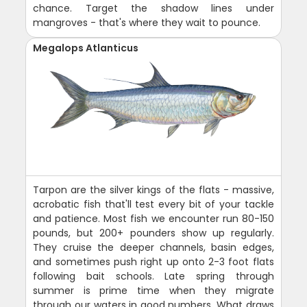
chance. Target the shadow lines under
mangroves - that's where they wait to pounce.
Megalops Atlanticus
Tarpon are the silver kings of the flats - massive,
acrobatic fish that'll test every bit of your tackle
and patience. Most fish we encounter run 80-150
pounds, but 200+ pounders show up regularly.
They cruise the deeper channels, basin edges,
and sometimes push right up onto 2-3 foot flats
following bait schools. Late spring through
summer is prime time when they migrate
through our waters in good numbers. What draws