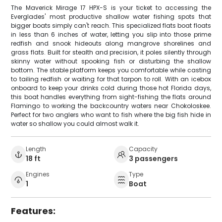
The Maverick Mirage 17 HPX-S is your ticket to accessing the
Everglades' most productive shallow water fishing spots that
bigger boats simply can't reach. This specialized flats boat floats
in less than 6 inches of water, letting you slip into those prime
redfish and snook hideouts along mangrove shorelines and
grass flats. Built for stealth and precision, it poles silently through
skinny water without spooking fish or disturbing the shallow
bottom. The stable platform keeps you comfortable while casting
to tailing redfish or waiting for that tarpon to roll. With an icebox
onboard to keep your drinks cold during those hot Florida days,
this boat handles everything from sight-fishing the flats around
Flamingo to working the backcountry waters near Chokoloskee.
Perfect for two anglers who want to fish where the big fish hide in
water so shallow you could almost walk it.
Length
Capacity
18 ft
3 passengers
Engines
Type
1
Boat
Features: