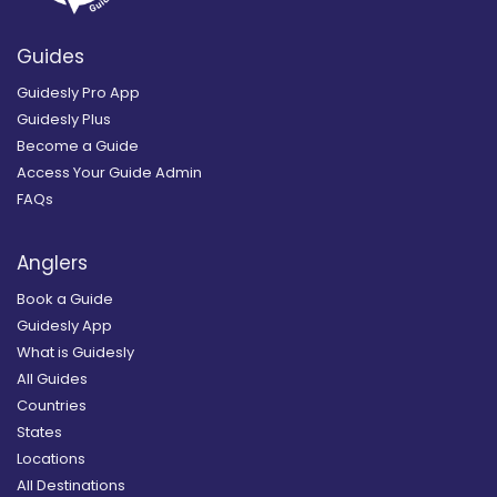
Guides
Guidesly Pro App
Guidesly Plus
Become a Guide
Access Your Guide Admin
FAQs
Anglers
Book a Guide
Guidesly App
What is Guidesly
All Guides
Countries
States
Locations
All Destinations