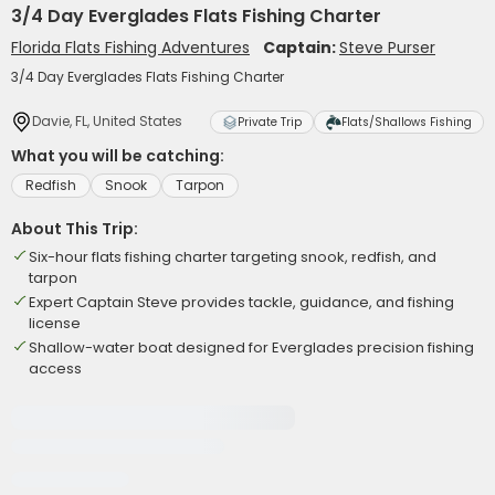
3/4 Day Everglades Flats Fishing Charter
Florida Flats Fishing Adventures
Captain:
Steve Purser
3/4 Day Everglades Flats Fishing Charter
Davie, FL, United States
Private Trip
Flats/Shallows Fishing
What you will be catching:
Redfish
Snook
Tarpon
About This Trip:
Six-hour flats fishing charter targeting snook, redfish, and
tarpon
Expert Captain Steve provides tackle, guidance, and fishing
license
Shallow-water boat designed for Everglades precision fishing
access