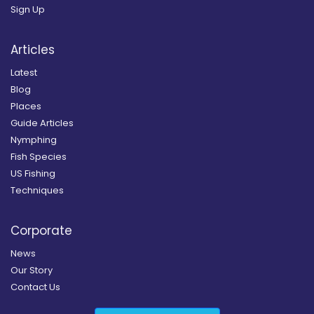
Sign Up
Articles
Latest
Blog
Places
Guide Articles
Nymphing
Fish Species
US Fishing
Techniques
Corporate
News
Our Story
Contact Us