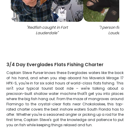
"
Redfish caught in Fort
"
1 person fishing 
Lauderdale
"
Lauderdale
3/4 Day Everglades Flats Fishing Charter
Captain Steve Purser knows these Everglades waters like the back
of his hand, and when you step aboard his Maverick Mirage 17
HPX-S, you're in for six solid hours of world-class flats fishing. This
isn't your typical tourist boat ride – we're talking about a
precision-built shallow water machine that'll get you into places
where the big fish hang out. From the maze of mangroves around
Flamingo to the crystal-clear flats near Chokoloskee, this top-
rated charter covers the best inshore waters South Florida has to
offer. Whether you're a seasoned angler or picking up a rod for the
first time, Captain Steve's got the knowledge and patience to put
you on fish while keeping things relaxed and fun.