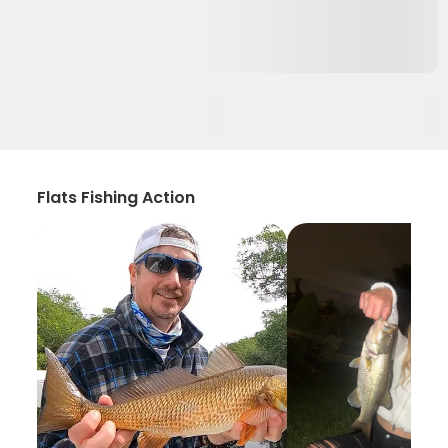
Flats Fishing Action