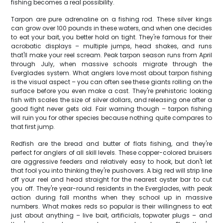
fishing becomes a real possibility.
Tarpon are pure adrenaline on a fishing rod. These silver kings
can grow over 100 pounds in these waters, and when one decides
to eat your bait, you better hold on tight. They're famous for their
acrobatic displays – multiple jumps, head shakes, and runs
that'll make your reel scream. Peak tarpon season runs from April
through July, when massive schools migrate through the
Everglades system. What anglers love most about tarpon fishing
is the visual aspect – you can often see these giants rolling on the
surface before you even make a cast. They're prehistoric looking
fish with scales the size of silver dollars, and releasing one after a
good fight never gets old. Fair warning though – tarpon fishing
will ruin you for other species because nothing quite compares to
that first jump.
Redfish are the bread and butter of flats fishing, and they're
perfect for anglers of all skill levels. These copper-colored bruisers
are aggressive feeders and relatively easy to hook, but don't let
that fool you into thinking they're pushovers. A big red will strip line
off your reel and head straight for the nearest oyster bar to cut
you off. They're year-round residents in the Everglades, with peak
action during fall months when they school up in massive
numbers. What makes reds so popular is their willingness to eat
just about anything – live bait, artificials, topwater plugs – and