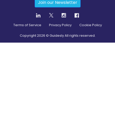
Join our Newsletter
Terms of Service
Privacy Policy
Cookie Policy
Copyright
2026
© Guidesly All rights reserved.