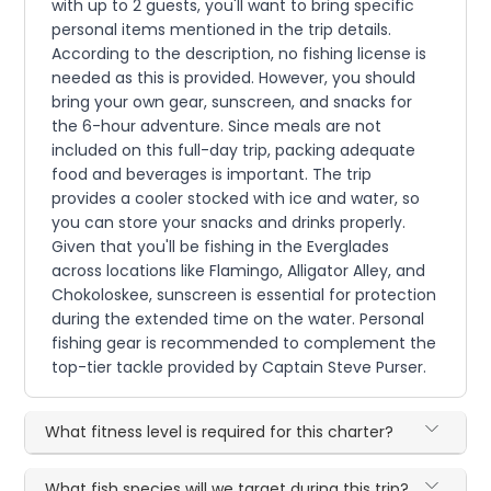
with up to 2 guests, you'll want to bring specific
personal items mentioned in the trip details.
According to the description, no fishing license is
needed as this is provided. However, you should
bring your own gear, sunscreen, and snacks for
the 6-hour adventure. Since meals are not
included on this full-day trip, packing adequate
food and beverages is important. The trip
provides a cooler stocked with ice and water, so
you can store your snacks and drinks properly.
Given that you'll be fishing in the Everglades
across locations like Flamingo, Alligator Alley, and
Chokoloskee, sunscreen is essential for protection
during the extended time on the water. Personal
fishing gear is recommended to complement the
top-tier tackle provided by Captain Steve Purser.
What fitness level is required for this charter?
What fish species will we target during this trip?