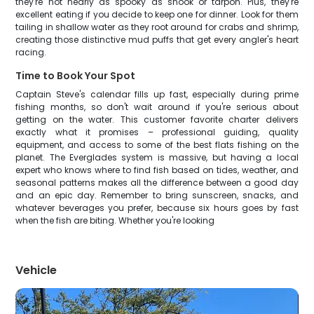
they're not nearly as spooky as snook or tarpon. Plus, they're
excellent eating if you decide to keep one for dinner. Look for them
tailing in shallow water as they root around for crabs and shrimp,
creating those distinctive mud puffs that get every angler's heart
racing.
Time to Book Your Spot
Captain Steve's calendar fills up fast, especially during prime
fishing months, so don't wait around if you're serious about
getting on the water. This customer favorite charter delivers
exactly what it promises – professional guiding, quality
equipment, and access to some of the best flats fishing on the
planet. The Everglades system is massive, but having a local
expert who knows where to find fish based on tides, weather, and
seasonal patterns makes all the difference between a good day
and an epic day. Remember to bring sunscreen, snacks, and
whatever beverages you prefer, because six hours goes by fast
when the fish are biting. Whether you're looking
Vehicle