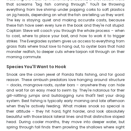
that screams "big fish coming through." You'll be throwing
everything from live shrimp under popping corks to soft plastics
on jig heads, depending on what the fish are telling us they want.
The key is staying quiet and making accurate casts, because
these fish have seen every lure in the book and they're not stupid.
Captain Steve will coach you through the whole process – when
to cast, where to place your bait, and how to work it to trigger
strikes. The Everglades system gives us access to everything from
grass flats where trout love to hang out, to oyster bars that hold
monster redfish, to deeper cuts where tarpon roll through on their
morning commute.
Species You'll Want to Hook
Snook are the crown jewel of Florida flats fishing, and for good
reason. These ambush predators love hanging around structure
– docks, mangrove roots, oyster bars – anywhere they can hide
and wait for an easy meal to swim by. They're notorious for their
gill-rattling jumps and bulldogging runs that'll test your drag
system. Best fishing is typically early morning and late afternoon
when they're actively feeding. What makes snook so special is
their attitude – they hit hard, fight harder, and look absolutely
beautiful with those black lateral lines and that distinctive sloped
head. During cooler months, they move into deeper water, but
spring through fall finds them prowling the shallows where sight