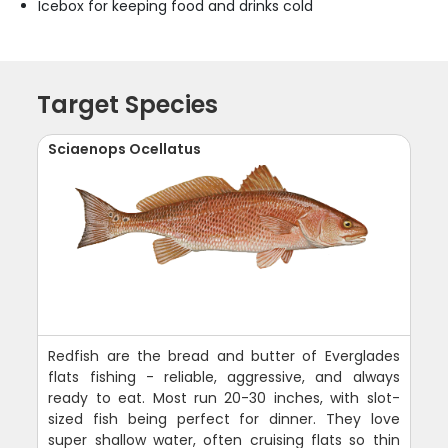
Icebox for keeping food and drinks cold
Target Species
Sciaenops Ocellatus
Redfish are the bread and butter of Everglades
flats fishing - reliable, aggressive, and always
ready to eat. Most run 20-30 inches, with slot-
sized fish being perfect for dinner. They love
super shallow water, often cruising flats so thin