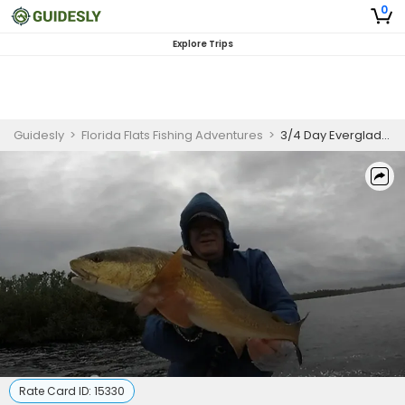
0
Explore Trips
Guidesly
>
Florida Flats Fishing Adventures
>
3/4 Day Everglades Flats Fishing Charter
Rate Card ID:
15330