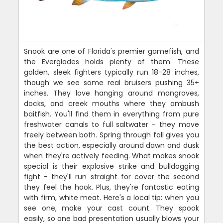
Snook are one of Florida's premier gamefish, and
the Everglades holds plenty of them. These
golden, sleek fighters typically run 18-28 inches,
though we see some real bruisers pushing 35+
inches. They love hanging around mangroves,
docks, and creek mouths where they ambush
baitfish. You'll find them in everything from pure
freshwater canals to full saltwater - they move
freely between both. Spring through fall gives you
the best action, especially around dawn and dusk
when they're actively feeding. What makes snook
special is their explosive strike and bulldogging
fight - they'll run straight for cover the second
they feel the hook. Plus, they're fantastic eating
with firm, white meat. Here's a local tip: when you
see one, make your cast count. They spook
easily, so one bad presentation usually blows your