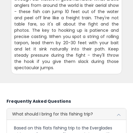
anglers from around the world is their aerial show
- these fish can jump 10 feet out of the water
and peel off line like a freight train. They're not
table fare, so it's all about the fight and the
photos. The key to hooking up is patience and
precise casting. When you spot a string of rolling
tarpon, lead them by 20-30 feet with your bait
and let it sink naturally into their path. Keep
steady pressure during the fight - they'll throw
the hook if you give them slack during those
spectacular jumps.
Frequently Asked Questions
What should I bring for this fishing trip?
Based on this flats fishing trip to the Everglades