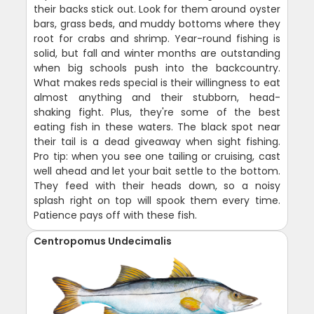
their backs stick out. Look for them around oyster
bars, grass beds, and muddy bottoms where they
root for crabs and shrimp. Year-round fishing is
solid, but fall and winter months are outstanding
when big schools push into the backcountry.
What makes reds special is their willingness to eat
almost anything and their stubborn, head-
shaking fight. Plus, they're some of the best
eating fish in these waters. The black spot near
their tail is a dead giveaway when sight fishing.
Pro tip: when you see one tailing or cruising, cast
well ahead and let your bait settle to the bottom.
They feed with their heads down, so a noisy
splash right on top will spook them every time.
Patience pays off with these fish.
Centropomus Undecimalis