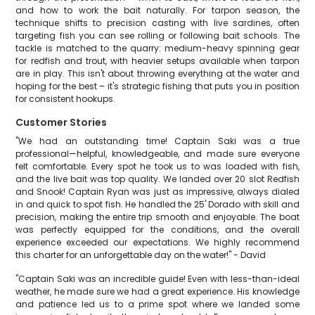
and how to work the bait naturally. For tarpon season, the
technique shifts to precision casting with live sardines, often
targeting fish you can see rolling or following bait schools. The
tackle is matched to the quarry: medium-heavy spinning gear
for redfish and trout, with heavier setups available when tarpon
are in play. This isn't about throwing everything at the water and
hoping for the best – it's strategic fishing that puts you in position
for consistent hookups.
Customer Stories
"We had an outstanding time! Captain Saki was a true
professional—helpful, knowledgeable, and made sure everyone
felt comfortable. Every spot he took us to was loaded with fish,
and the live bait was top quality. We landed over 20 slot Redfish
and Snook! Captain Ryan was just as impressive, always dialed
in and quick to spot fish. He handled the 25' Dorado with skill and
precision, making the entire trip smooth and enjoyable. The boat
was perfectly equipped for the conditions, and the overall
experience exceeded our expectations. We highly recommend
this charter for an unforgettable day on the water!" - David
"Captain Saki was an incredible guide! Even with less-than-ideal
weather, he made sure we had a great experience. His knowledge
and patience led us to a prime spot where we landed some