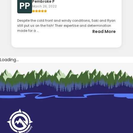
Pembroke P
PP
March 26, 2022
Despite the cold front and windy conditions, Saki and Ryan
still put us on the fish! Their expertise and determination
made for a ...
Read More
Loading...