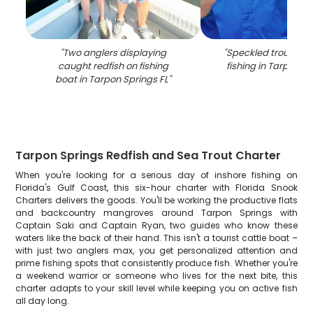
"
Two anglers displaying
"
Speckled trout cau
caught redfish on fishing
fishing in Tarpon Sp
boat in Tarpon Springs FL
"
Tarpon Springs Redfish and Sea Trout Charter
When you're looking for a serious day of inshore fishing on
Florida's Gulf Coast, this six-hour charter with Florida Snook
Charters delivers the goods. You'll be working the productive flats
and backcountry mangroves around Tarpon Springs with
Captain Saki and Captain Ryan, two guides who know these
waters like the back of their hand. This isn't a tourist cattle boat –
with just two anglers max, you get personalized attention and
prime fishing spots that consistently produce fish. Whether you're
a weekend warrior or someone who lives for the next bite, this
charter adapts to your skill level while keeping you on active fish
all day long.