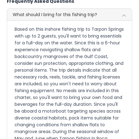
Frequently Asked Questions
What should I bring for this fishing trip?
Based on this inshore fishing trip to Tarpon Springs
with up to 2 guests, you'll want to bring essentials
for a full-day on the water. Since this is a 6-hour
experience navigating shallow flats and
backcountry mangroves of the Gulf Coast,
consider sun protection, appropriate clothing, and
personal items. The trip details indicate that all
necessary rods, reels, tackle, and fishing licenses
are included, so you won't need to worry about
fishing equipment. No meals are included in this
charter, so you'll want to bring your own food and
beverages for the full-day duration. Since you'll
be aboard a motorboat targeting species across
diverse coastal habitats, pack items suitable for
changing conditions from shallow flats to
mangrove areas. During the seasonal window of
May and June when Tarpon fishing in Boca