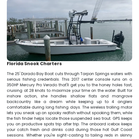
Florida Snook Charters
The 25' Dorado Bay Boat cuts through Tarpon Springs waters with
serious fishing credentials. This 2017 center console runs on a
350HP Mercury Pro Verado that'll get you to the honey holes fast,
cruising at 28 knots to maximize your time on the water. Built for
inshore action, she handles shallow flats and mangrove
backcountry like a dream while keeping up to 4 anglers
comfortable during long fishing days. The wireless trolling motor
lets you sneak up on spooky redfish without spooking them, while
the fish finder helps locate those suspended sea trout. GPS keeps
you on productive spots trip after trip. The onboard icebox keeps
your catch fresh and drinks cold during those hot Gulf Coast
sessions. Whether you're sight-casting to tailing reds in skinny