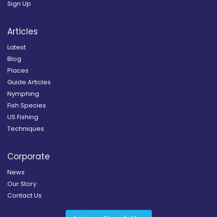
Sign Up
Articles
Latest
Blog
Places
Guide Articles
Nymphing
Fish Species
US Fishing
Techniques
Corporate
News
Our Story
Contact Us