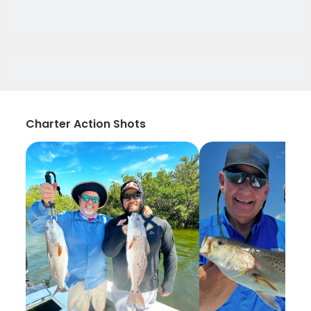
Charter Action Shots