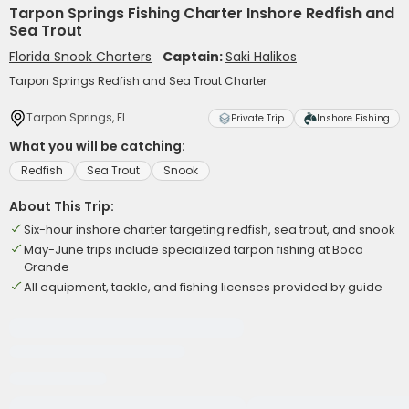
Tarpon Springs Fishing Charter Inshore Redfish and
Sea Trout
Florida Snook Charters
Captain:
Saki Halikos
Tarpon Springs Redfish and Sea Trout Charter
Tarpon Springs, FL
Private Trip
Inshore Fishing
What you will be catching:
Redfish
Sea Trout
Snook
About This Trip:
Six-hour inshore charter targeting redfish, sea trout, and snook
May-June trips include specialized tarpon fishing at Boca
Grande
All equipment, tackle, and fishing licenses provided by guide