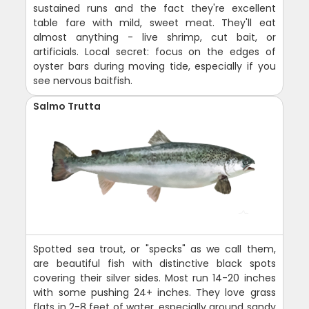
sustained runs and the fact they're excellent
table fare with mild, sweet meat. They'll eat
almost anything - live shrimp, cut bait, or
artificials. Local secret: focus on the edges of
oyster bars during moving tide, especially if you
see nervous baitfish.
Salmo Trutta
Spotted sea trout, or "specks" as we call them,
are beautiful fish with distinctive black spots
covering their silver sides. Most run 14-20 inches
with some pushing 24+ inches. They love grass
flats in 2-8 feet of water, especially around sandy