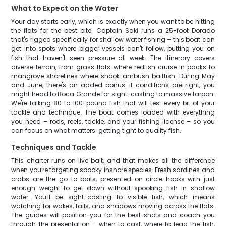
What to Expect on the Water
Your day starts early, which is exactly when you want to be hitting
the flats for the best bite. Captain Saki runs a 25-foot Dorado
that's rigged specifically for shallow water fishing – this boat can
get into spots where bigger vessels can't follow, putting you on
fish that haven't seen pressure all week. The itinerary covers
diverse terrain, from grass flats where redfish cruise in packs to
mangrove shorelines where snook ambush baitfish. During May
and June, there's an added bonus: if conditions are right, you
might head to Boca Grande for sight-casting to massive tarpon.
We're talking 80 to 100-pound fish that will test every bit of your
tackle and technique. The boat comes loaded with everything
you need – rods, reels, tackle, and your fishing license – so you
can focus on what matters: getting tight to quality fish.
Techniques and Tackle
This charter runs on live bait, and that makes all the difference
when you're targeting spooky inshore species. Fresh sardines and
crabs are the go-to baits, presented on circle hooks with just
enough weight to get down without spooking fish in shallow
water. You'll be sight-casting to visible fish, which means
watching for wakes, tails, and shadows moving across the flats.
The guides will position you for the best shots and coach you
through the presentation – when to cast, where to lead the fish,