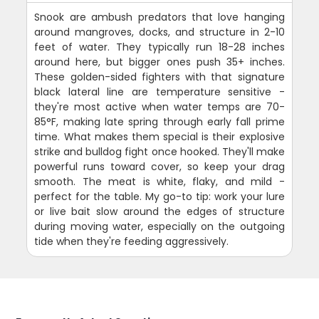
Snook are ambush predators that love hanging
around mangroves, docks, and structure in 2-10
feet of water. They typically run 18-28 inches
around here, but bigger ones push 35+ inches.
These golden-sided fighters with that signature
black lateral line are temperature sensitive -
they're most active when water temps are 70-
85°F, making late spring through early fall prime
time. What makes them special is their explosive
strike and bulldog fight once hooked. They'll make
powerful runs toward cover, so keep your drag
smooth. The meat is white, flaky, and mild -
perfect for the table. My go-to tip: work your lure
or live bait slow around the edges of structure
during moving water, especially on the outgoing
tide when they're feeding aggressively.