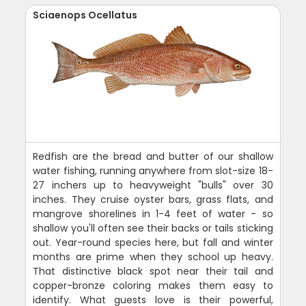
Sciaenops Ocellatus
Redfish are the bread and butter of our shallow
water fishing, running anywhere from slot-size 18-
27 inchers up to heavyweight "bulls" over 30
inches. They cruise oyster bars, grass flats, and
mangrove shorelines in 1-4 feet of water - so
shallow you'll often see their backs or tails sticking
out. Year-round species here, but fall and winter
months are prime when they school up heavy.
That distinctive black spot near their tail and
copper-bronze coloring makes them easy to
identify. What guests love is their powerful,