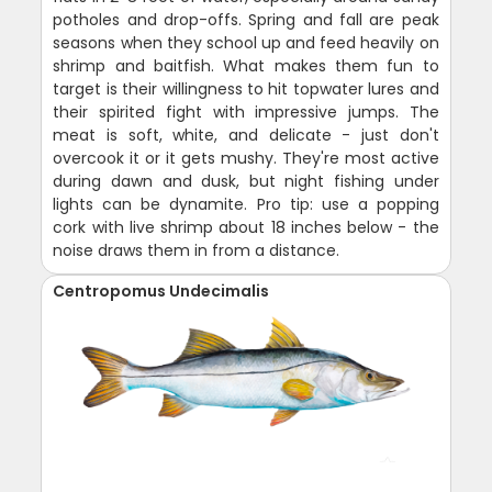
potholes and drop-offs. Spring and fall are peak
seasons when they school up and feed heavily on
shrimp and baitfish. What makes them fun to
target is their willingness to hit topwater lures and
their spirited fight with impressive jumps. The
meat is soft, white, and delicate - just don't
overcook it or it gets mushy. They're most active
during dawn and dusk, but night fishing under
lights can be dynamite. Pro tip: use a popping
cork with live shrimp about 18 inches below - the
noise draws them in from a distance.
Centropomus Undecimalis