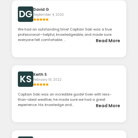
David G
DG
September 4, 2023
We had an outstanding time! Captain Saki was a true
professional—helpful, knowledgeable, and made sure
everyone felt comfortable. ...
Read More
Keith S
KS
February 19, 2022
Captain Saki was an incredible guide! Even with less-
than-ideal weather, he made sure we had a great
experience. His knowledge and...
Read More