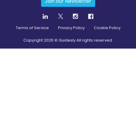
Join our Newsletter
Terms of Service
Privacy Policy
Cookie Policy
Copyright
2026
© Guidesly All rights reserved.