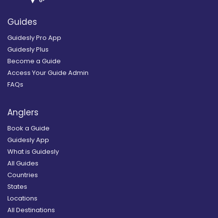
Guides
Guidesly Pro App
Guidesly Plus
Become a Guide
Access Your Guide Admin
FAQs
Anglers
Book a Guide
Guidesly App
What is Guidesly
All Guides
Countries
States
Locations
All Destinations