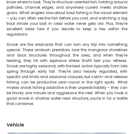
know where to look. They're structure-oriented fish, holding around
potholes, channel edges, and anywhere current meets shallow
grass. What anglers love about trout fishing is the visual element
– you can often see the fish before you cast, and watching a big
trout inhale your bait in clear water never gets old. Plus, they're
excellent table fare if you decide to keep a few within the
regulations.
Snook are the wildcards that can turn any trip into something
special. These ambush predators love the mangrove shorelines
and dock structures throughout the area, and when they're
feeding, they hit with explosive strikes that'll test your reflexes.
Snook are highly seasonal, with the best action typically from late
spring through early fall. They're also heavily regulated, with
specific slot limits and seasonal closures, but catch-and-release
fishing can be productive year-round in the right spots. What
makes snook fishing addictive is their unpredictability – they can
be finicky one minute and aggressive the next. When you hook a
good snook in shallow water near structure, you're in for a battle
that combines
Vehicle