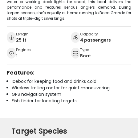
water or working dock lights for snook, this boat delivers the
performance and features serious anglers demand. During
tarpon season, she's equally at home running to Boca Grande for
shots at triple-digit silver kings.
Length
Capacity
25 ft
4 passengers
Engines
Type
1
Boat
Features:
Icebox for keeping food and drinks cold
Wireless trolling motor for quiet maneuvering
GPS navigation system
Fish finder for locating targets
Target Species