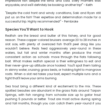
impressive fish despite the wind and cold. Every moment was
enjoyable, and we'll definitely be booking another trip!" - Keith
"Despite the cold front and windy conditions, Saki and Ryan still
put us on the fish! Their expertise and determination made for a
successful trip. Highly recommended!" - Pembroke
Species You'll Want to Hook
Redfish are the bread and butter of this fishery, and for good
reason. These copper-colored bruisers average 20 to 28 inches in
slot size, with plenty of oversized fish that'll peel drag like you
wouldn't believe. Reds feed aggressively year-round in these
waters, but fall and winter months often produce the most
consistent action as schools move through the flats following
bait. What makes redfish special is their willingness to eat and
their never-give-up attitude once hooked. You'll spot them tailing
in skinny water, cruising grass beds, or holding tight to mangrove
roots. When a slot red takes your bait, expect multiple runs and a
fight that'll leave your arms burning.
Sea trout bring a different kind of excitement to the mix. These
spotted beauties are abundant in the grass flats around Tarpon
Springs, with fish ranging from schoolie size up to gator trout
pushing 5 pounds or better. Trout are most active during spring
and fall months, though you can catch them year-round if you