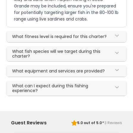
Grande may be included, ensure you're prepared
for potentially targeting larger fish in the 80-100 lb
range using live sardines and crabs.
What fitness level is required for this charter?
What fish species will we target during this
charter?
What equipment and services are provided?
What can I expect during this fishing
experience?
·
Guest Reviews
5.0
out of 5.0
3
Reviews