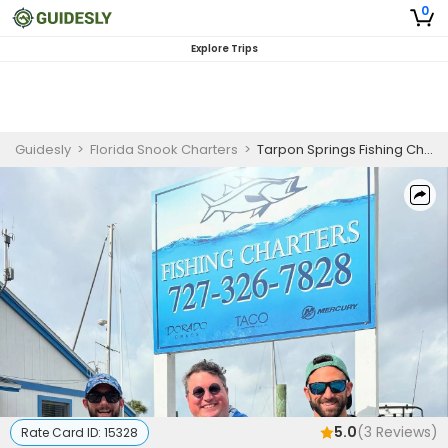
0
Explore Trips
Guidesly
>
Florida Snook Charters
>
Tarpon Springs Fishing Charter Inshore Redfish and Sea Trout
5.0
(
3
Reviews)
Rate Card ID:
15328