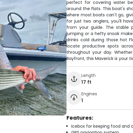
perfect for covering water b
around the flats. This boat's sh
where most boats can't go, givi
for just two anglers, you'll ha
from your guide. The stable 
jumping or a hefty snook make
drinks cold during those hot F
locate productive spots acro
throughout your day. Whether
Bayfront, this Maverick is your t
Length
17 ft
Engines
1
Features:
Icebox for keeping food and d
GPS navigation system