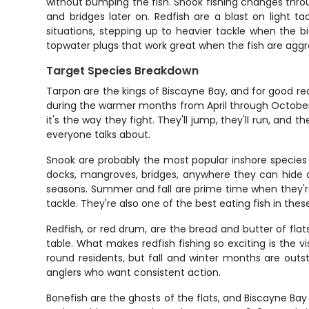
without bumping the fish. Snook fishing changes thro
and bridges later on. Redfish are a blast on light t
situations, stepping up to heavier tackle when the big
topwater plugs that work great when the fish are aggr
Target Species Breakdown
Tarpon are the kings of Biscayne Bay, and for good rea
during the warmer months from April through October,
it's the way they fight. They'll jump, they'll run, and
everyone talks about.
Snook are probably the most popular inshore species 
docks, mangroves, bridges, anywhere they can hide a
seasons. Summer and fall are prime time when they'r
tackle. They're also one of the best eating fish in thes
Redfish, or red drum, are the bread and butter of flats
table. What makes redfish fishing so exciting is the v
round residents, but fall and winter months are outs
anglers who want consistent action.
Bonefish are the ghosts of the flats, and Biscayne Bay