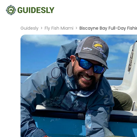
Guidesly
>
Fly Fish Miami
>
Biscayne Bay Full-Day Fish