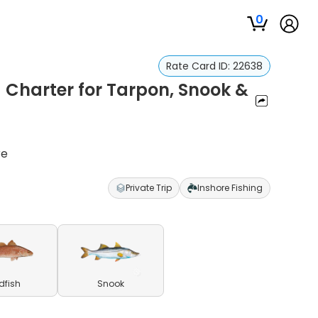
0
Rate Card ID:
22638
 Charter for Tarpon, Snook &
re
Private Trip
Inshore Fishing
dfish
Snook