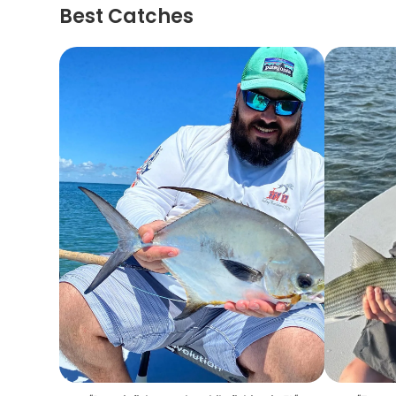
Best Catches