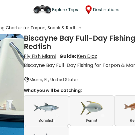
Explore Trips
Destinations
ing Charter for Tarpon, Snook & Redfish
Biscayne Bay Full-Day Fishing
Redfish
Fly Fish Miami
Guide:
Ken Diaz
Biscayne Bay Full-Day Fishing for Tarpon & Mo
Miami, FL, United States
What you will be catching:
Bonefish
Permit
Re