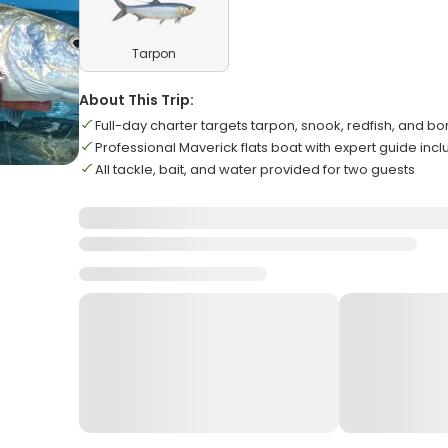
Tarpon
About This Trip:
Full-day charter targets tarpon, snook, redfish, and bo
Professional Maverick flats boat with expert guide inc
All tackle, bait, and water provided for two guests