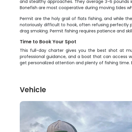
and stealthy approaches. They average 3-6 pounds in
Bonefish are most cooperative during moving tides whe
Permit are the holy grail of flats fishing, and while
notoriously difficult to hook, often refusing perfect
drag smoking. Permit fishing requires patience and skil
Time to Book Your Spot
This full-day charter gives you the best shot at mul
professional guidance, and a boat that can access wat
get personalized attention and plenty of fishing time
Vehicle