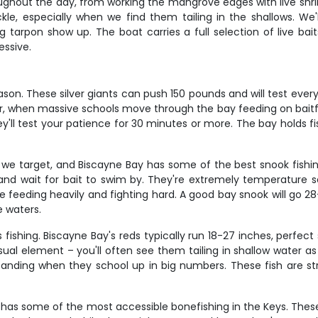
ughout the day, from working the mangrove edges with live shrim
ackle, especially when we find them tailing in the shallows. We
 tarpon show up. The boat carries a full selection of live baits 
essive.
son. These silver giants can push 150 pounds and will test ever
 when massive schools move through the bay feeding on baitfish.
 they'll test your patience for 30 minutes or more. The bay holds
we target, and Biscayne Bay has some of the best snook fishin
nd wait for bait to swim by. They're extremely temperature sen
e feeding heavily and fighting hard. A good bay snook will go
e waters.
 fishing. Biscayne Bay's reds typically run 18-27 inches, perfect
isual element – you'll often see them tailing in shallow water 
tanding when they school up in big numbers. These fish are str
 has some of the most accessible bonefishing in the Keys. These