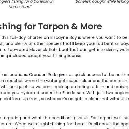
glers fishing for a bonefish in
"
Bonefish caught while fishing 
Homestead
"
shing for Tarpon & More
da, this full-day charter on Biscayne Bay is where you want to b
sh, and plenty of other species that'll keep your rod bent all d
n a top-rated Maverick flats boat that can get into skinny wate
ything included except your fishing license.
ime locations. Crandon Park gives us quick access to the norther
n reaches where the water gets super clear and the bonefish get
ns whisper quiet, so we can sneak up on tailing redfish and cruis
o keep you hydrated under the Florida sun. With just two angler
ng platform up front, so whoever's up gets a clear shot without ta
rgeting and what the conditions give us. For tarpon, we'll set 
ructure. When we're sight-fishing for them, it's all about the a