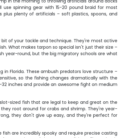
p in the morning to throwing artificials around docks
'll use spinning gear with 15-20 pound braid for most
plus plenty of artificials – soft plastics, spoons, and
y bit of your tackle and technique. They're most active
 What makes tarpon so special isn't just their size –
 fish year-round, but the big migratory schools are what
g in Florida. These ambush predators love structure –
sitive, so the fishing changes dramatically with the
 28-32 inches and provide an awesome fight on medium
 slot-sized fish that are legal to keep and great on the
as they root around for crabs and shrimp. They're year-
ong, they don't give up easy, and they're perfect for
 fish are incredibly spooky and require precise casting