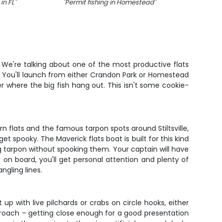
in FL
"
"
Permit fishing in Homestead
"
"
e. We're talking about one of the most productive flats
ay. You'll launch from either Crandon Park or Homestead
r where the big fish hang out. This isn't some cookie-
n flats and the famous tarpon spots around Stiltsville,
 spooky. The Maverick flats boat is built for this kind
ing tarpon without spooking them. Your captain will have
s on board, you'll get personal attention and plenty of
ngling lines.
up with live pilchards or crabs on circle hooks, either
pproach – getting close enough for a good presentation