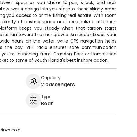
etween spots as you chase tarpon, snook, and reds
allow-water design lets you slip into those skinny areas
ng you access to prime fishing real estate. With room
ve plenty of casting space and personalized attention
platform keeps you steady when that tarpon starts
s its run toward the mangroves. An icebox keeps your
lorida hours on the water, while GPS navigation helps
ss the bay. VHF radio ensures safe communication
 you're launching from Crandon Park or Homestead
icket to some of South Florida's best inshore action.
Capacity
2 passengers
Type
Boat
rinks cold