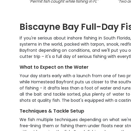
"
Permit fish caught while fishing in FL
"
"
Two an
Biscayne Bay Full-Day Fi
If you're serious about inshore fishing in South Flori
systems in the world, packed with tarpon, snook, redfi
Bayfront depending on conditions, and we'll put you o
cutter trip – it's a full day of serious fishing with ever
What to Expect on the Water
Your day starts early with a launch from one of two pr
while Homestead Bayfront puts us closer to the souther
of fishing – it drafts less than a foot of water and ru
all the bait and tackle sorted, plus plenty of water t
shots at quality fish. The boat's equipped with a casti
Techniques & Tackle Setup
We fish multiple techniques depending on what we're ta
free-lining them or fishing them under floats near st