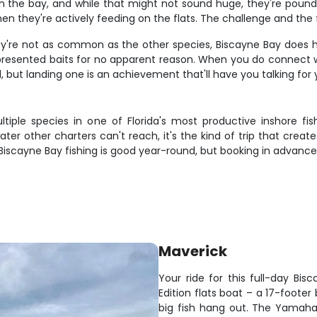
 the bay, and while that might not sound huge, they're pound-f
n they're actively feeding on the flats. The challenge and the
 they're not as common as the other species, Biscayne Bay does 
ly presented baits for no apparent reason. When you do connect w
l, but landing one is an achievement that'll have you talking for 
tiple species in one of Florida's most productive inshore fis
er other charters can't reach, it's the kind of trip that creat
. Biscayne Bay fishing is good year-round, but booking in advanc
Maverick
Your ride for this full-day B
Edition flats boat – a 17-footer
big fish hang out. The Yamah