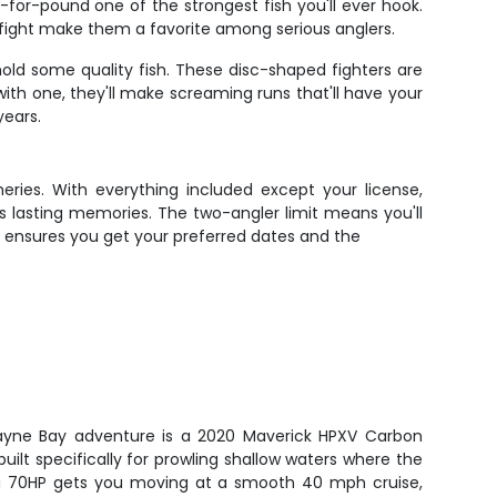
or-pound one of the strongest fish you'll ever hook.
 fight make them a favorite among serious anglers.
hold some quality fish. These disc-shaped fighters are
ith one, they'll make screaming runs that'll have your
years.
heries. With everything included except your license,
es lasting memories. The two-angler limit means you'll
e ensures you get your preferred dates and the
iscayne Bay adventure is a 2020 Maverick HPXV Carbon
 built specifically for prowling shallow waters where the
a 70HP gets you moving at a smooth 40 mph cruise,