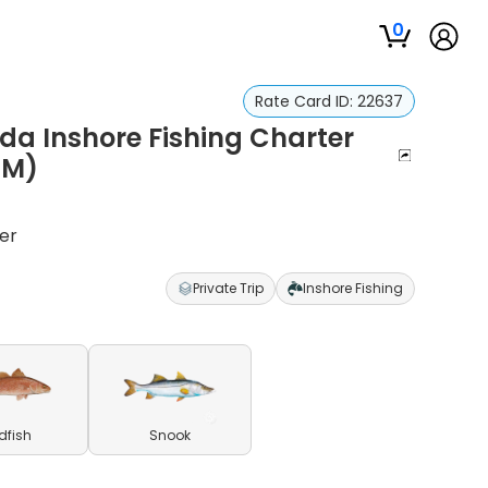
0
Rate Card ID:
22637
da Inshore Fishing Charter
PM)
er
Private Trip
Inshore Fishing
dfish
Snook