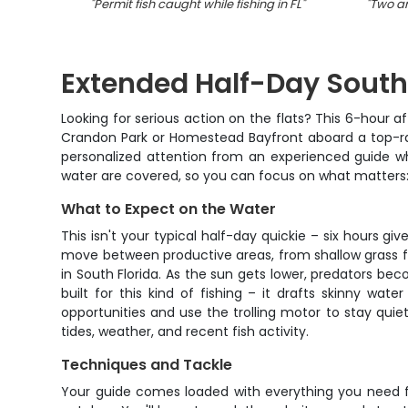
"
Permit fish caught while fishing in FL
"
"
Two an
Extended Half-Day South 
Looking for serious action on the flats? This 6-hour af
Crandon Park or Homestead Bayfront aboard a top-rat
personalized attention from an experienced guide wh
water are covered, so you can focus on what matters: p
What to Expect on the Water
This isn't your typical half-day quickie – six hours g
move between productive areas, from shallow grass fl
in South Florida. As the sun gets lower, predators be
built for this kind of fishing – it drafts skinny w
opportunities and use the trolling motor to stay qui
tides, weather, and recent fish activity.
Techniques and Tackle
Your guide comes loaded with everything you need for 