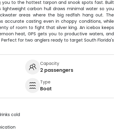
g you to the hottest tarpon and snook spots fast. Built
this lightweight carbon hull draws minimal water so you
ackwater areas where the big redfish hang out. The
ans accurate casting even in choppy conditions, while
nty of room to fight that silver king. An icebox keeps
ternoon heat, GPS gets you to productive waters, and
Perfect for two anglers ready to target South Florida's
Capacity
2 passengers
Type
Boat
rinks cold
ication