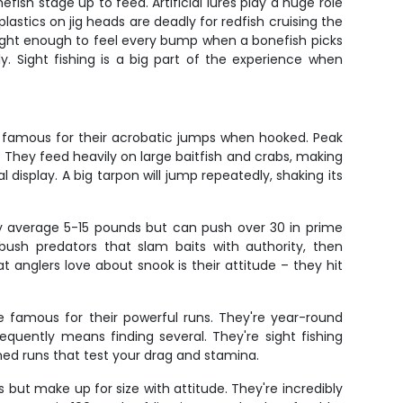
ish stage up to feed. Artificial lures play a huge role
lastics on jig heads are deadly for redfish cruising the
 light enough to feel every bump when a bonefish picks
. Sight fishing is a big part of the experience when
re famous for their acrobatic jumps when hooked. Peak
They feed heavily on large baitfish and crabs, making
al display. A big tarpon will jump repeatedly, shaking its
hey average 5-15 pounds but can push over 30 in prime
ush predators that slam baits with authority, then
 anglers love about snook is their attitude – they hit
e famous for their powerful runs. They're year-round
requently means finding several. They're sight fishing
ained runs that test your drag and stamina.
s but make up for size with attitude. They're incredibly