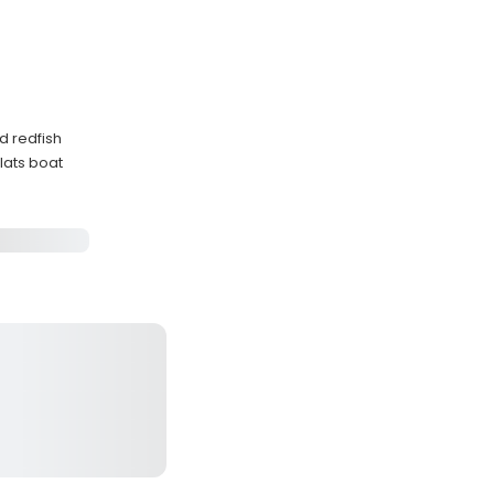
d redfish
lats boat