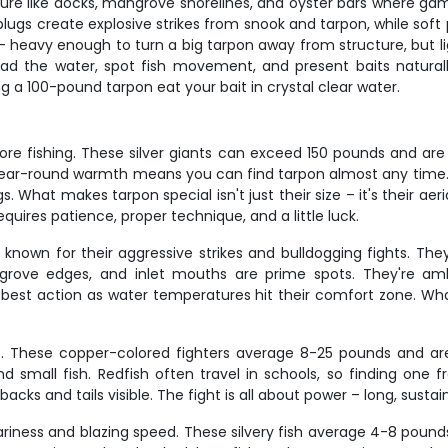
ture like docks, mangrove shorelines, and oyster bars where gamef
lugs create explosive strikes from snook and tarpon, while soft p
ies – heavy enough to turn a big tarpon away from structure, but
ad the water, spot fish movement, and present baits naturally
ng a 100-pound tarpon eat your bait in crystal clear water.
hore fishing. These silver giants can exceed 150 pounds and a
year-round warmth means you can find tarpon almost any time. 
gs. What makes tarpon special isn't just their size – it's their aeri
quires patience, proper technique, and a little luck.
, known for their aggressive strikes and bulldogging fights. T
ngrove edges, and inlet mouths are prime spots. They're amb
 best action as water temperatures hit their comfort zone. What
ts. These copper-colored fighters average 8-25 pounds and ar
d small fish. Redfish often travel in schools, so finding one f
backs and tails visible. The fight is all about power – long, sust
wariness and blazing speed. These silvery fish average 4-8 pound