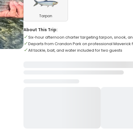
Tarpon
About This Trip:
Six-hour afternoon charter targeting tarpon, snook, an
Departs from Crandon Park on professional Maverick f
All tackle, bait, and water included for two guests