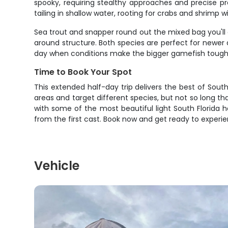
spooky, requiring stealthy approaches and precise p
tailing in shallow water, rooting for crabs and shrimp wi
Sea trout and snapper round out the mixed bag you'll 
around structure. Both species are perfect for newer
day when conditions make the bigger gamefish tough 
Time to Book Your Spot
This extended half-day trip delivers the best of Sout
areas and target different species, but not so long th
with some of the most beautiful light South Florida ha
from the first cast. Book now and get ready to experi
Vehicle