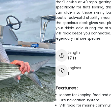
that'll cruise at 40 mph, gettin
specifically for flats fishing, 
can slide into those skinny b
boat's rock-solid stability me
the spacious deck gives you ple
your drinks cold during the af
VHF radio keeps you connected. 
legendary inshore species.
Length
17 ft
Engines
1
Features:
Icebox for keeping food and d
GPS navigation system
VHF radio for marine commun