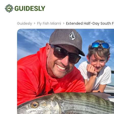
Guidesly
>
Fly Fish Miami
>
Extended Half-Day South Fl