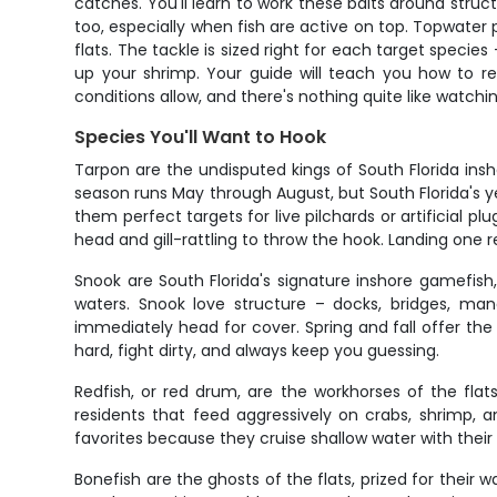
catches. You'll learn to work these baits around struc
too, especially when fish are active on top. Topwater p
flats. The tackle is sized right for each target spec
up your shrimp. Your guide will teach you how to re
conditions allow, and there's nothing quite like watchi
Species You'll Want to Hook
Tarpon are the undisputed kings of South Florida ins
season runs May through August, but South Florida's 
them perfect targets for live pilchards or artificial plu
head and gill-rattling to throw the hook. Landing one re
Snook are South Florida's signature inshore gamefish
waters. Snook love structure – docks, bridges, ma
immediately head for cover. Spring and fall offer the
hard, fight dirty, and always keep you guessing.
Redfish, or red drum, are the workhorses of the fla
residents that feed aggressively on crabs, shrimp, an
favorites because they cruise shallow water with their 
Bonefish are the ghosts of the flats, prized for their 