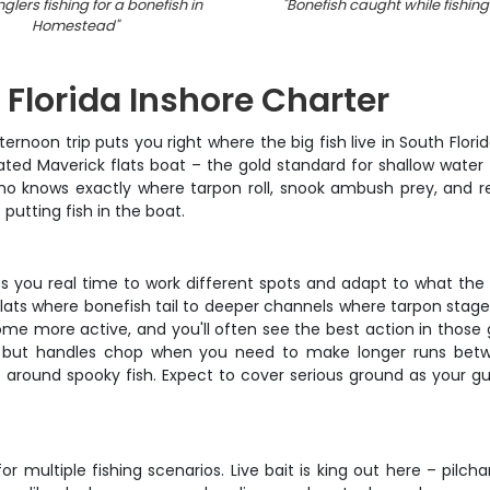
glers fishing for a bonefish in
"
Bonefish caught while fishing 
Homestead
"
Florida Inshore Charter
ternoon trip puts you right where the big fish live in South Flori
ed Maverick flats boat – the gold standard for shallow water f
o knows exactly where tarpon roll, snook ambush prey, and redf
utting fish in the boat.
ives you real time to work different spots and adapt to what the 
ats where bonefish tail to deeper channels where tarpon stage 
come more active, and you'll often see the best action in those 
ater but handles chop when you need to make longer runs betwee
et around spooky fish. Expect to cover serious ground as your
multiple fishing scenarios. Live bait is king out here – pilch