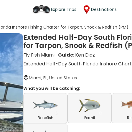
Explore Trips
Destinations
orida Inshore Fishing Charter for Tarpon, Snook & Redfish (PM)
Extended Half-Day South Flori
for Tarpon, Snook & Redfish (
Fly Fish Miami
Guide:
Ken Diaz
Extended Half-Day South Florida Inshore Chart
Miami, FL, United States
What you will be catching:
Bonefish
Permit
Re