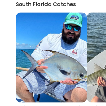
South Florida Catches