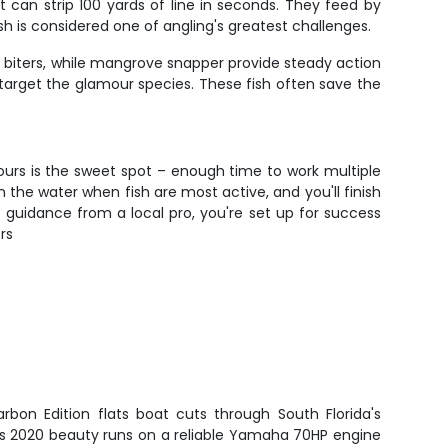
can strip 100 yards of line in seconds. They feed by
fish is considered one of angling's greatest challenges.
g biters, while mangrove snapper provide steady action
target the glamour species. These fish often save the
hours is the sweet spot – enough time to work multiple
 the water when fish are most active, and you'll finish
rt guidance from a local pro, you're set up for success
rs
rbon Edition flats boat cuts through South Florida's
his 2020 beauty runs on a reliable Yamaha 70HP engine