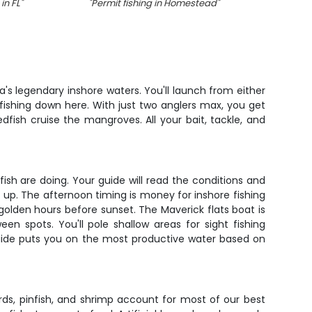
in FL
"
"
Permit fishing in Homestead
"
"
da's legendary inshore waters. You'll launch from either
ishing down here. With just two anglers max, you get
ish cruise the mangroves. All your bait, tackle, and
fish are doing. Your guide will read the conditions and
up. The afternoon timing is money for inshore fishing
golden hours before sunset. The Maverick flats boat is
n spots. You'll pole shallow areas for sight fishing
 guide puts you on the most productive water based on
ards, pinfish, and shrimp account for most of our best