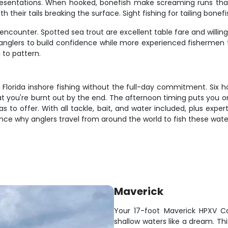
resentations. When hooked, bonefish make screaming runs that 
th their tails breaking the surface. Sight fishing for tailing bone
encounter. Spotted sea trout are excellent table fare and willin
 anglers to build confidence while more experienced fishermen 
to pattern.
h Florida inshore fishing without the full-day commitment. Six 
at you're burnt out by the end. The afternoon timing puts you on
s to offer. With all tackle, bait, and water included, plus expe
ence why anglers travel from around the world to fish these wate
Maverick
Your 17-foot Maverick HPXV Ca
shallow waters like a dream. T