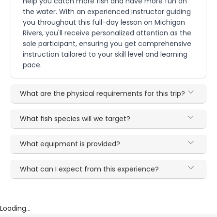
help you catch more fish and have more fun on
the water. With an experienced instructor guiding
you throughout this full-day lesson on Michigan
Rivers, you'll receive personalized attention as the
sole participant, ensuring you get comprehensive
instruction tailored to your skill level and learning
pace.
What are the physical requirements for this trip?
What fish species will we target?
What equipment is provided?
What can I expect from this experience?
Loading...