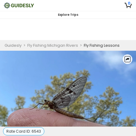
0
Explore Trips
Guidesly
>
Fly Fishing Michigan Rivers
>
Fly Fishing Lessons
Rate Card ID:
6543