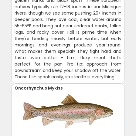
golden flanks and black spots. These European
natives typically run 12-18 inches in our Michigan
rivers, though we see some pushing 20+ inches in
deeper pools. They love cool, clear water around
55-65°F and hang out near undercut banks, fallen
logs, and rocky cover. Fall is prime time when
they're feeding heavily before winter, but early
mornings and evenings produce year-round.
What makes them special? They fight hard and
taste even better - firm, flaky meat that's
perfect for the pan. Pro tip: approach from
downstream and keep your shadow off the water.
These fish spook easily, so stealth is everything.
Oncorhynchus Mykiss