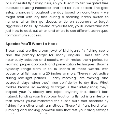
of successful fly fishing here, so you'll learn to fish weighted flies
subsurface using indicators and feel for subtle takes. The gear
setup changes throughout the day based on conditions – we
might start with dry flies during a morning hatch, switch to
nymphs when fish go deeper, or tie on streamers to target
aggressive bass. By the end of your lesson, you'll understand not
just how to cast, but when and where to use different techniques
for maximum success.
Species You'll Want to Hook
Brown trout are the crown jewel of Michigan's fly fishing scene
and the primary target for many anglers. These fish are
notoriously selective and spooky, which makes them perfect for
learning proper approach and presentation techniques. Browns
typically range from 12 to 16 inches in these waters, with
occasional fish pushing 20 inches or more. They're most active
during low-light periods – early morning, late evening, and
overcast days when they'll rise confidently to dry flies. What
makes browns so exciting to target is their intelligence; they'll
inspect your fly closely and reject anything that doesn't look
natural. Landing your first brown trout on a fly rod is a milestone
that proves you've mastered the subtle skills that separate fly
fishing from other angling methods. These fish fight hard, often
jumping and making powerful runs that test your drag settings