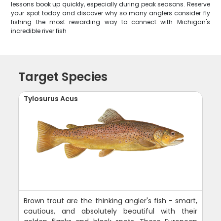
lessons book up quickly, especially during peak seasons. Reserve
your spot today and discover why so many anglers consider fly
fishing the most rewarding way to connect with Michigan's
incredible river fish
Target Species
Tylosurus Acus
Brown trout are the thinking angler's fish - smart,
cautious, and absolutely beautiful with their