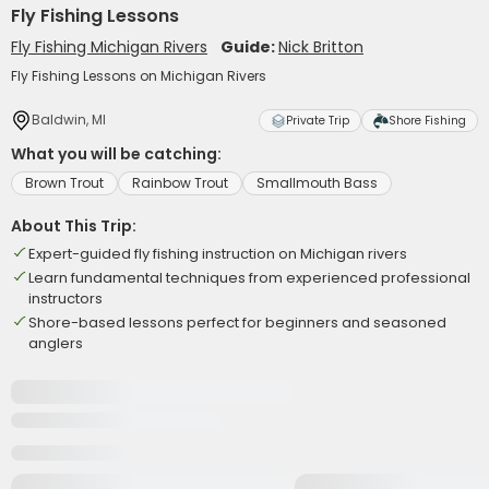
Fly Fishing Lessons
Fly Fishing Michigan Rivers
Guide:
Nick Britton
Fly Fishing Lessons on Michigan Rivers
Baldwin, MI
Private Trip
Shore Fishing
What you will be catching:
Brown Trout
Rainbow Trout
Smallmouth Bass
About This Trip:
Expert-guided fly fishing instruction on Michigan rivers
Learn fundamental techniques from experienced professional
instructors
Shore-based lessons perfect for beginners and seasoned
anglers