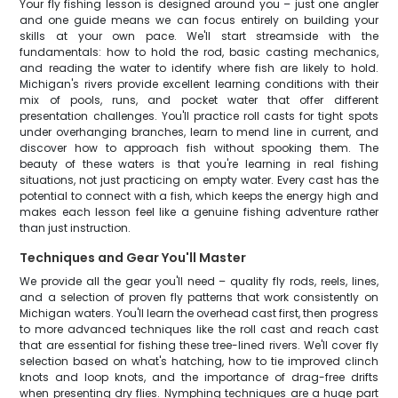
Your fly fishing lesson is designed around you – just one angler
and one guide means we can focus entirely on building your
skills at your own pace. We'll start streamside with the
fundamentals: how to hold the rod, basic casting mechanics,
and reading the water to identify where fish are likely to hold.
Michigan's rivers provide excellent learning conditions with their
mix of pools, runs, and pocket water that offer different
presentation challenges. You'll practice roll casts for tight spots
under overhanging branches, learn to mend line in current, and
discover how to approach fish without spooking them. The
beauty of these waters is that you're learning in real fishing
situations, not just practicing on empty water. Every cast has the
potential to connect with a fish, which keeps the energy high and
makes each lesson feel like a genuine fishing adventure rather
than just instruction.
Techniques and Gear You'll Master
We provide all the gear you'll need – quality fly rods, reels, lines,
and a selection of proven fly patterns that work consistently on
Michigan waters. You'll learn the overhead cast first, then progress
to more advanced techniques like the roll cast and reach cast
that are essential for fishing these tree-lined rivers. We'll cover fly
selection based on what's hatching, how to tie improved clinch
knots and loop knots, and the importance of drag-free drifts
when presenting dry flies. Nymphing techniques are a huge part