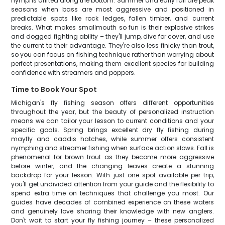
nymphs drifted along the bottom. Summer and early fall are peak
seasons when bass are most aggressive and positioned in
predictable spots like rock ledges, fallen timber, and current
breaks. What makes smallmouth so fun is their explosive strikes
and dogged fighting ability – they'll jump, dive for cover, and use
the current to their advantage. They're also less finicky than trout,
so you can focus on fishing technique rather than worrying about
perfect presentations, making them excellent species for building
confidence with streamers and poppers.
Time to Book Your Spot
Michigan's fly fishing season offers different opportunities
throughout the year, but the beauty of personalized instruction
means we can tailor your lesson to current conditions and your
specific goals. Spring brings excellent dry fly fishing during
mayfly and caddis hatches, while summer offers consistent
nymphing and streamer fishing when surface action slows. Fall is
phenomenal for brown trout as they become more aggressive
before winter, and the changing leaves create a stunning
backdrop for your lesson. With just one spot available per trip,
you'll get undivided attention from your guide and the flexibility to
spend extra time on techniques that challenge you most. Our
guides have decades of combined experience on these waters
and genuinely love sharing their knowledge with new anglers.
Don't wait to start your fly fishing journey – these personalized