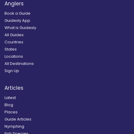
Anglers
Book a Guide
Guidesly App
What is Guidesly
All Guides
Countries
States
Locations
All Destinations
Sign Up
Articles
Latest
Blog
Places
Guide Articles
Nymphing
Fish Species