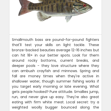
Smallmouth bass are pound-for-pound fighters
that'll test your skills on light tackle. These
bronze-backed beauties average 12-16 inches but
can hit 18+ in our better spots. Look for them
around rocky bottoms, current breaks, and
deeper pools - they love structure where they
can ambush crayfish and minnows. Spring and
fall are money times when they're active in
shallower water, though summer fishing works if
you target early morning or late evening. What
gets people hooked? Pure attitude. Smallies jump,
run, and never give up easy. They're also great
eating with firm white meat. Local secret: try a
weighted woolly bugger bounced along the