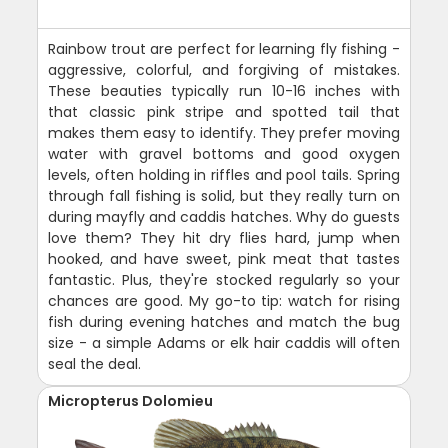
Rainbow trout are perfect for learning fly fishing -
aggressive, colorful, and forgiving of mistakes.
These beauties typically run 10-16 inches with
that classic pink stripe and spotted tail that
makes them easy to identify. They prefer moving
water with gravel bottoms and good oxygen
levels, often holding in riffles and pool tails. Spring
through fall fishing is solid, but they really turn on
during mayfly and caddis hatches. Why do guests
love them? They hit dry flies hard, jump when
hooked, and have sweet, pink meat that tastes
fantastic. Plus, they're stocked regularly so your
chances are good. My go-to tip: watch for rising
fish during evening hatches and match the bug
size - a simple Adams or elk hair caddis will often
seal the deal.
Micropterus Dolomieu