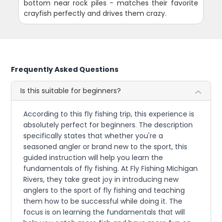
bottom near rock piles - matches their favorite
crayfish perfectly and drives them crazy.
Frequently Asked Questions
Is this suitable for beginners?
According to this fly fishing trip, this experience is
absolutely perfect for beginners. The description
specifically states that whether you're a
seasoned angler or brand new to the sport, this
guided instruction will help you learn the
fundamentals of fly fishing. At Fly Fishing Michigan
Rivers, they take great joy in introducing new
anglers to the sport of fly fishing and teaching
them how to be successful while doing it. The
focus is on learning the fundamentals that will