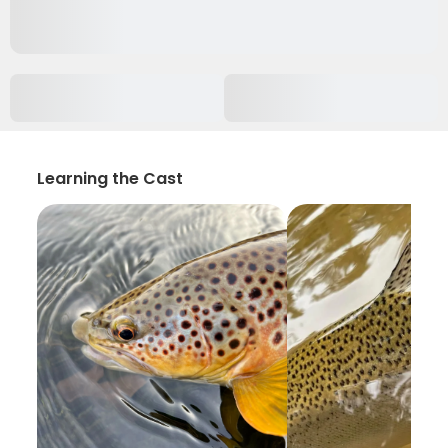
Learning the Cast