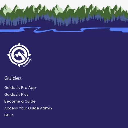
Guides
Guidesly Pro App
Guidesly Plus
Become a Guide
Access Your Guide Admin
FAQs