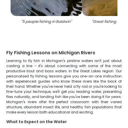
"
5 people fishing in Baldwin
"
"
Great fishing trip i
Fly Fishing Lessons on Michigan Rivers
Learning to fly fish in Michigan's pristine waters isn't just about
casting a line – it's about connecting with some of the most
productive trout and bass waters in the Great Lakes region. Our
personalized fly fishing lessons give you one-on-one instruction
with experienced guides who know these rivers like the back of
their hand. Whether you've never held a fly rod or you're looking to
fine-tune your technique, we'll get you reading water, presenting
flies naturally, and landing fish like you've been doing it for years.
Michigan's rivers offer the perfect classroom with their varied
structure, abundant insect life, and healthy fish populations that
make every lesson both educational and exciting.
What to Expect on the Water