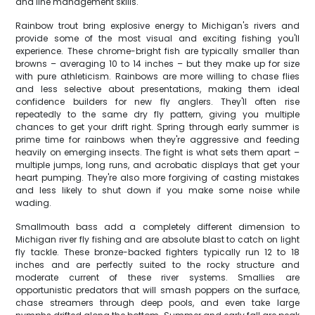
and line management skills.
Rainbow trout bring explosive energy to Michigan's rivers and
provide some of the most visual and exciting fishing you'll
experience. These chrome-bright fish are typically smaller than
browns – averaging 10 to 14 inches – but they make up for size
with pure athleticism. Rainbows are more willing to chase flies
and less selective about presentations, making them ideal
confidence builders for new fly anglers. They'll often rise
repeatedly to the same dry fly pattern, giving you multiple
chances to get your drift right. Spring through early summer is
prime time for rainbows when they're aggressive and feeding
heavily on emerging insects. The fight is what sets them apart –
multiple jumps, long runs, and acrobatic displays that get your
heart pumping. They're also more forgiving of casting mistakes
and less likely to shut down if you make some noise while
wading.
Smallmouth bass add a completely different dimension to
Michigan river fly fishing and are absolute blast to catch on light
fly tackle. These bronze-backed fighters typically run 12 to 18
inches and are perfectly suited to the rocky structure and
moderate current of these river systems. Smallies are
opportunistic predators that will smash poppers on the surface,
chase streamers through deep pools, and even take large