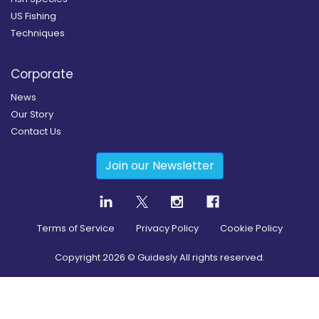
US Fishing
Techniques
Corporate
News
Our Story
Contact Us
Join our Newsletter
Terms of Service
Privacy Policy
Cookie Policy
Copyright
2026
© Guidesly All rights reserved.