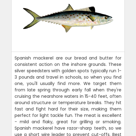
Spanish mackerel are our bread and butter for
consistent action on the inshore grounds. These
silver speedsters with golden spots typically run 1-
3 pounds and travel in schools, so when you find
one, you'll usually find more. We target them
from late spring through early fall when they're
cruising the nearshore waters in 15-40 feet, often
around structure or temperature breaks. They hit
fast and fight hard for their size, making them
perfect for light tackle fun. The meat is excellent
- mild and flaky, great for grilling or smoking.
Spanish mackerel have razor-sharp teeth, so we
use a short wire leader to prevent cut-offs. Best