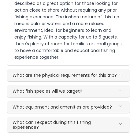
described as a great option for those looking for
action close to shore without requiring any prior
fishing experience. The inshore nature of this trip
means calmer waters and a more relaxed
environment, ideal for beginners to learn and
enjoy fishing. With a capacity for up to 6 guests,
there's plenty of room for families or small groups
to have a comfortable and educational fishing
experience together.
What are the physical requirements for this trip?
What fish species will we target?
What equipment and amenities are provided?
What can I expect during this fishing
experience?