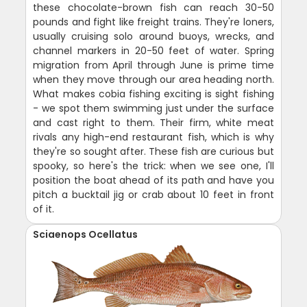
these chocolate-brown fish can reach 30-50
pounds and fight like freight trains. They're loners,
usually cruising solo around buoys, wrecks, and
channel markers in 20-50 feet of water. Spring
migration from April through June is prime time
when they move through our area heading north.
What makes cobia fishing exciting is sight fishing
- we spot them swimming just under the surface
and cast right to them. Their firm, white meat
rivals any high-end restaurant fish, which is why
they're so sought after. These fish are curious but
spooky, so here's the trick: when we see one, I'll
position the boat ahead of its path and have you
pitch a bucktail jig or crab about 10 feet in front
of it.
Sciaenops Ocellatus