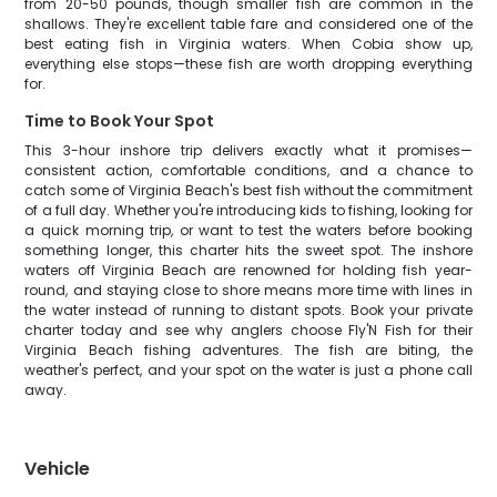
from 20-50 pounds, though smaller fish are common in the
shallows. They're excellent table fare and considered one of the
best eating fish in Virginia waters. When Cobia show up,
everything else stops—these fish are worth dropping everything
for.
Time to Book Your Spot
This 3-hour inshore trip delivers exactly what it promises—
consistent action, comfortable conditions, and a chance to
catch some of Virginia Beach's best fish without the commitment
of a full day. Whether you're introducing kids to fishing, looking for
a quick morning trip, or want to test the waters before booking
something longer, this charter hits the sweet spot. The inshore
waters off Virginia Beach are renowned for holding fish year-
round, and staying close to shore means more time with lines in
the water instead of running to distant spots. Book your private
charter today and see why anglers choose Fly'N Fish for their
Virginia Beach fishing adventures. The fish are biting, the
weather's perfect, and your spot on the water is just a phone call
away.
Vehicle