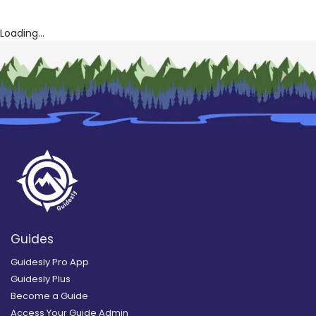
Loading...
Guides
Guidesly Pro App
Guidesly Plus
Become a Guide
Access Your Guide Admin