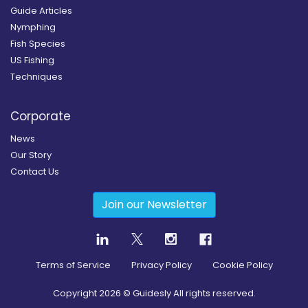
Guide Articles
Nymphing
Fish Species
US Fishing
Techniques
Corporate
News
Our Story
Contact Us
Join our Newsletter
Terms of Service
Privacy Policy
Cookie Policy
Copyright
2026
© Guidesly All rights reserved.