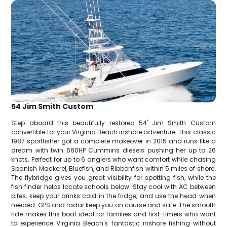
54 Jim Smith Custom
Step aboard this beautifully restored 54' Jim Smith Custom
convertible for your Virginia Beach inshore adventure. This classic
1987 sportfisher got a complete makeover in 2015 and runs like a
dream with twin 660HP Cummins diesels pushing her up to 26
knots. Perfect for up to 6 anglers who want comfort while chasing
Spanish Mackerel, Bluefish, and Ribbonfish within 5 miles of shore.
The flybridge gives you great visibility for spotting fish, while the
fish finder helps locate schools below. Stay cool with AC between
bites, keep your drinks cold in the fridge, and use the head when
needed. GPS and radar keep you on course and safe. The smooth
ride makes this boat ideal for families and first-timers who want
to experience Virginia Beach's fantastic inshore fishing without