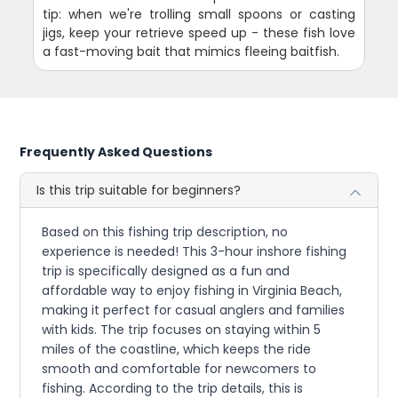
tip: when we're trolling small spoons or casting
jigs, keep your retrieve speed up - these fish love
a fast-moving bait that mimics fleeing baitfish.
Frequently Asked Questions
Is this trip suitable for beginners?
Based on this fishing trip description, no
experience is needed! This 3-hour inshore fishing
trip is specifically designed as a fun and
affordable way to enjoy fishing in Virginia Beach,
making it perfect for casual anglers and families
with kids. The trip focuses on staying within 5
miles of the coastline, which keeps the ride
smooth and comfortable for newcomers to
fishing. According to the trip details, this is