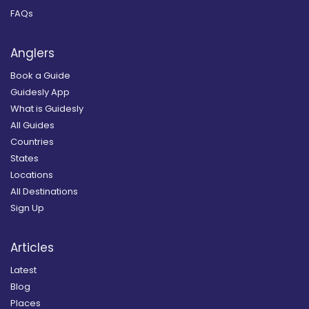
FAQs
Anglers
Book a Guide
Guidesly App
What is Guidesly
All Guides
Countries
States
Locations
All Destinations
Sign Up
Articles
Latest
Blog
Places