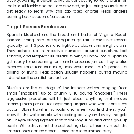
activity, we might switch to live bait or casting to really dial in on
the bite. All tackle and bait are provided, so just bring yourself and
get ready to learn why this top-rated charter keeps anglers
coming back season after season.
Target Species Breakdown
Spanish Mackerel are the bread and butter of Virginia Beach
inshore fishing from late spring through fall. These silver rockets
typically run 1-3 pounds and fight way above their weight class.
They school up in massive numbers around structure, bait
schools, and temperature breaks. When you hook into a Spanish,
get ready for screaming runs and acrobatic jumps. They're also
excellent table fare with mild, flaky white meat that's perfect for
grilling or frying. Peak action usually happens during moving
tides when the baitfish are active.
Bluefish are the bulldogs of the inshore waters, ranging from
small "snappers" up to chunky 8-10 pound "choppers." These
aggressive predators will hit just about anything that moves,
making them perfect for beginning anglers who want consistent
action. Blues travel in schools and when you find them, you'll
know it—the water erupts with feeding activity and every line gets
hit. They're strong fighters that make long runs and don't give up
easily. While they're not the best eating due to their oily meat, the
smaller ones can be decent if bled and iced immediately.