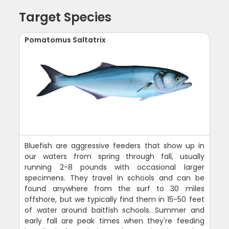
Target Species
Pomatomus Saltatrix
Bluefish are aggressive feeders that show up in
our waters from spring through fall, usually
running 2-8 pounds with occasional larger
specimens. They travel in schools and can be
found anywhere from the surf to 30 miles
offshore, but we typically find them in 15-50 feet
of water around baitfish schools. Summer and
early fall are peak times when they're feeding