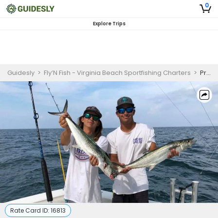
0
Explore Trips
Guidesly
>
Fly’N Fish - Virginia Beach Sportfishing Charters
>
Private 3 Hour Inshore Fishing Trip
Rate Card ID:
16813