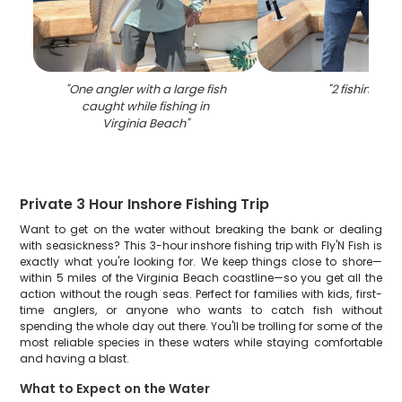
"
One angler with a large fish
"
2 fishing in 
caught while fishing in
Virginia Beach
"
Private 3 Hour Inshore Fishing Trip
Want to get on the water without breaking the bank or dealing
with seasickness? This 3-hour inshore fishing trip with Fly'N Fish is
exactly what you're looking for. We keep things close to shore—
within 5 miles of the Virginia Beach coastline—so you get all the
action without the rough seas. Perfect for families with kids, first-
time anglers, or anyone who wants to catch fish without
spending the whole day out there. You'll be trolling for some of the
most reliable species in these waters while staying comfortable
and having a blast.
What to Expect on the Water