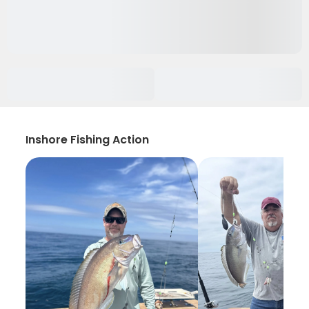
Inshore Fishing Action