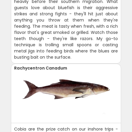
heavily before their southern migration. What
guests love about bluefish is their aggressive
strikes and strong fights - they'll hit just about
anything you throw at them when they're
feeding. The meat is tasty when fresh, with a rich
flavor that's great smoked or grilled. Watch those
teeth though - they're like razors. My go-to
technique is trolling small spoons or casting
metal jigs into feeding birds where the blues are
busting bait on the surface.
Rachycentron Canadum
Cobia are the prize catch on our inshore trips -