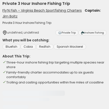
Private 3 Hour Inshore Fishing Trip
Fly’N Fish - Virginia Beach Sportfishing Charters
Captain:
Jim Boltz
Private 3 Hour Inshore Fishing Trip
undefined, undefined
Private Trip
Inshore Fishing
What you will be catching:
Bluefish
Cobia
Redfish
Spanish Mackerel
About This Trip:
Three-hour inshore fishing trip targeting multiple species near
shore
Family-friendly charter accommodates up to six guests
comfortably
Trolling and casting opportunities within five miles of coastline