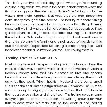
This isn't your typical half-day grind where you're bouncing
around in big swells. We stay in the calm inshore waters where the
fish are hungry and the ride is smooth. You'll be fishing productive
waters that hold Spanish Mackerel, Bluefish, and Ribbonfish
consistently throughout the season. The beauty of inshore fishing
here is that we can cover a lot of ground quickly, hitting different
spots until we find where the fish are biting. Don't be surprised if we
get opportunities to sight-cast for Redfish cruising the shallows or
throw baits at Cobia when they show up. The boat handles up to
6 anglers, so bring the family or a small group of friends for this
customer favorite experience. No fishing experience required—we'll
handle the technical stuff while you focus on reeling them in.
Trolling Tactics & Gear Setup
Most of our time will be spent trolling, which is hands-down the
most effective way to cover water and find active fish in Virginia
Beach's inshore zone. We'll run a spread of lures and spoons
behind the boat at different depths and speeds, letting the fish tell
us what they want. When Spanish Mackerel are around, small
Clark spoons and Gotcha plugs are absolute money. For Bluefish,
we'll bump up to slightly larger presentations that can handle
their aggressive strikes and sharp teeth. The trolling setup means
everyone gets a shot at the action—no waiting around for your
turn to cast. When we mark fish on the sonar or see feeding