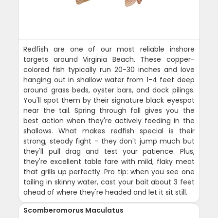
Redfish are one of our most reliable inshore
targets around Virginia Beach. These copper-
colored fish typically run 20-30 inches and love
hanging out in shallow water from 1-4 feet deep
around grass beds, oyster bars, and dock pilings.
You'll spot them by their signature black eyespot
near the tail. Spring through fall gives you the
best action when they're actively feeding in the
shallows. What makes redfish special is their
strong, steady fight - they don't jump much but
they'll pull drag and test your patience. Plus,
they're excellent table fare with mild, flaky meat
that grills up perfectly. Pro tip: when you see one
tailing in skinny water, cast your bait about 3 feet
ahead of where they're headed and let it sit still.
Scomberomorus Maculatus