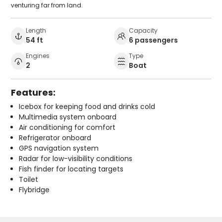
venturing far from land.
Length
Capacity
54 ft
6 passengers
Engines
Type
2
Boat
Features:
Icebox for keeping food and drinks cold
Multimedia system onboard
Air conditioning for comfort
Refrigerator onboard
GPS navigation system
Radar for low-visibility conditions
Fish finder for locating targets
Toilet
Flybridge