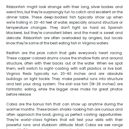
Ribbonfish might look strange with their long, silver bodies and
weird fins, but they're surprisingly fun to catch and excellent on the
dinner table. These deep-bodied fish typically show up when
we're trolling in 20-40 feet of water, especially around structure or
temperature changes. They don't fight as hard as Spanish
Mackerel, but they're consistent biters and the meat is sweet and
delicate. Ribbonfish are often overlooked by anglers, but locals
know they're some of the best eating fish in Virginia waters.
Redfish are the prize catch that gets everyone's heart racing.
These copper-colored drums cruise the shallow flats and around
structure, often with their backs out of the water. When we spot
them, we'll switch to sight-casting with soft plastics or live bait.
Virginia Reds typically run 20-40 inches and are absolute
bulldogs on light tackle. They make powerful runs into structure
and test your drag system. The slot-size fish (18-26 inches) are
fantastic eating, while the bigger ones make for great photos
before release.
Cobia are the bonus fish that can show up anytime during the
warmer months. These brown sharks-looking fish are curious and
often approach the boat, giving us perfect casting opportunities.
They're world-class fighters that will test your skills with their
powerful runs and stubborn attitude. Most Cobia we see range