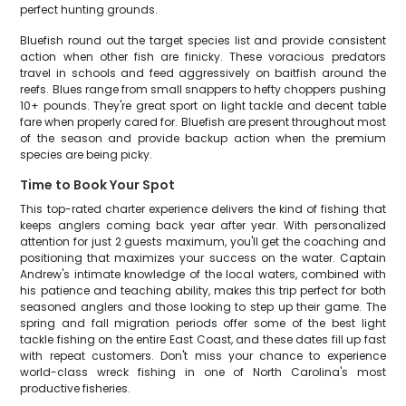
perfect hunting grounds.
Bluefish round out the target species list and provide consistent
action when other fish are finicky. These voracious predators
travel in schools and feed aggressively on baitfish around the
reefs. Blues range from small snappers to hefty choppers pushing
10+ pounds. They're great sport on light tackle and decent table
fare when properly cared for. Bluefish are present throughout most
of the season and provide backup action when the premium
species are being picky.
Time to Book Your Spot
This top-rated charter experience delivers the kind of fishing that
keeps anglers coming back year after year. With personalized
attention for just 2 guests maximum, you'll get the coaching and
positioning that maximizes your success on the water. Captain
Andrew's intimate knowledge of the local waters, combined with
his patience and teaching ability, makes this trip perfect for both
seasoned anglers and those looking to step up their game. The
spring and fall migration periods offer some of the best light
tackle fishing on the entire East Coast, and these dates fill up fast
with repeat customers. Don't miss your chance to experience
world-class wreck fishing in one of North Carolina's most
productive fisheries.