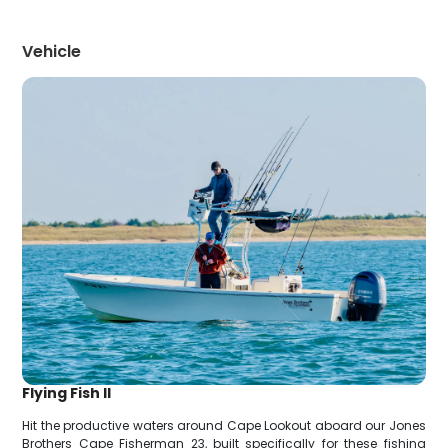
Vehicle
Flying Fish II
Hit the productive waters around Cape Lookout aboard our Jones
Brothers Cape Fisherman 23, built specifically for these fishing