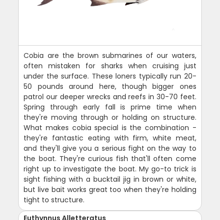
Cobia are the brown submarines of our waters,
often mistaken for sharks when cruising just
under the surface. These loners typically run 20-
50 pounds around here, though bigger ones
patrol our deeper wrecks and reefs in 30-70 feet.
Spring through early fall is prime time when
they're moving through or holding on structure.
What makes cobia special is the combination -
they're fantastic eating with firm, white meat,
and they'll give you a serious fight on the way to
the boat. They're curious fish that'll often come
right up to investigate the boat. My go-to trick is
sight fishing with a bucktail jig in brown or white,
but live bait works great too when they're holding
tight to structure.
Euthynnus Alletteratus