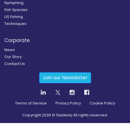
Nymphing
Fish Species
US Fishing
Techniques
Corporate
News
Our Story
Contact Us
Join our Newsletter
Terms of Service
Privacy Policy
Cookie Policy
Copyright
2026
© Guidesly All rights reserved.