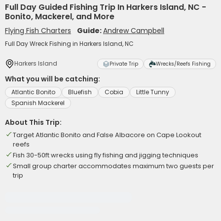
Full Day Guided Fishing Trip In Harkers Island, NC -
Bonito, Mackerel, and More
Flying Fish Charters
Guide:
Andrew Campbell
Full Day Wreck Fishing in Harkers Island, NC
Harkers Island
Private Trip
Wrecks/Reefs Fishing
What you will be catching:
Atlantic Bonito
Bluefish
Cobia
Little Tunny
Spanish Mackerel
About This Trip:
Target Atlantic Bonito and False Albacore on Cape Lookout
reefs
Fish 30-50ft wrecks using fly fishing and jigging techniques
Small group charter accommodates maximum two guests per
trip