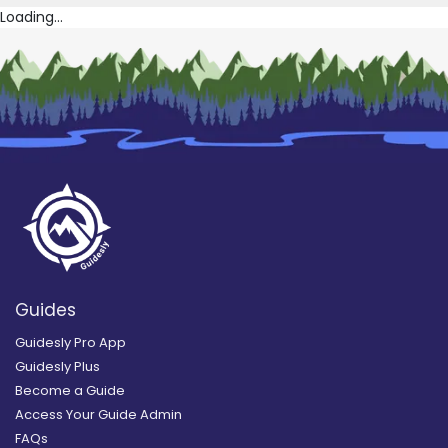
Loading...
Guides
Guidesly Pro App
Guidesly Plus
Become a Guide
Access Your Guide Admin
FAQs