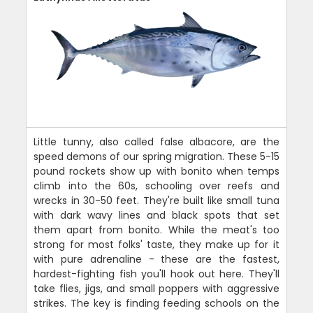
Little tunny, also called false albacore, are the
speed demons of our spring migration. These 5-15
pound rockets show up with bonito when temps
climb into the 60s, schooling over reefs and
wrecks in 30-50 feet. They're built like small tuna
with dark wavy lines and black spots that set
them apart from bonito. While the meat's too
strong for most folks' taste, they make up for it
with pure adrenaline - these are the fastest,
hardest-fighting fish you'll hook out here. They'll
take flies, jigs, and small poppers with aggressive
strikes. The key is finding feeding schools on the