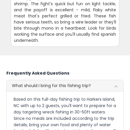
shrimp. The fight's quick but fun on light tackle,
and the payoff is excellent - mild, flaky white
meat that's perfect grilled or fried. These fish
have serious teeth, so bring a wire leader or they'll
bite through mono in a heartbeat. Look for birds
working the surface and you'll usually find spanish
underneath.
Frequently Asked Questions
What should I bring for this fishing trip?
Based on this full-day fishing trip to Harkers Island,
NC with up to 2 guests, you'll want to prepare for a
day targeting wreck fishing in 30-50ft waters.
Since no meals are included according to the trip
details, bring your own food and plenty of water