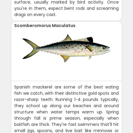
surface, usually marked by bird activity. Once
you're in them, expect bent rods and screaming
drags on every cast.
Scomberomorus Maculatus
Spanish mackerel are some of the best eating
fish we catch, with their distinctive gold spots and
razor-sharp teeth. Running 1-4 pounds typically,
they school up along our beaches and around
structure when water temps warm up. Spring
through fall is prime season, especially when
baitfish are thick. They're fast swimmers that'll hit
small jigs, spoons, and live bait like minnows or