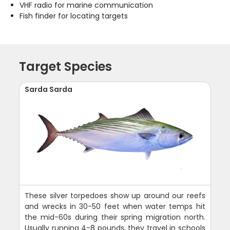
VHF radio for marine communication
Fish finder for locating targets
Target Species
Sarda Sarda
These silver torpedoes show up around our reefs
and wrecks in 30-50 feet when water temps hit
the mid-60s during their spring migration north.
Usually running 4-8 pounds, they travel in schools