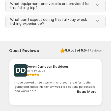
What equipment and vessels are provided for
this fishing trip?
What can I expect during this full-day wreck
fishing experience?
·
Guest Reviews
5.0
out of 5.0
1
Reviews
Deven Davidson Davidson
DD
June 30, 2026
I have booked three trips with Andrew, he is a fantastic
guide and knows his fishery well. He’s patient, personable
and works hard...
Read More