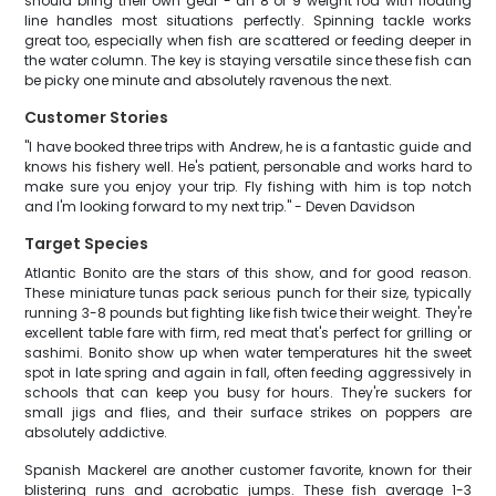
should bring their own gear - an 8 or 9 weight rod with floating
line handles most situations perfectly. Spinning tackle works
great too, especially when fish are scattered or feeding deeper in
the water column. The key is staying versatile since these fish can
be picky one minute and absolutely ravenous the next.
Customer Stories
"I have booked three trips with Andrew, he is a fantastic guide and
knows his fishery well. He's patient, personable and works hard to
make sure you enjoy your trip. Fly fishing with him is top notch
and I'm looking forward to my next trip." - Deven Davidson
Target Species
Atlantic Bonito are the stars of this show, and for good reason.
These miniature tunas pack serious punch for their size, typically
running 3-8 pounds but fighting like fish twice their weight. They're
excellent table fare with firm, red meat that's perfect for grilling or
sashimi. Bonito show up when water temperatures hit the sweet
spot in late spring and again in fall, often feeding aggressively in
schools that can keep you busy for hours. They're suckers for
small jigs and flies, and their surface strikes on poppers are
absolutely addictive.
Spanish Mackerel are another customer favorite, known for their
blistering runs and acrobatic jumps. These fish average 1-3