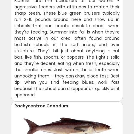
Bluefish are the bulldozers of our waters -
aggressive feeders with attitudes to match their
sharp teeth. These blue-green bruisers typically
run 2-10 pounds around here and show up in
schools that can create absolute chaos when
they're feeding. Summer into fall is when they're
most active in our area, often found around
baitfish schools in the surf, inlets, and over
structure. They'll hit just about anything - cut
bait, live fish, spoons, or poppers. The fight's solid
and they're decent eating when fresh, especially
the smaller ones. Just watch those teeth when
unhooking them - they can draw blood fast. Best
tip: when you find feeding blues, work fast
because the school can disappear as quickly as it
appeared.
Rachycentron Canadum