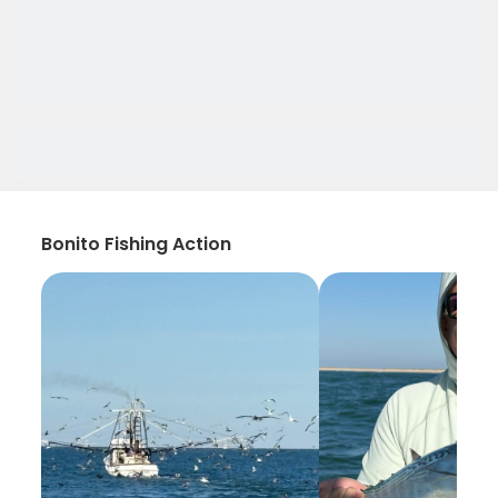
Bonito Fishing Action