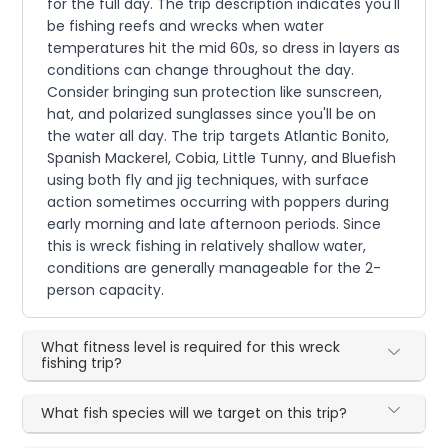
for the full day. The trip description indicates you'll
be fishing reefs and wrecks when water
temperatures hit the mid 60s, so dress in layers as
conditions can change throughout the day.
Consider bringing sun protection like sunscreen,
hat, and polarized sunglasses since you'll be on
the water all day. The trip targets Atlantic Bonito,
Spanish Mackerel, Cobia, Little Tunny, and Bluefish
using both fly and jig techniques, with surface
action sometimes occurring with poppers during
early morning and late afternoon periods. Since
this is wreck fishing in relatively shallow water,
conditions are generally manageable for the 2-
person capacity.
What fitness level is required for this wreck
fishing trip?
What fish species will we target on this trip?