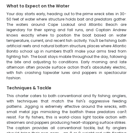
What to Expect on the Water
Your day starts early, heading out to the prime wreck sites in 30-
50 feet of water where structure holds bait and predators gather.
The waters around Cape Lookout and Atlantic Beach are
legendary for their spring and fall runs, and Captain Andrew
knows exactly where to position the boat based on water
temperature, current, and recent fish activity. You'll be fishing both
artificial reefs and natural bottom structure, places where Atlantic
Bonito school up in numbers that'll make your arms tired from
fighting fish. The boat stays mobile throughout the day, following
the bite and adjusting to conditions. Early morning and late
afternoon often provide surface action that's absolutely electric,
with fish crashing topwater lures and poppers in spectacular
fashion.
Techniques & Tackle
This charter caters to both conventional and fly fishing anglers,
with techniques that match the fish's aggressive feeding
patterns. Jigging is extremely effective around the wrecks, with
small metal jigs mimicking the baitfish these predators can't
resist. For fly fishers, this is world-class light tackle action with
streamers and poppers producing heart-stopping surface strikes.
The captain provides all conventional tackle, but fly anglers