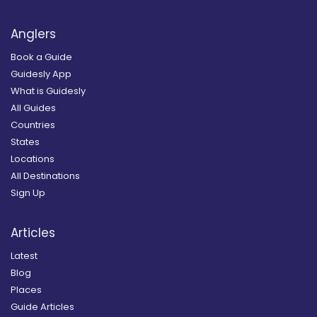
Anglers
Book a Guide
Guidesly App
What is Guidesly
All Guides
Countries
States
Locations
All Destinations
Sign Up
Articles
Latest
Blog
Places
Guide Articles