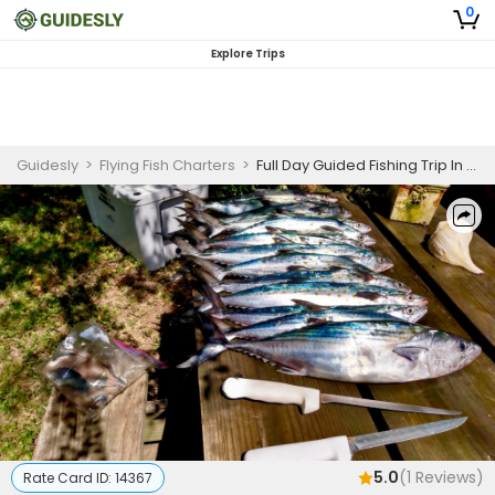
0
Explore Trips
Guidesly
>
Flying Fish Charters
>
Full Day Guided Fishing Trip In Harkers Island, NC - Bonito, Mackerel, and More
5.0
(
1
Reviews)
Rate Card ID:
14367