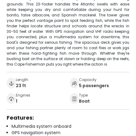
grounds. This 23-footer handles the Atlantic swells with ease
while keeping you dry and comfortable during your hunt for
bonito, false albacore, and Spanish mackerel. The tower gives
you the perfect vantage point to spot feeding fish, while the fish
finder helps locate structure and schools around the wrecks in
30-50 feet of water. With GPS navigation and VHF radio keeping
you connected, plus a multimedia system for downtime, this
boat's designed for serious fishing. The spacious deck gives you
and your fishing partner plenty of room to cast flies or work jigs
when these hard-fighting fish move through. Whether they're
busting bait on the surface at dawn or holding deep on the reefs,
this Cape Fisherman puts you right where the action is.
Length
Capacity
23 ft
5 passengers
Engines
Type
1
Boat
Features:
Multimedia system onboard
GPS navigation system