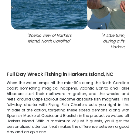
"
Scenic view of Harkers
"
A little tunny fis
Island, North Carolina
"
during a fishing 
Harkers Isla
Full Day Wreck Fishing in Harkers Island, NC
When the water temps hit the mid-60s along the North Carolina
coast, something magical happens. Atlantic Bonito and False
Albacore start their northward migration, and the wrecks and
reefs around Cape Lookout become absolute fish magnets. This
full-day charter with Flying Fish Charters puts you right in the
middle of the action, targeting these speed demons along with
Spanish Mackerel, Cobia, and Bluefish in the productive waters off
Harkers Island. With a maximum of just 2 guests, you'll get the
personalized attention that makes the difference between a good
day and an epic one.