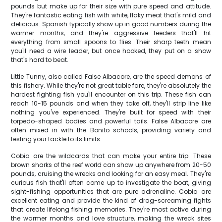
pounds but make up for their size with pure speed and attitude.
They're fantastic eating fish with white, flaky meat that's mild and
delicious. Spanish typically show up in good numbers during the
warmer months, and they're aggressive feeders that'll hit
everything from small spoons to flies. Their sharp teeth mean
you'll need a wire leader, but once hooked, they put on a show
that's hard to beat.
Little Tunny, also called False Albacore, are the speed demons of
this fishery. While they're not great table fare, they're absolutely the
hardest fighting fish you'll encounter on this trip. These fish can
reach 10-15 pounds and when they take off, they'll strip line like
nothing you've experienced. They're built for speed with their
torpedo-shaped bodies and powerful tails. False Albacore are
often mixed in with the Bonito schools, providing variety and
testing your tackle to its limits.
Cobia are the wildcards that can make your entire trip. These
brown sharks of the reef world can show up anywhere from 20-50
pounds, cruising the wrecks and looking for an easy meal. They're
curious fish that'll often come up to investigate the boat, giving
sight-fishing opportunities that are pure adrenaline. Cobia are
excellent eating and provide the kind of drag-screaming fights
that create lifelong fishing memories. They're most active during
the warmer months and love structure, making the wreck sites