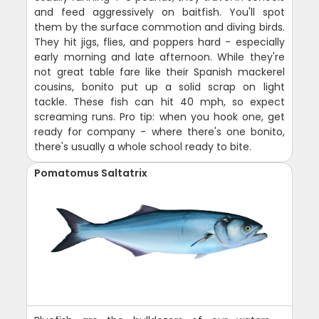
and feed aggressively on baitfish. You'll spot
them by the surface commotion and diving birds.
They hit jigs, flies, and poppers hard - especially
early morning and late afternoon. While they're
not great table fare like their Spanish mackerel
cousins, bonito put up a solid scrap on light
tackle. These fish can hit 40 mph, so expect
screaming runs. Pro tip: when you hook one, get
ready for company - where there's one bonito,
there's usually a whole school ready to bite.
Pomatomus Saltatrix