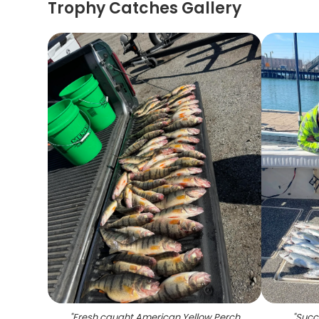
Trophy Catches Gallery
"
Fresh caught American Yellow Perch
"
Succe