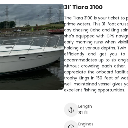
31' Tiara 3100
The Tiara 3100 is your ticket to
prime waters. This 31-foot cruis
day chasing Coho and King salmo
she's equipped with GPS navigat
early morning runs when visibil
holding at various depths. Twin
efficiently and get you to 
accommodates up to six angle
without crowding each other. A
appreciate the onboard faciliti
trophy Kings in 150 feet of wa
well-maintained vessel gives 
excellent fishing opportunities.
Length
31 ft
Engines