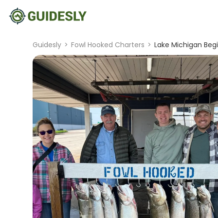
Guidesly
>
Fowl Hooked Charters
>
Lake Michigan Beg