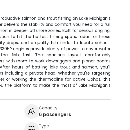
 productive salmon and trout fishing on Lake Michigan's
er delivers the stability and comfort you need for a full
n in deeper offshore zones. Built for serious angling,
ion to hit the hottest fishing spots, radar for those
ity drops, and a quality fish finder to locate schools
 330HP engines provide plenty of power to cover water
the fish fast. The spacious layout comfortably
rs with room to work downriggers and planer boards
fter hours of battling lake trout and salmon, you'll
es including a private head. Whether you're targeting
ter or working the thermocline for active Cohos, this
you the platform to make the most of Lake Michigan's
Capacity
6 passengers
Type