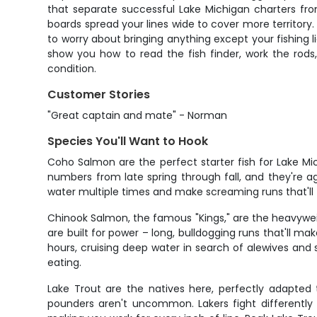
that separate successful Lake Michigan charters fr
boards spread your lines wide to cover more territory.
to worry about bringing anything except your fishing l
show you how to read the fish finder, work the rods
condition.
Customer Stories
"Great captain and mate" - Norman
Species You'll Want to Hook
Coho Salmon are the perfect starter fish for Lake Mi
numbers from late spring through fall, and they're ag
water multiple times and make screaming runs that'll te
Chinook Salmon, the famous "Kings," are the heavywei
are built for power – long, bulldogging runs that'll 
hours, cruising deep water in search of alewives and s
eating.
Lake Trout are the natives here, perfectly adapted
pounders aren't uncommon. Lakers fight differently 