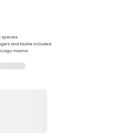
t species
iggers and tackle included
hicago marina