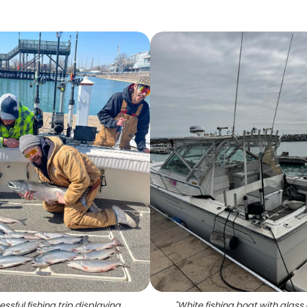
ssful fishing trip displaying
"
White fishing boat with glass