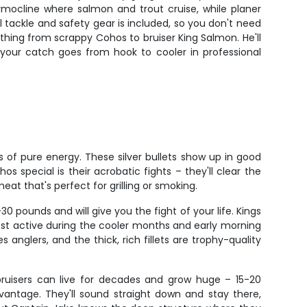
mocline where salmon and trout cruise, while planer
l tackle and safety gear is included, so you don't need
ything from scrappy Cohos to bruiser King Salmon. He'll
 your catch goes from hook to cooler in professional
 of pure energy. These silver bullets show up in good
 special is their acrobatic fights – they'll clear the
eat that's perfect for grilling or smoking.
ounds and will give you the fight of your life. Kings
most active during the cooler months and early morning
anglers, and the thick, rich fillets are trophy-quality
bruisers can live for decades and grow huge – 15-20
vantage. They'll sound straight down and stay there,