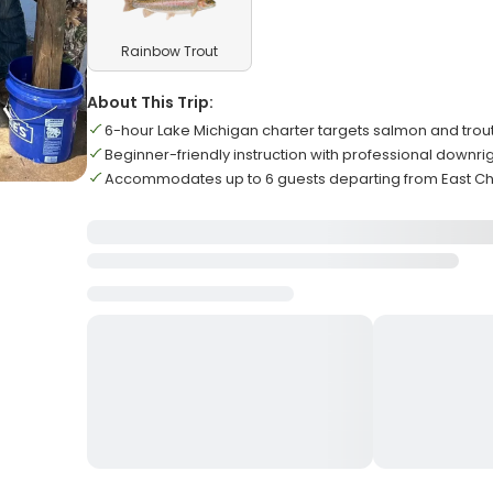
Rainbow Trout
About This Trip:
6-hour Lake Michigan charter targets salmon and trou
Beginner-friendly instruction with professional downr
Accommodates up to 6 guests departing from East C