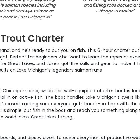
le salmon species including
and fishing rods docked at 
ook and Sockeye salmon on
Chicago IN marina
"
t deck in East Chicago IN
"
Trout Charter
hand, and he's ready to put you on fish. This 6-hour charter ou
ight. Perfect for beginners who want to learn the ropes or exper
e Great Lakes, and Jake's got the skills and gear to make it h
ults on Lake Michigan's legendary salmon runs.
t Chicago marina, where his well-equipped charter boat is loa
ial in on active fish. The boat handles Lake Michigan's swells li
ut focused, making sure everyone gets hands-on time with the ro
 is simple: put fish in the boat and teach you something along th
e world-class Great Lakes fishing.
 boards, and dipsey divers to cover every inch of productive wat