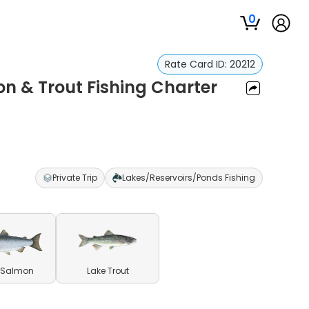
0
Rate Card ID:
20212
n & Trout Fishing Charter
Private Trip
Lakes/Reservoirs/Ponds Fishing
 Salmon
Lake Trout