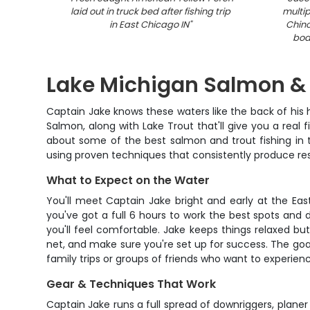
laid out in truck bed after fishing trip
multip
in East Chicago IN
"
Chin
boa
Lake Michigan Salmon & 
Captain Jake knows these waters like the back of his 
Salmon, along with Lake Trout that'll give you a real f
about some of the best salmon and trout fishing in th
using proven techniques that consistently produce res
What to Expect on the Water
You'll meet Captain Jake bright and early at the Eas
you've got a full 6 hours to work the best spots and d
you'll feel comfortable. Jake keeps things relaxed b
net, and make sure you're set up for success. The goal
family trips or groups of friends who want to experienc
Gear & Techniques That Work
Captain Jake runs a full spread of downriggers, planer