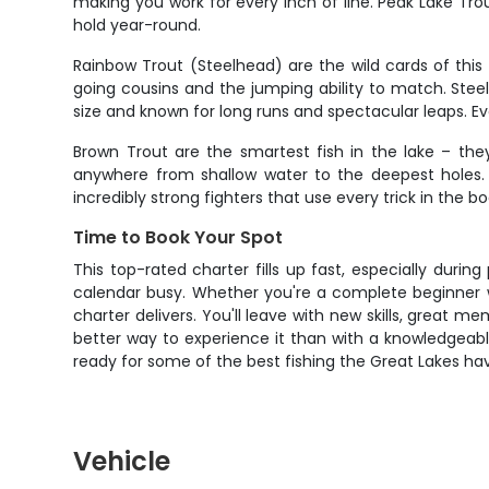
making you work for every inch of line. Peak Lake Tr
hold year-round.
Rainbow Trout (Steelhead) are the wild cards of this
going cousins and the jumping ability to match. Stee
size and known for long runs and spectacular leaps. Ev
Brown Trout are the smartest fish in the lake – the
anywhere from shallow water to the deepest holes. 
incredibly strong fighters that use every trick in the
Time to Book Your Spot
This top-rated charter fills up fast, especially duri
calendar busy. Whether you're a complete beginner wa
charter delivers. You'll leave with new skills, great me
better way to experience it than with a knowledgeab
ready for some of the best fishing the Great Lakes hav
Vehicle