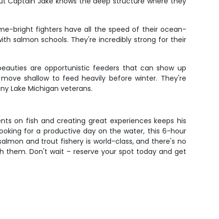
 but Captain Jake knows the deep structure where they
me-bright fighters have all the speed of their ocean-
h salmon schools. They're incredibly strong for their
 beauties are opportunistic feeders that can show up
move shallow to feed heavily before winter. They're
many Lake Michigan veterans.
ients on fish and creating great experiences keeps his
ooking for a productive day on the water, this 6-hour
s salmon and trout fishery is world-class, and there's no
h them. Don't wait – reserve your spot today and get