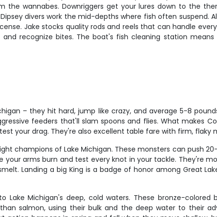
om the wannabes. Downriggers get your lures down to the ther
 Dipsey divers work the mid-depths where fish often suspend. Al
icense. Jake stocks quality rods and reels that can handle ever
, and recognize bites. The boat's fish cleaning station means
chigan – they hit hard, jump like crazy, and average 5-8 pounds
gressive feeders that'll slam spoons and flies. What makes Cohos
st your drag. They're also excellent table fare with firm, flaky m
ght champions of Lake Michigan. These monsters can push 20-30 p
make your arms burn and test every knot in your tackle. They're 
melt. Landing a big King is a badge of honor among Great Lakes 
 to Lake Michigan's deep, cold waters. These bronze-colored 
than salmon, using their bulk and the deep water to their ad