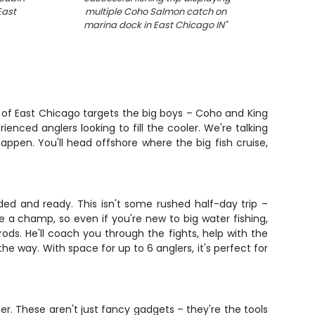
East
multiple Coho Salmon catch on
fis
marina dock in East Chicago IN
"
t of East Chicago targets the big boys – Coho and King
ienced anglers looking to fill the cooler. We're talking
appen. You'll head offshore where the big fish cruise,
ded and ready. This isn't some rushed half-day trip –
ke a champ, so even if you're new to big water fishing,
ds. He'll coach you through the fights, help with the
e way. With space for up to 6 anglers, it's perfect for
er. These aren't just fancy gadgets – they're the tools