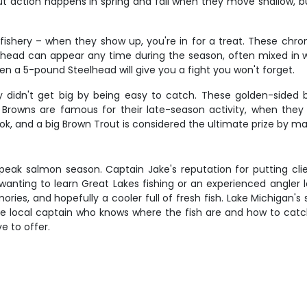
out action happens in spring and fall when they move shallow,
 fishery – when they show up, you're in for a treat. These chro
lhead can appear any time during the season, often mixed in wit
en a 5-pound Steelhead will give you a fight you won't forget.
y didn't get big by being easy to catch. These golden-sided
Browns are famous for their late-season activity, when they 
 book, and a big Brown Trout is considered the ultimate prize by 
ng peak salmon season. Captain Jake's reputation for putting cl
nting to learn Great Lakes fishing or an experienced angler l
mories, and hopefully a cooler full of fresh fish. Lake Michigan'
le local captain who knows where the fish are and how to catc
e to offer.