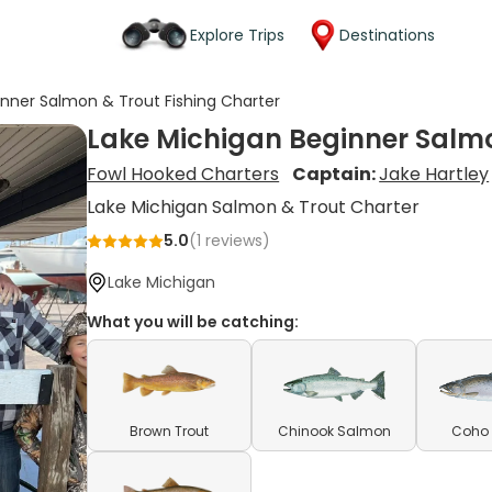
Explore Trips
Destinations
inner Salmon & Trout Fishing Charter
Lake Michigan Beginner Salmo
Fowl Hooked Charters
Captain:
Jake Hartley
Lake Michigan Salmon & Trout Charter
5.0
(
1
reviews)
Lake Michigan
What you will be catching:
Brown Trout
Chinook Salmon
Coho