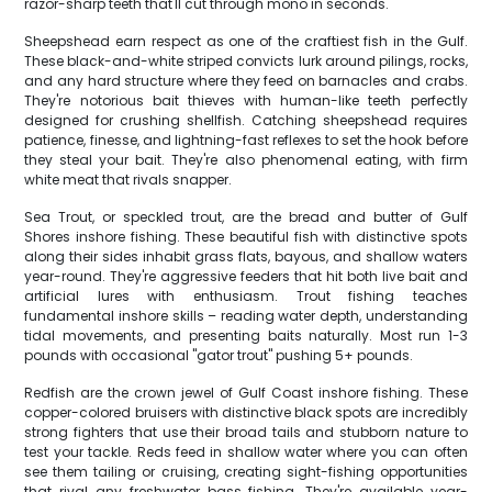
razor-sharp teeth that'll cut through mono in seconds.
Sheepshead earn respect as one of the craftiest fish in the Gulf.
These black-and-white striped convicts lurk around pilings, rocks,
and any hard structure where they feed on barnacles and crabs.
They're notorious bait thieves with human-like teeth perfectly
designed for crushing shellfish. Catching sheepshead requires
patience, finesse, and lightning-fast reflexes to set the hook before
they steal your bait. They're also phenomenal eating, with firm
white meat that rivals snapper.
Sea Trout, or speckled trout, are the bread and butter of Gulf
Shores inshore fishing. These beautiful fish with distinctive spots
along their sides inhabit grass flats, bayous, and shallow waters
year-round. They're aggressive feeders that hit both live bait and
artificial lures with enthusiasm. Trout fishing teaches
fundamental inshore skills – reading water depth, understanding
tidal movements, and presenting baits naturally. Most run 1-3
pounds with occasional "gator trout" pushing 5+ pounds.
Redfish are the crown jewel of Gulf Coast inshore fishing. These
copper-colored bruisers with distinctive black spots are incredibly
strong fighters that use their broad tails and stubborn nature to
test your tackle. Reds feed in shallow water where you can often
see them tailing or cruising, creating sight-fishing opportunities
that rival any freshwater bass fishing. They're available year-