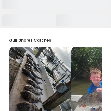
Gulf Shores Catches