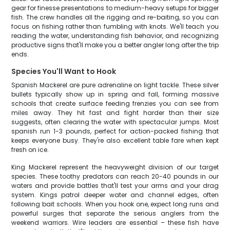
gear for finesse presentations to medium-heavy setups for bigger
fish. The crew handles all the rigging and re-baiting, so you can
focus on fishing rather than fumbling with knots. We'll teach you
reading the water, understanding fish behavior, and recognizing
productive signs that'll make you a better angler long after the trip
ends.
Species You'll Want to Hook
Spanish Mackerel are pure adrenaline on light tackle. These silver
bullets typically show up in spring and fall, forming massive
schools that create surface feeding frenzies you can see from
miles away. They hit fast and fight harder than their size
suggests, often clearing the water with spectacular jumps. Most
spanish run 1-3 pounds, perfect for action-packed fishing that
keeps everyone busy. They're also excellent table fare when kept
fresh on ice.
King Mackerel represent the heavyweight division of our target
species. These toothy predators can reach 20-40 pounds in our
waters and provide battles that'll test your arms and your drag
system. Kings patrol deeper water and channel edges, often
following bait schools. When you hook one, expect long runs and
powerful surges that separate the serious anglers from the
weekend warriors. Wire leaders are essential – these fish have