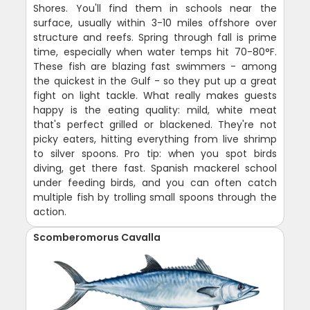
Shores. You'll find them in schools near the
surface, usually within 3-10 miles offshore over
structure and reefs. Spring through fall is prime
time, especially when water temps hit 70-80°F.
These fish are blazing fast swimmers - among
the quickest in the Gulf - so they put up a great
fight on light tackle. What really makes guests
happy is the eating quality: mild, white meat
that's perfect grilled or blackened. They're not
picky eaters, hitting everything from live shrimp
to silver spoons. Pro tip: when you spot birds
diving, get there fast. Spanish mackerel school
under feeding birds, and you can often catch
multiple fish by trolling small spoons through the
action.
Scomberomorus Cavalla