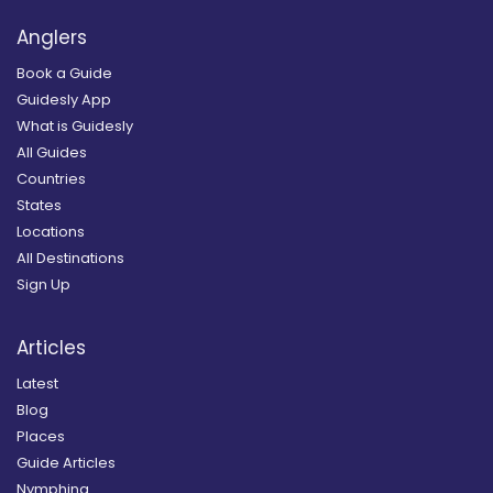
Anglers
Book a Guide
Guidesly App
What is Guidesly
All Guides
Countries
States
Locations
All Destinations
Sign Up
Articles
Latest
Blog
Places
Guide Articles
Nymphing