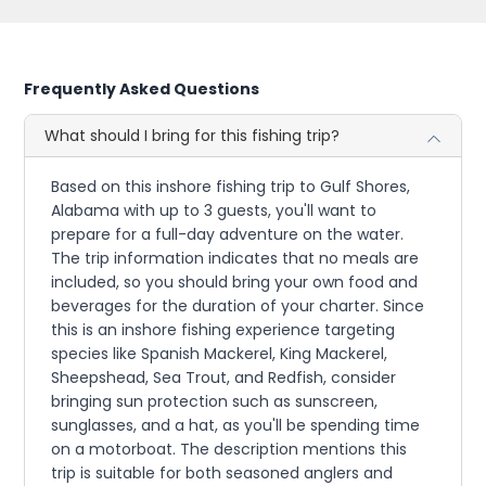
Frequently Asked Questions
What should I bring for this fishing trip?
Based on this inshore fishing trip to Gulf Shores,
Alabama with up to 3 guests, you'll want to
prepare for a full-day adventure on the water.
The trip information indicates that no meals are
included, so you should bring your own food and
beverages for the duration of your charter. Since
this is an inshore fishing experience targeting
species like Spanish Mackerel, King Mackerel,
Sheepshead, Sea Trout, and Redfish, consider
bringing sun protection such as sunscreen,
sunglasses, and a hat, as you'll be spending time
on a motorboat. The description mentions this
trip is suitable for both seasoned anglers and