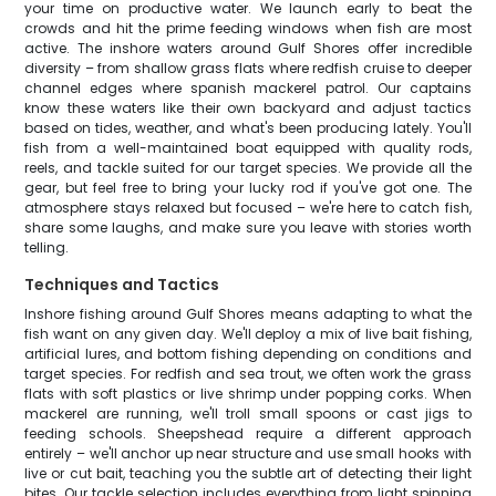
your time on productive water. We launch early to beat the
crowds and hit the prime feeding windows when fish are most
active. The inshore waters around Gulf Shores offer incredible
diversity – from shallow grass flats where redfish cruise to deeper
channel edges where spanish mackerel patrol. Our captains
know these waters like their own backyard and adjust tactics
based on tides, weather, and what's been producing lately. You'll
fish from a well-maintained boat equipped with quality rods,
reels, and tackle suited for our target species. We provide all the
gear, but feel free to bring your lucky rod if you've got one. The
atmosphere stays relaxed but focused – we're here to catch fish,
share some laughs, and make sure you leave with stories worth
telling.
Techniques and Tactics
Inshore fishing around Gulf Shores means adapting to what the
fish want on any given day. We'll deploy a mix of live bait fishing,
artificial lures, and bottom fishing depending on conditions and
target species. For redfish and sea trout, we often work the grass
flats with soft plastics or live shrimp under popping corks. When
mackerel are running, we'll troll small spoons or cast jigs to
feeding schools. Sheepshead require a different approach
entirely – we'll anchor up near structure and use small hooks with
live or cut bait, teaching you the subtle art of detecting their light
bites. Our tackle selection includes everything from light spinning