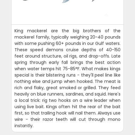
King mackerel are the big brothers of the
mackerel family, typically weighing 20-40 pounds
with some pushing 60+ pounds in our Gulf waters.
These speed demons cruise depths of 40-150
feet around structure, oil rigs, and drop-offs. Late
spring through early fall brings the best action
when water temps hit 75-85°F. What makes kings
special is their blistering runs - they'll peel line like
nothing else and jump when hooked. The meat is
rich and flaky, great smoked or grilled. They feed
heavily on blue runners, sardines, and squid. Here's
a local trick: rig two hooks on a wire leader when
using live bait. Kings often hit the rear of the bait
first, so that trailing hook will nail them. Always use
wire - their razor teeth will cut through mono
instantly.