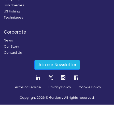
Fish Species
US Fishing
Techniques
Corporate
News
Our Story
Contact Us
Join our Newsletter
Terms of Service
Privacy Policy
Cookie Policy
Copyright
2026
© Guidesly All rights reserved.