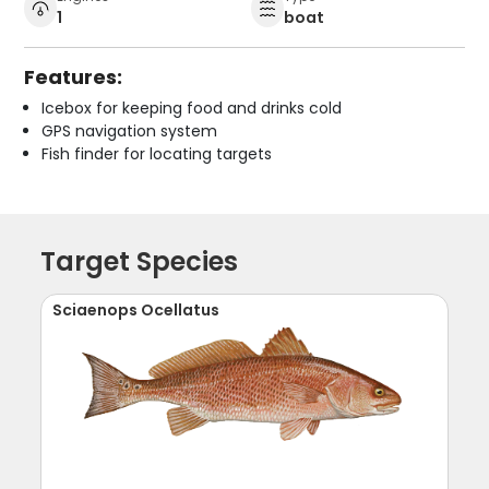
1
boat
Features:
Icebox for keeping food and drinks cold
GPS navigation system
Fish finder for locating targets
Target Species
Sciaenops Ocellatus