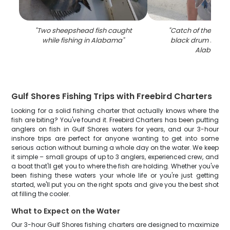
"
Two sheepshead fish caught
"
Catch of the day:
while fishing in Alabama
"
black drum fish, fi
Alabama
"
Gulf Shores Fishing Trips with Freebird Charters
Looking for a solid fishing charter that actually knows where the
fish are biting? You've found it. Freebird Charters has been putting
anglers on fish in Gulf Shores waters for years, and our 3-hour
inshore trips are perfect for anyone wanting to get into some
serious action without burning a whole day on the water. We keep
it simple – small groups of up to 3 anglers, experienced crew, and
a boat that'll get you to where the fish are holding. Whether you've
been fishing these waters your whole life or you're just getting
started, we'll put you on the right spots and give you the best shot
at filling the cooler.
What to Expect on the Water
Our 3-hour Gulf Shores fishing charters are designed to maximize