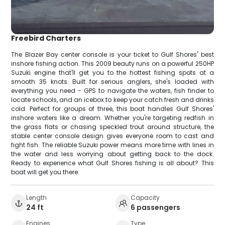
Freebird Charters
The Blazer Bay center console is your ticket to Gulf Shores' best
inshore fishing action. This 2009 beauty runs on a powerful 250HP
Suzuki engine that'll get you to the hottest fishing spots at a
smooth 35 knots. Built for serious anglers, she's loaded with
everything you need - GPS to navigate the waters, fish finder to
locate schools, and an icebox to keep your catch fresh and drinks
cold. Perfect for groups of three, this boat handles Gulf Shores'
inshore waters like a dream. Whether you're targeting redfish in
the grass flats or chasing speckled trout around structure, the
stable center console design gives everyone room to cast and
fight fish. The reliable Suzuki power means more time with lines in
the water and less worrying about getting back to the dock.
Ready to experience what Gulf Shores fishing is all about? This
boat will get you there.
Length
Capacity
24 ft
6 passengers
Engines
Type