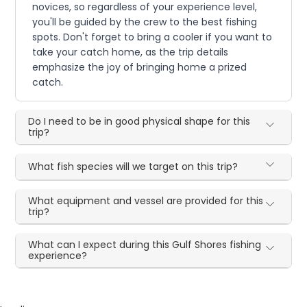
novices, so regardless of your experience level,
you'll be guided by the crew to the best fishing
spots. Don't forget to bring a cooler if you want to
take your catch home, as the trip details
emphasize the joy of bringing home a prized
catch.
Do I need to be in good physical shape for this
trip?
What fish species will we target on this trip?
What equipment and vessel are provided for this
trip?
What can I expect during this Gulf Shores fishing
experience?