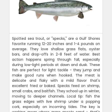
Spotted sea trout, or "specks," are a Gulf Shores
favorite running 12-20 inches and 1-4 pounds on
average. They love shallow grass flats, oyster
bars, and drop-offs in 2-8 feet of water. Best
action happens spring through fall, especially
during low-light periods at dawn and dusk. These
fish are perfect for light tackle - they jump and
make good runs when hooked. The meat is
delicate and flaky with a mild flavor that's
excellent fried or baked. Specks feed on shrimp,
small crabs, and baitfish. They school up in winter,
moving to deeper channels. Local tip: fish the
grass edges with live shrimp under a popping
cork, especially on incoming tides. The key is
working areas where grass meets sand - that's