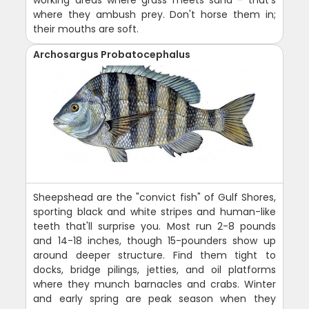
where they ambush prey. Don't horse them in;
their mouths are soft.
Archosargus Probatocephalus
Sheepshead are the "convict fish" of Gulf Shores,
sporting black and white stripes and human-like
teeth that'll surprise you. Most run 2-8 pounds
and 14-18 inches, though 15-pounders show up
around deeper structure. Find them tight to
docks, bridge pilings, jetties, and oil platforms
where they munch barnacles and crabs. Winter
and early spring are peak season when they