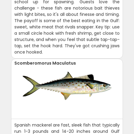
school up for spawning. Guests love the
challenge - these fish are notorious bait thieves
with light bites, so it's all about finesse and timing.
The payoff is some of the best eating in the Gulf:
sweet, white meat that rivals snapper. Key tip: use
a small circle hook with fresh shrimp, get close to
structure, and when you feel that subtle tap-tap-
tap, set the hook hard. They've got crushing jaws
once hooked.
Scomberomorus Maculatus
Spanish mackerel are fast, sleek fish that typically
run 1-3 pounds and 14-20 inches around Gulf