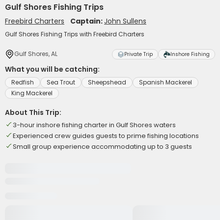
Gulf Shores Fishing Trips
Freebird Charters
Captain:
John Sullens
Gulf Shores Fishing Trips with Freebird Charters
Gulf Shores, AL
Private Trip
Inshore Fishing
What you will be catching:
Redfish
Sea Trout
Sheepshead
Spanish Mackerel
King Mackerel
About This Trip:
3-hour inshore fishing charter in Gulf Shores waters
Experienced crew guides guests to prime fishing locations
Small group experience accommodating up to 3 guests