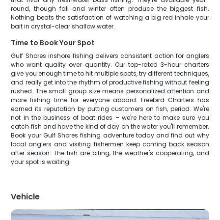
round, though fall and winter often produce the biggest fish.
Nothing beats the satisfaction of watching a big red inhale your
bait in crystal-clear shallow water.
Time to Book Your Spot
Gulf Shores inshore fishing delivers consistent action for anglers
who want quality over quantity. Our top-rated 3-hour charters
give you enough time to hit multiple spots, try different techniques,
and really get into the rhythm of productive fishing without feeling
rushed. The small group size means personalized attention and
more fishing time for everyone aboard. Freebird Charters has
earned its reputation by putting customers on fish, period. We're
not in the business of boat rides – we're here to make sure you
catch fish and have the kind of day on the water you'll remember.
Book your Gulf Shores fishing adventure today and find out why
local anglers and visiting fishermen keep coming back season
after season. The fish are biting, the weather's cooperating, and
your spot is waiting.
Vehicle