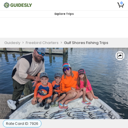
0
Explore Trips
Guidesly
>
Freebird Charters
>
Gulf Shores Fishing Trips
Rate Card ID:
7926