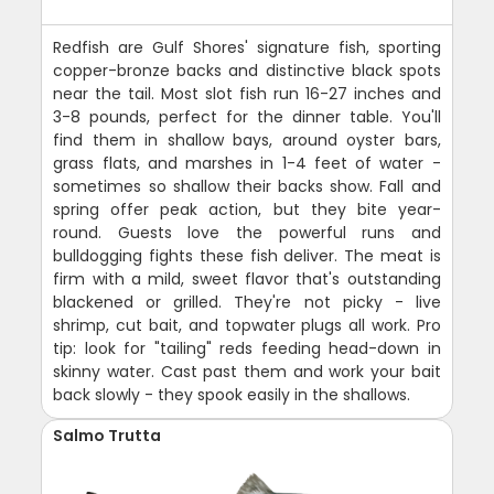
Redfish are Gulf Shores' signature fish, sporting
copper-bronze backs and distinctive black spots
near the tail. Most slot fish run 16-27 inches and
3-8 pounds, perfect for the dinner table. You'll
find them in shallow bays, around oyster bars,
grass flats, and marshes in 1-4 feet of water -
sometimes so shallow their backs show. Fall and
spring offer peak action, but they bite year-
round. Guests love the powerful runs and
bulldogging fights these fish deliver. The meat is
firm with a mild, sweet flavor that's outstanding
blackened or grilled. They're not picky - live
shrimp, cut bait, and topwater plugs all work. Pro
tip: look for "tailing" reds feeding head-down in
skinny water. Cast past them and work your bait
back slowly - they spook easily in the shallows.
Salmo Trutta