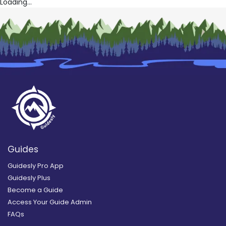
Loading...
Guides
Guidesly Pro App
Guidesly Plus
Become a Guide
Access Your Guide Admin
FAQs