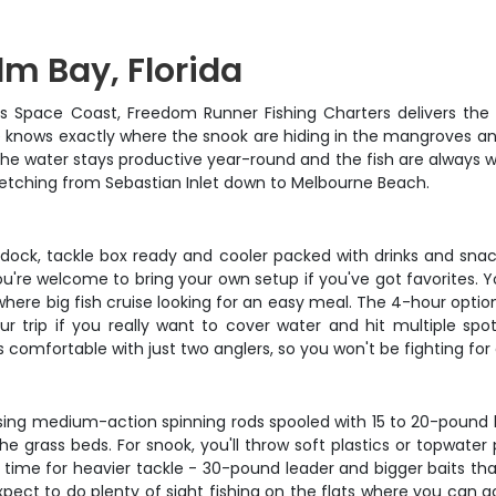
lm Bay, Florida
a's Space Coast, Freedom Runner Fishing Charters delivers the 
 knows exactly where the snook are hiding in the mangroves and w
he water stays productive year-round and the fish are always wil
stretching from Sebastian Inlet down to Melbourne Beach.
ock, tackle box ready and cooler packed with drinks and snacks
u're welcome to bring your own setup if you've got favorites. Yo
here big fish cruise looking for an easy meal. The 4-hour option 
r trip if you really want to cover water and hit multiple spo
omfortable with just two anglers, so you won't be fighting for 
using medium-action spinning rods spooled with 15 to 20-pound b
he grass beds. For snook, you'll throw soft plastics or topwate
's time for heavier tackle - 30-pound leader and bigger baits t
ect to do plenty of sight fishing on the flats where you can a