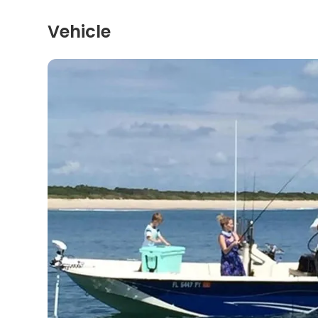
Vehicle