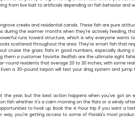
ng from live bait to artificials depending on fish behavior and w
ove creeks and residential canals. These fish are pure attitude -
pens during the warmer months when they're actively feeding, 
 powerful runs toward structure, which is why everyone wants t
ocks scattered throughout the area. They're smart fish that req
trout cruise the grass flats in good numbers, especially durin
ing them a customer favorite. Redfish are the ultimate sight fish
r-round residents that average 20 to 30 inches, with some real b
. Even a 30-pound tarpon will test your drag system and jump l
out the year, but the best action happens when you've got an 
on fish whether it's a calm morning on the flats or a windy afte
portunities to hook up. Book the 4-hour trip if you want a taste
her way, you're getting access to some of Florida's most produc