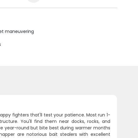
uiet maneuvering
s
py fighters that'll test your patience. Most run 1-
ucture. You'll find them near docks, rocks, and
ve year-round but bite best during warmer months
apper are notorious bait stealers with excellent