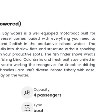
powered)
 Bay waters is a well-equipped motorboat built for
on vessel comes loaded with everything you need to
 and Redfish in the productive inshore waters. The
 slip into shallow flats and structure without spooking
n your productive spots. The fish finder shows what's
shing blind. Cold drinks and fresh bait stay chilled in
you're working the mangroves for Snook or drifting
 handles Palm Bay's diverse inshore fishery with ease.
day on the water.
Capacity
4 passengers
Type
boat