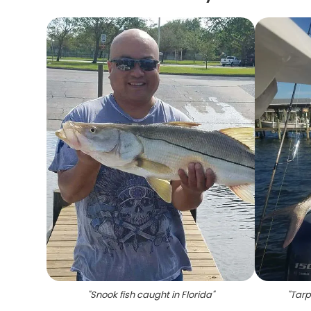
"
Snook fish caught in Florida
"
"
Tarp