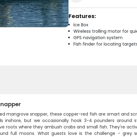
Features:
Ice Box
Wireless trolling motor for q
GPS navigation system
Fish finder for locating target
Snapper
led mangrove snapper, these copper-red fish are smart and scrap
s inshore, but we occasionally hook 3-4 pounders around str
e roots where they ambush crabs and small fish. They're acti
und full moons. What guests love is the challenge - grey sn