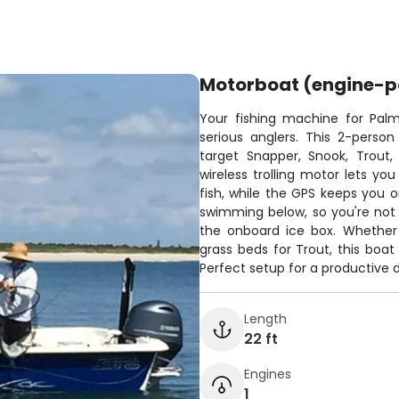
Motorboat (engine-
Your fishing machine for Palm
serious anglers. This 2-pers
target Snapper, Snook, Trout,
wireless trolling motor lets you
fish, while the GPS keeps you o
swimming below, so you're not fi
the onboard ice box. Whether 
grass beds for Trout, this boat
Perfect setup for a productive 
Length
22 ft
Engines
1