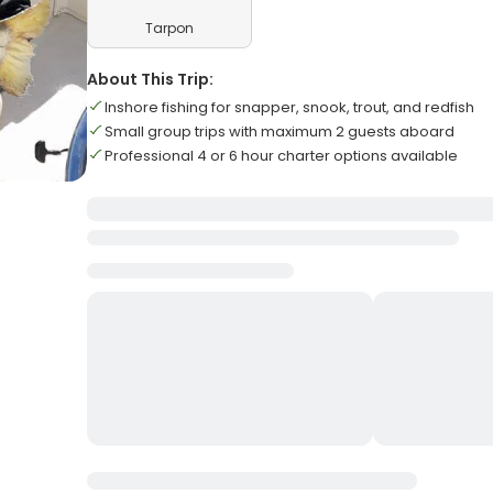
Tarpon
About This Trip:
Inshore fishing for snapper, snook, trout, and redfish
Small group trips with maximum 2 guests aboard
Professional 4 or 6 hour charter options available