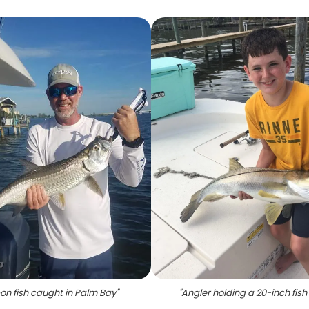
on fish caught in Palm Bay
"
"
Angler holding a 20-inch fish 