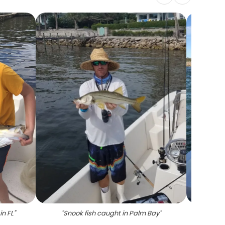
in FL
"
"
Snook fish caught in Palm Bay
"