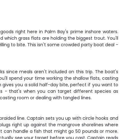
goods right here in Palm Bay's prime inshore waters.
hich grass flats are holding the biggest trout. You'll
ling to bite. This isn't some crowded party boat deal -
 since meals aren't included on this trip. The boat's
u'll spend your time working the shallow flats, casting
gives you a solid half-day bite, perfect if you want to
ts - that's when you can target different species as
casting room or dealing with tangled lines.
raided line. Captain sets you up with circle hooks and
r plugs right up against the mangrove shorelines where
hat can handle a fish that might go 50 pounds or more.
ctually see your target before you cast. Captain reads