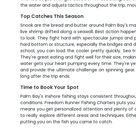
the water and adjusts tactics throughout the trip, movi
Top Catches This Season
Snook are the bread and butter around Palm Bay's mangr
live shrimp drifted along a seawall. Best action hap
to look. They fight hard with spectacular jumps and
hard bottom or structure, especially the bridges and d
school, you can load the cooler pretty quickly. Sea 
They're great eating and fight well for their size, mak
water gets your heart pumping every time. They're yea
and provide the ultimate challenge on spinning gear
long after the trip ends.
Time to Book Your Spot
Palm Bay's inshore fishing stays consistent through
conditions. Freedom Runner Fishing Charters puts you 
means you get personalized attention and plenty of op
to really explore different areas and techniques. Eit
putting you on the fish you came to catch.