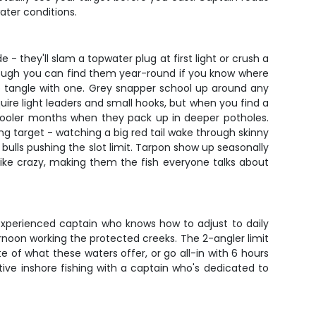
ater conditions.
 they'll slam a topwater plug at first light or crush a
though you can find them year-round if you know where
o tangle with one. Grey snapper school up around any
uire light leaders and small hooks, but when you find a
g cooler months when they pack up in deeper potholes.
ing target - watching a big red tail wake through skinny
ulls pushing the slot limit. Tarpon show up seasonally
ike crazy, making them the fish everyone talks about
experienced captain who knows how to adjust to daily
rnoon working the protected creeks. The 2-angler limit
 of what these waters offer, or go all-in with 6 hours
tive inshore fishing with a captain who's dedicated to