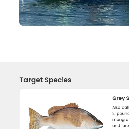
Target Species
Grey 
Also cal
2 pound
mangrov
and aro