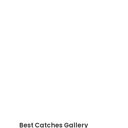
Best Catches Gallery