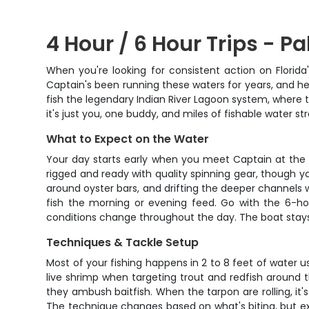
4 Hour / 6 Hour Trips - Pa
When you're looking for consistent action on Florid
Captain's been running these waters for years, and he
fish the legendary Indian River Lagoon system, where t
it's just you, one buddy, and miles of fishable water 
What to Expect on the Water
Your day starts early when you meet Captain at the d
rigged and ready with quality spinning gear, though yo
around oyster bars, and drifting the deeper channels w
fish the morning or evening feed. Go with the 6-hou
conditions change throughout the day. The boat stays c
Techniques & Tackle Setup
Most of your fishing happens in 2 to 8 feet of water 
live shrimp when targeting trout and redfish around t
they ambush baitfish. When the tarpon are rolling, it
The technique changes based on what's biting, but exp