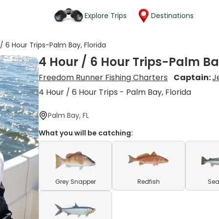
Explore Trips
Destinations
/ 6 Hour Trips-Palm Bay, Florida
4 Hour / 6 Hour Trips-Palm Ba
Freedom Runner Fishing Charters
Captain:
J
4 Hour / 6 Hour Trips - Palm Bay, Florida
Palm Bay, FL
What you will be catching:
Grey Snapper
Redfish
Sea