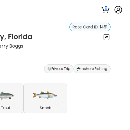
0
Rate Card ID:
1451
y, Florida
erry Boggs
Private Trip
Inshore Fishing
 Trout
Snook