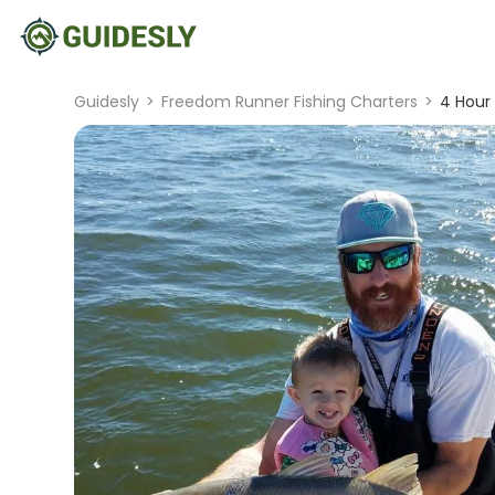
Guidesly
>
Freedom Runner Fishing Charters
>
4 Hour 