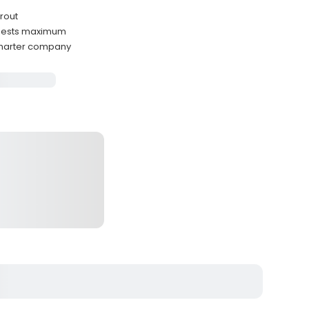
trout
guests maximum
 charter company