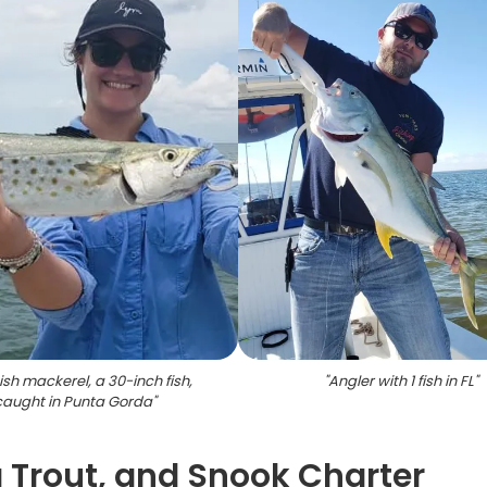
sh mackerel, a 30-inch fish,
"
Angler with 1 fish in FL
"
caught in Punta Gorda
"
 Trout, and Snook Charter