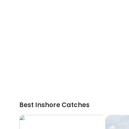
Best Inshore Catches