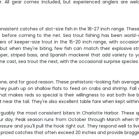
r. All gear comes included, but experienced anglers are wel
nsistent catches of slot-size fish in the 18-27 inch range. Thes
s before coming to the net. Sea trout fishing has been world-
s of keeper-size trout in the 15-20 inch range, with occasio
 but when they're biting, few fish can match their explosive s
pper, striped bass, and Spanish mackerel that add variety to
 cast, sea trout the next, with the occasional surprise species k
e, and for good reason. These prehistoric-looking fish average 3
they push up on shallow flats to feed on crabs and shrimp. Fal
 makes reds so special is their willingness to eat both live bait
ear the tail. They're also excellent table fare when kept within s
 arguably the most consistent biters in Charlotte Harbor. These 
 your day. Peak season runs from October through March when t
ure and you'll pull the hook right out. They respond well to liv
e prized catches that often exceed 20 inches and provide braggi