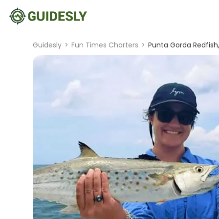
Guidesly
>
Fun Times Charters
>
Punta Gorda Redfish,