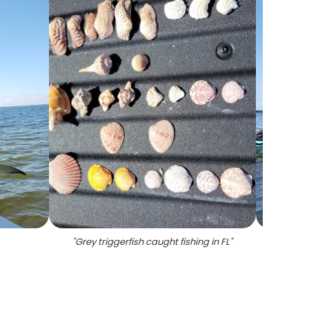
"
Grey triggerfish caught fishing in FL
"
"
Per