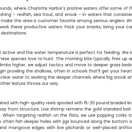
unds, where Charlotte Harbor's pristine waters offer some of Fl
fishing – redfish, sea trout, and snook – in waters that consis
t make this area a customer favorite among serious anglers. Wit
 work these productive waters. Pack your snacks, bring your 
 destinations.
t active and the water temperature is perfect for feeding. We
these species love to hunt. The morning bite typically fires up 
climbs higher, we adjust tactics and move to deeper grass bed
in prowling the shallows, often in schools that'll get your hear
tal clear water to working the deeper channels where big snook
other Nature throws our way.
ed with high-quality reels spooled with 15-20 pound braided line. 
from structure. Live shrimp remains the gold standard bait here
. When targeting redfish on the flats, we use popping corks
e often fish deeper holes with jigs bounced along the bottom or 
 and mangrove edges with live pilchards or well-placed artific