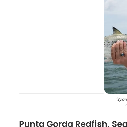
"
Spani
Punta Gorda Redfish, Sea