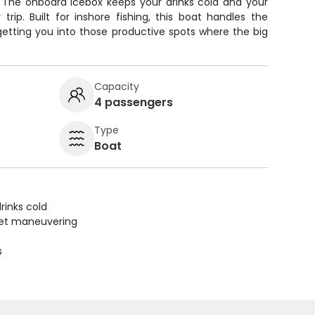
. The onboard icebox keeps your drinks cold and your
rip. Built for inshore fishing, this boat handles the
getting you into those productive spots where the big
Capacity
4 passengers
Type
Boat
rinks cold
uiet maneuvering
s