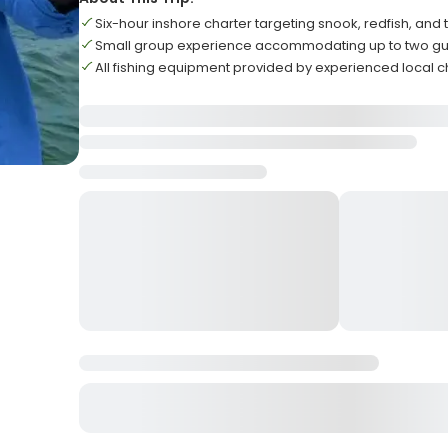
Six-hour inshore charter targeting snook, redfish, and 
Small group experience accommodating up to two 
All fishing equipment provided by experienced local