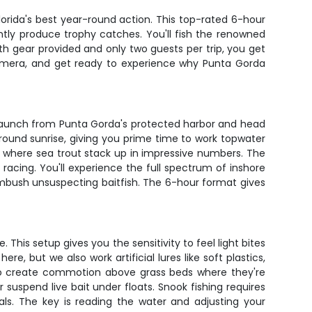
orida's best year-round action. This top-rated 6-hour
tently produce trophy catches. You'll fish the renowned
h gear provided and only two guests per trip, you get
camera, and get ready to experience why Punta Gorda
 launch from Punta Gorda's protected harbor and head
around sunrise, giving you prime time to work topwater
s where sea trout stack up in impressive numbers. The
t racing. You'll experience the full spectrum of inshore
 ambush unsuspecting baitfish. The 6-hour format gives
This setup gives you the sensitivity to feel light bites
, but we also work artificial lures like soft plastics,
 to create commotion above grass beds where they're
suspend live bait under floats. Snook fishing requires
ials. The key is reading the water and adjusting your