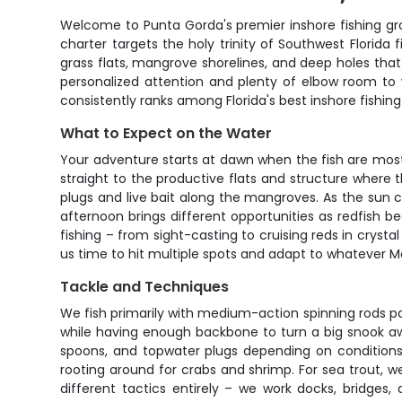
Welcome to Punta Gorda's premier inshore fishing gro
charter targets the holy trinity of Southwest Florida 
grass flats, mangrove shorelines, and deep holes tha
personalized attention and plenty of elbow room to
consistently ranks among Florida's best inshore fishing
What to Expect on the Water
Your adventure starts at dawn when the fish are mos
straight to the productive flats and structure where 
plugs and live bait along the mangroves. As the sun 
afternoon brings different opportunities as redfish beg
fishing – from sight-casting to cruising reds in crys
us time to hit multiple spots and adapt to whatever M
Tackle and Techniques
We fish primarily with medium-action spinning rods pair
while having enough backbone to turn a big snook away 
spoons, and topwater plugs depending on conditions
rooting around for crabs and shrimp. For sea trout, w
different tactics entirely – we work docks, bridges,