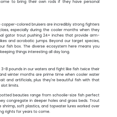
come to bring their own rods if they have personal
e copper-colored bruisers are incredibly strong fighters
class, especially during the cooler months when they
nal gator trout pushing 24+ inches that provide arm-
trikes and acrobatic jumps. Beyond our target species,
 your fish box. The diverse ecosystem here means you
eeping things interesting all day long.
-8 pounds in our waters and fight like fish twice their
l and winter months are prime time when cooler water
 and artificials, plus they're beautiful fish with that
lot limits.
spotted beauties range from schoolie-size fish perfect
hey congregate in deeper holes and grass beds. Trout
e shrimp, soft plastics, and topwater lures worked over
ng rights for years to come.