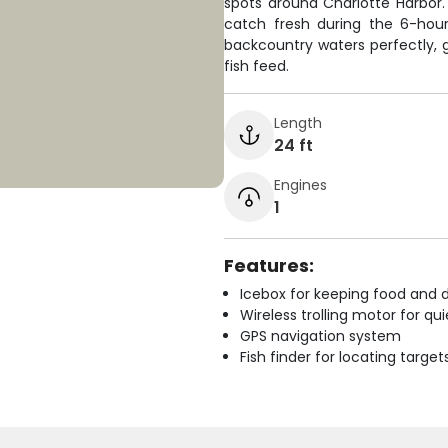
spots around Charlotte Harbor
catch fresh during the 6-hour t
backcountry waters perfectly, 
fish feed.
Length
24 ft
Engines
1
Features:
Icebox for keeping food and d
Wireless trolling motor for q
GPS navigation system
Fish finder for locating target