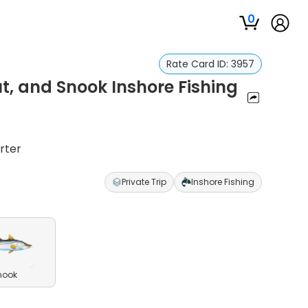
0
Rate Card ID:
3957
t, and Snook Inshore Fishing
rter
Private Trip
Inshore Fishing
nook