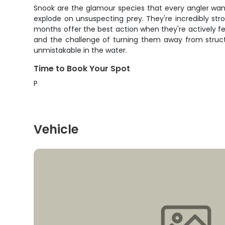
Snook are the glamour species that every angler want
explode on unsuspecting prey. They're incredibly str
months offer the best action when they're actively fee
and the challenge of turning them away from structu
unmistakable in the water.
Time to Book Your Spot
P
Vehicle