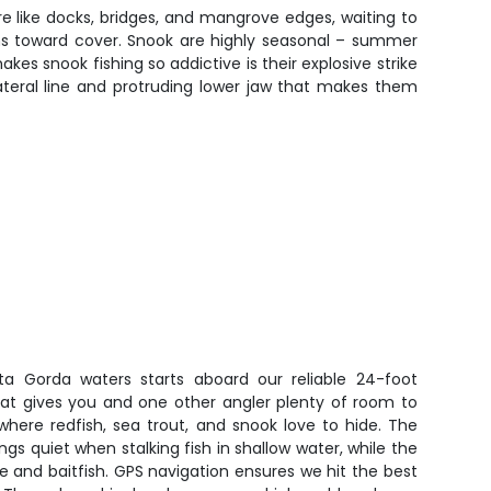
e like docks, bridges, and mangrove edges, waiting to
runs toward cover. Snook are highly seasonal – summer
es snook fishing so addictive is their explosive strike
ateral line and protruding lower jaw that makes them
ta Gorda waters starts aboard our reliable 24-foot
at gives you and one other angler plenty of room to
where redfish, sea trout, and snook love to hide. The
ings quiet when stalking fish in shallow water, while the
re and baitfish. GPS navigation ensures we hit the best