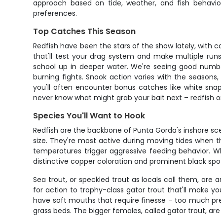
approach based on tide, weather, and fish behavio
preferences.
Top Catches This Season
Redfish have been the stars of the show lately, with co
that'll test your drag system and make multiple run
school up in deeper water. We're seeing good number
burning fights. Snook action varies with the seasons,
you'll often encounter bonus catches like white sna
never know what might grab your bait next – redfish one
Species You'll Want to Hook
Redfish are the backbone of Punta Gorda's inshore scen
size. They're most active during moving tides when 
temperatures trigger aggressive feeding behavior. What
distinctive copper coloration and prominent black spot n
Sea trout, or speckled trout as locals call them, are
for action to trophy-class gator trout that'll make
have soft mouths that require finesse – too much press
grass beds. The bigger females, called gator trout, ar