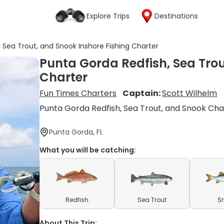
Explore Trips
Destinations
 Sea Trout, and Snook Inshore Fishing Charter
Punta Gorda Redfish, Sea Trou
Charter
Fun Times Charters
Captain:
Scott Wilhelm
Punta Gorda Redfish, Sea Trout, and Snook Cha
Punta Gorda, FL
What you will be catching:
Redfish
Sea Trout
S
About This Trip: