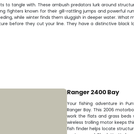
s to tangle with. These ambush predators lurk around structur
ong fighters known for their gill-rattling jumps and powerful 
ding, while winter finds them sluggish in deeper water. What mak
re before they cut your line. They have a distinctive black l
Ranger 2400 Bay
Your fishing adventure in Pun
Ranger Bay. This 2006 motorbo
work the flats and grass beds 
wireless trolling motor keeps th
fish finder helps locate structu