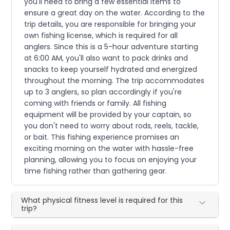
you'll need to bring a few essential items to
ensure a great day on the water. According to the
trip details, you are responsible for bringing your
own fishing license, which is required for all
anglers. Since this is a 5-hour adventure starting
at 6:00 AM, you'll also want to pack drinks and
snacks to keep yourself hydrated and energized
throughout the morning. The trip accommodates
up to 3 anglers, so plan accordingly if you're
coming with friends or family. All fishing
equipment will be provided by your captain, so
you don't need to worry about rods, reels, tackle,
or bait. This fishing experience promises an
exciting morning on the water with hassle-free
planning, allowing you to focus on enjoying your
time fishing rather than gathering gear.
What physical fitness level is required for this
trip?