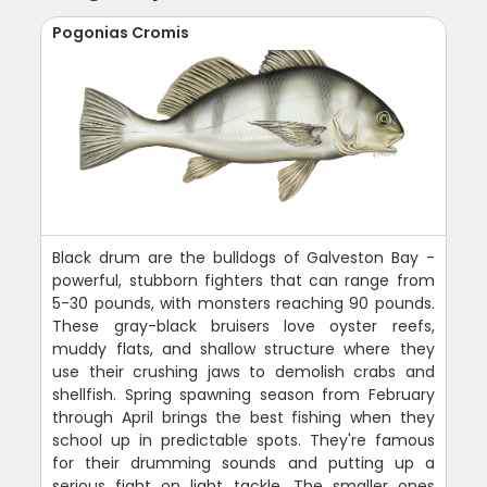
Pogonias Cromis
Black drum are the bulldogs of Galveston Bay -
powerful, stubborn fighters that can range from
5-30 pounds, with monsters reaching 90 pounds.
These gray-black bruisers love oyster reefs,
muddy flats, and shallow structure where they
use their crushing jaws to demolish crabs and
shellfish. Spring spawning season from February
through April brings the best fishing when they
school up in predictable spots. They're famous
for their drumming sounds and putting up a
serious fight on light tackle. The smaller ones