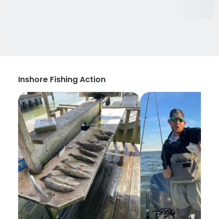
Inshore Fishing Action