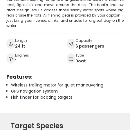
cast, fight fish, and move around the deck. The boat's shallow
draft design lets us access those skinny water spots where big
reds cruise the flats. All fishing gear is provided by your captain -
just bring your license, drinks, and snacks for a great day on the
water.
Length
Capacity
24 ft
6 passengers
Engines
Type
1
Boat
Features:
Wireless trolling motor for quiet maneuvering
GPS navigation system
Fish finder for locating targets
Target Species