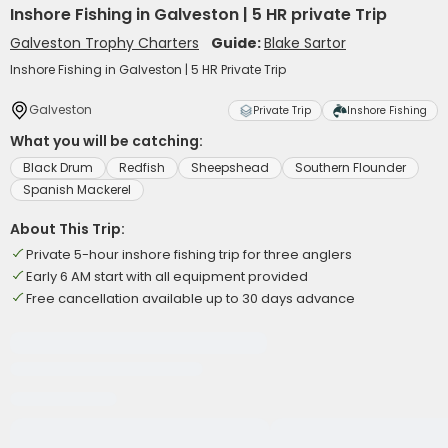
Inshore Fishing in Galveston | 5 HR private Trip
Galveston Trophy Charters
Guide:
Blake Sartor
Inshore Fishing in Galveston | 5 HR Private Trip
Galveston
Private Trip
Inshore Fishing
What you will be catching:
Black Drum
Redfish
Sheepshead
Southern Flounder
Spanish Mackerel
About This Trip:
Private 5-hour inshore fishing trip for three anglers
Early 6 AM start with all equipment provided
Free cancellation available up to 30 days advance