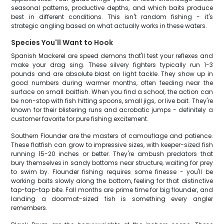
seasonal patterns, productive depths, and which baits produce
best in different conditions. This isn't random fishing - it's
strategic angling based on what actually works in these waters.
Species You'll Want to Hook
Spanish Mackerel are speed demons that'll test your reflexes and
make your drag sing. These silvery fighters typically run 1-3
pounds and are absolute blast on light tackle. They show up in
good numbers during warmer months, often feeding near the
surface on small baitfish. When you find a school, the action can
be non-stop with fish hitting spoons, small jigs, or live bait. They're
known for their blistering runs and acrobatic jumps - definitely a
customer favorite for pure fishing excitement.
Southern Flounder are the masters of camouflage and patience.
These flatfish can grow to impressive sizes, with keeper-sized fish
running 15-20 inches or better. They're ambush predators that
bury themselves in sandy bottoms near structure, waiting for prey
to swim by. Flounder fishing requires some finesse - you'll be
working baits slowly along the bottom, feeling for that distinctive
tap-tap-tap bite. Fall months are prime time for big flounder, and
landing a doormat-sized fish is something every angler
remembers.