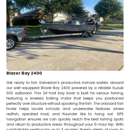
Blazer Bay 2400
Get ready to fish Galveston's productive inshore waters aboard
our well-equipped Blazer Bay 2400 powered by a reliable Suzuki
300 outboard. This 24-foot bay boat is built for serious fishing,
featuring a wireless trolling motor that keeps you positioned
perfectly over structure without spooking the fish. The onboard fish
finder helps locate schools and underwater features where
redfish, speckled trout, and flounder like to hang out. GPS
navigation ensures we can quickly reach the best fishing spots
and return to productive areas throughout your 5-hour trip. With
comfortable seating for up to 3 anglers, there's plenty of room to