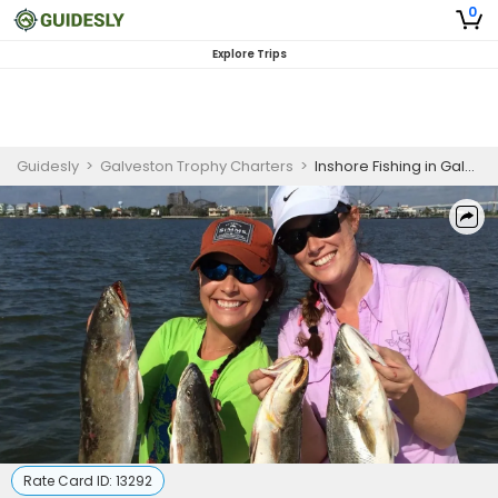
0
Explore Trips
Guidesly
>
Galveston Trophy Charters
>
Inshore Fishing in Galveston | 5 HR private Trip
Rate Card ID:
13292