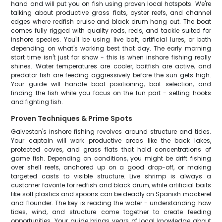
hand and will put you on fish using proven local hotspots. We're
talking about productive grass flats, oyster reefs, and channel
edges where redfish cruise and black drum hang out. The boat
comes fully rigged with quality rods, reels, and tackle suited for
inshore species. You'll be using live bait, artificial lures, or both
depending on what's working best that day. The early morning
start time isn't just for show - this is when inshore fishing really
shines. Water temperatures are cooler, baitfish are active, and
predator fish are feeding aggressively before the sun gets high.
Your guide will handle boat positioning, bait selection, and
finding the fish while you focus on the fun part - setting hooks
and fighting fish.
Proven Techniques & Prime Spots
Galveston's inshore fishing revolves around structure and tides.
Your captain will work productive areas like the back lakes,
protected coves, and grass flats that hold concentrations of
game fish. Depending on conditions, you might be drift fishing
over shell reefs, anchored up on a good drop-off, or making
targeted casts to visible structure. Live shrimp is always a
customer favorite for redfish and black drum, while artificial baits
like soft plastics and spoons can be deadly on Spanish mackerel
and flounder. The key is reading the water - understanding how
tides, wind, and structure come together to create feeding
opportunities. Your guide brings years of local knowledge about