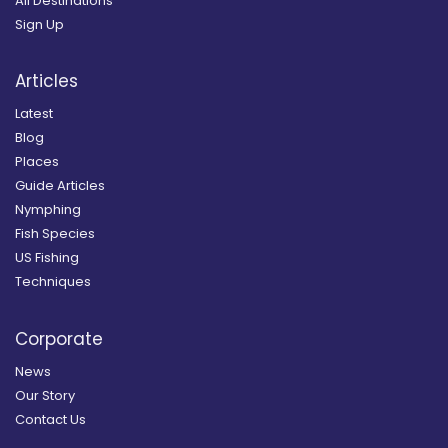
All Destinations
Sign Up
Articles
Latest
Blog
Places
Guide Articles
Nymphing
Fish Species
US Fishing
Techniques
Corporate
News
Our Story
Contact Us