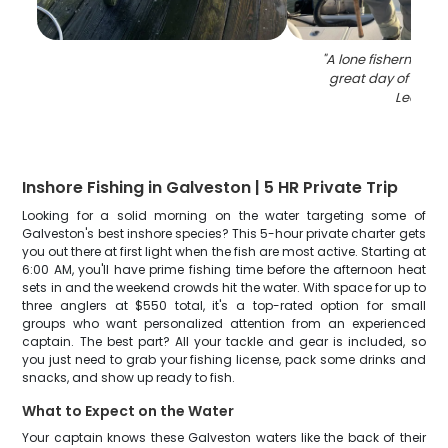
"
A lone fisherman e
great day of fishin
Leon
"
Inshore Fishing in Galveston | 5 HR Private Trip
Looking for a solid morning on the water targeting some of
Galveston's best inshore species? This 5-hour private charter gets
you out there at first light when the fish are most active. Starting at
6:00 AM, you'll have prime fishing time before the afternoon heat
sets in and the weekend crowds hit the water. With space for up to
three anglers at $550 total, it's a top-rated option for small
groups who want personalized attention from an experienced
captain. The best part? All your tackle and gear is included, so
you just need to grab your fishing license, pack some drinks and
snacks, and show up ready to fish.
What to Expect on the Water
Your captain knows these Galveston waters like the back of their