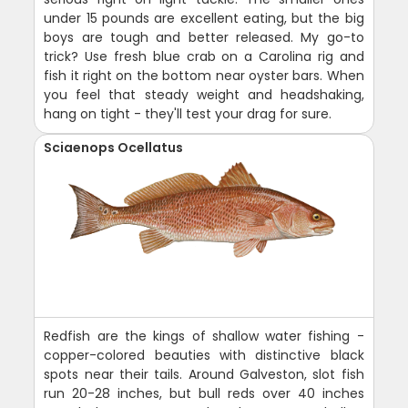
under 15 pounds are excellent eating, but the big
boys are tough and better released. My go-to
trick? Use fresh blue crab on a Carolina rig and
fish it right on the bottom near oyster bars. When
you feel that steady weight and headshaking,
hang on tight - they'll test your drag for sure.
Sciaenops Ocellatus
Redfish are the kings of shallow water fishing -
copper-colored beauties with distinctive black
spots near their tails. Around Galveston, slot fish
run 20-28 inches, but bull reds over 40 inches