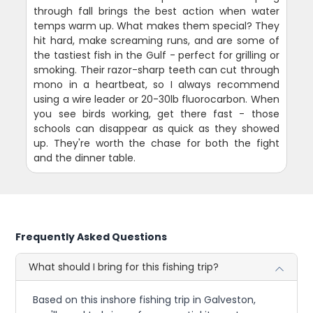
through fall brings the best action when water
temps warm up. What makes them special? They
hit hard, make screaming runs, and are some of
the tastiest fish in the Gulf - perfect for grilling or
smoking. Their razor-sharp teeth can cut through
mono in a heartbeat, so I always recommend
using a wire leader or 20-30lb fluorocarbon. When
you see birds working, get there fast - those
schools can disappear as quick as they showed
up. They're worth the chase for both the fight
and the dinner table.
Frequently Asked Questions
What should I bring for this fishing trip?
Based on this inshore fishing trip in Galveston,