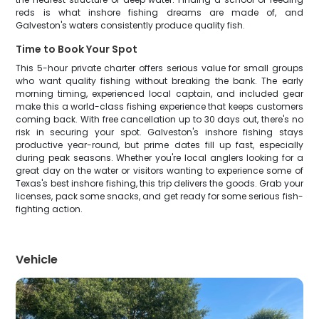
reds is what inshore fishing dreams are made of, and
Galveston's waters consistently produce quality fish.
Time to Book Your Spot
This 5-hour private charter offers serious value for small groups
who want quality fishing without breaking the bank. The early
morning timing, experienced local captain, and included gear
make this a world-class fishing experience that keeps customers
coming back. With free cancellation up to 30 days out, there's no
risk in securing your spot. Galveston's inshore fishing stays
productive year-round, but prime dates fill up fast, especially
during peak seasons. Whether you're local anglers looking for a
great day on the water or visitors wanting to experience some of
Texas's best inshore fishing, this trip delivers the goods. Grab your
licenses, pack some snacks, and get ready for some serious fish-
fighting action.
Vehicle