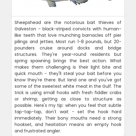
Sheepshead are the notorious bait thieves of
Galveston - black-striped convicts with human-
like teeth that love munching barnacles off pier
pilings and jetties. Most run 1-8 pounds, but 20-
pounders cruise around docks and bridge
structures. They're year-round residents but
spring spawning brings the best action. What
makes them challenging is their light bite and
quick mouth - they'll steal your bait before you
know they're there. But land one and you've got
some of the sweetest white meat in the Gulf. The
trick is using small hooks with fresh fiddler crabs
or shrimp, getting as close to structure as
possible. Here's my tip: when you feel that subtle
tap-tap-tap, don't wait - set the hook hard
immediately. Their bony mouths need a strong
hookset, and hesitation means an empty hook
and frustrated angler.