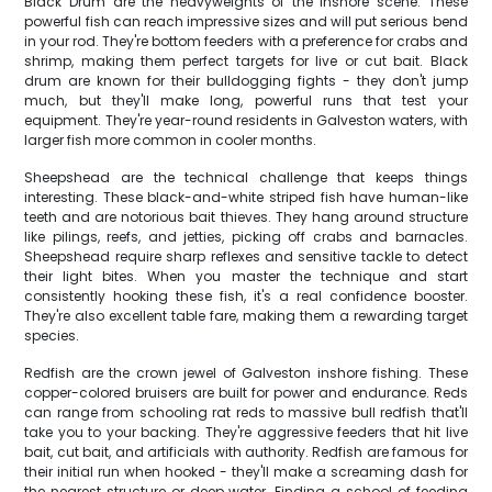
Black Drum are the heavyweights of the inshore scene. These
powerful fish can reach impressive sizes and will put serious bend
in your rod. They're bottom feeders with a preference for crabs and
shrimp, making them perfect targets for live or cut bait. Black
drum are known for their bulldogging fights - they don't jump
much, but they'll make long, powerful runs that test your
equipment. They're year-round residents in Galveston waters, with
larger fish more common in cooler months.
Sheepshead are the technical challenge that keeps things
interesting. These black-and-white striped fish have human-like
teeth and are notorious bait thieves. They hang around structure
like pilings, reefs, and jetties, picking off crabs and barnacles.
Sheepshead require sharp reflexes and sensitive tackle to detect
their light bites. When you master the technique and start
consistently hooking these fish, it's a real confidence booster.
They're also excellent table fare, making them a rewarding target
species.
Redfish are the crown jewel of Galveston inshore fishing. These
copper-colored bruisers are built for power and endurance. Reds
can range from schooling rat reds to massive bull redfish that'll
take you to your backing. They're aggressive feeders that hit live
bait, cut bait, and artificials with authority. Redfish are famous for
their initial run when hooked - they'll make a screaming dash for
the nearest structure or deep water. Finding a school of feeding