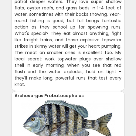
patrol deeper waters. They love super shallow
flats, oyster reefs, and grass beds in 1-4 feet of
water, sometimes with their backs showing. Year-
round fishing is good, but fall brings fantastic
action as they school up for spawning runs.
What's special? They eat almost anything, fight
like freight trains, and those explosive topwater
strikes in skinny water will get your heart pumping.
The meat on smaller ones is excellent too. My
local secret: work topwater plugs over shallow
shell in early morning. When you see that red
flash and the water explodes, hold on tight -
they'll make long, powerful runs that test every
knot.
Archosargus Probatocephalus