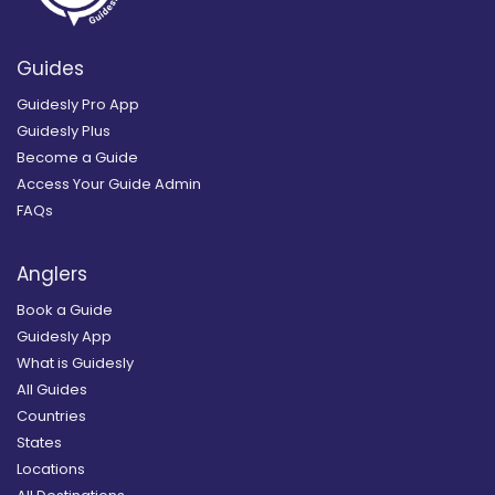
Guides
Guidesly Pro App
Guidesly Plus
Become a Guide
Access Your Guide Admin
FAQs
Anglers
Book a Guide
Guidesly App
What is Guidesly
All Guides
Countries
States
Locations