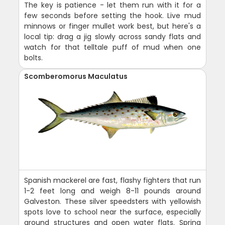
The key is patience - let them run with it for a
few seconds before setting the hook. Live mud
minnows or finger mullet work best, but here's a
local tip: drag a jig slowly across sandy flats and
watch for that telltale puff of mud when one
bolts.
Scomberomorus Maculatus
Spanish mackerel are fast, flashy fighters that run
1-2 feet long and weigh 8-11 pounds around
Galveston. These silver speedsters with yellowish
spots love to school near the surface, especially
around structures and open water flats. Spring