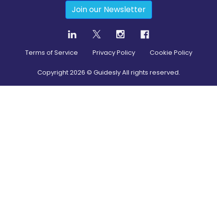
Join our Newsletter
Terms of Service
Privacy Policy
Cookie Policy
Copyright
2026
© Guidesly All rights reserved.