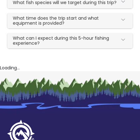
What fish species will we target during this trip?
What time does the trip start and what
equipment is provided?
What can I expect during this 5-hour fishing
experience?
Loading...