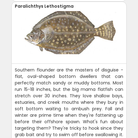
Paralichthys Lethostigma
Southern flounder are the masters of disguise -
flat, oval-shaped bottom dwellers that can
perfectly match sandy or muddy bottoms. Most
run 15-18 inches, but the big mama flatfish can
stretch over 30 inches. They love shallow bays,
estuaries, and creek mouths where they bury in
soft bottom waiting to ambush prey. Fall and
winter are prime time when they're fattening up
before their offshore spawn. What's fun about
targeting them? They're tricky to hook since they
grab bait and try to swim off before swallowing it.