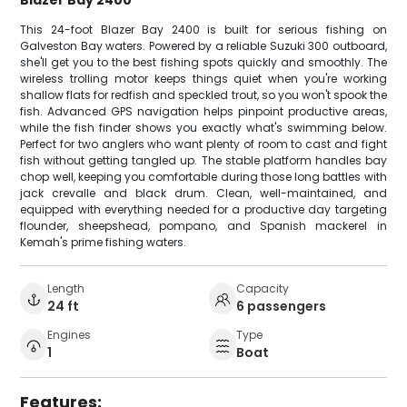
Blazer Bay 2400
This 24-foot Blazer Bay 2400 is built for serious fishing on
Galveston Bay waters. Powered by a reliable Suzuki 300 outboard,
she'll get you to the best fishing spots quickly and smoothly. The
wireless trolling motor keeps things quiet when you're working
shallow flats for redfish and speckled trout, so you won't spook the
fish. Advanced GPS navigation helps pinpoint productive areas,
while the fish finder shows you exactly what's swimming below.
Perfect for two anglers who want plenty of room to cast and fight
fish without getting tangled up. The stable platform handles bay
chop well, keeping you comfortable during those long battles with
jack crevalle and black drum. Clean, well-maintained, and
equipped with everything needed for a productive day targeting
flounder, sheepshead, pompano, and Spanish mackerel in
Kemah's prime fishing waters.
Length
Capacity
24 ft
6 passengers
Engines
Type
1
Boat
Features: