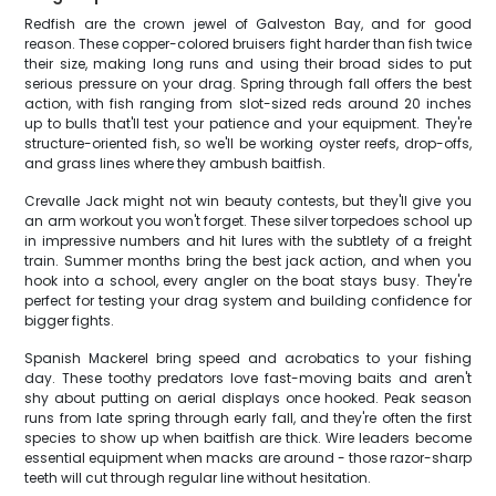
Redfish are the crown jewel of Galveston Bay, and for good
reason. These copper-colored bruisers fight harder than fish twice
their size, making long runs and using their broad sides to put
serious pressure on your drag. Spring through fall offers the best
action, with fish ranging from slot-sized reds around 20 inches
up to bulls that'll test your patience and your equipment. They're
structure-oriented fish, so we'll be working oyster reefs, drop-offs,
and grass lines where they ambush baitfish.
Crevalle Jack might not win beauty contests, but they'll give you
an arm workout you won't forget. These silver torpedoes school up
in impressive numbers and hit lures with the subtlety of a freight
train. Summer months bring the best jack action, and when you
hook into a school, every angler on the boat stays busy. They're
perfect for testing your drag system and building confidence for
bigger fights.
Spanish Mackerel bring speed and acrobatics to your fishing
day. These toothy predators love fast-moving baits and aren't
shy about putting on aerial displays once hooked. Peak season
runs from late spring through early fall, and they're often the first
species to show up when baitfish are thick. Wire leaders become
essential equipment when macks are around - those razor-sharp
teeth will cut through regular line without hesitation.