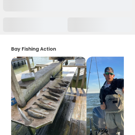
Bay Fishing Action