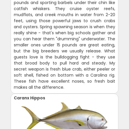
pounds and sporting barbels under their chin like
catfish whiskers. They cruise oyster reefs,
mudflats, and creek mouths in water from 2-20
feet, using those powerful jaws to crush crabs
and oysters. Spring spawning season is when they
really shine - that's when big schools gather and
you can hear them "drumming" underwater. The
smaller ones under 15 pounds are great eating,
but the big breeders we usually release. What
guests love is the bulldogging fight - they use
that broad body to pull hard and steady. My
secret weapon is fresh blue crab, either peeler or
soft shell, fished on bottom with a Carolina rig.
These fish have excellent noses, so fresh bait
makes all the difference.
Caranx Hippos