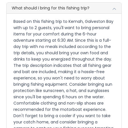
What should I bring for this fishing trip?
Based on this fishing trip to Kemah, Galveston Bay
with up to 2 guests, you'll want to bring personal
items for your comfort during the 6-hour
adventure starting at 6:30 AM. Since this is a full-
day trip with no meals included according to the
trip details, you should bring your own food and
drinks to keep you energized throughout the day.
The trip description indicates that all fishing gear
and bait are included, making it a hassle-free
experience, so you won't need to worry about
bringing fishing equipment. Consider bringing sun
protection like sunscreen, a hat, and sunglasses
since you'll be spending 6 hours on the water.
Comfortable clothing and non-slip shoes are
recommended for the motorboat experience.
Don't forget to bring a cooler if you want to take
your catch home, and consider bringing a