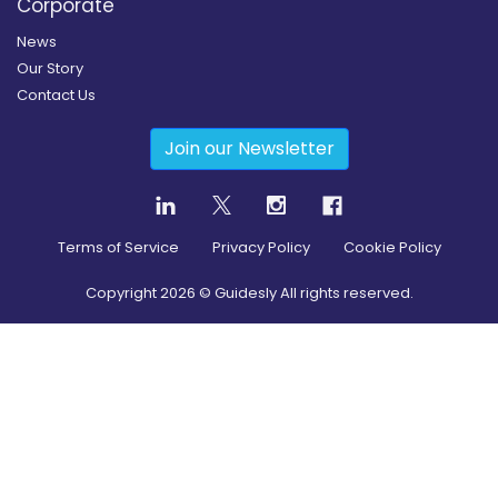
Corporate
News
Our Story
Contact Us
Join our Newsletter
Terms of Service
Privacy Policy
Cookie Policy
Copyright
2026
© Guidesly All rights reserved.