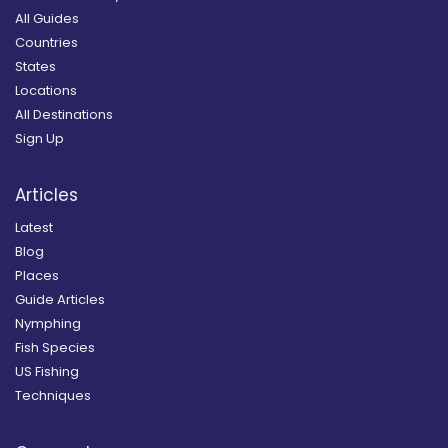
All Guides
Countries
States
Locations
All Destinations
Sign Up
Articles
Latest
Blog
Places
Guide Articles
Nymphing
Fish Species
US Fishing
Techniques