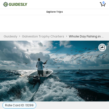
0
Explore Trips
Guidesly
>
Galveston Trophy Charters
>
Whole Day Fishing in Kemah | 6 HR Private Trip
Rate Card ID:
13299