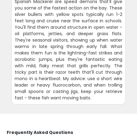
Spanish Mackerel are speed demons that'll give
you some of the fastest action on the bay. These
silver bullets with yellow spots typically run 1-2
feet long and cruise near the surface in schools.
You'll find them around structure in open water -
oil platforms, jetties, and deeper grass flats.
They're seasonal visitors, showing up when water
warms in late spring through early fall. What
makes them fun is the lightning-fast strikes and
acrobatic jumps, plus they're fantastic eating
with mild, flaky meat that grills perfectly. The
tricky part is their razor teeth that'll cut through
mono in a heartbeat. My advice: use a short wire
leader or heavy fluorocarbon, and when trolling
small spoons or casting jigs, keep your retrieve
fast - these fish want moving baits.
Frequently Asked Questions