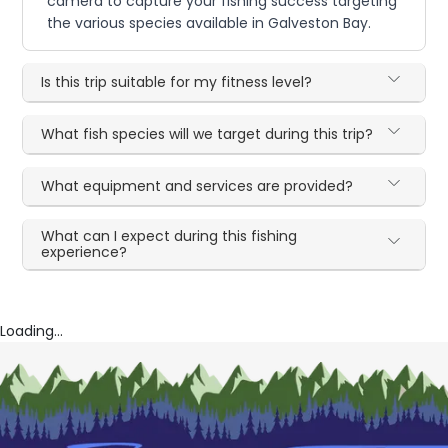
camera to capture your fishing success targeting
the various species available in Galveston Bay.
Is this trip suitable for my fitness level?
What fish species will we target during this trip?
What equipment and services are provided?
What can I expect during this fishing
experience?
Loading...