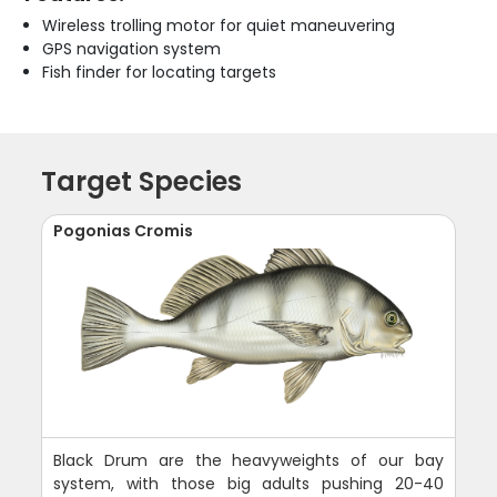
Wireless trolling motor for quiet maneuvering
GPS navigation system
Fish finder for locating targets
Target Species
Pogonias Cromis
Black Drum are the heavyweights of our bay
system, with those big adults pushing 20-40