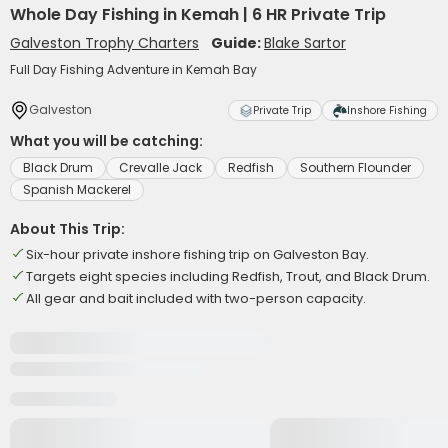
Whole Day Fishing in Kemah | 6 HR Private Trip
Galveston Trophy Charters
Guide:
Blake Sartor
Full Day Fishing Adventure in Kemah Bay
Galveston
Private Trip
Inshore Fishing
What you will be catching:
Black Drum
Crevalle Jack
Redfish
Southern Flounder
Spanish Mackerel
About This Trip:
Six-hour private inshore fishing trip on Galveston Bay.
Targets eight species including Redfish, Trout, and Black Drum.
All gear and bait included with two-person capacity.