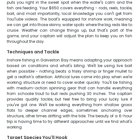
puts you right in the sweet spot when the water's calm and the
fish are feeding. Your $650 covers everything - rods, reels, tackle,
bait, and most importantly, local knowledge you can't get from
YouTube videos. The boat's equipped for inshore work, meaning
we can get into those skinny water spots where the big reds like to
cruise. Weather can change things up, but that's part of the
game, and your captain will adjust the plan to keep you on fish
throughout the day.
Techniques and Tackle
Inshore fishing in Galveston Bay means adapting your approach
based on conditions and what's biting. We'll be using live bait
when possible - nothing beats a frisky shrimp or finger mullet to
get a redfish's attention. Artificial lures come into play when we're
working structure or need to cover water quickly. You'll be fishing
with medium-action spinning gear that can handle everything
from schoolie trout to bull reds pushing 30 inches. The captain
provides quality tackle, but feel free to bring your lucky lure if
you've got one. We'll be working everything from shallow grass
flats to deeper channel edges, sometimes anchoring over
structure, other times drifting with the tide. The beauty of a 6-hour
trip is having time to try different approaches until we find what's
working.
Target Species You'll Hook