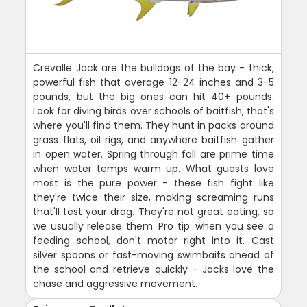
Crevalle Jack are the bulldogs of the bay - thick,
powerful fish that average 12-24 inches and 3-5
pounds, but the big ones can hit 40+ pounds.
Look for diving birds over schools of baitfish, that's
where you'll find them. They hunt in packs around
grass flats, oil rigs, and anywhere baitfish gather
in open water. Spring through fall are prime time
when water temps warm up. What guests love
most is the pure power - these fish fight like
they're twice their size, making screaming runs
that'll test your drag. They're not great eating, so
we usually release them. Pro tip: when you see a
feeding school, don't motor right into it. Cast
silver spoons or fast-moving swimbaits ahead of
the school and retrieve quickly - Jacks love the
chase and aggressive movement.