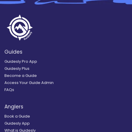
Guides
Guidesly Pro App
Guidesly Plus
Become a Guide
Access Your Guide Admin
FAQs
Anglers
Book a Guide
Guidesly App
What is Guidesly