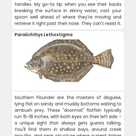
families. My go-to tip: when you see their backs
breaking the surface in skinny water, cast your
spoon well ahead of where they're moving and
retrieve it right past their nose. They can't resist it.
Paralichthys Lethostigma
Southern Flounder are the masters of disguise,
lying flat on sandy and muddy bottoms waiting to
ambush prey. These "doormat" flatfish typically
run 15-18 inches, with both eyes on their left side -
a unique sight that always gets guests talking.
You'll find them in shallow bays, around creek
mouths, and near structure where current brings