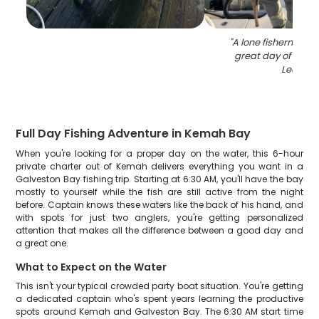
"
A lone fisherman e
great day of fishin
Leon
"
Full Day Fishing Adventure in Kemah Bay
When you're looking for a proper day on the water, this 6-hour
private charter out of Kemah delivers everything you want in a
Galveston Bay fishing trip. Starting at 6:30 AM, you'll have the bay
mostly to yourself while the fish are still active from the night
before. Captain knows these waters like the back of his hand, and
with spots for just two anglers, you're getting personalized
attention that makes all the difference between a good day and
a great one.
What to Expect on the Water
This isn't your typical crowded party boat situation. You're getting
a dedicated captain who's spent years learning the productive
spots around Kemah and Galveston Bay. The 6:30 AM start time