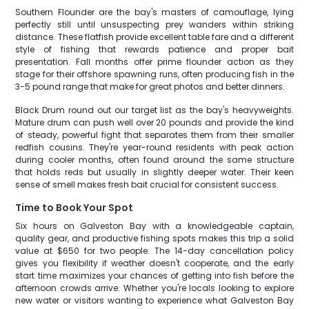
Southern Flounder are the bay's masters of camouflage, lying
perfectly still until unsuspecting prey wanders within striking
distance. These flatfish provide excellent table fare and a different
style of fishing that rewards patience and proper bait
presentation. Fall months offer prime flounder action as they
stage for their offshore spawning runs, often producing fish in the
3-5 pound range that make for great photos and better dinners.
Black Drum round out our target list as the bay's heavyweights.
Mature drum can push well over 20 pounds and provide the kind
of steady, powerful fight that separates them from their smaller
redfish cousins. They're year-round residents with peak action
during cooler months, often found around the same structure
that holds reds but usually in slightly deeper water. Their keen
sense of smell makes fresh bait crucial for consistent success.
Time to Book Your Spot
Six hours on Galveston Bay with a knowledgeable captain,
quality gear, and productive fishing spots makes this trip a solid
value at $650 for two people. The 14-day cancellation policy
gives you flexibility if weather doesn't cooperate, and the early
start time maximizes your chances of getting into fish before the
afternoon crowds arrive. Whether you're locals looking to explore
new water or visitors wanting to experience what Galveston Bay