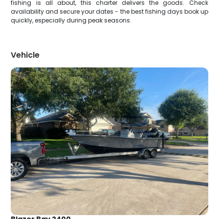
fishing is all about, this charter delivers the goods. Check
availability and secure your dates - the best fishing days book up
quickly, especially during peak seasons.
Vehicle