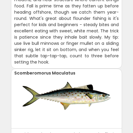
food. Fall is prime time as they fatten up before
heading offshore, though we catch them year-
round. What's great about flounder fishing is it's
perfect for kids and beginners - steady bites and
excellent eating with sweet, white meat. The trick
is patience since they inhale bait slowly. My tip:
use live bull minnows or finger mullet on a sliding
sinker rig, let it sit on bottom, and when you feel
that subtle tap-tap-tap, count to three before
setting the hook.
Scomberomorus Maculatus