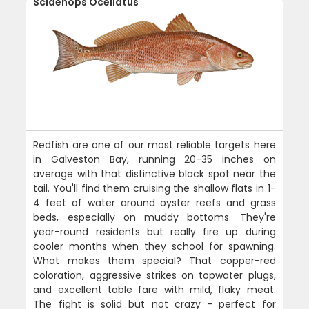
Sciaenops Ocellatus
Redfish are one of our most reliable targets here
in Galveston Bay, running 20-35 inches on
average with that distinctive black spot near the
tail. You'll find them cruising the shallow flats in 1-
4 feet of water around oyster reefs and grass
beds, especially on muddy bottoms. They're
year-round residents but really fire up during
cooler months when they school for spawning.
What makes them special? That copper-red
coloration, aggressive strikes on topwater plugs,
and excellent table fare with mild, flaky meat.
The fight is solid but not crazy - perfect for