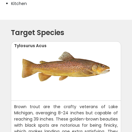
Kitchen
Target Species
Tylosurus Acus
Brown trout are the crafty veterans of Lake
Michigan, averaging 8-24 inches but capable of
reaching 39 inches. These golden-brown beauties
with black spots are notorious for being finicky,
which makes landing one extra satisfying. They