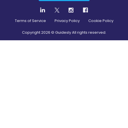
Terms of Service
Privacy Policy
Cookie Policy
Copyright
2026
© Guidesly All rights reserved.