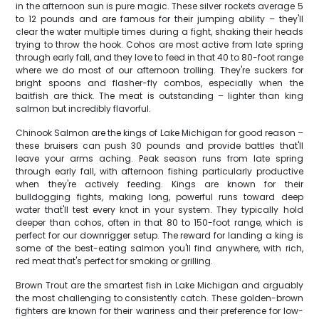
in the afternoon sun is pure magic. These silver rockets average 5
to 12 pounds and are famous for their jumping ability – they'll
clear the water multiple times during a fight, shaking their heads
trying to throw the hook. Cohos are most active from late spring
through early fall, and they love to feed in that 40 to 80-foot range
where we do most of our afternoon trolling. They're suckers for
bright spoons and flasher-fly combos, especially when the
baitfish are thick. The meat is outstanding – lighter than king
salmon but incredibly flavorful.
Chinook Salmon are the kings of Lake Michigan for good reason –
these bruisers can push 30 pounds and provide battles that'll
leave your arms aching. Peak season runs from late spring
through early fall, with afternoon fishing particularly productive
when they're actively feeding. Kings are known for their
bulldogging fights, making long, powerful runs toward deep
water that'll test every knot in your system. They typically hold
deeper than cohos, often in that 80 to 150-foot range, which is
perfect for our downrigger setup. The reward for landing a king is
some of the best-eating salmon you'll find anywhere, with rich,
red meat that's perfect for smoking or grilling.
Brown Trout are the smartest fish in Lake Michigan and arguably
the most challenging to consistently catch. These golden-brown
fighters are known for their wariness and their preference for low-