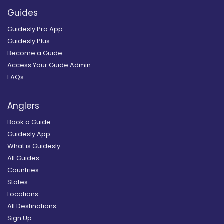
Guides
Guidesly Pro App
Guidesly Plus
Become a Guide
Access Your Guide Admin
FAQs
Anglers
Book a Guide
Guidesly App
What is Guidesly
All Guides
Countries
States
Locations
All Destinations
Sign Up