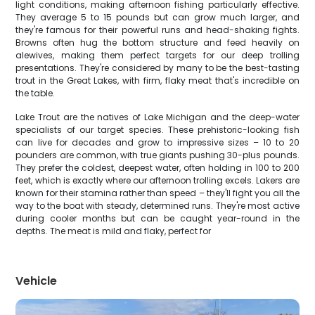
light conditions, making afternoon fishing particularly effective.
They average 5 to 15 pounds but can grow much larger, and
they're famous for their powerful runs and head-shaking fights.
Browns often hug the bottom structure and feed heavily on
alewives, making them perfect targets for our deep trolling
presentations. They're considered by many to be the best-tasting
trout in the Great Lakes, with firm, flaky meat that's incredible on
the table.
Lake Trout are the natives of Lake Michigan and the deep-water
specialists of our target species. These prehistoric-looking fish
can live for decades and grow to impressive sizes – 10 to 20
pounders are common, with true giants pushing 30-plus pounds.
They prefer the coldest, deepest water, often holding in 100 to 200
feet, which is exactly where our afternoon trolling excels. Lakers are
known for their stamina rather than speed – they'll fight you all the
way to the boat with steady, determined runs. They're most active
during cooler months but can be caught year-round in the
depths. The meat is mild and flaky, perfect for
Vehicle