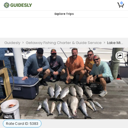
0
Explore Trips
Guidesly
>
Getaway Fishing Charter & Guide Service
>
Lake Michigan Fishing Trip (PM)
Rate Card ID:
5383