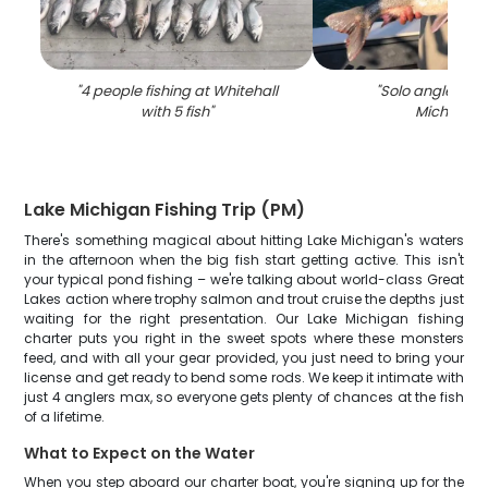
"
4 people fishing at Whitehall
"
Solo angler fish
with 5 fish
"
Michigan
"
Lake Michigan Fishing Trip (PM)
There's something magical about hitting Lake Michigan's waters
in the afternoon when the big fish start getting active. This isn't
your typical pond fishing – we're talking about world-class Great
Lakes action where trophy salmon and trout cruise the depths just
waiting for the right presentation. Our Lake Michigan fishing
charter puts you right in the sweet spots where these monsters
feed, and with all your gear provided, you just need to bring your
license and get ready to bend some rods. We keep it intimate with
just 4 anglers max, so everyone gets plenty of chances at the fish
of a lifetime.
What to Expect on the Water
When you step aboard our charter boat, you're signing up for the