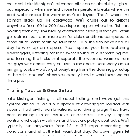
real deal. Lake Michigan's afternoon bite can be absolutely lights-
out, especially when we find those temperature breaks where the
cold water meets the warmer surface layers. That's where the
salmon stack up like cordwood. We'll cruise out to depths
anywhere from 60 to 200 feet, depending on where the fish are
holding that day. The beauty of afternoon fishing is that you often
get calmer seas and more comfortable conditions compared to
those brutal early morning launches. Plus, the fish have had all
day to work up an appetite. You'll spend your time watching
downriggers, listening for that sweet sound of a screaming reel,
and learning the tricks that separate the weekend warriors from
the guys who consistently put fish in the cooler. Don't worry about
bringing tackle – we've got everything from the downrigger setup
to the nets, and we'll show you exactly how to work these waters
like a pro.
Trolling Tactics & Gear Setup
Lake Michigan fishing is all about trolling, and we've got this
system dialed in. We run a spread of downriggers loaded with
spoons, flasher-fly combinations, and diving plugs that have
been crushing fish on this lake for decades. The key is speed
control and depth – salmon and trout are picky about both. We'll
typically run anywhere from 1.8 to 3.2 mph depending on
conditions and what the fish want that day. Our downriggers let