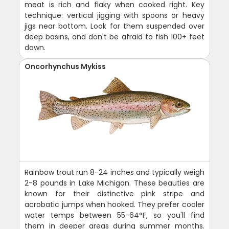
meat is rich and flaky when cooked right. Key
technique: vertical jigging with spoons or heavy
jigs near bottom. Look for them suspended over
deep basins, and don't be afraid to fish 100+ feet
down.
Oncorhynchus Mykiss
Rainbow trout run 8-24 inches and typically weigh
2-8 pounds in Lake Michigan. These beauties are
known for their distinctive pink stripe and
acrobatic jumps when hooked. They prefer cooler
water temps between 55-64°F, so you'll find
them in deeper areas during summer months.