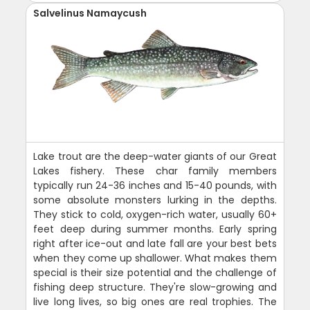
Salvelinus Namaycush
Lake trout are the deep-water giants of our Great
Lakes fishery. These char family members
typically run 24-36 inches and 15-40 pounds, with
some absolute monsters lurking in the depths.
They stick to cold, oxygen-rich water, usually 60+
feet deep during summer months. Early spring
right after ice-out and late fall are your best bets
when they come up shallower. What makes them
special is their size potential and the challenge of
fishing deep structure. They're slow-growing and
live long lives, so big ones are real trophies. The