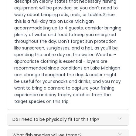
description clearly states that necessary fishing
equipment will be provided, so you don't need to
worry about bringing rods, reels, or tackle. Since
this is a full-day trip on Lake Michigan
accommodating up to 4 guests, consider bringing
plenty of water and food to keep you energized
throughout the day. Don't forget sun protection
like sunscreen, sunglasses, and a hat, as you'll be
spending the entire day on the water. Weather-
appropriate clothing is essential - layers are
recommended since conditions on Lake Michigan
can change throughout the day. A cooler might
be useful for your snacks and drinks, and you may
want to bring a camera to capture your fishing
experience and any trophy catches from the
target species on this trip.
Do I need to be physically fit for this trip?
What fish species will we target?