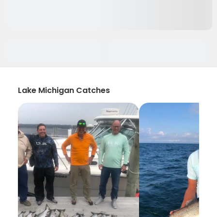
Lake Michigan Catches