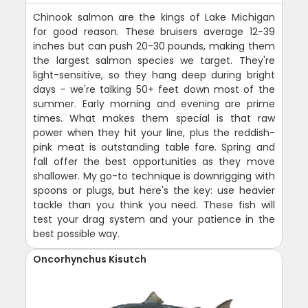
Chinook salmon are the kings of Lake Michigan
for good reason. These bruisers average 12-39
inches but can push 20-30 pounds, making them
the largest salmon species we target. They're
light-sensitive, so they hang deep during bright
days - we're talking 50+ feet down most of the
summer. Early morning and evening are prime
times. What makes them special is that raw
power when they hit your line, plus the reddish-
pink meat is outstanding table fare. Spring and
fall offer the best opportunities as they move
shallower. My go-to technique is downrigging with
spoons or plugs, but here's the key: use heavier
tackle than you think you need. These fish will
test your drag system and your patience in the
best possible way.
Oncorhynchus Kisutch