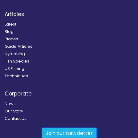
Articles
Latest
Blog
Places
Guide Articles
Nymphing
Fish Species
US Fishing
Techniques
Corporate
News
Our Story
Contact Us
Join our Newsletter