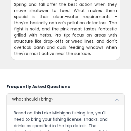
Spring and fall offer the best action when they
move shallower to feed. What makes them
special is their clean-water requirements -
they're basically nature's pollution detectors. The
fight is solid, and the pink meat tastes fantastic
grilled with herbs. Pro tip: focus on areas with
structure like drop-offs or weed lines, and don't
overlook dawn and dusk feeding windows when
they're most active near the surface.
Frequently Asked Questions
What should I bring?
Based on this Lake Michigan fishing trip, you'll
need to bring your fishing license, snacks, and
drinks as specified in the trip details. The