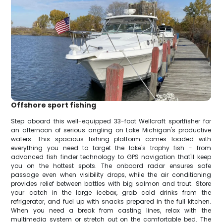
Offshore sport fishing
Step aboard this well-equipped 33-foot Wellcraft sportfisher for
an afternoon of serious angling on Lake Michigan's productive
waters. This spacious fishing platform comes loaded with
everything you need to target the lake's trophy fish - from
advanced fish finder technology to GPS navigation that'll keep
you on the hottest spots. The onboard radar ensures safe
passage even when visibility drops, while the air conditioning
provides relief between battles with big salmon and trout. Store
your catch in the large icebox, grab cold drinks from the
refrigerator, and fuel up with snacks prepared in the full kitchen.
When you need a break from casting lines, relax with the
multimedia system or stretch out on the comfortable bed. The