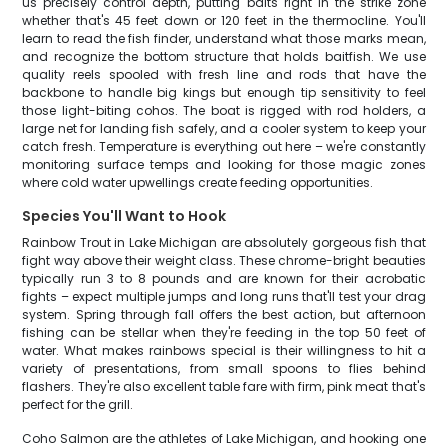
us precisely control depth, putting baits right in the strike zone
whether that's 45 feet down or 120 feet in the thermocline. You'll
learn to read the fish finder, understand what those marks mean,
and recognize the bottom structure that holds baitfish. We use
quality reels spooled with fresh line and rods that have the
backbone to handle big kings but enough tip sensitivity to feel
those light-biting cohos. The boat is rigged with rod holders, a
large net for landing fish safely, and a cooler system to keep your
catch fresh. Temperature is everything out here – we're constantly
monitoring surface temps and looking for those magic zones
where cold water upwellings create feeding opportunities.
Species You'll Want to Hook
Rainbow Trout in Lake Michigan are absolutely gorgeous fish that
fight way above their weight class. These chrome-bright beauties
typically run 3 to 8 pounds and are known for their acrobatic
fights – expect multiple jumps and long runs that'll test your drag
system. Spring through fall offers the best action, but afternoon
fishing can be stellar when they're feeding in the top 50 feet of
water. What makes rainbows special is their willingness to hit a
variety of presentations, from small spoons to flies behind
flashers. They're also excellent table fare with firm, pink meat that's
perfect for the grill.
Coho Salmon are the athletes of Lake Michigan, and hooking one