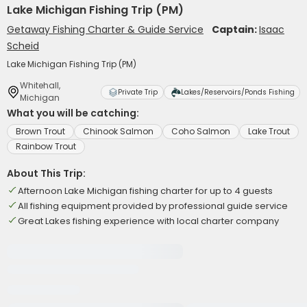
Lake Michigan Fishing Trip (PM)
Getaway Fishing Charter & Guide Service
Captain:
Isaac
Scheid
Lake Michigan Fishing Trip (PM)
Whitehall,
Private Trip
Lakes/Reservoirs/Ponds Fishing
Michigan
What you will be catching:
Brown Trout
Chinook Salmon
Coho Salmon
Lake Trout
Rainbow Trout
About This Trip:
Afternoon Lake Michigan fishing charter for up to 4 guests
All fishing equipment provided by professional guide service
Great Lakes fishing experience with local charter company