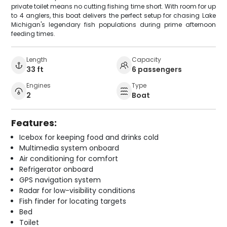
private toilet means no cutting fishing time short. With room for up
to 4 anglers, this boat delivers the perfect setup for chasing Lake
Michigan's legendary fish populations during prime afternoon
feeding times.
Length
Capacity
33 ft
6 passengers
Engines
Type
2
Boat
Features:
Icebox for keeping food and drinks cold
Multimedia system onboard
Air conditioning for comfort
Refrigerator onboard
GPS navigation system
Radar for low-visibility conditions
Fish finder for locating targets
Bed
Toilet