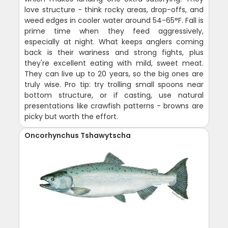
love structure - think rocky areas, drop-offs, and
weed edges in cooler water around 54-65°F. Fall is
prime time when they feed aggressively,
especially at night. What keeps anglers coming
back is their wariness and strong fights, plus
they're excellent eating with mild, sweet meat.
They can live up to 20 years, so the big ones are
truly wise. Pro tip: try trolling small spoons near
bottom structure, or if casting, use natural
presentations like crawfish patterns - browns are
picky but worth the effort.
Oncorhynchus Tshawytscha