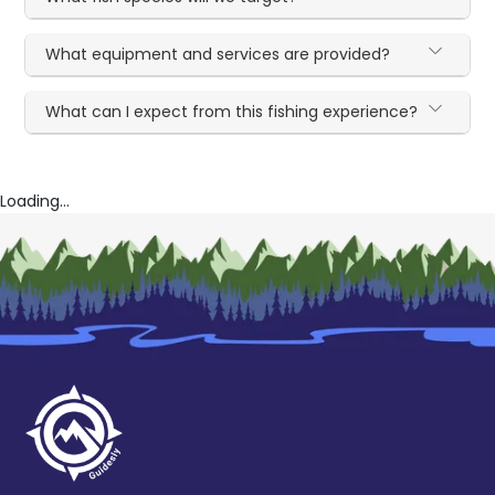
What equipment and services are provided?
What can I expect from this fishing experience?
Loading...