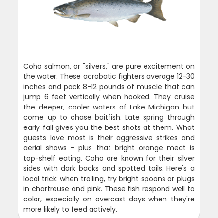
Coho salmon, or "silvers," are pure excitement on
the water. These acrobatic fighters average 12-30
inches and pack 8-12 pounds of muscle that can
jump 6 feet vertically when hooked. They cruise
the deeper, cooler waters of Lake Michigan but
come up to chase baitfish. Late spring through
early fall gives you the best shots at them. What
guests love most is their aggressive strikes and
aerial shows - plus that bright orange meat is
top-shelf eating. Coho are known for their silver
sides with dark backs and spotted tails. Here's a
local trick: when trolling, try bright spoons or plugs
in chartreuse and pink. These fish respond well to
color, especially on overcast days when they're
more likely to feed actively.