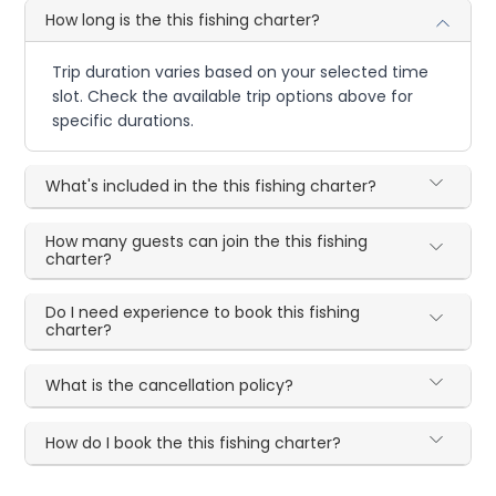
How long is the this fishing charter?
Trip duration varies based on your selected time
slot. Check the available trip options above for
specific durations.
What's included in the this fishing charter?
How many guests can join the this fishing
charter?
Do I need experience to book this fishing
charter?
What is the cancellation policy?
How do I book the this fishing charter?