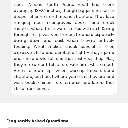
sides. Around South Padre, you'll find them
averaging 18-24 inches, though bigger ones lurk in
deeper channels and around structure. They love
hanging near mangroves, docks, and creek
mouths where fresh water mixes with salt. Spring
through fall gives you the best action, especially
during dawn and dusk when they're actively
feeding. What makes snook special is their
explosive strike and acrobatic fight - they'll jump
and make powerful runs that test your drag. Plus,
they're excellent table fare with firm, white meat.
Here's a local tip: when working lures around
structure, cast past where you think they are and
work back - snook are ambush predators that
strike from cover.
Frequently Asked Questions