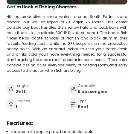
Get'm Hook'd Fishing Charters
Hit the productive inshore waters around South Padre Island
aboard our well-equipped 2020 Majek 25-footer. This center
console bay boat handles the shallow flats and back bays with
ease thanks to its reliable 300HP Suzuki outboard. The boat's fish
finder helps locate schools of redfish and black drum in their
favorite feeding spots, while the GPS keeps us on the productive
honey holes. With an onboard icebox to keep your catch fresh
and drinks cold, you'll have everything needed for a successful
day targeting the area's most popular inshore species. The center
console design gives everyone plenty of casting room and easy
access to the action when fish are biting.
Length
Capacity
25 ft
6 passengers
Engines
Type
1
Boat
Features:
Icebox for keeping food and drinks cold