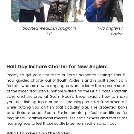
"
Spotted Weakfish caught in
"
Two anglers fishing
TX
"
Padre Islan
Half Day Inshore Charter for New Anglers
Ready to get your first taste of Texas saltwater fishing? This 5-
hour guided charter out of South Padre Island is built specifically
for folks who are new to angling or want to learn the ropes in some
of the most productive inshore waters on the Gulf Coast. Captain
Jake and the crew at Get'm Hook'd know exactly how to make
your first fishing trip a success, focusing on solid fundamentals
while putting you on fish that actually bite. The protected bays
and flats around South Padre create perfect conditions for
beginners – calmer water means less seasickness and more time
learning how to feel those subtle bites from redfish and trout.
What to Expect on the Water