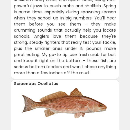
powerful jaws to crush crabs and shellfish. Spring
is prime time, especially during spawning season
when they school up in big numbers. You'll hear
them before you see them - they make
drumming sounds that actually help you locate
schools. Anglers love them because they're
strong, steady fighters that really test your tackle,
plus the smaller ones under 15 pounds make
great eating. My go-to tip: use fresh crab for bait
and keep it right on the bottom - these fish are
serious bottom feeders and won't chase anything
more than a few inches off the mud.
Sciaenops Ocellatus