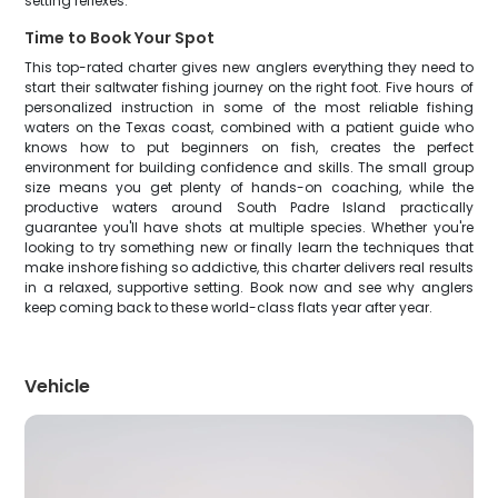
setting reflexes.
Time to Book Your Spot
This top-rated charter gives new anglers everything they need to
start their saltwater fishing journey on the right foot. Five hours of
personalized instruction in some of the most reliable fishing
waters on the Texas coast, combined with a patient guide who
knows how to put beginners on fish, creates the perfect
environment for building confidence and skills. The small group
size means you get plenty of hands-on coaching, while the
productive waters around South Padre Island practically
guarantee you'll have shots at multiple species. Whether you're
looking to try something new or finally learn the techniques that
make inshore fishing so addictive, this charter delivers real results
in a relaxed, supportive setting. Book now and see why anglers
keep coming back to these world-class flats year after year.
Vehicle