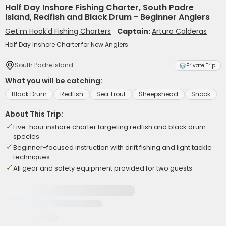
Half Day Inshore Fishing Charter, South Padre
Island, Redfish and Black Drum - Beginner Anglers
Get'm Hook'd Fishing Charters
Captain:
Arturo Calderas
Half Day Inshore Charter for New Anglers
South Padre Island
Private Trip
What you will be catching:
Black Drum
Redfish
Sea Trout
Sheepshead
Snook
About This Trip:
Five-hour inshore charter targeting redfish and black drum
species
Beginner-focused instruction with drift fishing and light tackle
techniques
All gear and safety equipment provided for two guests