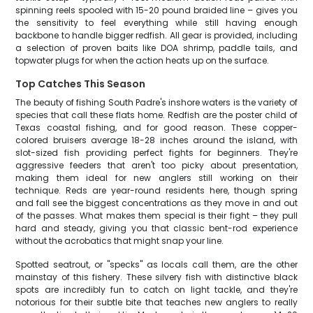
spinning reels spooled with 15-20 pound braided line – gives you
the sensitivity to feel everything while still having enough
backbone to handle bigger redfish. All gear is provided, including
a selection of proven baits like DOA shrimp, paddle tails, and
topwater plugs for when the action heats up on the surface.
Top Catches This Season
The beauty of fishing South Padre's inshore waters is the variety of
species that call these flats home. Redfish are the poster child of
Texas coastal fishing, and for good reason. These copper-
colored bruisers average 18-28 inches around the island, with
slot-sized fish providing perfect fights for beginners. They're
aggressive feeders that aren't too picky about presentation,
making them ideal for new anglers still working on their
technique. Reds are year-round residents here, though spring
and fall see the biggest concentrations as they move in and out
of the passes. What makes them special is their fight – they pull
hard and steady, giving you that classic bent-rod experience
without the acrobatics that might snap your line.
Spotted seatrout, or "specks" as locals call them, are the other
mainstay of this fishery. These silvery fish with distinctive black
spots are incredibly fun to catch on light tackle, and they're
notorious for their subtle bite that teaches new anglers to really