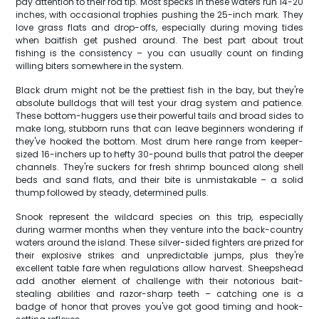
pay attention to their rod tip. Most specks in these waters run 14-20
inches, with occasional trophies pushing the 25-inch mark. They
love grass flats and drop-offs, especially during moving tides
when baitfish get pushed around. The best part about trout
fishing is the consistency – you can usually count on finding
willing biters somewhere in the system.
Black drum might not be the prettiest fish in the bay, but they're
absolute bulldogs that will test your drag system and patience.
These bottom-huggers use their powerful tails and broad sides to
make long, stubborn runs that can leave beginners wondering if
they've hooked the bottom. Most drum here range from keeper-
sized 16-inchers up to hefty 30-pound bulls that patrol the deeper
channels. They're suckers for fresh shrimp bounced along shell
beds and sand flats, and their bite is unmistakable – a solid
thump followed by steady, determined pulls.
Snook represent the wildcard species on this trip, especially
during warmer months when they venture into the back-country
waters around the island. These silver-sided fighters are prized for
their explosive strikes and unpredictable jumps, plus they're
excellent table fare when regulations allow harvest. Sheepshead
add another element of challenge with their notorious bait-
stealing abilities and razor-sharp teeth – catching one is a
badge of honor that proves you've got good timing and hook-