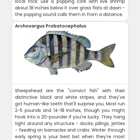
local trick: use a popping cork with live shrimp
about 18 inches below it over grass flats at dawn -
the popping sound calls them in from a distance.
Archosargus Probatocephalus
Sheepshead are the "convict fish" with their
distinctive black and white stripes, and they've
got human-like teeth that'll surprise you. Most run
2-5 pounds and 14-18 inches, though you might
hook into a 20-pounder if you're lucky. They hang
tight around any structure - docks, pilings, jetties
- feeding on barnacles and crabs. Winter through
early spring is your best bet when they're most