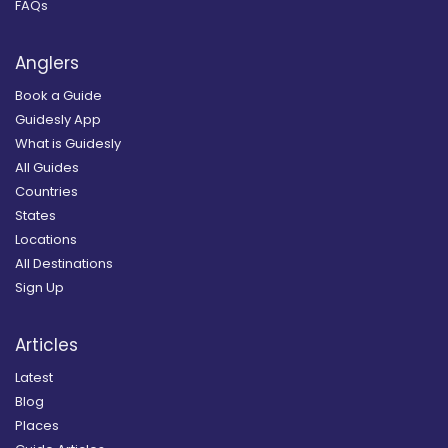
FAQs
Anglers
Book a Guide
Guidesly App
What is Guidesly
All Guides
Countries
States
Locations
All Destinations
Sign Up
Articles
Latest
Blog
Places