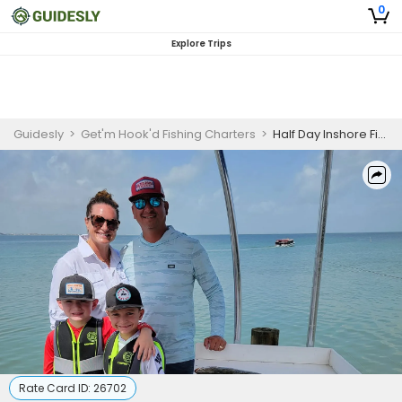
0
Explore Trips
Guidesly
>
Get'm Hook'd Fishing Charters
>
Half Day Inshore Fishing Charter, South Padre Island, Redfish and Black Drum - Beginner Anglers
Rate Card ID:
26702