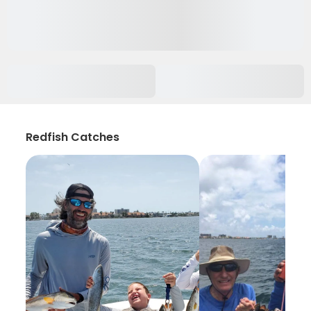
Redfish Catches