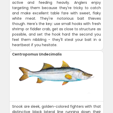
active and feeding heavily. Anglers enjoy
targeting them because they're tricky to catch
and make excellent table fare with sweet, flaky
white meat. They're notorious bait thieves
though. Here's the key: use small hooks with fresh
shrimp or fiddler crab, get as close to structure as
possible, and set the hook hard the second you
feel them nibbling - they'll steal your bait in a
heartbeat if you hesitate.
Centropomus Undecimalis
Snook are sleek, golden-colored fighters with that
distinctive black lateral line running down their