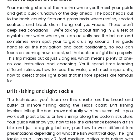
Your morning starts at the marina where you'll meet your guide
and get a quick rundown of the day ahead. The boat heads out
to the back-country flats and grass beds where redfish, spotted
seatrout, and black drum hang out year-round. These aren't
deep-sea conditions – we're talking about fishing in 2-8 feet of
crystal-clear water where you can actually see the bottom and
sometimes even spot your target cruising around. The guide
handles all the navigation and boat positioning, so you can
focus on learning how to cast, set the hook, and fight fish properly.
This trip maxes out at just 2 anglers, which means plenty of one-
on-one instruction and coaching. You'll spend time learning
different retrieves, how to read the water, and most importantly,
how to detect those light bites that inshore species are famous
for.
Drift Fishing and Light Tackle
The techniques you'll learn on this charter are the bread and
butter of inshore fishing along the Texas coast. Drift fishing
involves letting the boat move naturally with the current while you
work soft plastic baits or live shrimp along the bottom structure.
Your guide will show you how to feel the difference between a fish
bite and just dragging bottom, plus how to work different lure
presentations depending on what the fish want that day. The light
tackle setup – typically 7-foot medium-action rods paired with