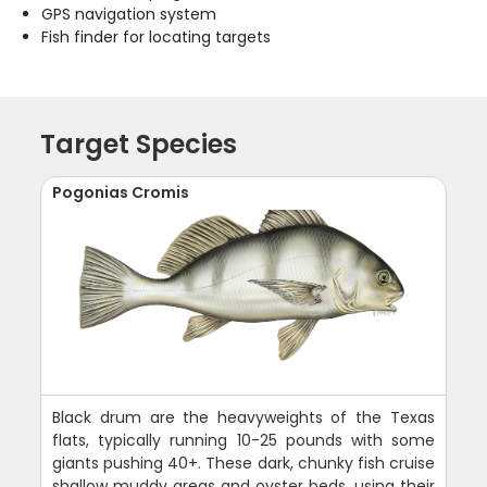
GPS navigation system
Fish finder for locating targets
Target Species
Pogonias Cromis
Black drum are the heavyweights of the Texas
flats, typically running 10-25 pounds with some
giants pushing 40+. These dark, chunky fish cruise
shallow muddy areas and oyster beds, using their