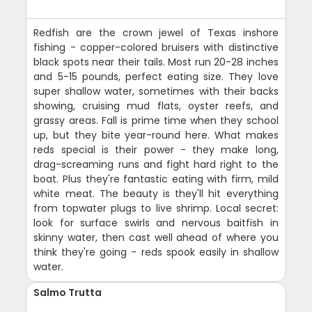
Redfish are the crown jewel of Texas inshore
fishing - copper-colored bruisers with distinctive
black spots near their tails. Most run 20-28 inches
and 5-15 pounds, perfect eating size. They love
super shallow water, sometimes with their backs
showing, cruising mud flats, oyster reefs, and
grassy areas. Fall is prime time when they school
up, but they bite year-round here. What makes
reds special is their power - they make long,
drag-screaming runs and fight hard right to the
boat. Plus they're fantastic eating with firm, mild
white meat. The beauty is they'll hit everything
from topwater plugs to live shrimp. Local secret:
look for surface swirls and nervous baitfish in
skinny water, then cast well ahead of where you
think they're going - reds spook easily in shallow
water.
Salmo Trutta