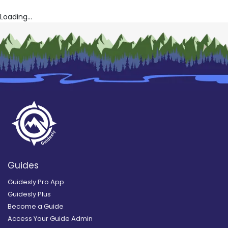
Loading...
Guides
Guidesly Pro App
Guidesly Plus
Become a Guide
Access Your Guide Admin