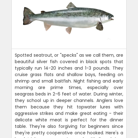
Spotted seatrout, or "specks" as we call them, are
beautiful silver fish covered in black spots that
typically run 14-20 inches and 1-3 pounds. They
cruise grass flats and shallow bays, feeding on
shrimp and small baitfish. Night fishing and early
morning are prime times, especially over
seagrass beds in 2-6 feet of water. During winter,
they school up in deeper channels. Anglers love
them because they hit topwater lures with
aggressive strikes and make great eating - their
delicate white meat is perfect for the dinner
table. They're also forgiving for beginners since
they're pretty cooperative once hooked. Here's a