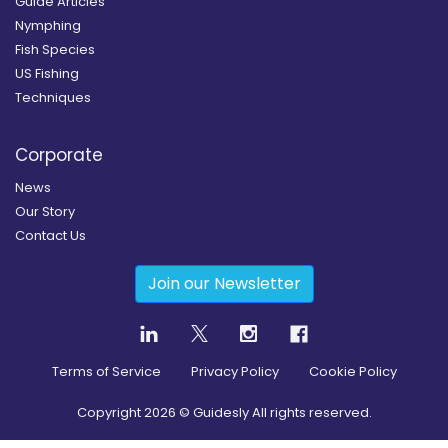
Guide Articles
Nymphing
Fish Species
US Fishing
Techniques
Corporate
News
Our Story
Contact Us
Join our Newsletter
Terms of Service
Privacy Policy
Cookie Policy
Copyright
2026
© Guidesly All rights reserved.