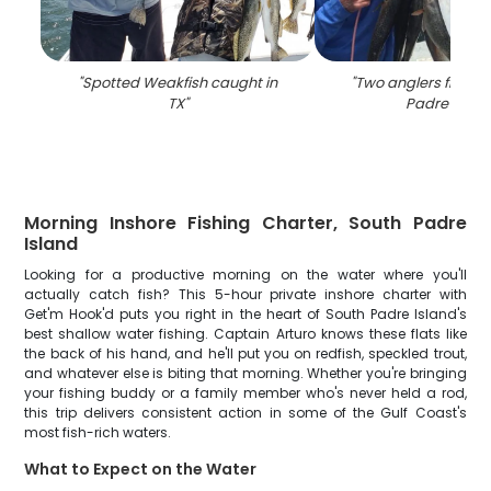
"
Spotted Weakfish caught in
"
Two anglers fishing
TX
"
Padre Islan
Morning Inshore Fishing Charter, South Padre
Island
Looking for a productive morning on the water where you'll
actually catch fish? This 5-hour private inshore charter with
Get'm Hook'd puts you right in the heart of South Padre Island's
best shallow water fishing. Captain Arturo knows these flats like
the back of his hand, and he'll put you on redfish, speckled trout,
and whatever else is biting that morning. Whether you're bringing
your fishing buddy or a family member who's never held a rod,
this trip delivers consistent action in some of the Gulf Coast's
most fish-rich waters.
What to Expect on the Water