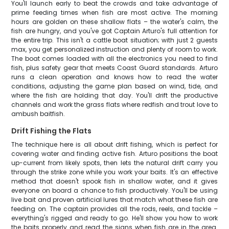
You'll launch early to beat the crowds and take advantage of
prime feeding times when fish are most active. The morning
hours are golden on these shallow flats – the water's calm, the
fish are hungry, and you've got Captain Arturo's full attention for
the entire trip. This isn't a cattle boat situation; with just 2 guests
max, you get personalized instruction and plenty of room to work.
The boat comes loaded with all the electronics you need to find
fish, plus safety gear that meets Coast Guard standards. Arturo
runs a clean operation and knows how to read the water
conditions, adjusting the game plan based on wind, tide, and
where the fish are holding that day. You'll drift the productive
channels and work the grass flats where redfish and trout love to
ambush baitfish.
Drift Fishing the Flats
The technique here is all about drift fishing, which is perfect for
covering water and finding active fish. Arturo positions the boat
up-current from likely spots, then lets the natural drift carry you
through the strike zone while you work your baits. It's an effective
method that doesn't spook fish in shallow water, and it gives
everyone on board a chance to fish productively. You'll be using
live bait and proven artificial lures that match what these fish are
feeding on. The captain provides all the rods, reels, and tackle –
everything's rigged and ready to go. He'll show you how to work
the baits properly and read the signs when fish are in the area.