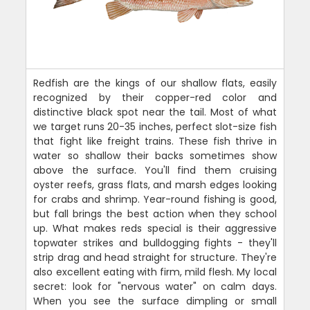
Redfish are the kings of our shallow flats, easily
recognized by their copper-red color and
distinctive black spot near the tail. Most of what
we target runs 20-35 inches, perfect slot-size fish
that fight like freight trains. These fish thrive in
water so shallow their backs sometimes show
above the surface. You'll find them cruising
oyster reefs, grass flats, and marsh edges looking
for crabs and shrimp. Year-round fishing is good,
but fall brings the best action when they school
up. What makes reds special is their aggressive
topwater strikes and bulldogging fights - they'll
strip drag and head straight for structure. They're
also excellent eating with firm, mild flesh. My local
secret: look for "nervous water" on calm days.
When you see the surface dimpling or small