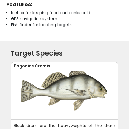
Features:
Icebox for keeping food and drinks cold
GPS navigation system
Fish finder for locating targets
Target Species
Pogonias Cromis
Black drum are the heavyweights of the drum