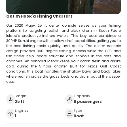
Get'm Hook'd Fishing Charters
Our 2020 Majek 25 ft center console serves as your fishing
platform for targeting redfish and black drum in South Padre
Island's productive inshore waters. This bay boat combines a
300HP Suzuki engine with shallow draft capabilities, getting you to
the best fishing spots quickly and quietly. The center console
design provides 360-degree fishing access while the GPS and
fish finder help locate structure and schools in the flats and
channels. An onboard icebox keeps your catch fresh and drinks
cold during the 5-hour charter. Built for Texas Gulf Coast
conditions, this boat handles the shallow bays and back lakes
where redfish cruise the grass beds and drum patrol the deeper
cuts.
Length
Capacity
25 ft
6 passengers
Engines
Type
1
Boat