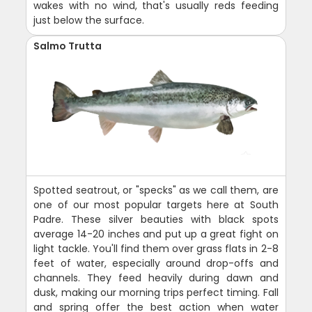
wakes with no wind, that's usually reds feeding
just below the surface.
Salmo Trutta
Spotted seatrout, or "specks" as we call them, are
one of our most popular targets here at South
Padre. These silver beauties with black spots
average 14-20 inches and put up a great fight on
light tackle. You'll find them over grass flats in 2-8
feet of water, especially around drop-offs and
channels. They feed heavily during dawn and
dusk, making our morning trips perfect timing. Fall
and spring offer the best action when water