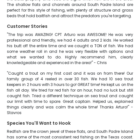
The shallow flats and channels around South Padre Island are
perfect for this style of fishing, with plenty of structure and grass
beds that hold baitfish and attract the predators you're targeting.
Customer Stories
"The trip was AMAZING! CPT Arturo was AWESOME! He was very
professional and friendly, we had 4 adults and 2 kids. He worked
his butt off the entire time and we caught a TON of fish. We had
some weather roll in and he was very flexible with options and
what we wanted to do. Highly recommend him, clearly
knowledgeable and experienced in the area!" - Chris
"Caught a trout on my first cast and it was on from there! Our
family group of 4 reeled in over 30 fish. We had 10 sea trout
keepers in 2 hours with 3 hours to go! GREAT time! He kept us on the
fish all day. We tried for red fish for an hour, had no luck but still
caught fish. Tried a different technique on sea trout and caught
our limit with time to spare. Great captain. Helped us, explained
things clearly and was calm the whole time! Thanks Arturo!" -
Stavros
Species You'll Want to Hook
Redfish are the crown jewel of these flats, and South Padre Island
has some of the most consistent red fishing on the Texas coast.