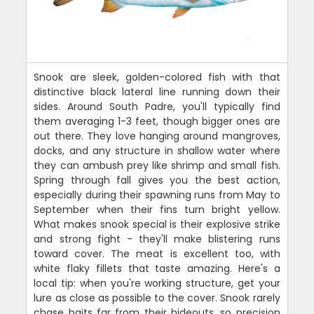
Snook are sleek, golden-colored fish with that
distinctive black lateral line running down their
sides. Around South Padre, you'll typically find
them averaging 1-3 feet, though bigger ones are
out there. They love hanging around mangroves,
docks, and any structure in shallow water where
they can ambush prey like shrimp and small fish.
Spring through fall gives you the best action,
especially during their spawning runs from May to
September when their fins turn bright yellow.
What makes snook special is their explosive strike
and strong fight - they'll make blistering runs
toward cover. The meat is excellent too, with
white flaky fillets that taste amazing. Here's a
local tip: when you're working structure, get your
lure as close as possible to the cover. Snook rarely
chase baits far from their hideouts, so precision