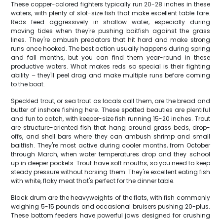
These copper-colored fighters typically run 20-28 inches in these
waters, with plenty of slot-size fish that make excellent table fare.
Reds feed aggressively in shallow water, especially during
moving tides when they're pushing baitfish against the grass
lines. They're ambush predators that hit hard and make strong
runs once hooked. The best action usually happens during spring
and fall months, but you can find them year-round in these
productive waters. What makes reds so special is their fighting
ability – they'll peel drag and make multiple runs before coming
to the boat.
Speckled trout, or sea trout as locals call them, are the bread and
butter of inshore fishing here. These spotted beauties are plentiful
and fun to catch, with keeper-size fish running 15-20 inches. Trout
are structure-oriented fish that hang around grass beds, drop-
offs, and shell bars where they can ambush shrimp and small
baitfish. They're most active during cooler months, from October
through March, when water temperatures drop and they school
up in deeper pockets. Trout have soft mouths, so you need to keep
steady pressure without horsing them. They're excellent eating fish
with white, flaky meat that's perfect for the dinner table.
Black drum are the heavyweights of the flats, with fish commonly
weighing 5-15 pounds and occasional bruisers pushing 20-plus.
These bottom feeders have powerful jaws designed for crushing