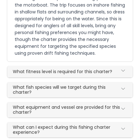
the motorboat. The trip focuses on inshore fishing
in shallow flats and surrounding channels, so dress
appropriately for being on the water. Since this is
designed for anglers of all skill levels, bring any
personal fishing preferences you might have,
though the charter provides the necessary
equipment for targeting the specified species
using proven drift fishing techniques.
What fitness level is required for this charter?
What fish species will we target during this
charter?
What equipment and vessel are provided for this
charter?
What can I expect during this fishing charter
experience?