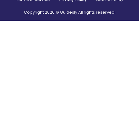
Copyright
2026
© Guidesly All rights reserved.