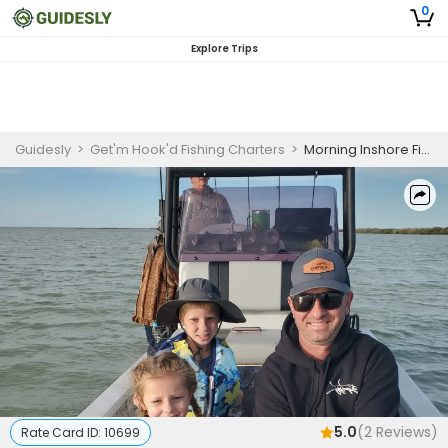
0
Explore Trips
Guidesly
>
Get'm Hook'd Fishing Charters
>
Morning Inshore Fishing Charter, South Padre Island, Redfish and Black Drum
5.0
(
2
Reviews)
Rate Card ID:
10699