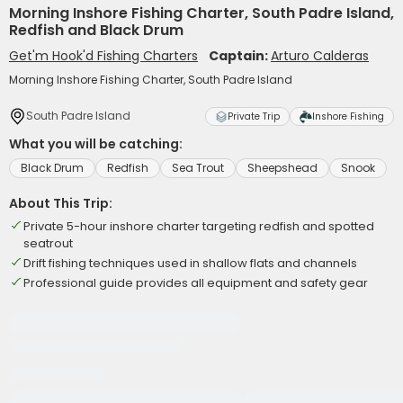
Morning Inshore Fishing Charter, South Padre Island,
Redfish and Black Drum
Get'm Hook'd Fishing Charters
Captain:
Arturo Calderas
Morning Inshore Fishing Charter, South Padre Island
South Padre Island
Private Trip
Inshore Fishing
What you will be catching:
Black Drum
Redfish
Sea Trout
Sheepshead
Snook
About This Trip:
Private 5-hour inshore charter targeting redfish and spotted
seatrout
Drift fishing techniques used in shallow flats and channels
Professional guide provides all equipment and safety gear