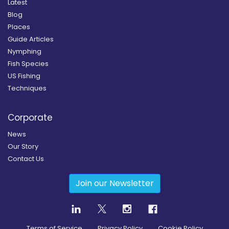
Latest
Blog
Places
Guide Articles
Nymphing
Fish Species
US Fishing
Techniques
Corporate
News
Our Story
Contact Us
Join our Newsletter
Terms of Service
Privacy Policy
Cookie Policy