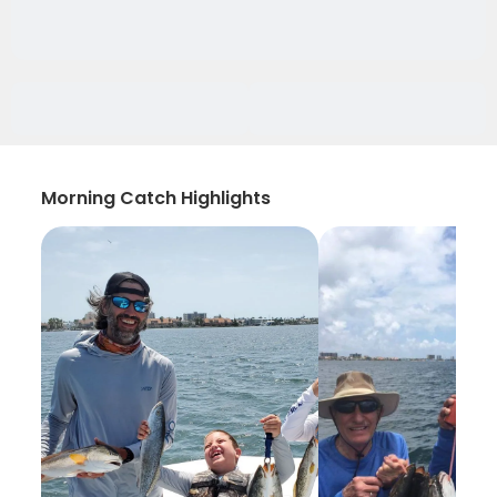
Morning Catch Highlights