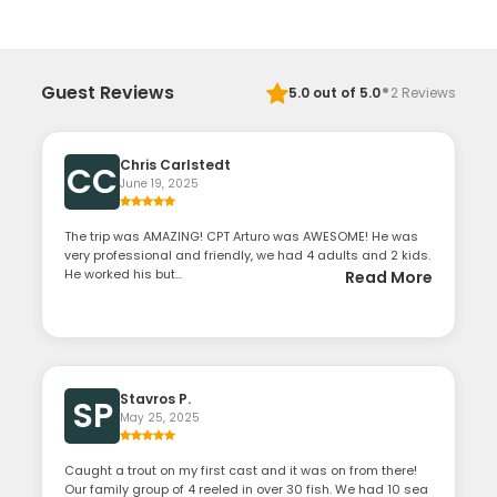
·
Guest Reviews
5.0
out of 5.0
2
Reviews
Chris Carlstedt
CC
June 19, 2025
The trip was AMAZING! CPT Arturo was AWESOME! He was
very professional and friendly, we had 4 adults and 2 kids.
He worked his but...
Read More
Stavros P.
SP
May 25, 2025
Caught a trout on my first cast and it was on from there!
Our family group of 4 reeled in over 30 fish. We had 10 sea