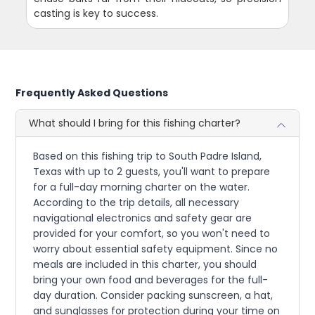
casting is key to success.
Frequently Asked Questions
What should I bring for this fishing charter?
Based on this fishing trip to South Padre Island,
Texas with up to 2 guests, you'll want to prepare
for a full-day morning charter on the water.
According to the trip details, all necessary
navigational electronics and safety gear are
provided for your comfort, so you won't need to
worry about essential safety equipment. Since no
meals are included in this charter, you should
bring your own food and beverages for the full-
day duration. Consider packing sunscreen, a hat,
and sunglasses for protection during your time on