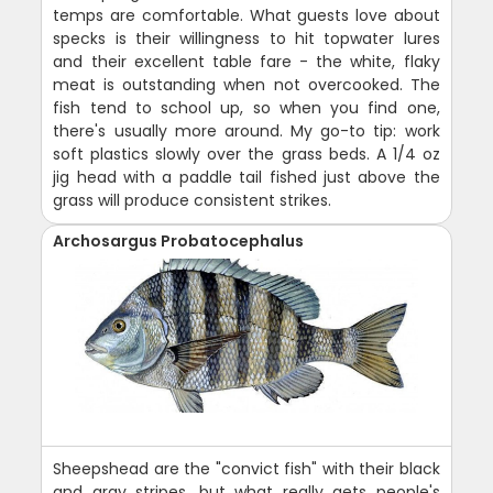
temps are comfortable. What guests love about
specks is their willingness to hit topwater lures
and their excellent table fare - the white, flaky
meat is outstanding when not overcooked. The
fish tend to school up, so when you find one,
there's usually more around. My go-to tip: work
soft plastics slowly over the grass beds. A 1/4 oz
jig head with a paddle tail fished just above the
grass will produce consistent strikes.
Archosargus Probatocephalus
Sheepshead are the "convict fish" with their black
and gray stripes, but what really gets people's