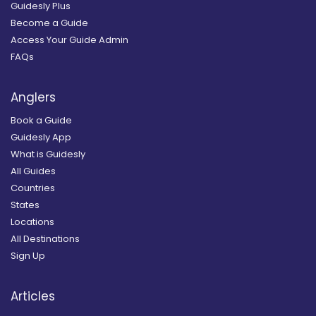
Guidesly Plus
Become a Guide
Access Your Guide Admin
FAQs
Anglers
Book a Guide
Guidesly App
What is Guidesly
All Guides
Countries
States
Locations
All Destinations
Sign Up
Articles