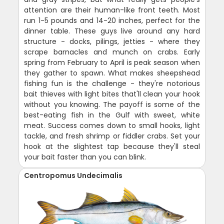
attention are their human-like front teeth. Most
run 1-5 pounds and 14-20 inches, perfect for the
dinner table. These guys live around any hard
structure - docks, pilings, jetties - where they
scrape barnacles and munch on crabs. Early
spring from February to April is peak season when
they gather to spawn. What makes sheepshead
fishing fun is the challenge - they're notorious
bait thieves with light bites that'll clean your hook
without you knowing. The payoff is some of the
best-eating fish in the Gulf with sweet, white
meat. Success comes down to small hooks, light
tackle, and fresh shrimp or fiddler crabs. Set your
hook at the slightest tap because they'll steal
your bait faster than you can blink.
Centropomus Undecimalis