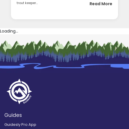
trout keeper...
Read More
Loading...
Guides
Guidesly Pro App