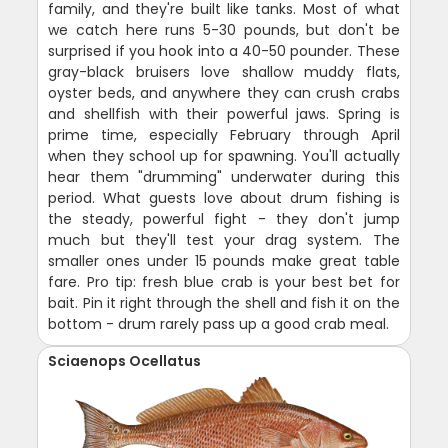
family, and they're built like tanks. Most of what
we catch here runs 5-30 pounds, but don't be
surprised if you hook into a 40-50 pounder. These
gray-black bruisers love shallow muddy flats,
oyster beds, and anywhere they can crush crabs
and shellfish with their powerful jaws. Spring is
prime time, especially February through April
when they school up for spawning. You'll actually
hear them "drumming" underwater during this
period. What guests love about drum fishing is
the steady, powerful fight - they don't jump
much but they'll test your drag system. The
smaller ones under 15 pounds make great table
fare. Pro tip: fresh blue crab is your best bet for
bait. Pin it right through the shell and fish it on the
bottom - drum rarely pass up a good crab meal.
Sciaenops Ocellatus