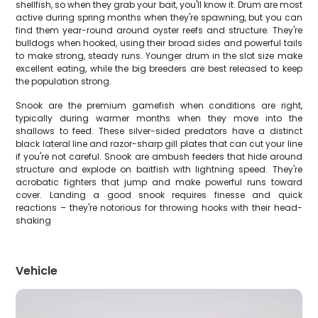
shellfish, so when they grab your bait, you'll know it. Drum are most
active during spring months when they're spawning, but you can
find them year-round around oyster reefs and structure. They're
bulldogs when hooked, using their broad sides and powerful tails
to make strong, steady runs. Younger drum in the slot size make
excellent eating, while the big breeders are best released to keep
the population strong.
Snook are the premium gamefish when conditions are right,
typically during warmer months when they move into the
shallows to feed. These silver-sided predators have a distinct
black lateral line and razor-sharp gill plates that can cut your line
if you're not careful. Snook are ambush feeders that hide around
structure and explode on baitfish with lightning speed. They're
acrobatic fighters that jump and make powerful runs toward
cover. Landing a good snook requires finesse and quick
reactions – they're notorious for throwing hooks with their head-
shaking
Vehicle